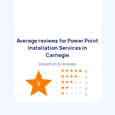
Average reviews for Power Point
Installation Services in
Carnegie
based on
6
reviews
6
0
5
0
0
0