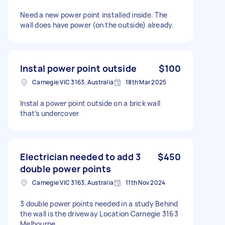
Need a new power point installed inside. The
wall does have power (on the outside) already.
Instal power point outside
$100
Carnegie VIC 3163, Australia
18th Mar 2025
Instal a power point outside on a brick wall
that’s undercover
Electrician needed to add 3
$450
double power points
Carnegie VIC 3163, Australia
11th Nov 2024
3 double power points needed in a study Behind
the wall is the driveway Location Carnegie 3163
Melbourne