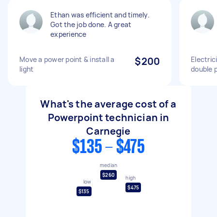
Ethan was efficient and timely.
Got the job done. A great
experience
Move a power point & install a
$200
Electric
light
double 
What's the average cost of a
Powerpoint technician in
Carnegie
$135 - $475
median
$260
high
low
$475
$135