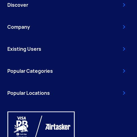
Discover
Company
Existing Users
Popular Categories
Popular Locations