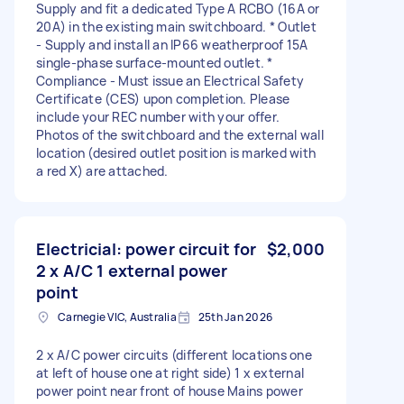
Supply and fit a dedicated Type A RCBO (16A or
20A) in the existing main switchboard. * Outlet
- Supply and install an IP66 weatherproof 15A
single-phase surface-mounted outlet. *
Compliance - Must issue an Electrical Safety
Certificate (CES) upon completion. Please
include your REC number with your offer.
Photos of the switchboard and the external wall
location (desired outlet position is marked with
a red X) are attached.
Electricial: power circuit for
$2,000
2 x A/C 1 external power
point
Carnegie VIC, Australia
25th Jan 2026
2 x A/C power circuits (different locations one
at left of house one at right side) 1 x external
power point near front of house Mains power