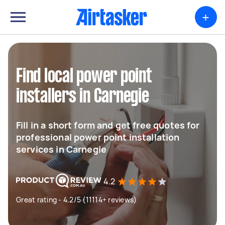
+
Find local power point
installers in Carnegie
Fill in a short form and get free quotes for
professional power point installation
services in Carnegie
4.2
Great rating - 4.2/5 (11114+ reviews)