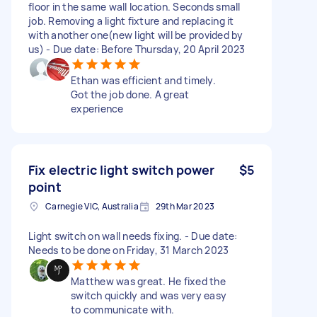
floor in the same wall location. Seconds small
job. Removing a light fixture and replacing it
with another one(new light will be provided by
us) - Due date: Before Thursday, 20 April 2023
Ethan was efficient and timely.
Got the job done. A great
experience
Fix electric light switch power
$5
point
Carnegie VIC, Australia
29th Mar 2023
Light switch on wall needs fixing. - Due date:
Needs to be done on Friday, 31 March 2023
Matthew was great. He fixed the
switch quickly and was very easy
to communicate with.