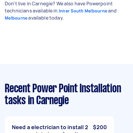
Don't live in Carnegie? We also have Powerpoint
technicians available in
and
Inner South Melbourne
available today.
Melbourne
Recent Power Point Installation
tasks
in Carnegie
Need a electrician to install 2
$200