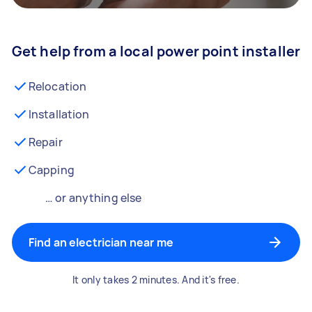
Get help from a local power point installer
Relocation
Installation
Repair
Capping
… or anything else
Find an electrician near me
It only takes 2 minutes. And it's free.