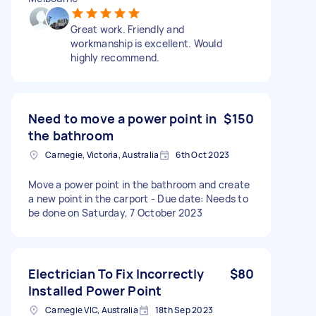
Great work. Friendly and
workmanship is excellent. Would
highly recommend.
Need to move a power point in
$150
the bathroom
Carnegie, Victoria, Australia
6th Oct 2023
Move a power point in the bathroom and create
a new point in the carport - Due date: Needs to
be done on Saturday, 7 October 2023
Electrician To Fix Incorrectly
$80
Installed Power Point
Carnegie VIC, Australia
18th Sep 2023