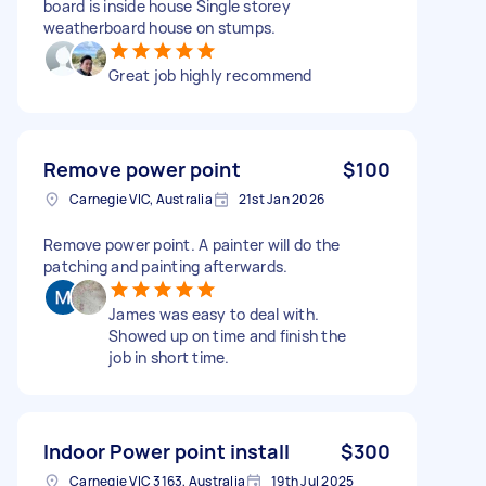
board is inside house Single storey
weatherboard house on stumps.
Great job highly recommend
Remove power point
$100
Carnegie VIC, Australia
21st Jan 2026
Remove power point. A painter will do the
patching and painting afterwards.
James was easy to deal with.
Showed up on time and finish the
job in short time.
Indoor Power point install
$300
Carnegie VIC 3163, Australia
19th Jul 2025