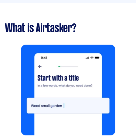
What is Airtasker?