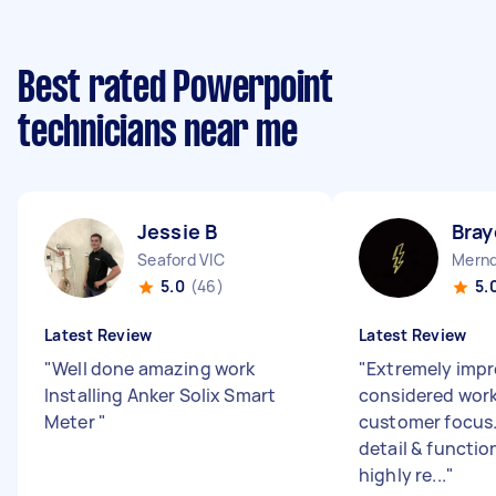
Best rated Powerpoint
technicians near me
Jessie B
Bray
Seaford VIC
Mernd
5.0
(46)
5.
Latest Review
Latest Review
"
Well done amazing work
"
Extremely impr
Installing Anker Solix Smart
considered work
Meter
"
customer focus.
detail & function
highly re...
"