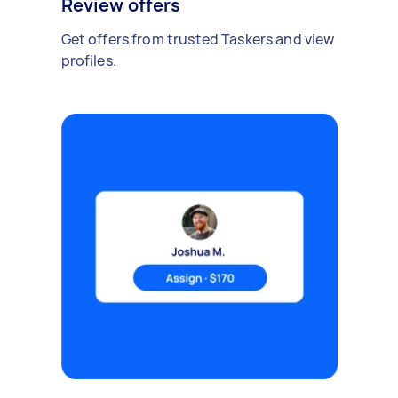
Review offers
Get offers from trusted Taskers and view
profiles.