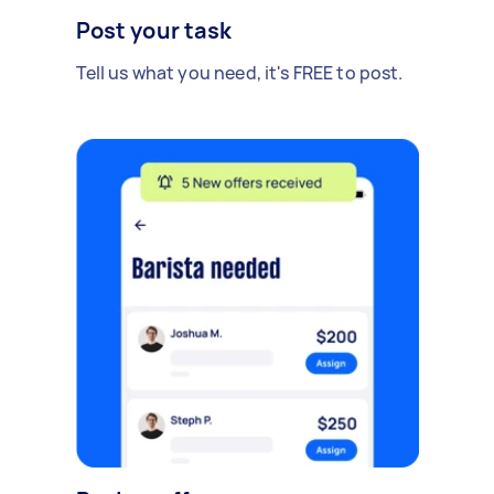
Post your task
Tell us what you need, it's FREE to post.