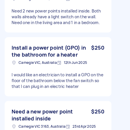
Need 2 new power points installed inside. Both
walls already have a light switch on the wall.
Need one in the living area and 1 in a bedroom.
Install a power point (GPO) in
$250
the bathroom for a heater
Carnegie VIC, Australia
12th Jun 2025
I would like an electrician to install a GPO on the
floor of the bathroom below the fan switch so
that I can plug in an electric heater
Need a new power point
$250
installed inside
Carnegie VIC 3163, Australia
23rd Apr 2025