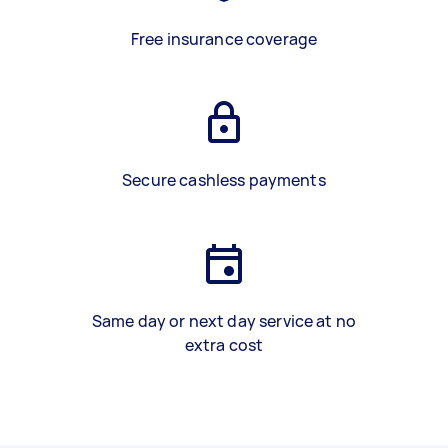
Free insurance coverage
Secure cashless payments
Same day or next day service at no
extra cost