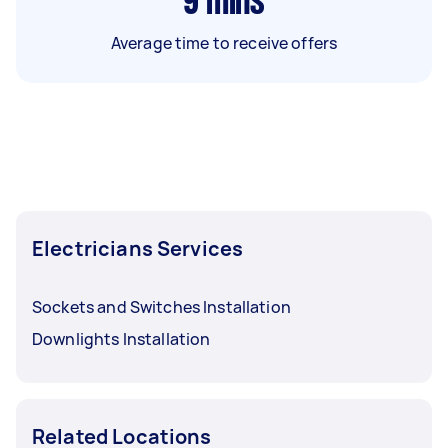
9
mins
Average time to receive offers
Electricians Services
Sockets and Switches Installation
Downlights Installation
Related Locations