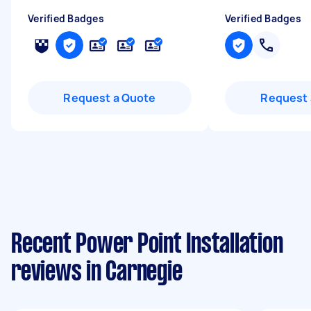
Verified Badges
Verified Badges
Request a Quote
Request 
Recent Power Point Installation
reviews in Carnegie