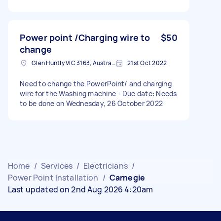
Power point /Charging wire to
$50
change
Glen Huntly VIC 3163, Australia
21st Oct 2022
Need to change the PowerPoint/ and charging
wire for the Washing machine - Due date: Needs
to be done on Wednesday, 26 October 2022
Home
/
Services
/
Electricians
/
Power Point Installation
/
Carnegie
Last updated on 2nd Aug 2026 4:20am