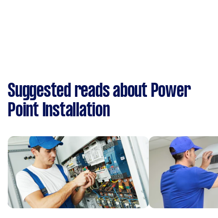
Suggested reads about Power
Point Installation