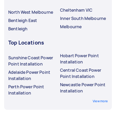
Cheltenham VIC
North West Melbourne
Inner South Melbourne
Bentleigh East
Melbourne
Bentleigh
Top Locations
Hobart Power Point
Sunshine Coast Power
Installation
Point Installation
Central Coast Power
Adelaide Power Point
Point Installation
Installation
Newcastle Power Point
Perth Power Point
Installation
Installation
View more