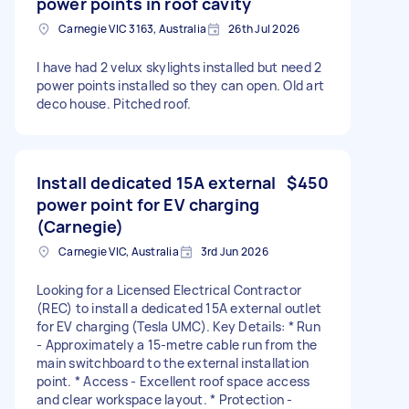
power points in roof cavity
Carnegie VIC 3163, Australia
26th Jul 2026
I have had 2 velux skylights installed but need 2
power points installed so they can open. Old art
deco house. Pitched roof.
Install dedicated 15A external
$450
power point for EV charging
(Carnegie)
Carnegie VIC, Australia
3rd Jun 2026
Looking for a Licensed Electrical Contractor
(REC) to install a dedicated 15A external outlet
for EV charging (Tesla UMC). Key Details: * Run
- Approximately a 15-metre cable run from the
main switchboard to the external installation
point. * Access - Excellent roof space access
and clear workspace layout. * Protection -