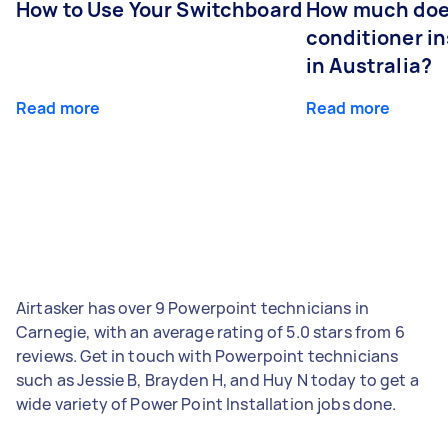
How to Use Your Switchboard
How much does
conditioner in
in Australia?
Read more
Read more
Airtasker has over 9 Powerpoint technicians in
Carnegie, with an average rating of 5.0 stars from 6
reviews. Get in touch with Powerpoint technicians
such as Jessie B, Brayden H, and Huy N today to get a
wide variety of Power Point Installation jobs done.