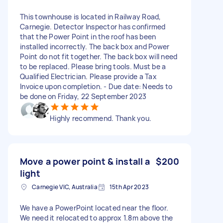
This townhouse is located in Railway Road,
Carnegie. Detector Inspector has confirmed
that the Power Point in the roof has been
installed incorrectly. The back box and Power
Point do not fit together. The back box will need
to be replaced. Please bring tools. Must be a
Qualified Electrician. Please provide a Tax
Invoice upon completion. - Due date: Needs to
be done on Friday, 22 September 2023
Highly recommend. Thank you.
Move a power point & install a
$200
light
Carnegie VIC, Australia
15th Apr 2023
We have a PowerPoint located near the floor.
We need it relocated to approx 1.8m above the