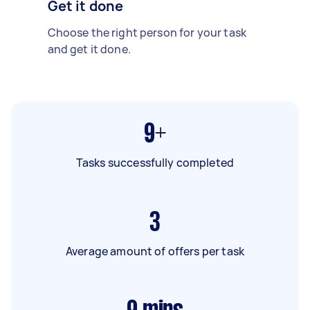
Get it done
Choose the right person for your task
and get it done.
9+
Tasks successfully completed
3
Average amount of offers per task