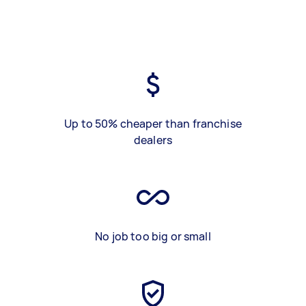
Up to 50% cheaper than franchise
dealers
No job too big or small