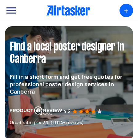
+
Find a local poster designer in
Canberra
Fill in a short form and get free quotes for
professional poster design services in
Canberra
4.2
Great rating - 4.2/5 (11114+ reviews)