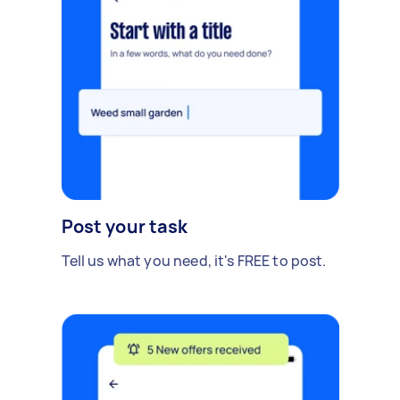
Post your task
Tell us what you need, it's FREE to post.