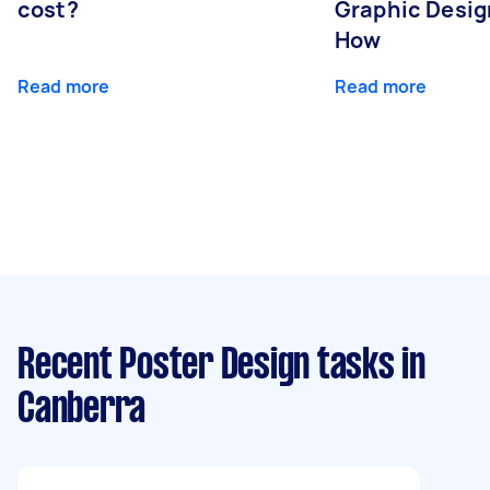
cost?
Graphic Desig
How
Read more
Read more
Recent Poster Design tasks
in
Canberra