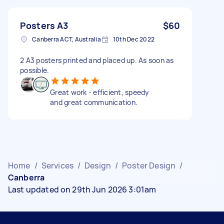
Posters A3
$60
Canberra ACT, Australia
10th Dec 2022
2 A3 posters printed and placed up. As soon as
possible.
Great work - efficient, speedy
and great communication.
Home
/
Services
/
Design
/
Poster Design
/
Canberra
Last updated on 29th Jun 2026 3:01am