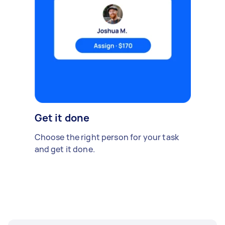
Get it done
Choose the right person for your task
and get it done.