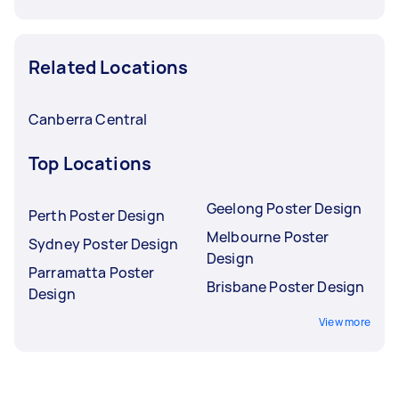
Related Locations
Canberra Central
Top Locations
Geelong Poster Design
Perth Poster Design
Melbourne Poster
Sydney Poster Design
Design
Parramatta Poster
Brisbane Poster Design
Design
View more