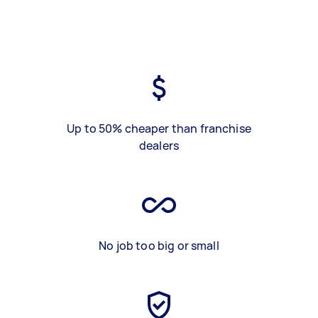
Up to 50% cheaper than franchise
dealers
No job too big or small