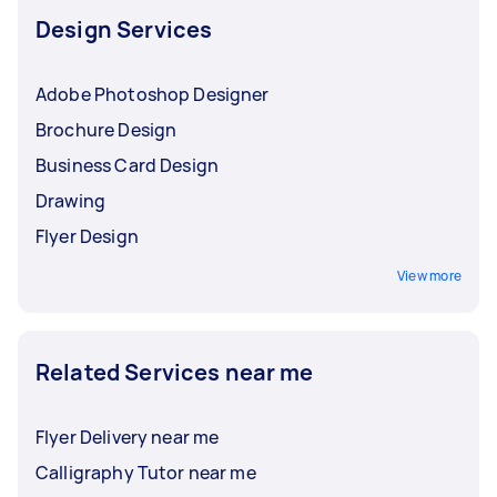
Design Services
Adobe Photoshop Designer
Brochure Design
Business Card Design
Drawing
Flyer Design
View more
Related Services near me
Flyer Delivery near me
Calligraphy Tutor near me