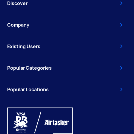
Discover
Company
Existing Users
Popular Categories
Popular Locations