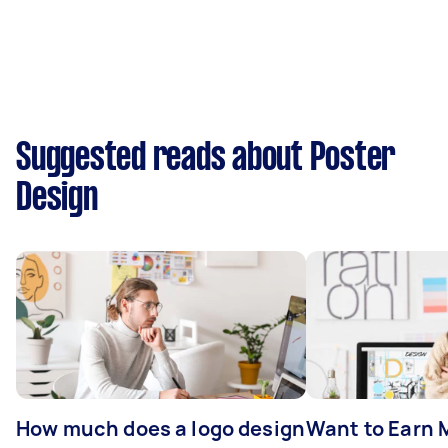
Suggested reads about Poster
Design
How much does a logo design
Want to Earn 