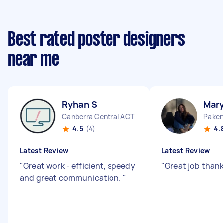
Best rated poster designers
near me
Ryhan S
Mar
Canberra Central ACT
Paken
4.5
(4)
4.
Latest Review
Latest Review
"
Great work - efficient, speedy
"
Great job thank
and great communication.
"