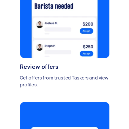
Review offers
Get offers from trusted Taskers and view
profiles.