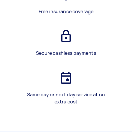
Free insurance coverage
Secure cashless payments
Same day or next day service at no
extra cost