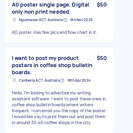
A0 poster single page. Digital
$50
only non print needed.
Ngunnawal ACT, Australia
9th Nov 2025
AO poster. Has few pics and flow chart in it.
I want to post my product
$50
posters in coffee shop bulletin
boards.
Canberra ACT, Australia
18th Apr 2024
Hello, I'm looking to advertise my writing
assistant software. I want to post these ones in
coffee shop bulletin boards where writers
frequent. I can email you the copy of the poster.
I would like you to print them out and post them
in around 30-40 coffee shops in the city.