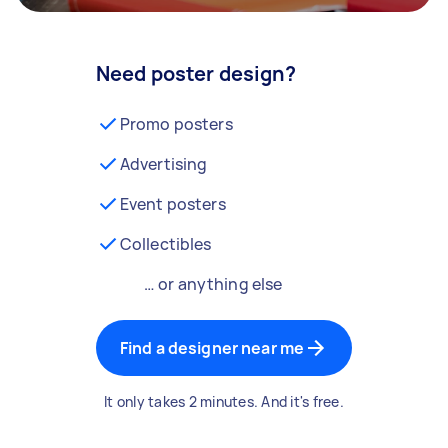
Need poster design?
Promo posters
Advertising
Event posters
Collectibles
… or anything else
Find a designer near me
It only takes 2 minutes. And it's free.