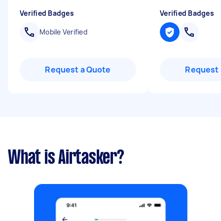
Verified Badges
Verified Badges
Mobile Verified
Request a Quote
Request 
What is Airtasker?