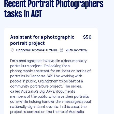
Recent Portrait Photographers
tasks
in ACT
Assistant for a photographic
$50
portrait project
Canberra Central ACT 2600, Australia
20th Jan 2026
I’m a photographer involved in a documentary
portraiture project. I’m looking for a
photographic assistant for on-location series of
portraits in Canberra. We’ll be working with
people in public, urging them to be part of a
community portraiture project. The series,
called Australia’s Big Days, documents
members of the public who have their portraits
done while holding handwritten messages about
nationally significant events. In this case, the
project is centred on the theme of Australia