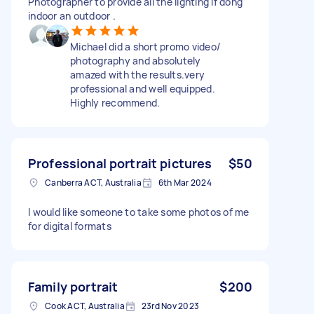
Photographer to provide all the lighting if dong
indoor an outdoor .
Michael did a short promo video/
photography and absolutely
amazed with the results.very
professional and well equipped.
Highly recommend.
Professional portrait pictures
$50
Canberra ACT, Australia
6th Mar 2024
I would like someone to take some photos of me
for digital formats
Family portrait
$200
Cook ACT, Australia
23rd Nov 2023