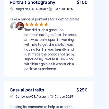
Portrait photography
$100
Kingston ACT, Australia
14th Jul 2025
Take a range of portraits for a dating profile
Tom did such a great job
communicating before the shoot
and was really open to working
with me to get the shots i was
hoping for. He was friendly and
just made the photo shot go by
super easily. Would 100% work
with him again as it was such a
positive experience.
Casual portraits
$250
Canberra ACT, Australia
7th Jan 2025
Looking for someone to help take some