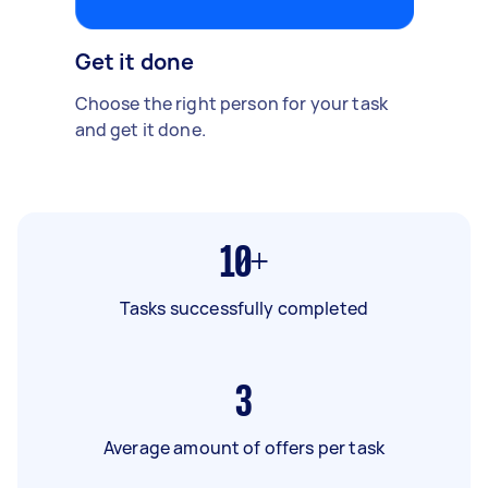
Get it done
Choose the right person for your task
and get it done.
10+
Tasks successfully completed
3
Average amount of offers per task