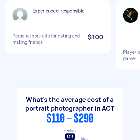
Experienced, responsible
Personal portraits for dating and
$100
making friends
Player p
gamer
What's the average cost of a
portrait photographer in ACT
$110 - $290
median
$215
high