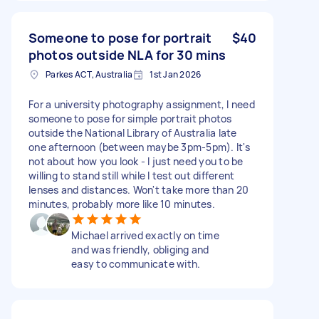
Someone to pose for portrait
$40
photos outside NLA for 30 mins
Parkes ACT, Australia
1st Jan 2026
For a university photography assignment, I need
someone to pose for simple portrait photos
outside the National Library of Australia late
one afternoon (between maybe 3pm-5pm). It's
not about how you look - I just need you to be
willing to stand still while I test out different
lenses and distances. Won't take more than 20
minutes, probably more like 10 minutes.
Michael arrived exactly on time
and was friendly, obliging and
easy to communicate with.