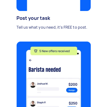
Post your task
Tell us what you need, it's FREE to post.