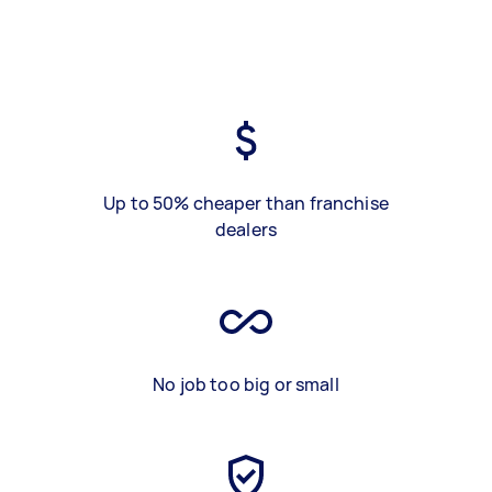
Up to 50% cheaper than franchise
dealers
No job too big or small