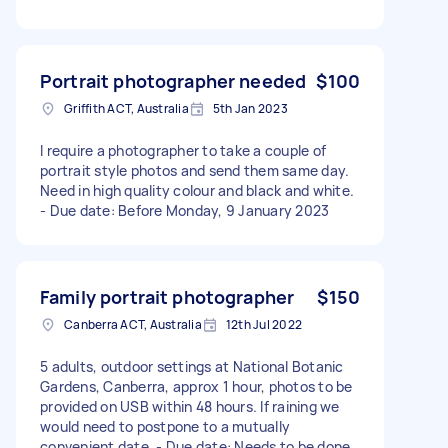
Portrait photographer needed
$100
Griffith ACT, Australia
5th Jan 2023
I require a photographer to take a couple of
portrait style photos and send them same day.
Need in high quality colour and black and white.
- Due date: Before Monday, 9 January 2023
Family portrait photographer
$150
Canberra ACT, Australia
12th Jul 2022
5 adults, outdoor settings at National Botanic
Gardens, Canberra, approx 1 hour, photos to be
provided on USB within 48 hours. If raining we
would need to postpone to a mutually
convenient date. - Due date: Needs to be done