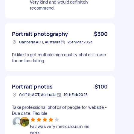
Very kind and would definitely
recommend.
Portrait photography
$300
Canberra ACT, Australia
25th Mar 2023
I'd like to get multiple high quality photos to use
for online dating
Portrait photos
$100
Griffith ACT, Australia
19th Feb 2023
Take professional photos of people for website -
Due date: Flexible
Faz was very meticulous in his
work