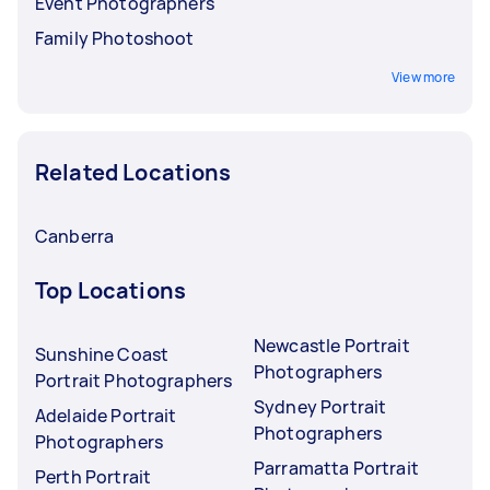
Event Photographers
Family Photoshoot
View more
Related Locations
Canberra
Top Locations
Newcastle Portrait
Sunshine Coast
Photographers
Portrait Photographers
Sydney Portrait
Adelaide Portrait
Photographers
Photographers
Parramatta Portrait
Perth Portrait