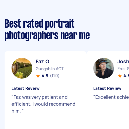
Best rated portrait
photographers near me
Faz G
Josh
Gungahlin ACT
East 
4.9
(110)
4.
Latest Review
Latest Review
"
Faz was very patient and
"
Excellent achi
efficient. I would recommend
him.
"