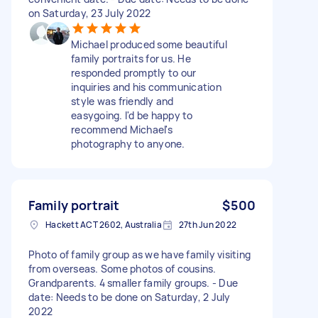
on Saturday, 23 July 2022
Michael produced some beautiful
family portraits for us. He
responded promptly to our
inquiries and his communication
style was friendly and
easygoing. I'd be happy to
recommend Michael's
photography to anyone.
Family portrait
$500
Hackett ACT 2602, Australia
27th Jun 2022
Photo of family group as we have family visiting
from overseas. Some photos of cousins.
Grandparents. 4 smaller family groups. - Due
date: Needs to be done on Saturday, 2 July
2022