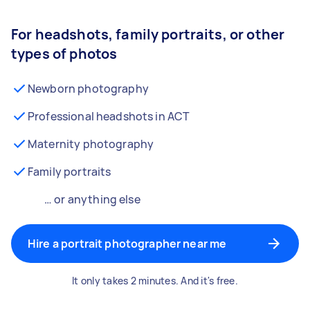
For headshots, family portraits, or other
types of photos
Newborn photography
Professional headshots in ACT
Maternity photography
Family portraits
… or anything else
Hire a portrait photographer near me
It only takes 2 minutes. And it's free.