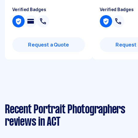
Verified Badges
Verified Badges
Request a Quote
Request 
Recent Portrait Photographers
reviews in ACT