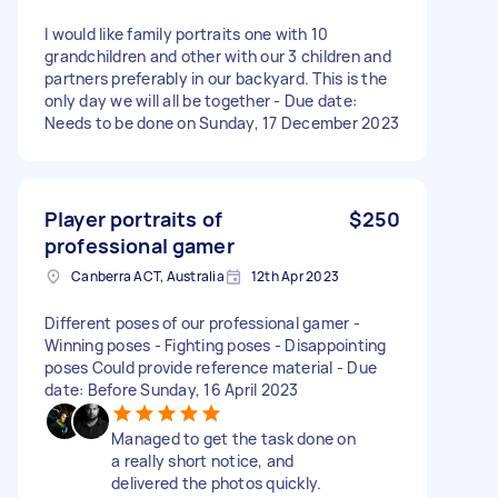
I would like family portraits one with 10
grandchildren and other with our 3 children and
partners preferably in our backyard. This is the
only day we will all be together - Due date:
Needs to be done on Sunday, 17 December 2023
Player portraits of
$250
professional gamer
Canberra ACT, Australia
12th Apr 2023
Different poses of our professional gamer -
Winning poses - Fighting poses - Disappointing
poses Could provide reference material - Due
date: Before Sunday, 16 April 2023
Managed to get the task done on
a really short notice, and
delivered the photos quickly.