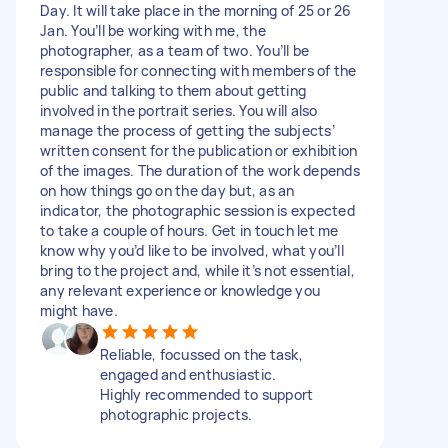
Day. It will take place in the morning of 25 or 26
Jan. You’ll be working with me, the
photographer, as a team of two. You’ll be
responsible for connecting with members of the
public and talking to them about getting
involved in the portrait series. You will also
manage the process of getting the subjects’
written consent for the publication or exhibition
of the images. The duration of the work depends
on how things go on the day but, as an
indicator, the photographic session is expected
to take a couple of hours. Get in touch let me
know why you’d like to be involved, what you’ll
bring to the project and, while it’s not essential,
any relevant experience or knowledge you
might have.
Reliable, focussed on the task,
engaged and enthusiastic.
Highly recommended to support
photographic projects.