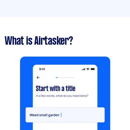
What is Airtasker?