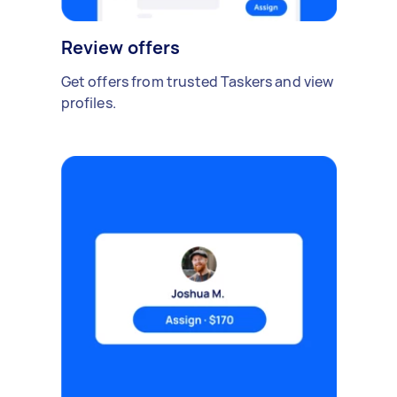
Review offers
Get offers from trusted Taskers and view
profiles.