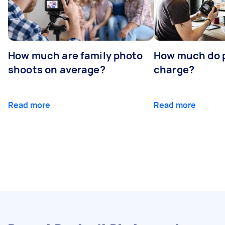
How much are family photo
How much do 
shoots on average?
charge?
Read more
Read more