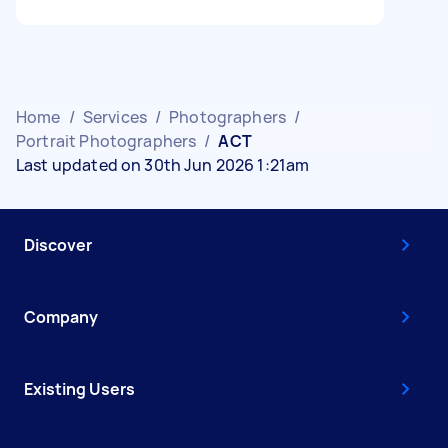
Home
/
Services
/
Photographers
/
Portrait Photographers
/
ACT
Last updated on 30th Jun 2026 1:21am
Discover
Company
Existing Users