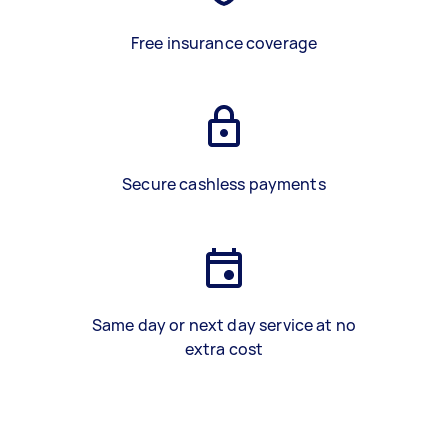
Free insurance coverage
Secure cashless payments
Same day or next day service at no
extra cost