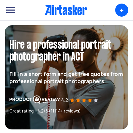
+
Hire a professional portrait
photographer in ACT
Fill in a short form and get free quotes from
professional portrait photographers
4.2
Great rating - 4.2/5 (11114+ reviews)