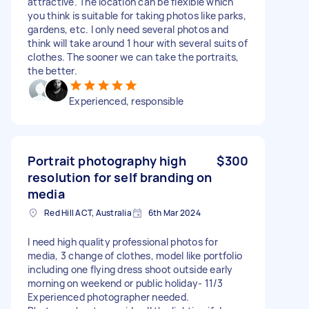
attractive. The location can be flexible which
you think is suitable for taking photos like parks,
gardens, etc. I only need several photos and
think will take around 1 hour with several suits of
clothes. The sooner we can take the portraits,
the better.
Experienced, responsible
Portrait photography high
$300
resolution for self branding on
media
Red Hill ACT, Australia
6th Mar 2024
I need high quality professional photos for
media, 3 change of clothes, model like portfolio
including one flying dress shoot outside early
morning on weekend or public holiday- 11/3
Experienced photographer needed.