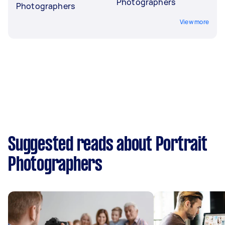
Photographers
Photographers
View more
Suggested reads about Portrait
Photographers