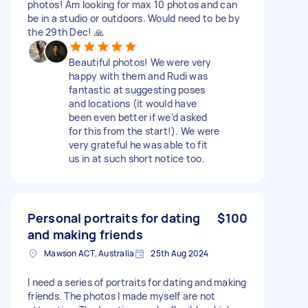
photos! Am looking for max 10 photos and can
be in a studio or outdoors. Would need to be by
the 29th Dec! 🙏
Beautiful photos! We were very
happy with them and Rudi was
fantastic at suggesting poses
and locations (it would have
been even better if we’d asked
for this from the start!). We were
very grateful he was able to fit
us in at such short notice too.
Personal portraits for dating
$100
and making friends
Mawson ACT, Australia
25th Aug 2024
I need a series of portraits for dating and making
friends. The photos I made myself are not