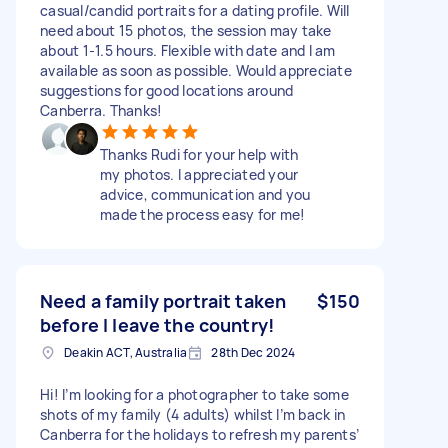
casual/candid portraits for a dating profile. Will
need about 15 photos, the session may take
about 1-1.5 hours. Flexible with date and I am
available as soon as possible. Would appreciate
suggestions for good locations around
Canberra. Thanks!
Thanks Rudi for your help with
my photos. I appreciated your
advice, communication and you
made the process easy for me!
Need a family portrait taken
$150
before I leave the country!
Deakin ACT, Australia
28th Dec 2024
Hi! I’m looking for a photographer to take some
shots of my family (4 adults) whilst I’m back in
Canberra for the holidays to refresh my parents’