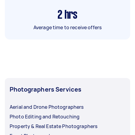
2
hrs
Average time to receive offers
Photographers Services
Aerial and Drone Photographers
Photo Editing and Retouching
Property & Real Estate Photographers