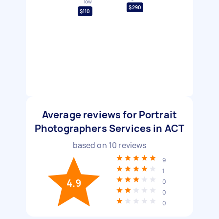
low
$290
$110
Average reviews for Portrait
Photographers Services in ACT
based on
10
reviews
9
1
4.9
0
0
0