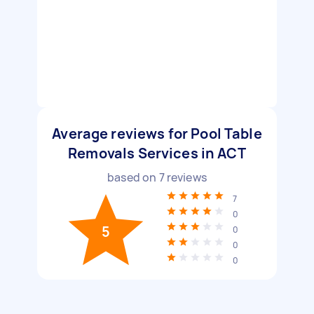
Average reviews for Pool Table
Removals Services in ACT
based on
7
reviews
7
0
5
0
0
0