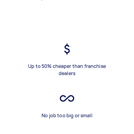
Up to 50% cheaper than franchise
dealers
No job too big or small