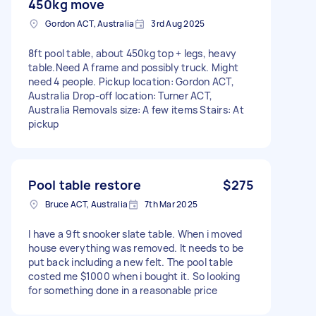
450kg move
Gordon ACT, Australia
3rd Aug 2025
8ft pool table, about 450kg top + legs, heavy
table.Need A frame and possibly truck. Might
need 4 people. Pickup location: Gordon ACT,
Australia Drop-off location: Turner ACT,
Australia Removals size: A few items Stairs: At
pickup
Pool table restore
$275
Bruce ACT, Australia
7th Mar 2025
I have a 9ft snooker slate table. When i moved
house everything was removed. It needs to be
put back including a new felt. The pool table
costed me $1000 when i bought it. So looking
for something done in a reasonable price