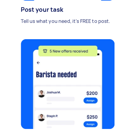
Post your task
Tell us what you need, it's FREE to post.