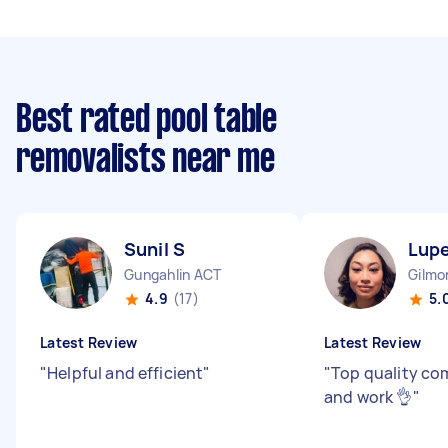
Best rated pool table
removalists near me
Sunil S
Lupe
Gungahlin ACT
Gilmo
4.9
(17)
5.
Latest Review
Latest Review
"
Helpful and efficient
"
"
Top quality c
and work 👌
"