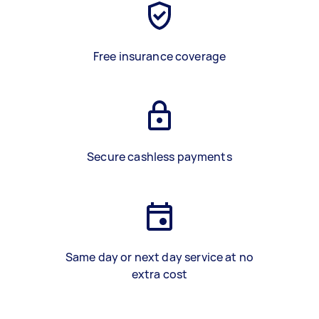
Free insurance coverage
Secure cashless payments
Same day or next day service at no
extra cost