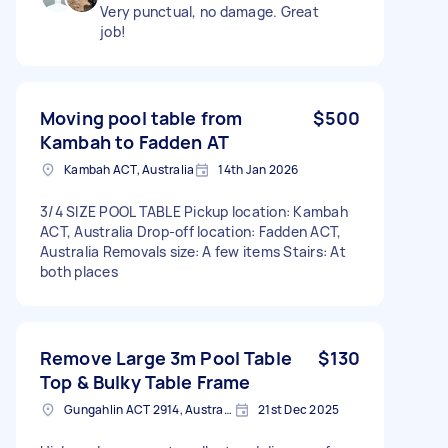
Very punctual, no damage. Great
job!
Moving pool table from
$500
Kambah to Fadden AT
Kambah ACT, Australia
14th Jan 2026
3/4 SIZE POOL TABLE Pickup location: Kambah
ACT, Australia Drop-off location: Fadden ACT,
Australia Removals size: A few items Stairs: At
both places
Remove Large 3m Pool Table
$130
Top & Bulky Table Frame
Gungahlin ACT 2914, Australia
21st Dec 2025