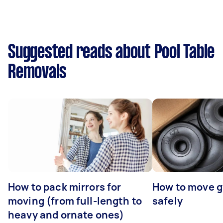
Suggested reads about Pool Table
Removals
How to pack mirrors for
How to move 
moving (from full-length to
safely
heavy and ornate ones)