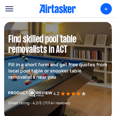
+
Find skilled pool table
removalists in ACT
Fill in a short form and get free quotes from
local pool table or snooker table
removalists near you
4.2
Great rating - 4.2/5 (11114+ reviews)