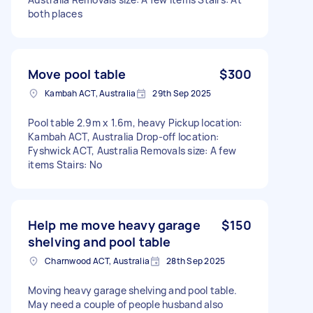
both places
Move pool table
$300
Kambah ACT, Australia
29th Sep 2025
Pool table 2.9m x 1.6m, heavy Pickup location:
Kambah ACT, Australia Drop-off location:
Fyshwick ACT, Australia Removals size: A few
items Stairs: No
Help me move heavy garage
$150
shelving and pool table
Charnwood ACT, Australia
28th Sep 2025
Moving heavy garage shelving and pool table.
May need a couple of people husband also