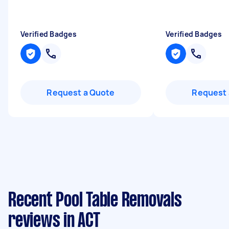
Verified Badges
Verified Badges
Request a Quote
Request 
Recent Pool Table Removals
reviews in ACT