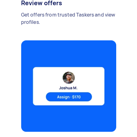
Review offers
Get offers from trusted Taskers and view
profiles.