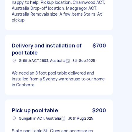
happy to help. Pickup location: Charnwood ACT,
Australia Drop-off location: Macgregor ACT,
Australia Removals size: A few items Stairs: At
pickup
Delivery and installation of
$700
pool table
Griffith ACT 2603, Australia
8th Sep 2025
We need an 8 foot pool table delivered and
installed from a Sydney warehouse to our home
in Canberra
Pick up pool table
$200
Gungahlin ACT, Australia
30th Aug 2025
Slate pool table 8ft Cues and accessories