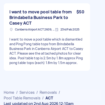
I want to move pool table from
$50
Brindabella Business Park to
Casey ACT
Canberra Airport ACT 2609, Australia
23rd Feb 2025
I want to move a pool table which is dismantled
and Ping Pong table tops from Brindabella
Business Park in Canberra Airport ACT to Casey
ACT. Please see the attached photos for clear
idea. Pool table top is 2.5m by 1.8m approx Ping
pong table tops (each) 1.8m by 1.5m approx.
Home
/
Services
/
Removals
/
Pool Table Removals
/
ACT
Last updated on 2nd Aug 2026 12:10am