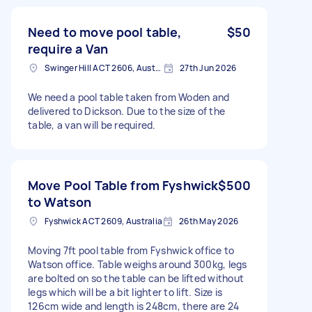
Need to move pool table,
$50
require a Van
Swinger Hill ACT 2606, Australia
27th Jun 2026
We need a pool table taken from Woden and
delivered to Dickson. Due to the size of the
table, a van will be required.
Move Pool Table from Fyshwick
$500
to Watson
Fyshwick ACT 2609, Australia
26th May 2026
Moving 7ft pool table from Fyshwick office to
Watson office. Table weighs around 300kg, legs
are bolted on so the table can be lifted without
legs which will be a bit lighter to lift. Size is
126cm wide and length is 248cm, there are 24