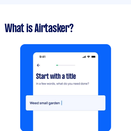
What is Airtasker?