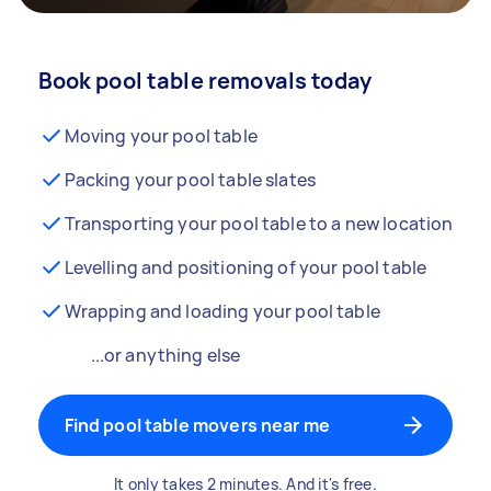
Book pool table removals today
Moving your pool table
Packing your pool table slates
Transporting your pool table to a new location
Levelling and positioning of your pool table
Wrapping and loading your pool table
...or anything else
Find pool table movers near me
It only takes 2 minutes. And it's free.