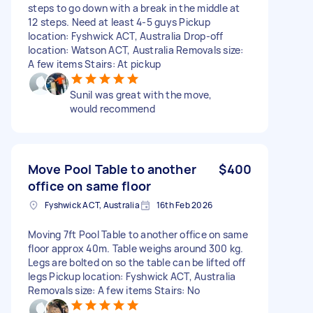
steps to go down with a break in the middle at
12 steps. Need at least 4-5 guys Pickup
location: Fyshwick ACT, Australia Drop-off
location: Watson ACT, Australia Removals size:
A few items Stairs: At pickup
Sunil was great with the move,
would recommend
Move Pool Table to another
$400
office on same floor
Fyshwick ACT, Australia
16th Feb 2026
Moving 7ft Pool Table to another office on same
floor approx 40m. Table weighs around 300 kg.
Legs are bolted on so the table can be lifted off
legs Pickup location: Fyshwick ACT, Australia
Removals size: A few items Stairs: No