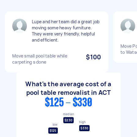
Lupe and her team did a great job
moving some heavy furniture.
They were very friendly, helpful
and efficient.
Move Po
to Wats
Move small pool table while
$100
carpeting s done
What's the average cost of a
pool table removalist in ACT
$125 - $330
median
$230
high
low
$330
$125