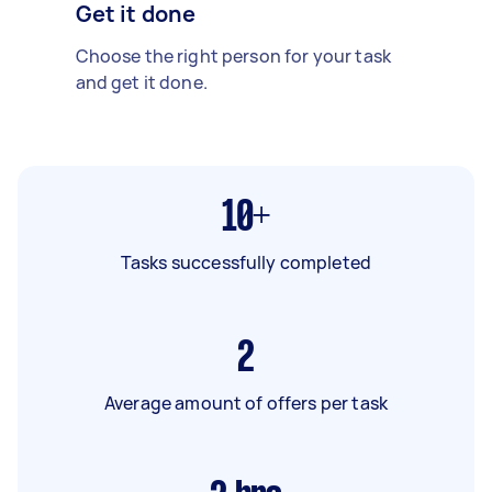
Get it done
Choose the right person for your task
and get it done.
10+
Tasks successfully completed
2
Average amount of offers per task