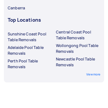
Canberra
Top Locations
Central Coast Pool
Sunshine Coast Pool
Table Removals
Table Removals
Wollongong Pool Table
Adelaide Pool Table
Removals
Removals
Newcastle Pool Table
Perth Pool Table
Removals
Removals
View more