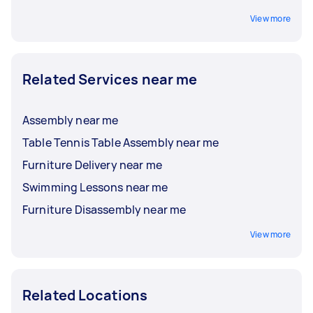
View more
Related Services near me
Assembly near me
Table Tennis Table Assembly near me
Furniture Delivery near me
Swimming Lessons near me
Furniture Disassembly near me
View more
Related Locations