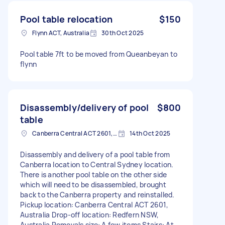
Pool table relocation
$150
Flynn ACT, Australia
30th Oct 2025
Pool table 7ft to be moved from Queanbeyan to
flynn
Disassembly/delivery of pool
$800
table
Canberra Central ACT 2601, Australia
14th Oct 2025
Disassembly and delivery of a pool table from
Canberra location to Central Sydney location.
There is another pool table on the other side
which will need to be disassembled, brought
back to the Canberra property and reinstalled.
Pickup location: Canberra Central ACT 2601,
Australia Drop-off location: Redfern NSW,
Australia Removals size: A few items Stairs: At