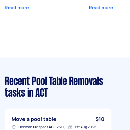
Read more
Read more
Recent Pool Table Removals
tasks
in ACT
Move a pool table
$10
Denman Prospect ACT 2611, Australia
1st Aug 2026