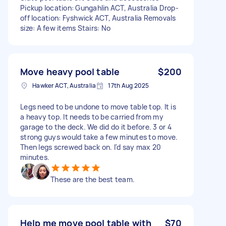
Pickup location: Gungahlin ACT, Australia Drop-
off location: Fyshwick ACT, Australia Removals
size: A few items Stairs: No
Move heavy pool table
$200
Hawker ACT, Australia
17th Aug 2025
Legs need to be undone to move table top. It is
a heavy top. It needs to be carried from my
garage to the deck. We did do it before. 3 or 4
strong guys would take a few minutes to move.
Then legs screwed back on. I'd say max 20
minutes.
These are the best team.
Help me move pool table with
$70