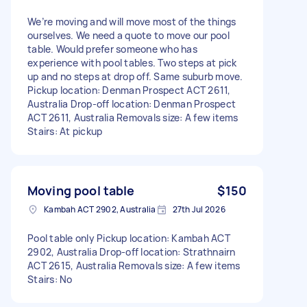
We’re moving and will move most of the things
ourselves. We need a quote to move our pool
table. Would prefer someone who has
experience with pool tables. Two steps at pick
up and no steps at drop off. Same suburb move.
Pickup location: Denman Prospect ACT 2611,
Australia Drop-off location: Denman Prospect
ACT 2611, Australia Removals size: A few items
Stairs: At pickup
Moving pool table
$150
Kambah ACT 2902, Australia
27th Jul 2026
Pool table only Pickup location: Kambah ACT
2902, Australia Drop-off location: Strathnairn
ACT 2615, Australia Removals size: A few items
Stairs: No