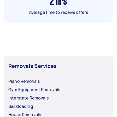
2
hrs
Average time to receive offers
Removals Services
Piano Removals
Gym Equipment Removals
Interstate Removals
Backloading
House Removals