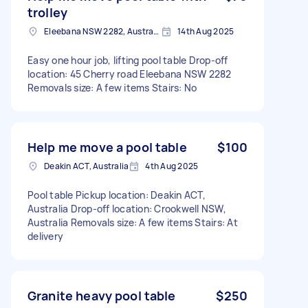
trolley
Eleebana NSW 2282, Australia
14th Aug 2025
Easy one hour job, lifting pool table Drop-off
location: 45 Cherry road Eleebana NSW 2282
Removals size: A few items Stairs: No
Help me move a pool table
$100
Deakin ACT, Australia
4th Aug 2025
Pool table Pickup location: Deakin ACT,
Australia Drop-off location: Crookwell NSW,
Australia Removals size: A few items Stairs: At
delivery
Granite heavy pool table
$250