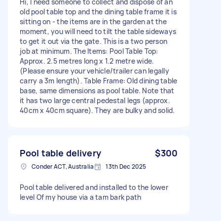
Hi, I need someone to collect and dispose of an
old pool table top and the dining table frame it is
sitting on - the items are in the garden at the
moment, you will need to tilt the table sideways
to get it out via the gate. This is a two person
job at minimum. The Items: Pool Table Top:
Approx. 2.5 metres long x 1.2 metre wide.
(Please ensure your vehicle/trailer can legally
carry a 3m length). Table Frame: Old dining table
base, same dimensions as pool table. Note that
it has two large central pedestal legs (approx.
40cm x 40cm square). They are bulky and solid.
Pool table delivery
$300
Conder ACT, Australia
13th Dec 2025
Pool table delivered and installed to the lower
level Of my house via a tam bark path