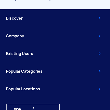
Discover
Company
Existing Users
Popular Categories
Popular Locations