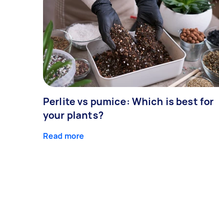
Perlite vs pumice: Which is best for
your plants?
Read more