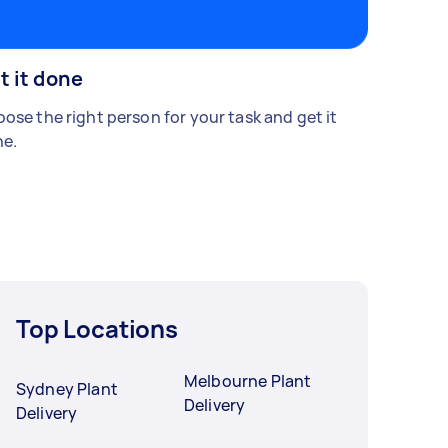
t it done
ose the right person for your task and get it
e.
Top Locations
Melbourne Plant
Sydney Plant
Delivery
Delivery