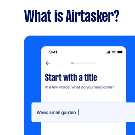
What is Airtasker?