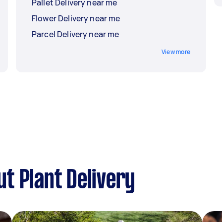
Pallet Delivery near me
Flower Delivery near me
Parcel Delivery near me
View more
t Plant Delivery