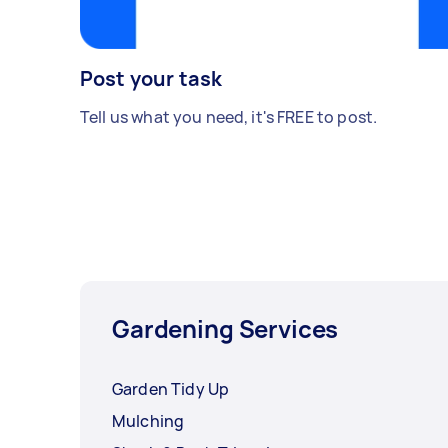
Post your task
Tell us what you need, it's FREE to post.
Gardening Services
Garden Tidy Up
Mulching