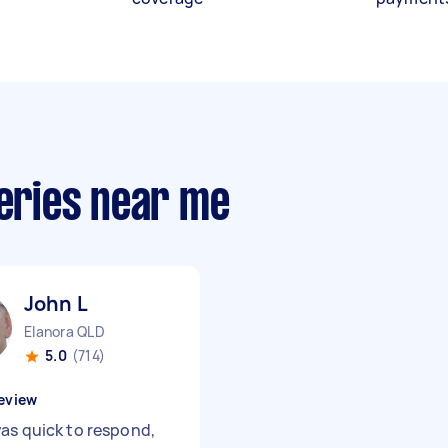
veries near me
John L
Elanora QLD
5.0
(714)
eview
as quick to respond,