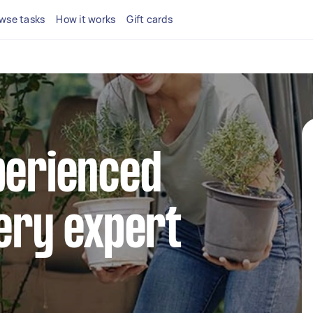
wse tasks
How it works
Gift cards
perienced
very expert