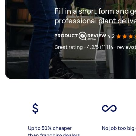
Fill in a short form and 
professional plant deliv
4.2
Great rating - 4.2/5 (11114+ reviews
Up to 50% cheaper
No job too big 
than franchise dealers