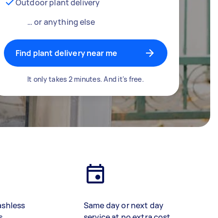
Outdoor plant delivery
… or anything else
Find plant delivery near me
It only takes 2 minutes. And it's free.
ashless
Same day or next day
s
service at no extra cost