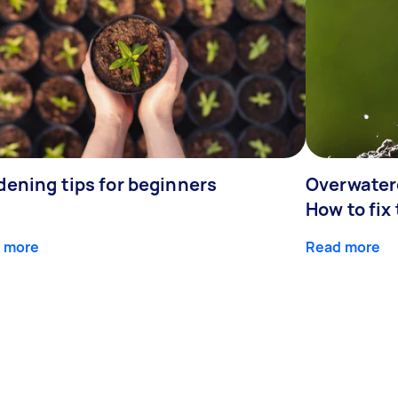
dening tips for beginners
Overwater
How to fix
 more
Read more