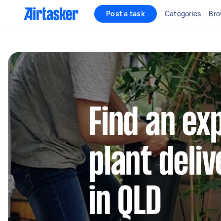
Post a task
Categories
Bro
Find an ex
plant deli
in QLD