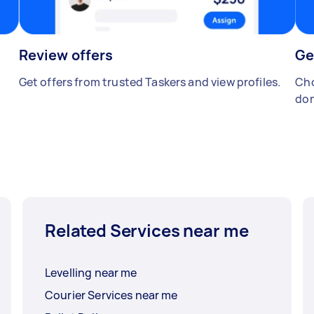
Review offers
Ge
Get offers from trusted Taskers and view profiles.
Cho
don
Related Services near me
Levelling near me
Courier Services near me