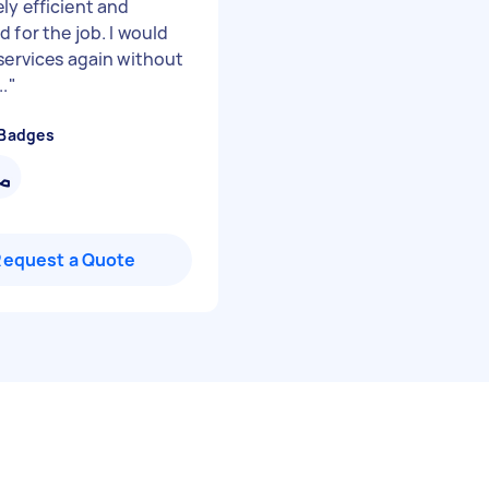
ly efficient and
 for the job. I would
 services again without
..
"
 Badges
Request a Quote