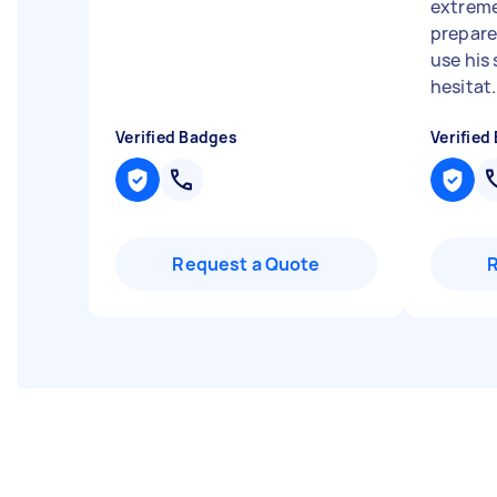
extreme
prepared
use his
hesitat.
Verified Badges
Verified
Request a Quote