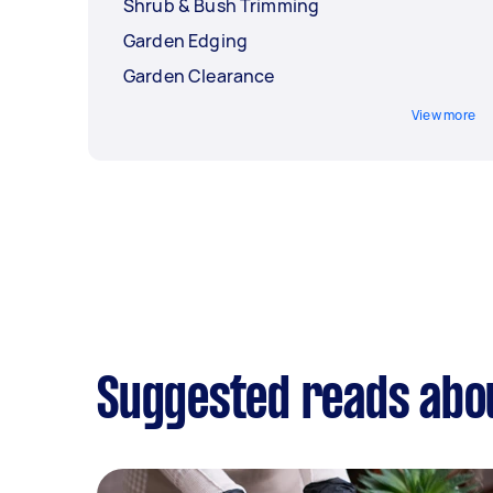
Shrub & Bush Trimming
Garden Edging
Garden Clearance
View more
Suggested reads abou