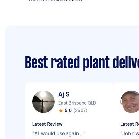
Best rated plant deli
Aj S
East Brisbane QLD
5.0
(2607)
Latest Review
Latest R
"
A1 would use again. .
"
"
John w