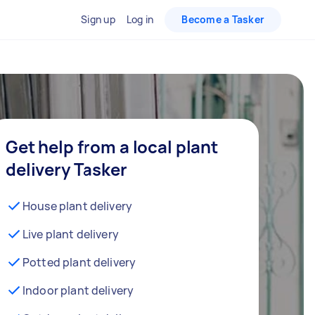
Sign up
Log in
Become a Tasker
Get help from a local plant
delivery Tasker
House plant delivery
Live plant delivery
Potted plant delivery
Indoor plant delivery