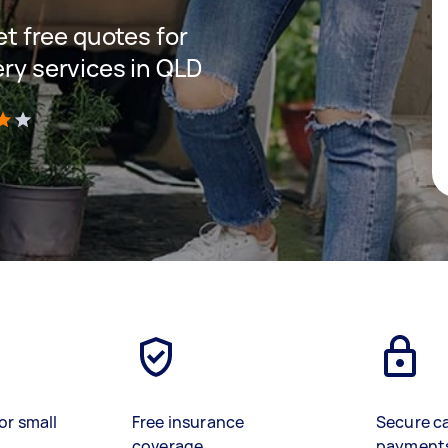
get free quotes for
ery services in QLD
)
or small
Free insurance
Secure c
coverage
payment