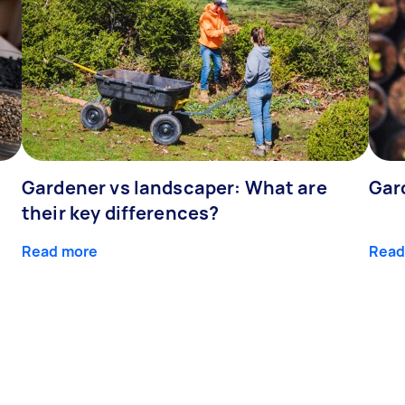
Gardener vs landscaper: What are
Gar
their key differences?
Read more
Read