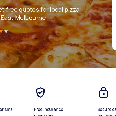
et free quotes for local pizza
n East Melbourne
)
or small
Free insurance
Secure c
coverage
payment