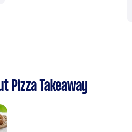
ut Pizza Takeaway