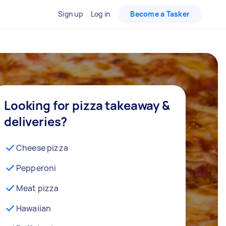
Sign up
Log in
Become a Tasker
Looking for pizza takeaway &
deliveries?
Cheese pizza
Pepperoni
Meat pizza
Hawaiian