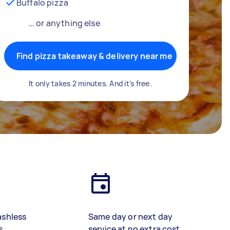
Buffalo pizza
… or anything else
Find pizza takeaway & delivery near me
It only takes 2 minutes. And it's free.
ashless
Same day or next day
s
service at no extra cost