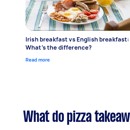
Irish breakfast vs English breakfast:
What’s the difference?
Read more
What do pizza takeawa