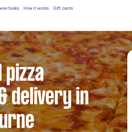
wse tasks
How it works
Gift cards
l pizza
 delivery in
ourne