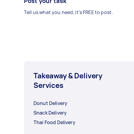
Post your task
Tell us what you need, it's FREE to post.
Takeaway & Delivery
Services
Donut Delivery
Snack Delivery
Thai Food Delivery