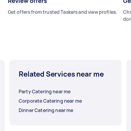
Review offers
Ge
Get offers from trusted Taskers and view profiles.
Cho
don
Related Services near me
Party Catering near me
Corporate Catering near me
Dinner Catering near me