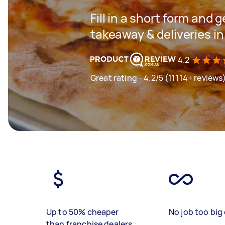
Fill in a short form and g
takeaway & deliveries i
4.2
Great rating - 4.2/5 (11114+ reviews
Up to 50% cheaper
No job too big 
than franchise dealers