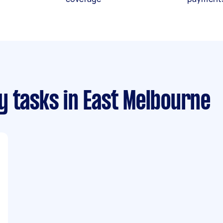
y tasks
in East Melbourne