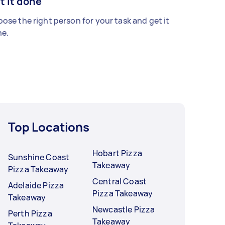
t it done
ose the right person for your task and get it
e.
Top Locations
Hobart Pizza
Sunshine Coast
Takeaway
Pizza Takeaway
Central Coast
Adelaide Pizza
Pizza Takeaway
Takeaway
Newcastle Pizza
Perth Pizza
Takeaway