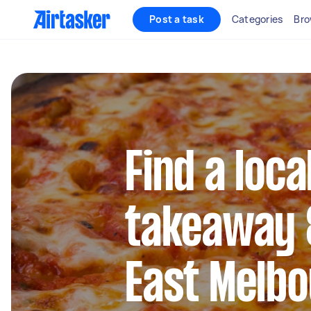
Post a task
Categories
Bro
Find a loca
takeaway &
East Melb