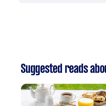
Suggested reads abo