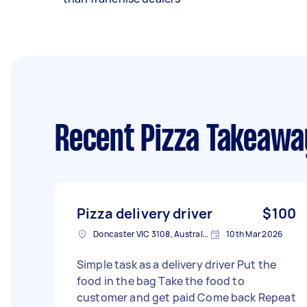
Recent Pizza Takeawa
Pizza delivery driver
$100
Doncaster VIC 3108, Australia
10th Mar 2026
Simple task as a delivery driver Put the
food in the bag Take the food to
customer and get paid Come back Repeat