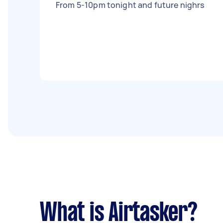
From 5-10pm tonight and future nighrs
What is Airtasker?