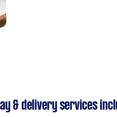
y & delivery services inc