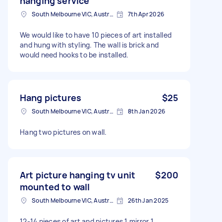
hanging service
South Melbourne VIC, Australia
7th Apr 2026
We would like to have 10 pieces of art installed
and hung with styling. The wall is brick and
would need hooks to be installed.
Hang pictures
$25
South Melbourne VIC, Australia
8th Jan 2026
Hang two pictures on wall.
Art picture hanging tv unit
$200
mounted to wall
South Melbourne VIC, Australia
26th Jan 2025
12-14 pieces of art and pictures 1 mirror 1