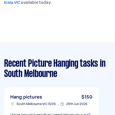
available today.
Kilda VIC
Recent Picture Hanging tasks
in
South Melbourne
Hang pictures
$150
South Melbourne VIC 3205, Australia
29th Jun 2026
I have two pictures that I need rehung on a wall