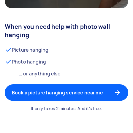
When you need help with photo wall
hanging
Picture hanging
Photo hanging
… or anything else
Book a picture hanging service near me
It only takes 2 minutes. And it's free.