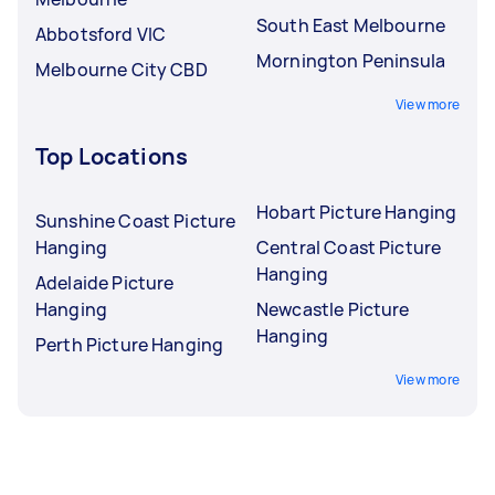
South East Melbourne
Abbotsford VIC
Mornington Peninsula
Melbourne City CBD
View more
Top Locations
Hobart Picture Hanging
Sunshine Coast Picture
Hanging
Central Coast Picture
Hanging
Adelaide Picture
Hanging
Newcastle Picture
Hanging
Perth Picture Hanging
View more