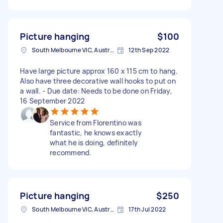
Picture hanging
$100
South Melbourne VIC, Australia
12th Sep 2022
Have large picture approx 160 x 115 cm to hang.
Also have three decorative wall hooks to put on
a wall. - Due date: Needs to be done on Friday,
16 September 2022
Service from Florentino was
fantastic, he knows exactly
what he is doing, definitely
recommend.
Picture hanging
$250
South Melbourne VIC, Australia
17th Jul 2022