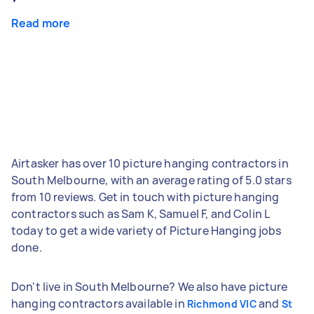
Read more
Airtasker has over 10 picture hanging contractors in
South Melbourne, with an average rating of 5.0 stars
from 10 reviews. Get in touch with picture hanging
contractors such as Sam K, Samuel F, and Colin L
today to get a wide variety of Picture Hanging jobs
done.
Don't live in South Melbourne? We also have picture
hanging contractors available in
and
Richmond VIC
St