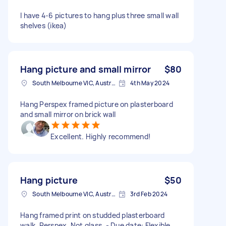
I have 4-6 pictures to hang plus three small wall
shelves (ikea)
Hang picture and small mirror
$80
South Melbourne VIC, Australia
4th May 2024
Hang Perspex framed picture on plasterboard
and small mirror on brick wall
Excellent. Highly recommend!
Hang picture
$50
South Melbourne VIC, Australia
3rd Feb 2024
Hang framed print on studded plasterboard
walk. Perspex. Not glass. - Due date: Flexible