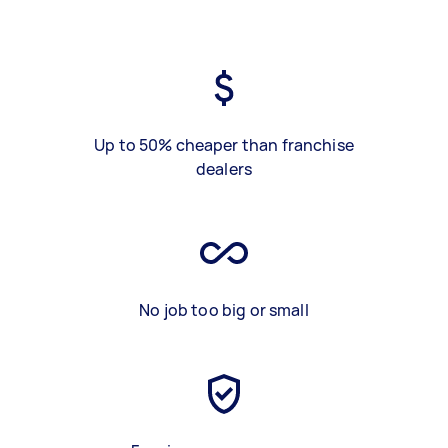
Up to 50% cheaper than franchise
dealers
No job too big or small