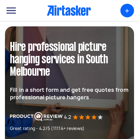
+
Hire professional picture
hanging services in South
Melbourne
Fill in a short form and get free quotes from
professional picture hangers
4.2
Great rating - 4.2/5 (11114+ reviews)