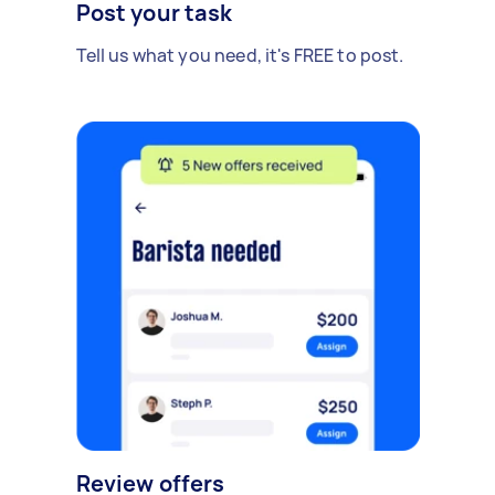
Post your task
Tell us what you need, it's FREE to post.
Review offers