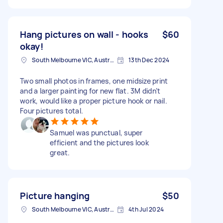
Hang pictures on wall - hooks
$60
okay!
South Melbourne VIC, Australia
13th Dec 2024
Two small photos in frames, one midsize print
and a larger painting for new flat. 3M didn’t
work, would like a proper picture hook or nail.
Four pictures total.
Samuel was punctual, super
efficient and the pictures look
great.
Picture hanging
$50
South Melbourne VIC, Australia
4th Jul 2024