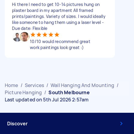
Hi there I need to get 10-14 pictures hung on
plaster board in my apartment All framed
prints/paintings. Variety of sizes. I would ideally
like someone to hang them using a laser level -
Due date: Flexible
10/10 would recommend great
work paintings look great :)
Home
/
Services
/
Wall Hanging And Mounting
/
Picture Hanging
/
South Melbourne
Last updated on 5th Jul 2026 2:57am
Discover