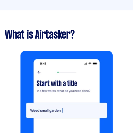
What is Airtasker?