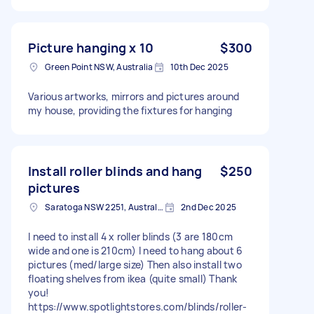
Picture hanging x 10
$300
Green Point NSW, Australia
10th Dec 2025
Various artworks, mirrors and pictures around
my house, providing the fixtures for hanging
Install roller blinds and hang
$250
pictures
Saratoga NSW 2251, Australia
2nd Dec 2025
I need to install 4 x roller blinds (3 are 180cm
wide and one is 210cm) I need to hang about 6
pictures (med/large size) Then also install two
floating shelves from ikea (quite small) Thank
you!
https://www.spotlightstores.com/blinds/roller-