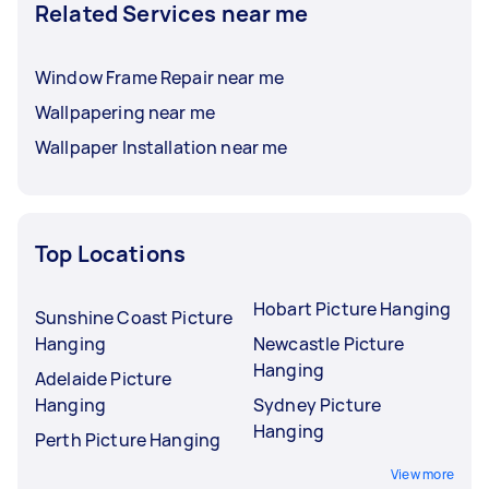
Related Services near me
Window Frame Repair near me
Wallpapering near me
Wallpaper Installation near me
Top Locations
Hobart Picture Hanging
Sunshine Coast Picture
Hanging
Newcastle Picture
Hanging
Adelaide Picture
Hanging
Sydney Picture
Hanging
Perth Picture Hanging
View more