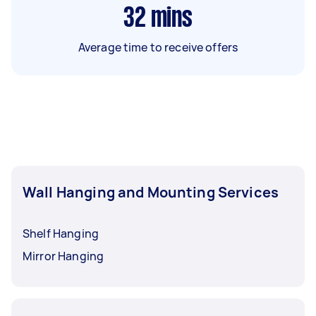
32
mins
Average time to receive offers
Wall Hanging and Mounting Services
Shelf Hanging
Mirror Hanging