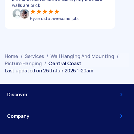
walls are brick
Ryan did a awesome job.
Home
/
Services
/
Wall Hanging And Mounting
/
Picture Hanging
/
Central Coast
Last updated on 26th Jun 2026 1:20am
Discover
Company