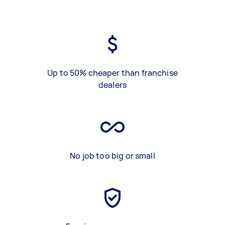
Up to 50% cheaper than franchise
dealers
No job too big or small