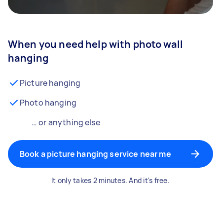
When you need help with photo wall
hanging
Picture hanging
Photo hanging
… or anything else
Book a picture hanging service near me
It only takes 2 minutes. And it's free.