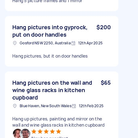
Hang 5 picture frames and 1 mirror
Hang pictures into gyprock,
$200
put on door handles
Gosford NSW 2250, Australia
12th Apr 2025
Hang pictures, but it on door handles
Hang pictures on the wall and
$65
wine glass racks in kitchen
cupboard
Blue Haven, New South Wales
12th Feb 2025
Hang up pictures, painting and mirror on the
wall and wine glass racks in kitchen cupboard