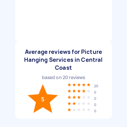
Average reviews for Picture
Hanging Services in Central
Coast
based on
20
reviews
20
0
5
0
0
0