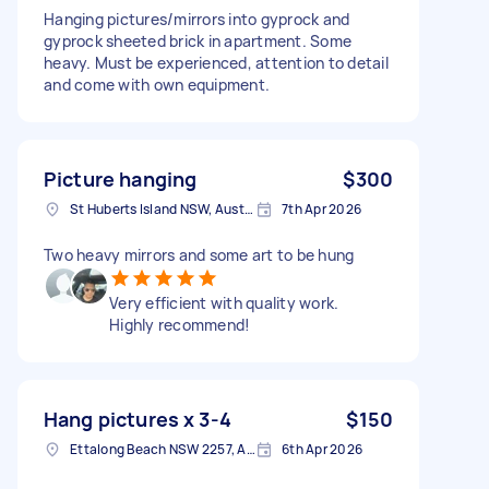
Hanging pictures/mirrors into gyprock and
gyprock sheeted brick in apartment. Some
heavy. Must be experienced, attention to detail
and come with own equipment.
Picture hanging
$300
St Huberts Island NSW, Australia
7th Apr 2026
Two heavy mirrors and some art to be hung
Very efficient with quality work.
Highly recommend!
Hang pictures x 3-4
$150
Ettalong Beach NSW 2257, Australia
6th Apr 2026