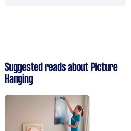
Suggested reads about Picture
Hanging