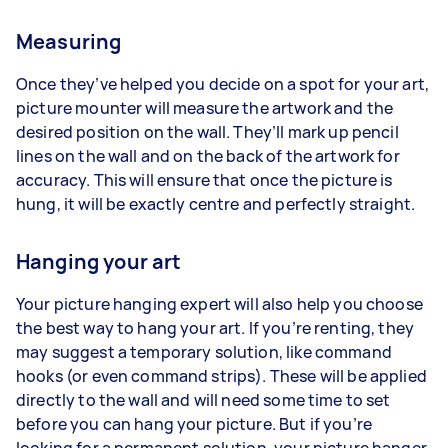
Measuring
Once they’ve helped you decide on a spot for your art,
picture mounter will measure the artwork and the
desired position on the wall. They’ll mark up pencil
lines on the wall and on the back of the artwork for
accuracy. This will ensure that once the picture is
hung, it will be exactly centre and perfectly straight.
Hanging your art
Your picture hanging expert will also help you choose
the best way to hang your art. If you’re renting, they
may suggest a temporary solution, like command
hooks (or even command strips). These will be applied
directly to the wall and will need some time to set
before you can hang your picture. But if you’re
looking for a permanent solution, your picture hanger