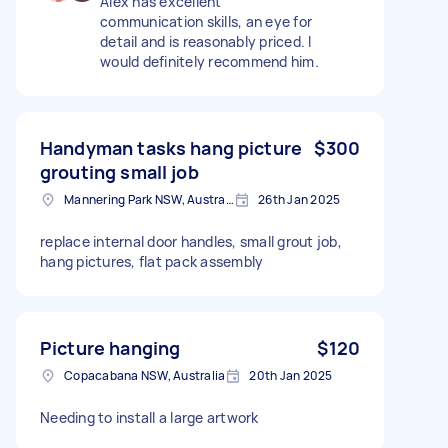
Alex has excellent
communication skills, an eye for
detail and is reasonably priced. I
would definitely recommend him.
Handyman tasks hang picture
$300
grouting small job
Mannering Park NSW, Australia
26th Jan 2025
replace internal door handles, small grout job,
hang pictures, flat pack assembly
Picture hanging
$120
Copacabana NSW, Australia
20th Jan 2025
Needing to install a large artwork