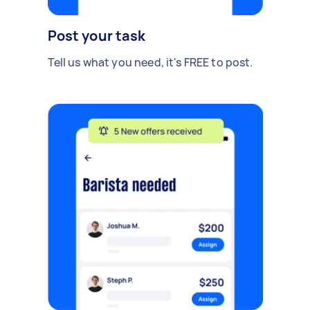
Post your task
Tell us what you need, it's FREE to post.