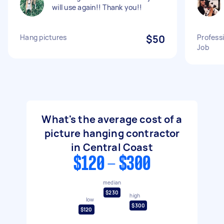
will use again!! Thank you!!
Hang pictures
$50
Profess
Job
What's the average cost of a
picture hanging contractor
in Central Coast
$120 - $300
median
$230
high
low
$300
$120