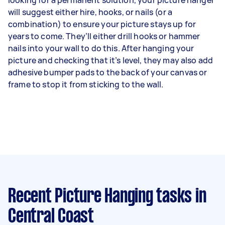
will suggest either hire, hooks, or nails (or a
combination) to ensure your picture stays up for
years to come. They’ll either drill hooks or hammer
nails into your wall to do this. After hanging your
picture and checking that it’s level, they may also add
adhesive bumper pads to the back of your canvas or
frame to stop it from sticking to the wall.
Recent Picture Hanging tasks
in
Central Coast