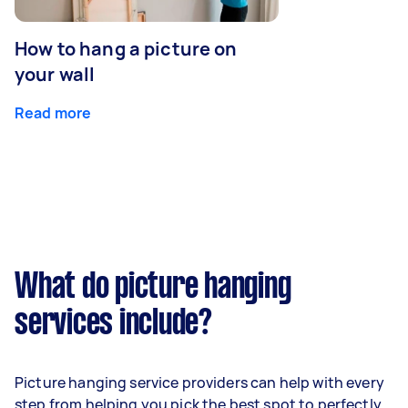
How to hang a picture on
your wall
Read more
What do picture hanging
services include?
Picture hanging service providers can help with every
step from helping you pick the best spot to perfectly