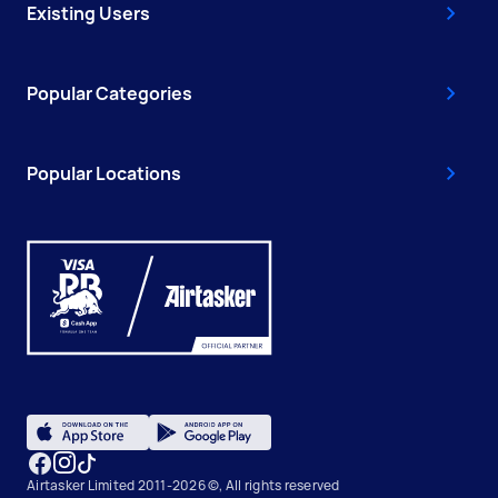
Existing Users
Popular Categories
Popular Locations
Airtasker Limited 2011-2026 ©, All rights reserved