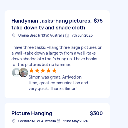
Handyman tasks-hang pictures,
$75
take down tv and shade cloth
Umina Beach NSW, Australia
7th Jun 2026
I have three tasks: -hang three large pictures on
a wall -take down a large tv from a wall -take
down shadecloth that's hung up. I have hooks
for the pictures but no hammer.
Simon was great. Arrived on
time, great communication and
very quick. Thanks Simon!
Picture Hanging
$300
Gosford NSW, Australia
22nd May 2026