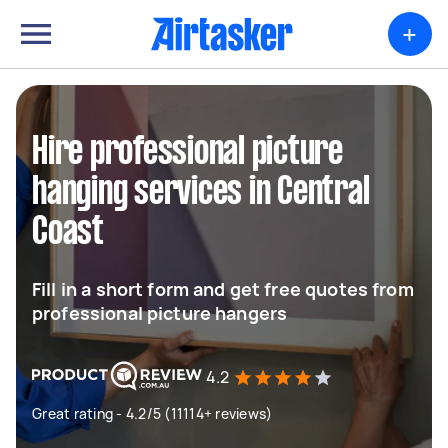
+
Hire professional picture
hanging services in Central
Coast
Fill in a short form and get free quotes from
professional picture hangers
4.2
Great rating - 4.2/5 (11114+ reviews)