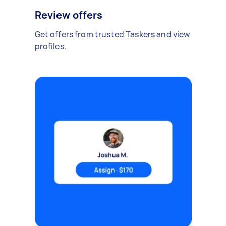
Review offers
Get offers from trusted Taskers and view
profiles.