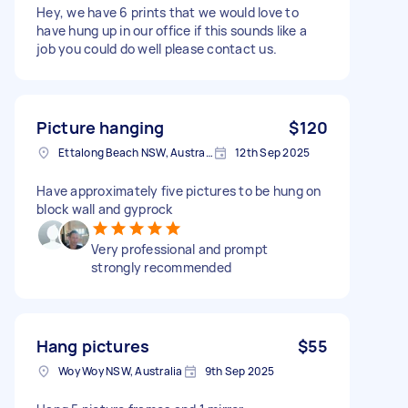
Hey, we have 6 prints that we would love to
have hung up in our office if this sounds like a
job you could do well please contact us.
Picture hanging
$120
Ettalong Beach NSW, Australia
12th Sep 2025
Have approximately five pictures to be hung on
block wall and gyprock
Very professional and prompt
strongly recommended
Hang pictures
$55
Woy Woy NSW, Australia
9th Sep 2025