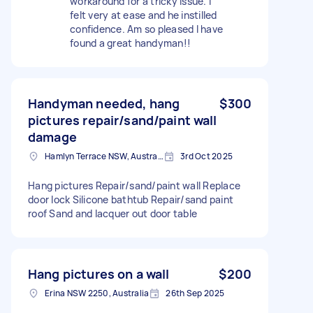
workaround for a tricky issue. I
felt very at ease and he instilled
confidence. Am so pleased I have
found a great handyman!!
Handyman needed, hang
$300
pictures repair/sand/paint wall
damage
Hamlyn Terrace NSW, Australia
3rd Oct 2025
Hang pictures Repair/sand/paint wall Replace
door lock Silicone bathtub Repair/sand paint
roof Sand and lacquer out door table
Hang pictures on a wall
$200
Erina NSW 2250, Australia
26th Sep 2025