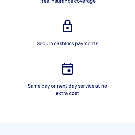
Free insurance coverage
Secure cashless payments
Same day or next day service at no
extra cost