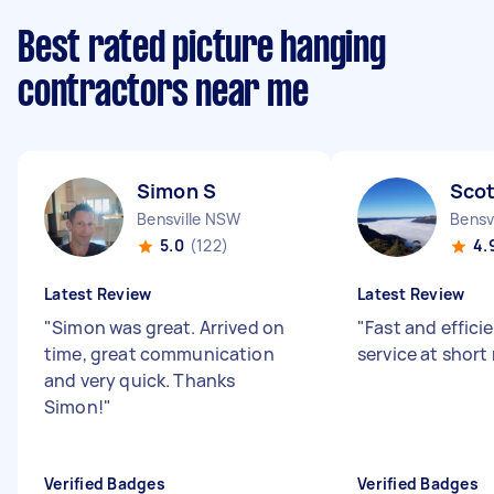
Best rated picture hanging
contractors near me
Simon S
Scot
Bensville NSW
Bensv
5.0
(122)
4.
Latest Review
Latest Review
"
Simon was great. Arrived on
"
Fast and effici
time, great communication
service at short
and very quick. Thanks
Simon!
"
Verified Badges
Verified Badges