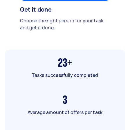
Get it done
Choose the right person for your task
and get it done.
23+
Tasks successfully completed
3
Average amount of offers per task