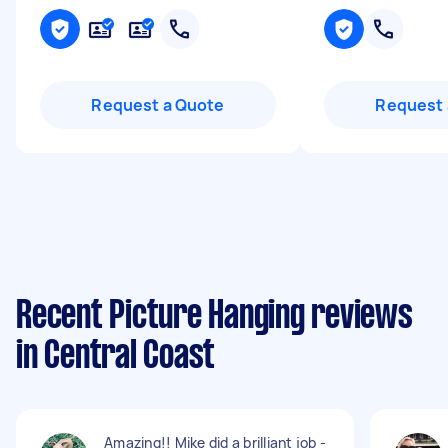
Request a Quote
Request 
Recent Picture Hanging reviews
in Central Coast
Amazing!! Mike did a brilliant job -