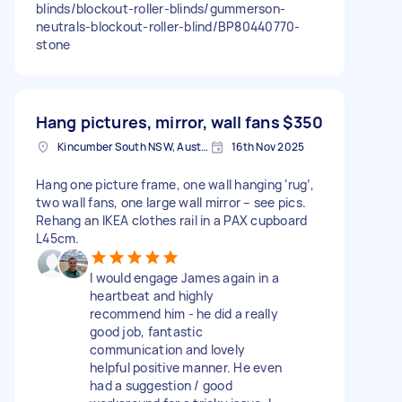
blinds/blockout-roller-blinds/gummerson-
neutrals-blockout-roller-blind/BP80440770-
stone
Hang pictures, mirror, wall fans
$350
Kincumber South NSW, Australia
16th Nov 2025
Hang one picture frame, one wall hanging ‘rug’,
two wall fans, one large wall mirror – see pics.
Rehang an IKEA clothes rail in a PAX cupboard
L45cm.
I would engage James again in a
heartbeat and highly
recommend him - he did a really
good job, fantastic
communication and lovely
helpful positive manner. He even
had a suggestion / good