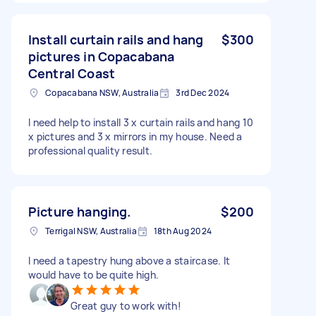
Install curtain rails and hang
$300
pictures in Copacabana
Central Coast
Copacabana NSW, Australia
3rd Dec 2024
I need help to install 3 x curtain rails and hang 10
x pictures and 3 x mirrors in my house. Need a
professional quality result.
Picture hanging.
$200
Terrigal NSW, Australia
18th Aug 2024
I need a tapestry hung above a staircase. It
would have to be quite high.
Great guy to work with!