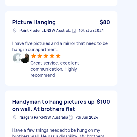
Picture Hanging
$80
Point Frederick NSW, Australia
10th Jun 2024
I have five pictures and a mirror that need to be
hung in our apartment.
Great service, excellent
communication. Highly
recommend
Handyman to hang pictures up
$100
on wall. At brothers flat
Niagara Park NSW, Australia
7th Jun 2024
Have a few things needed to be hung on my
brothers wall. He has a disability. My brothers