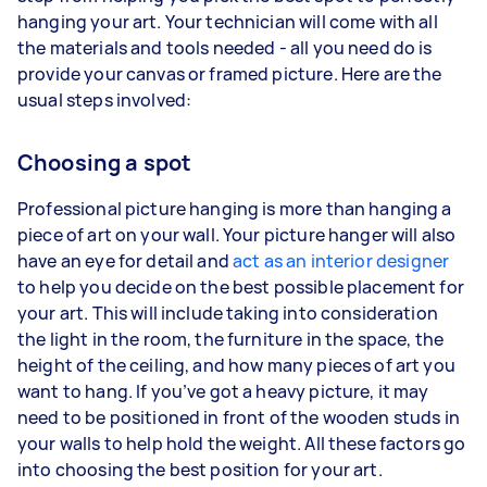
hanging your art. Your technician will come with all
the materials and tools needed - all you need do is
provide your canvas or framed picture. Here are the
usual steps involved:
Choosing a spot
Professional picture hanging is more than hanging a
piece of art on your wall. Your picture hanger will also
have an eye for detail and
act as an interior designer
to help you decide on the best possible placement for
your art. This will include taking into consideration
the light in the room, the furniture in the space, the
height of the ceiling, and how many pieces of art you
want to hang. If you’ve got a heavy picture, it may
need to be positioned in front of the wooden studs in
your walls to help hold the weight. All these factors go
into choosing the best position for your art.