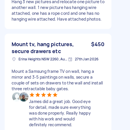
Hang 3 new pictures and relocate one picture to
another wall. 1 new picture has hanging wire
attached, one has a rope cord and one has no
hanging wire attached. Have attached photos.
Mount tv, hang pictures,
$450
secure drawers etc
Erina Heights NSW 2260, Australia
27th Jan 2026
Mount a Samsung frame TV on wall, hang a
mirror and 3-5 paintings on walls, secure a
couple of sets on drawers to the wall and install
three retractable baby gates.
James did a great job. Good eye
for detail, made sure everything
was done properly. Really happy
with his work and would
definitely recommend.