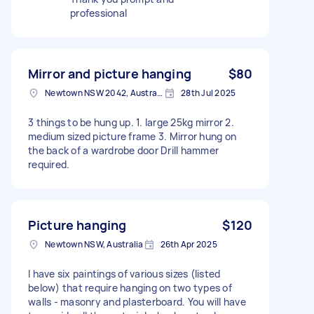
professional
Mirror and picture hanging
$80
Newtown NSW 2042, Australia
28th Jul 2025
3 things to be hung up. 1. large 25kg mirror 2.
medium sized picture frame 3. Mirror hung on
the back of a wardrobe door Drill hammer
required.
Picture hanging
$120
Newtown NSW, Australia
26th Apr 2025
I have six paintings of various sizes (listed
below) that require hanging on two types of
walls - masonry and plasterboard. You will have