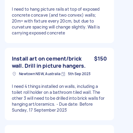
I need to hang picture rails at top of exposed
concrete concave (and two convex) walls;
20m+ with fixture every 20cm, but due to
curvature spacing will change slightly. Wall is
carrying exposed concrete
Install art on cement/brick
$150
wall. Drill in picture hangers.
Newtown NSW, Australia
5th Sep 2023
I need 4 things installed on walls, including a
toilet roll holder on a bathroom tiled wall. The
other 3 will need to be drilled into brick walls for
hanging art/ceramics. - Due date: Before
Sunday, 17 September 2023