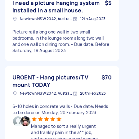
I need a picture hanging system
$5
installed in a small house.
Newtown NSW 2042, Australia
12th Aug 2023
Picture rail along one wall in two small
bedrooms. In the lounge room along two wall
and one wall on dining room. - Due date: Before
Saturday, 19 August 2023
URGENT - Hang pictures/TV
$70
mount TODAY
Newtown NSW 2042, Australia
20th Feb 2023
6-10 holes in concrete walls - Due date: Needs
to be done on Monday, 20 February 2023
Managed to sort a really urgent
and frankly pain in the a** job,
and manoeuvring around movers