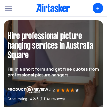
+
Hire professional picture
hanging services in Australia
Square
Fill in a short form and get free quotes from
professional picture hangers
4.2
Great rating - 4.2/5 (11114+ reviews)