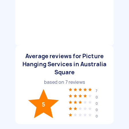
Average reviews for Picture
Hanging Services in Australia
Square
based on
7
reviews
7
0
5
0
0
0