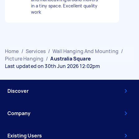
in a tiny space. Excellent quality
work
Home
/
Services
/
Wall Hanging And Mounting
/
Picture Hanging
/
Australia Square
Last updated on 30th Jun 2026 12:02pm
Discover
Company
Existing Users