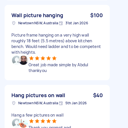
Wall picture hanging
$100
Newtown NSW, Australia
31st Jan 2026
Picture frame hanging on a very high wall
roughly 18 feet (5.5 metres) above kitchen
bench. Would need ladder and to be competent
with heights.
Great job made simple by Abdul
thankyou
Hang pictures on wall
$40
Newtown NSW, Australia
5th Jan 2026
Hang a few pictures on wall
Thank you prompt and