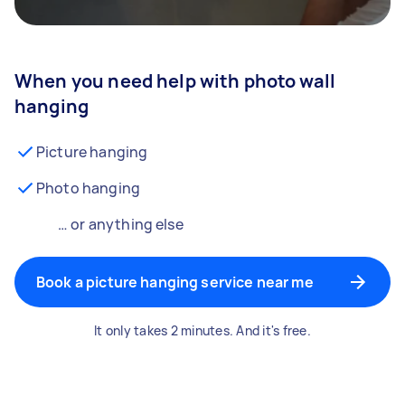
When you need help with photo wall
hanging
Picture hanging
Photo hanging
… or anything else
Book a picture hanging service near me
It only takes 2 minutes. And it's free.