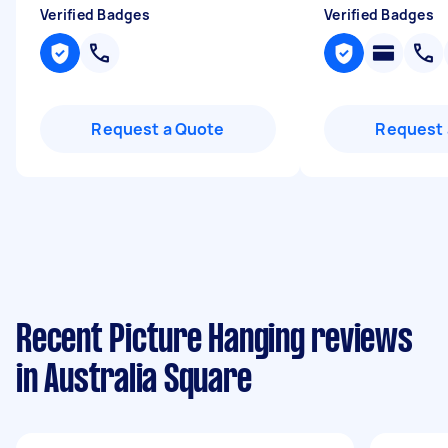
Verified Badges
Verified Badges
Request a Quote
Request 
Recent Picture Hanging reviews
in Australia Square