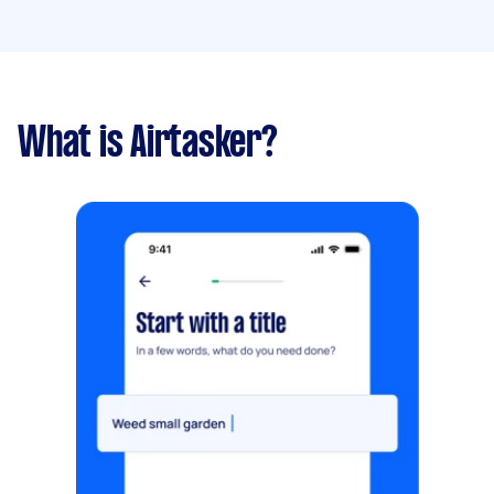
What is Airtasker?