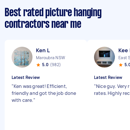
Best rated picture hanging
contractors near me
Ken L
Kee 
Maroubra NSW
East 
5.0
(982)
5.
Latest Review
Latest Review
"
Ken was great! Efficient,
"
Nice guy. Very
friendly and got the job done
rates. Highly 
with care.
"