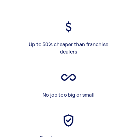
Up to 50% cheaper than franchise
dealers
No job too big or small