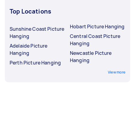
Top Locations
Hobart Picture Hanging
Sunshine Coast Picture
Hanging
Central Coast Picture
Hanging
Adelaide Picture
Hanging
Newcastle Picture
Hanging
Perth Picture Hanging
View more