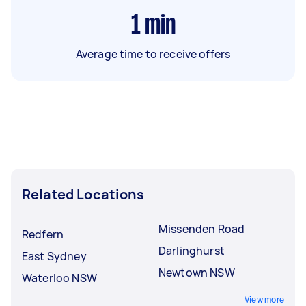
1
min
Average time to receive offers
Related Locations
Missenden Road
Redfern
Darlinghurst
East Sydney
Newtown NSW
Waterloo NSW
View more