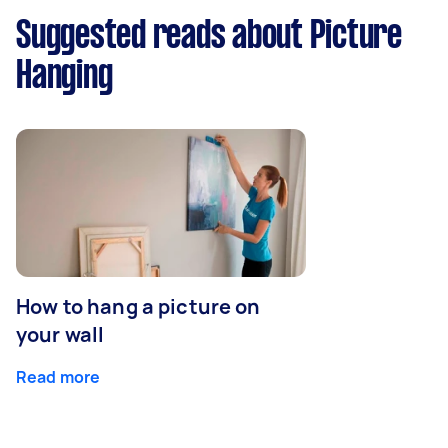
Suggested reads about Picture
Hanging
How to hang a picture on
your wall
Read more