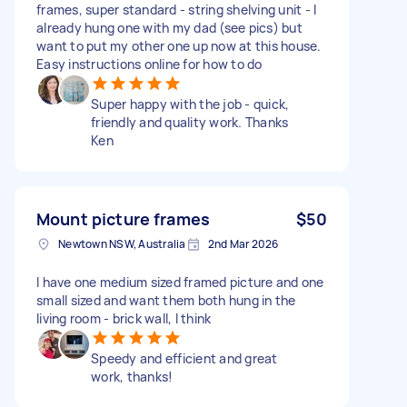
frames, super standard - string shelving unit - I
already hung one with my dad (see pics) but
want to put my other one up now at this house.
Easy instructions online for how to do
Super happy with the job - quick,
friendly and quality work. Thanks
Ken
Mount picture frames
$50
Newtown NSW, Australia
2nd Mar 2026
I have one medium sized framed picture and one
small sized and want them both hung in the
living room - brick wall, I think
Speedy and efficient and great
work, thanks!