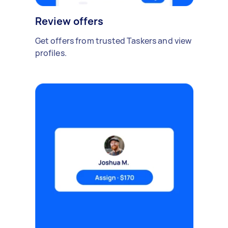
Review offers
Get offers from trusted Taskers and view
profiles.