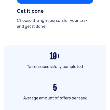
Get it done
Choose the right person for your task
and get it done.
10+
Tasks successfully completed
5
Average amount of offers per task