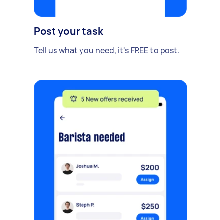
Post your task
Tell us what you need, it's FREE to post.