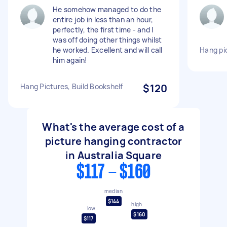
He somehow managed to do the
entire job in less than an hour,
perfectly, the first time - and I
was off doing other things whilst
he worked. Excellent and will call
Hang pi
him again!
Hang Pictures, Build Bookshelf
$120
What's the average cost of a
picture hanging contractor
in Australia Square
$117 - $160
median
$144
high
low
$160
$117