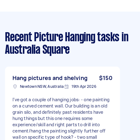
Recent Picture Hanging tasks
in
Australia Square
Hang pictures and shelving
$150
Newtown NSW, Australia
19th Apr 2026
I’ve got a couple of hanging jobs: - one painting
on a curved cement wall. Our building is an old
grain silo, and definitely past residents have
hung things but this one requires some
experience/skill and right parts to drill into
cement/hang the painting slightly further off
wall on specific type of hook? - two small