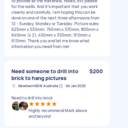
to provide all the materials, hooks, etc please
for the walls. And it’s important that you work
cleanly and carefully. I am hoping this can be
done on one of the next three afternoons from
12 - Sunday, Monday or Tuesday. Picture sizes:
625mm x 530mm; 765mm x 570mm; 805mm x
640mm (x 2); 450mm x 350mm; 910mm x
610mm. Thank you and let me know what
information you need from me!
Need someone to drill into
$200
brick to hang pictures
Newtown NSW, Australia
1st Jan 2025
Need to drill into brick
Highly recommend Mark above
and beyond