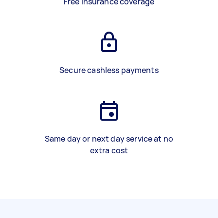
Free insurance coverage
Secure cashless payments
Same day or next day service at no
extra cost