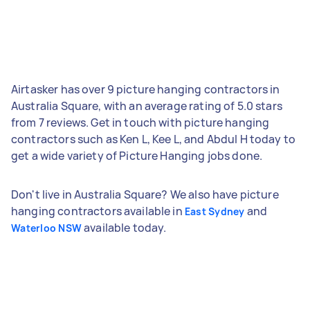
Airtasker has over 9 picture hanging contractors in
Australia Square, with an average rating of 5.0 stars
from 7 reviews. Get in touch with picture hanging
contractors such as Ken L, Kee L, and Abdul H today to
get a wide variety of Picture Hanging jobs done.
Don't live in Australia Square? We also have picture
hanging contractors available in
and
East Sydney
available today.
Waterloo NSW