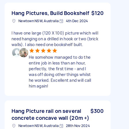
Hang Pictures, Build Bookshelf
$120
Newtown NSW, Australia
4th Dec 2024
I have one large (120 X 100) picture which will
need hanging on a drilled in hook or two (brick
walls). I also need one bookshelf built.
He somehow managed to do the
entire job in less than an hour,
perfectly, the first time - and I
was off doing other things whilst
he worked. Excellent and will call
him again!
Hang Picture rail on several
$300
concrete concave wall (20m +)
Newtown NSW, Australia
28th Nov 2024