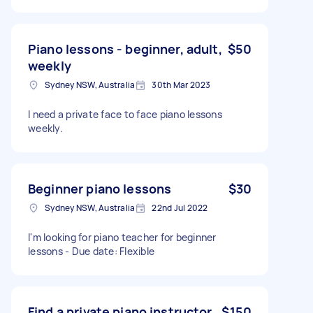
Piano lessons - beginner, adult,
$50
weekly
Sydney NSW, Australia
30th Mar 2023
I need a private face to face piano lessons
weekly.
Beginner piano lessons
$30
Sydney NSW, Australia
22nd Jul 2022
I'm looking for piano teacher for beginner
lessons - Due date: Flexible
Find a private piano instructor
$150