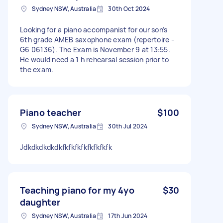
Sydney NSW, Australia
30th Oct 2024
Looking for a piano accompanist for our son’s
6th grade AMEB saxophone exam (repertoire -
G6 06136). The Exam is November 9 at 13:55.
He would need a 1 h rehearsal session prior to
the exam.
Piano teacher
$100
Sydney NSW, Australia
30th Jul 2024
Jdkdkdkdkdkfkfkfkfkfkfkfkfk
Teaching piano for my 4yo
$30
daughter
Sydney NSW, Australia
17th Jun 2024