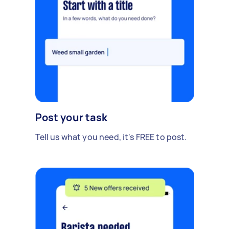
Post your task
Tell us what you need, it's FREE to post.