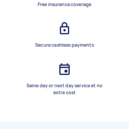
Free insurance coverage
Secure cashless payments
Same day or next day service at no
extra cost