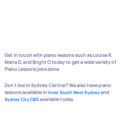
Get in touch with piano lessons such as Louise R,
Maria D, and Bright O today to get a wide variety of
Piano Lessons jobs done.
Don't live in Sydney Central? We also have piano
lessons available in
and
Inner South West Sydney
available today.
Sydney City CBD