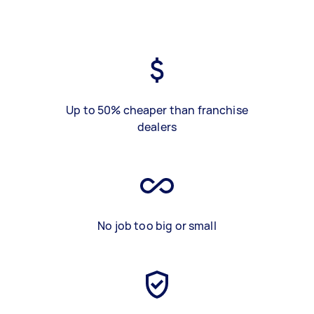
Up to 50% cheaper than franchise
dealers
No job too big or small