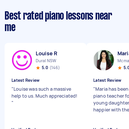
Best rated piano lessons near
me
Louise R
Mari
Dural NSW
Mcma
5.0
(146)
5.
Latest Review
Latest Review
"
Louise was such a massive
"
Maria has been
help to us. Much appreciated!
piano teacher f
"
young daughters
happier with the