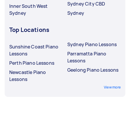
Sydney City CBD
Inner South West
Sydney
Sydney
Top Locations
Sydney Piano Lessons
Sunshine Coast Piano
Lessons
Parramatta Piano
Lessons
Perth Piano Lessons
Geelong Piano Lessons
Newcastle Piano
Lessons
View more