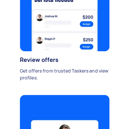
Review offers
Get offers from trusted Taskers and view
profiles.