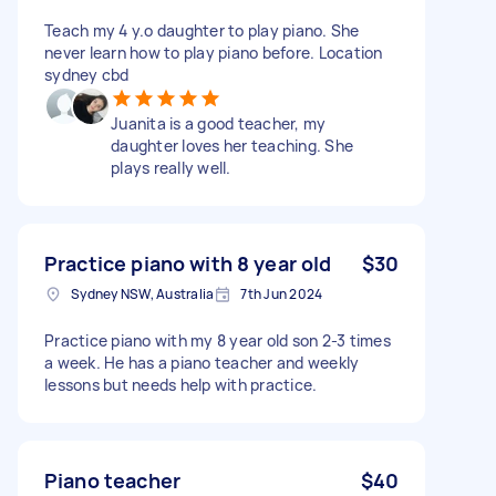
Teach my 4 y.o daughter to play piano. She
never learn how to play piano before. Location
sydney cbd
Juanita is a good teacher, my
daughter loves her teaching. She
plays really well.
Practice piano with 8 year old
$30
Sydney NSW, Australia
7th Jun 2024
Practice piano with my 8 year old son 2-3 times
a week. He has a piano teacher and weekly
lessons but needs help with practice.
Piano teacher
$40