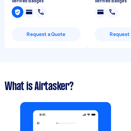
Verified Badges
Verified Badges
Request a Quote
Request 
What is Airtasker?