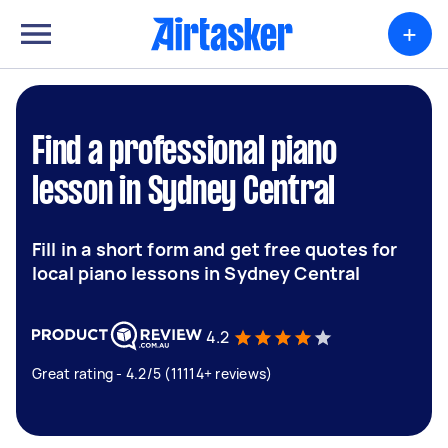
+
Find a professional piano
lesson in Sydney Central
Fill in a short form and get free quotes for
local piano lessons in Sydney Central
4.2
Great rating - 4.2/5 (11114+ reviews)