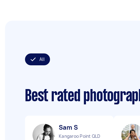
All
Best rated photogra
Sam S
Kangaroo Point QLD