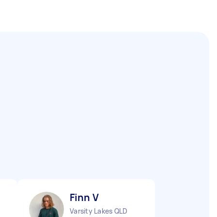
Finn V
Varsity Lakes QLD