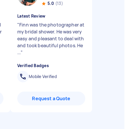
5.0
(13)
Latest Review
l
"
Finn was the photographer at
r
my bridal shower. He was very
easy and pleasant to deal with
and took beautiful photos. He
...
"
Verified Badges
Mobile Verified
Request a Quote