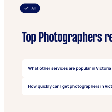
All
Top Photographers re
What other services are popular in Victori
If you're looking for related services in Vi
How quickly can I get photographers in Vic
Family Photoshoot, Sports Photographers, a
Taskers in Victoria Point QLD.
Photographers in Victoria Point QLD typically
days before you need the work completed.