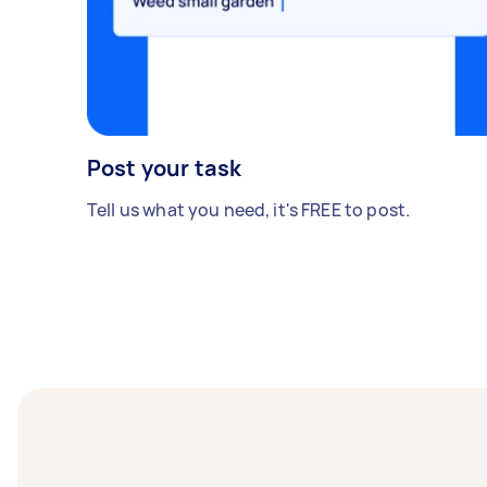
Post your task
Tell us what you need, it's FREE to post.