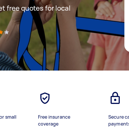
et free quotes for local
)
or small
Free insurance
Secure c
coverage
payment