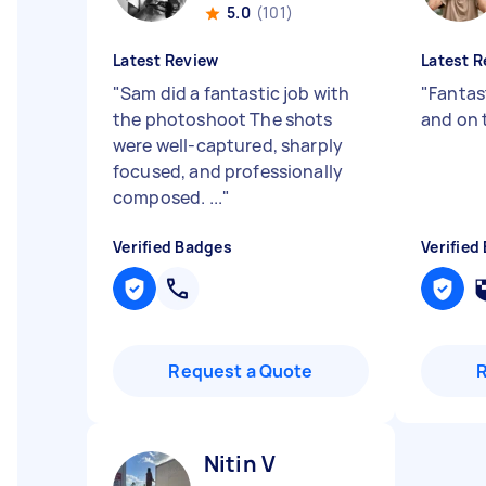
5.0
(101)
Latest Review
Latest R
"
Sam did a fantastic job with
"
Fantas
the photoshoot The shots
and on 
were well-captured, sharply
focused, and professionally
composed. ...
"
Verified Badges
Verified
Request a Quote
Nitin V