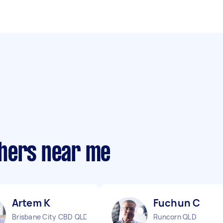
phers near me
Artem K
Fuchun C
Brisbane City CBD QLD
Runcorn QLD