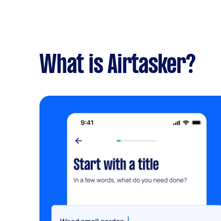
What is Airtasker?