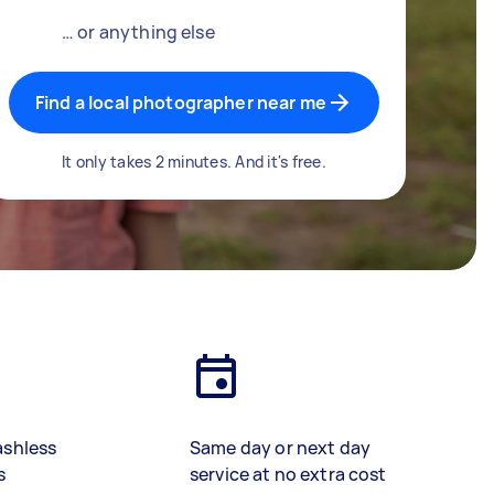
… or anything else
Find a local photographer near me
It only takes 2 minutes. And it's free.
ashless
Same day or next day
s
service at no extra cost