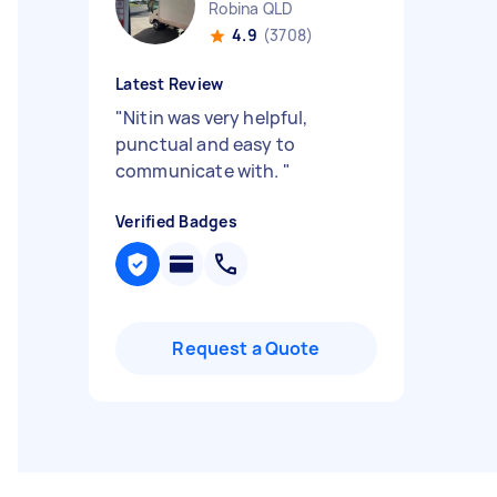
Robina QLD
4.9
(3708)
Latest Review
"
Nitin was very helpful,
punctual and easy to
communicate with.
"
Verified Badges
Request a Quote