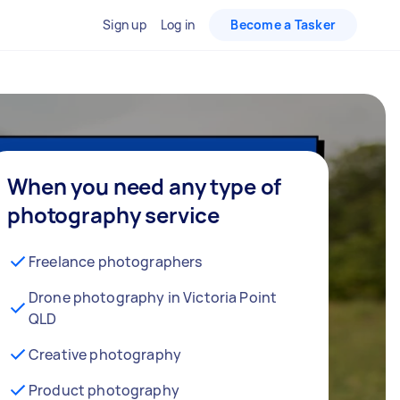
Sign up
Log in
Become a Tasker
When you need any type of
photography service
Freelance photographers
Drone photography in Victoria Point
QLD
Creative photography
Product photography