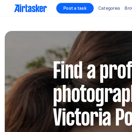
Post a task
Categories
Bro
Find a pro
photograp
Victoria P