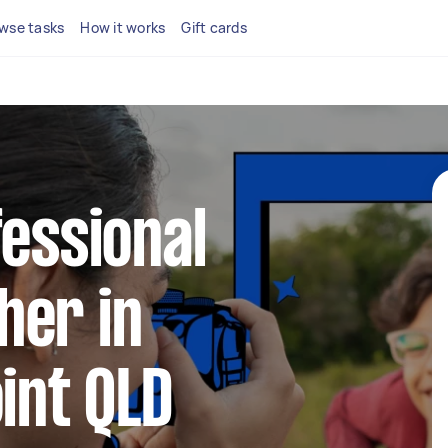
wse tasks
How it works
Gift cards
fessional
her in
oint QLD