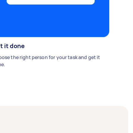
t it done
ose the right person for your task and get it
e.