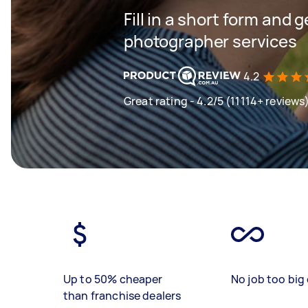
Fill in a short form and g
photographer services
4.2
Great rating - 4.2/5 (11114+ reviews
Up to 50% cheaper
No job too big 
than franchise dealers