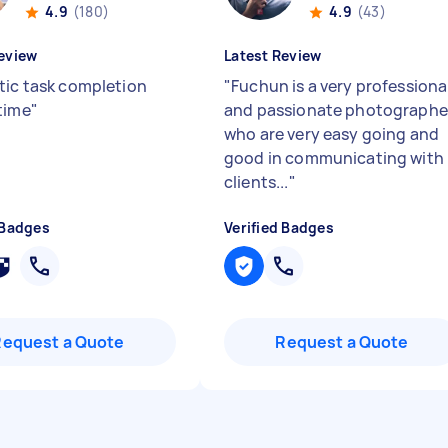
4.9
(180)
4.9
(43)
eview
Latest Review
tic task completion
"
Fuchun is a very professiona
time
"
and passionate photographe
who are very easy going and
good in communicating with
clients...
"
 Badges
Verified Badges
Request a Quote
Request a Quote