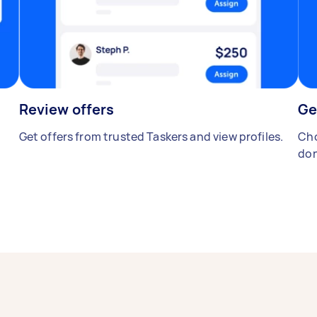
Review offers
Ge
Get offers from trusted Taskers and view profiles.
Cho
don