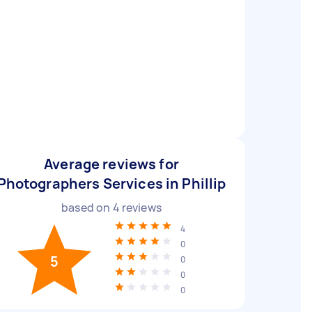
Average reviews for
Photographers Services in Phillip
based on
4
reviews
4
0
5
0
0
0