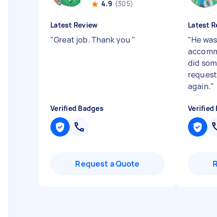
4.9
(305)
Latest Review
Latest R
"
Great job. Thank you
"
"
He was
accommo
did som
request
again.
"
Verified Badges
Verified
Request a Quote