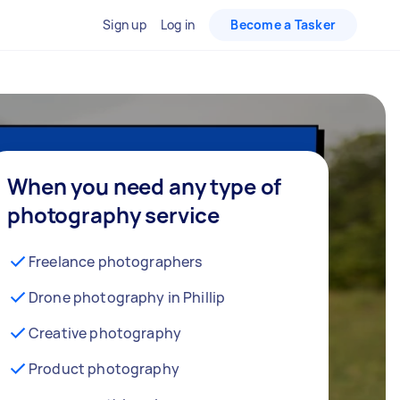
Sign up
Log in
Become a Tasker
When you need any type of
photography service
Freelance photographers
Drone photography in Phillip
Creative photography
Product photography