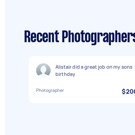
Recent Photographers 
Alistair did a great job on my sons
birthday
Photographer
$20