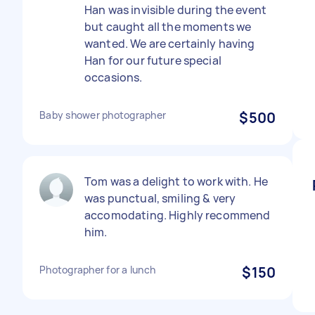
Han was invisible during the event
but caught all the moments we
wanted. We are certainly having
Han for our future special
occasions.
Baby shower photographer
$500
Tom was a delight to work with. He
was punctual, smiling & very
accomodating. Highly recommend
him.
Photographer for a lunch
$150