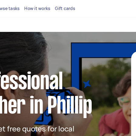
wse tasks
How it works
Gift cards
fessional
er in Phillip
et free quotes for local