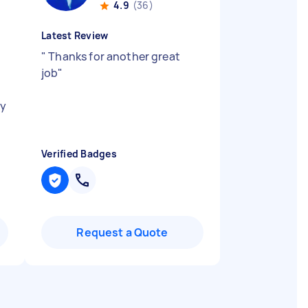
4.9
(36)
Latest Review
"
Thanks for another great
job
"
ly
Verified Badges
Request a Quote