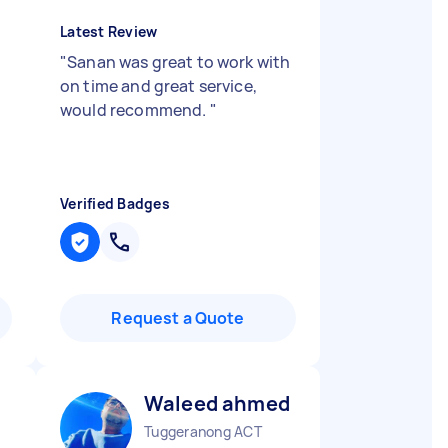
Latest Review
"
Sanan was great to work with
on time and great service,
would recommend.
"
Verified Badges
Request a Quote
Waleed ahmed S
Tuggeranong ACT