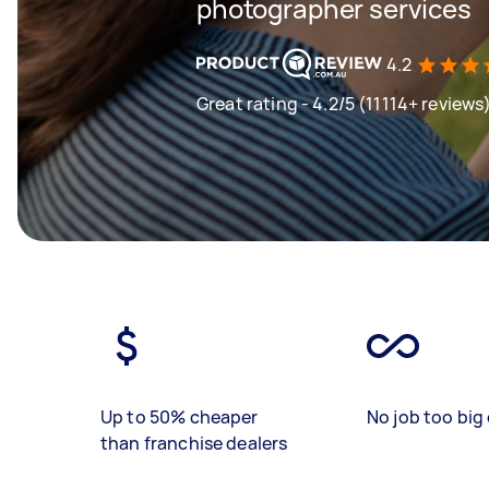
photographer services
4.2
Great rating - 4.2/5 (11114+ reviews
Up to 50% cheaper
No job too big 
than franchise dealers