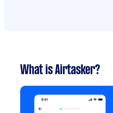
What is Airtasker?