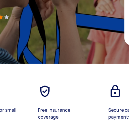
)
or small
Free insurance
Secure c
coverage
payment