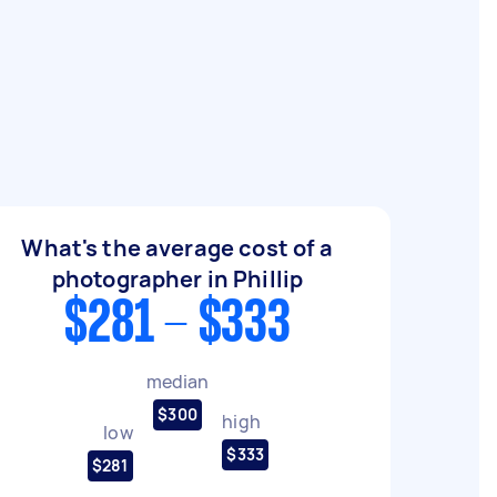
What's the average cost of a
photographer in Phillip
$281 - $333
median
$300
high
low
$333
$281