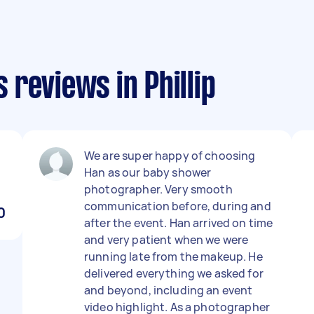
reviews in Phillip
We are super happy of choosing
Han as our baby shower
photographer. Very smooth
communication before, during and
0
after the event. Han arrived on time
and very patient when we were
running late from the makeup. He
delivered everything we asked for
and beyond, including an event
video highlight. As a photographer