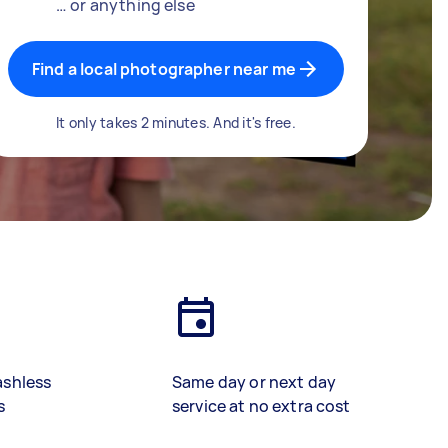
… or anything else
Find a local photographer near me
It only takes 2 minutes. And it's free.
ashless
Same day or next day
s
service at no extra cost