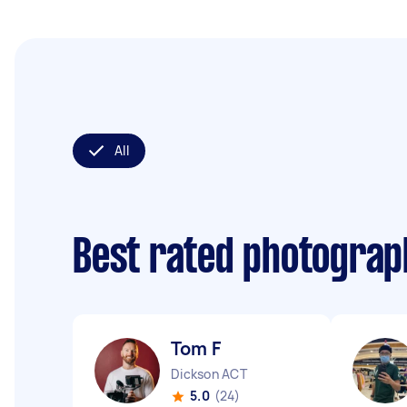
All
Best rated photogra
Tom F
Dickson ACT
5.0
(24)