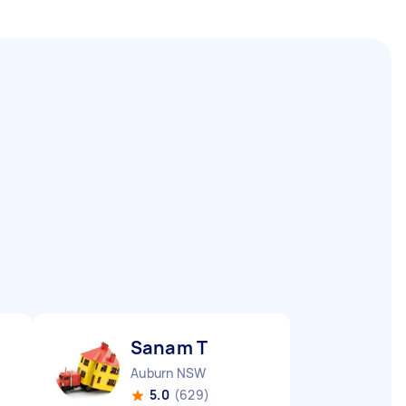
Sanam T
Auburn NSW
5.0
(629)