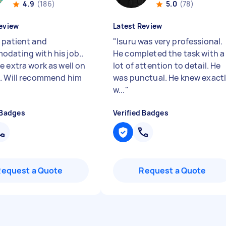
4.9
(186)
5.0
(78)
eview
Latest Review
 patient and
"
Isuru was very professional.
dating with his job..
He completed the task with a
e extra work as well on
lot of attention to detail. He
. Will recommend him
was punctual. He knew exact
w...
"
 Badges
Verified Badges
Request a Quote
Request a Quote