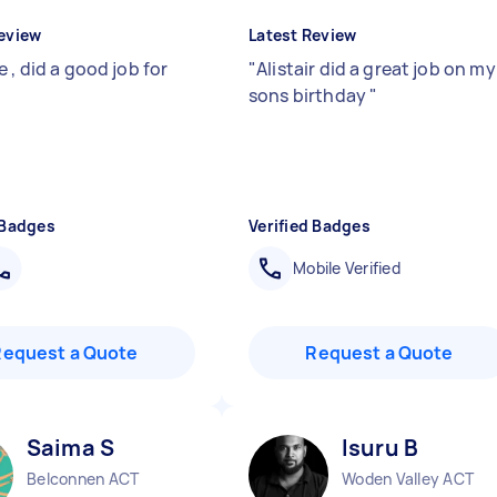
eview
Latest Review
 , did a good job for
"
Alistair did a great job on my
sons birthday
"
 Badges
Verified Badges
Mobile Verified
Request a Quote
Request a Quote
Saima S
Isuru B
Belconnen ACT
Woden Valley ACT