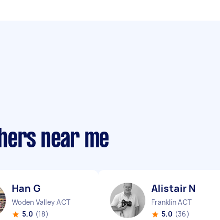
phers near me
Han G
Alistair N
Woden Valley ACT
Franklin ACT
5.0
(18)
5.0
(36)