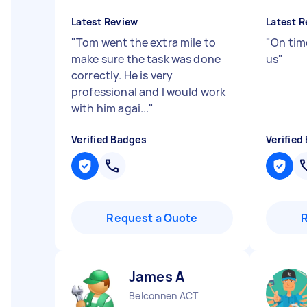
Latest Review
Latest R
"
Tom went the extra mile to
"
On time
make sure the task was done
us
"
correctly. He is very
professional and I would work
with him agai...
"
Verified Badges
Verified
Request a Quote
James A
Belconnen ACT