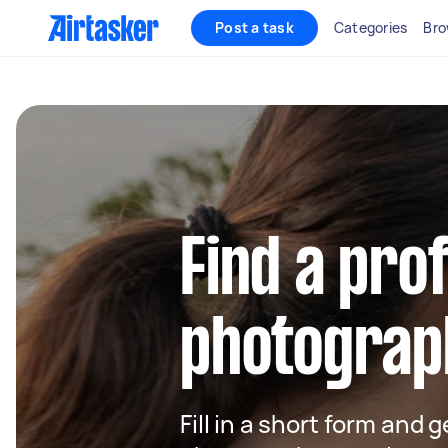
Post a task
Categories
Bro
Find a pro
photograph
Fill in a short form and g