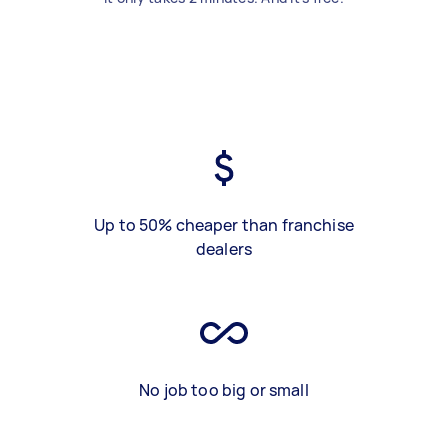
Up to 50% cheaper than franchise
dealers
No job too big or small