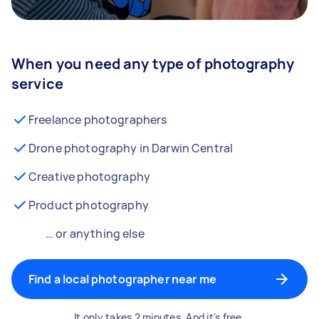
When you need any type of photography
service
Freelance photographers
Drone photography in Darwin Central
Creative photography
Product photography
… or anything else
Find a local photographer near me
It only takes 2 minutes. And it's free.