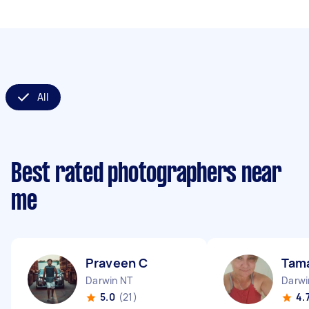
All
Best rated photographers near
me
Praveen C
Tam
Darwin NT
Darwi
5.0
(21)
4.