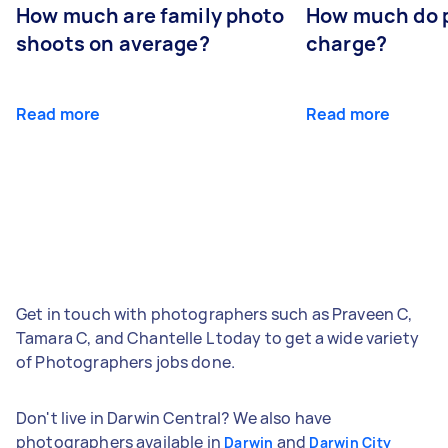
How much are family photo
How much do 
shoots on average?
charge?
Read more
Read more
Get in touch with photographers such as Praveen C,
Tamara C, and Chantelle L today to get a wide variety
of Photographers jobs done.
Don't live in Darwin Central? We also have
photographers available in
and
Darwin
Darwin City