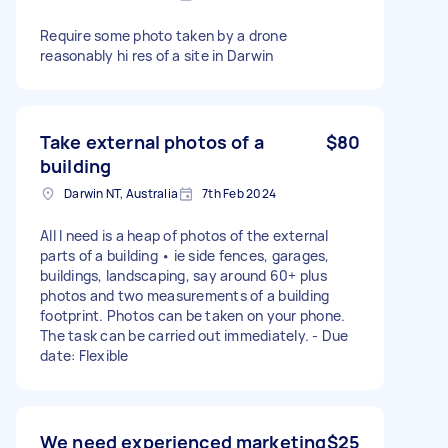
Require some photo taken by a drone
reasonably hi res of a site in Darwin
Take external photos of a
$80
building
Darwin NT, Australia
7th Feb 2024
All I need is a heap of photos of the external
parts of a building • ie side fences, garages,
buildings, landscaping, say around 60+ plus
photos and two measurements of a building
footprint. Photos can be taken on your phone.
The task can be carried out immediately. - Due
date: Flexible
We need experienced marketing
$25