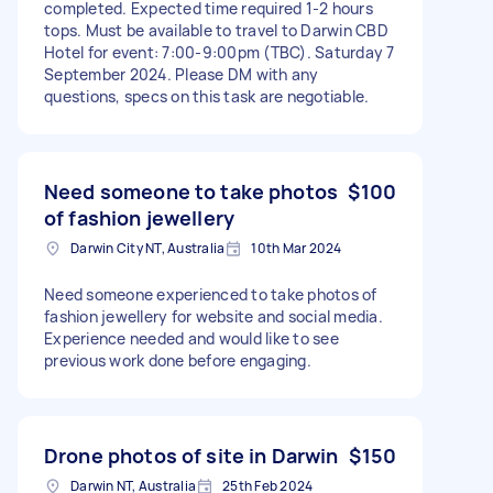
completed. Expected time required 1-2 hours
tops. Must be available to travel to Darwin CBD
Hotel for event: 7:00-9:00pm (TBC). Saturday 7
September 2024. Please DM with any
questions, specs on this task are negotiable.
Need someone to take photos
$100
of fashion jewellery
Darwin City NT, Australia
10th Mar 2024
Need someone experienced to take photos of
fashion jewellery for website and social media.
Experience needed and would like to see
previous work done before engaging.
Drone photos of site in Darwin
$150
Darwin NT, Australia
25th Feb 2024