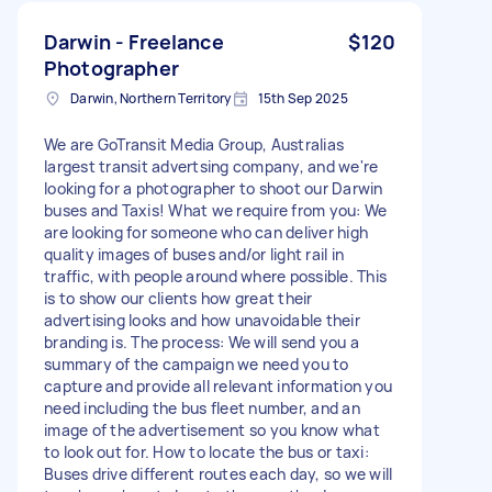
Darwin - Freelance
$120
Photographer
Darwin, Northern Territory
15th Sep 2025
We are GoTransit Media Group, Australias
largest transit advertsing company, and we're
looking for a photographer to shoot our Darwin
buses and Taxis! What we require from you: We
are looking for someone who can deliver high
quality images of buses and/or light rail in
traffic, with people around where possible. This
is to show our clients how great their
advertising looks and how unavoidable their
branding is. The process: We will send you a
summary of the campaign we need you to
capture and provide all relevant information you
need including the bus fleet number, and an
image of the advertisement so you know what
to look out for. How to locate the bus or taxi:
Buses drive different routes each day, so we will