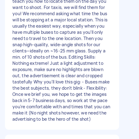
teach you how to locate them on the day you
want to shoot. For taxis, we will find them for
you! We recommend asking what time the bus
will be stopping at a major local station. This is
usually the easiest way, especially when you
have multiple buses to capture as you’ll only
need to travel to the one location. Then you
snap high-quality, wide-angle shots for our
clients—ideally on ~16-25 mm glass. Supply a
min. of 10 shots of the bus. Editing Skills:
Nothing extreme! Just a light adjustment to
exposure, make sure no highlights are blown
out, the advertisement is clear and cropped
tastefully Why you'll love this gig: - Buses make
the best subjects, they don't blink - Flexibility:
Once we brief you, we hope to get the images
back in 5-7 business days, so work at the pace
you're comfortable with and times that you can
make it (No night shots however, we need the
advertising to be the hero of the shot)