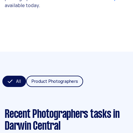
available today.
All
Product Photographers
Recent Photographers tasks
in
Darwin Central