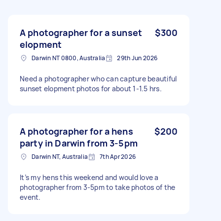
A photographer for a sunset
$300
elopment
Darwin NT 0800, Australia
29th Jun 2026
Need a photographer who can capture beautiful
sunset elopment photos for about 1-1.5 hrs.
A photographer for a hens
$200
party in Darwin from 3-5pm
Darwin NT, Australia
7th Apr 2026
It’s my hens this weekend and would love a
photographer from 3-5pm to take photos of the
event.