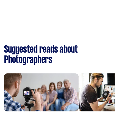
Suggested reads about
Photographers