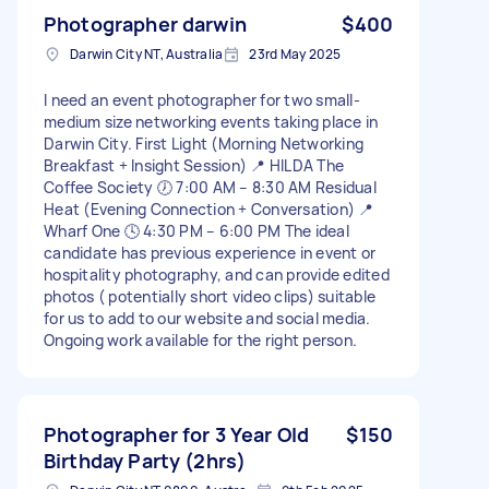
Photographer darwin
$400
Darwin City NT, Australia
23rd May 2025
I need an event photographer for two small-
medium size networking events taking place in
Darwin City. First Light (Morning Networking
Breakfast + Insight Session) 📍 HILDA The
Coffee Society 🕖 7:00 AM – 8:30 AM Residual
Heat (Evening Connection + Conversation) 📍
Wharf One 🕓 4:30 PM – 6:00 PM The ideal
candidate has previous experience in event or
hospitality photography, and can provide edited
photos ( potentially short video clips) suitable
for us to add to our website and social media.
Ongoing work available for the right person.
Photographer for 3 Year Old
$150
Birthday Party (2hrs)