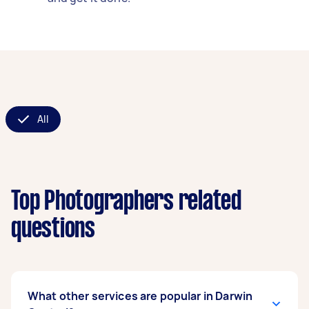
All
Top Photographers related
questions
What other services are popular in Darwin