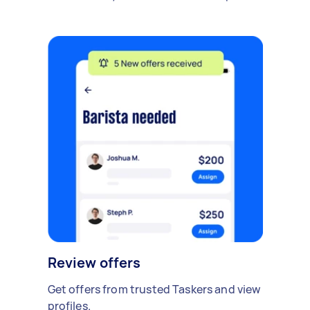
Review offers
Get offers from trusted Taskers and view
profiles.