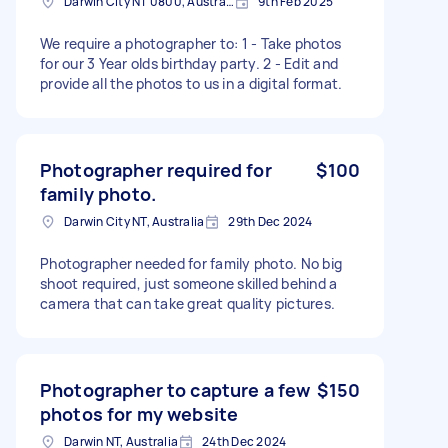
Darwin City NT 0800, Australia
9th Feb 2025
We require a photographer to: 1 - Take photos
for our 3 Year olds birthday party. 2 - Edit and
provide all the photos to us in a digital format.
Photographer required for
$100
family photo.
Darwin City NT, Australia
29th Dec 2024
Photographer needed for family photo. No big
shoot required, just someone skilled behind a
camera that can take great quality pictures.
Photographer to capture a few
$150
photos for my website
Darwin NT, Australia
24th Dec 2024