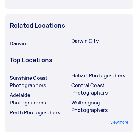
Related Locations
Darwin City
Darwin
Top Locations
Hobart Photographers
Sunshine Coast
Photographers
Central Coast
Photographers
Adelaide
Photographers
Wollongong
Photographers
Perth Photographers
View more