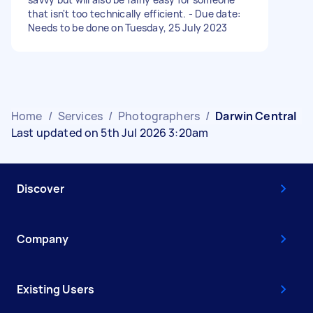
that isn't too technically efficient. - Due date:
Needs to be done on Tuesday, 25 July 2023
Home
/
Services
/
Photographers
/
Darwin Central
Last updated on 5th Jul 2026 3:20am
Discover
Company
Existing Users