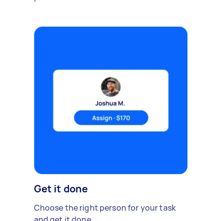
Get it done
Choose the right person for your task
and get it done.