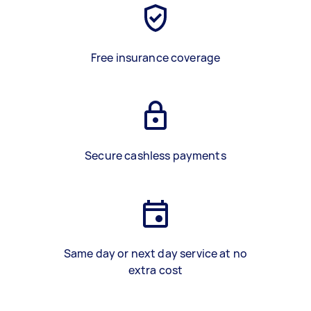
Free insurance coverage
Secure cashless payments
Same day or next day service at no
extra cost