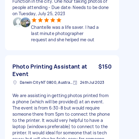
Function in the city. One hour taking photos of
people attending - Due date: Needs to be done
on Tuesday, July 25, 2023
Chantelle was a life saver. I had a
last minute photographer
request and she helped me out
Photo Printing Assistant at
$150
Event
Darwin City NT 0800, Australia
24th Jul 2023
We are assisting in getting photos printed from
a phone (which will be provided) at an event.
The event is from 6:30-8 but would require
someone there from 5pm to connect the phone
to the printer. It would very helpful to have a
laptop (windows preferable) to connect to the
printer. It would ideal for someone that is tech
savvy but will also be fairly easy for someone