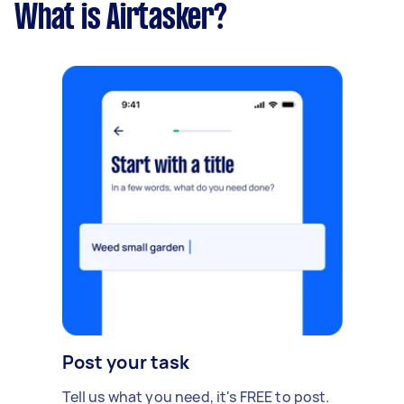
What is Airtasker?
Post your task
Tell us what you need, it's FREE to post.