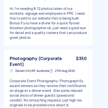
Hi, I'm needing 8-12 photos taken of our
worksite, signage and employees in PPE. I need
this to add to our website that is being built.
Bonus if you have a drone for a quick flyover.
Amateur photographer ok, just need a good eye
for detail and a quality camera that can produce
great photos.
Photography (Corporate
$350
Event)
Darwin City NT, Australia
27th Aug 2024
Corporate Event Photography: Photograph 6x
award winners as they receive their certificates
on stage at a dinner event. Also some relaxed
social shots of dinner guests (posed and
candid). No retouching required, just high res
originals to be provided once shoot is