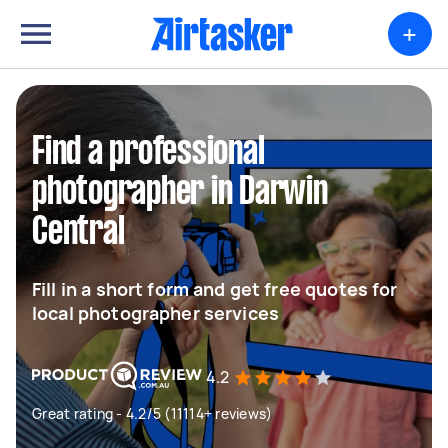
+
Find a professional
photographer in Darwin
Central
Fill in a short form and get free quotes for
local photographer services
4.2
Great rating - 4.2/5 (11114+ reviews)