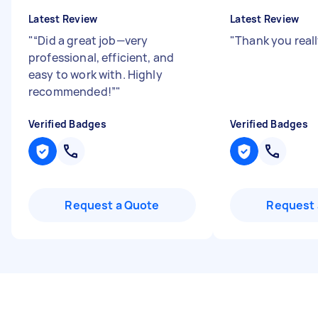
Latest Review
Latest Review
"
“Did a great job—very
"
Thank you rea
professional, efficient, and
easy to work with. Highly
recommended!”
"
Verified Badges
Verified Badges
Request a Quote
Request 