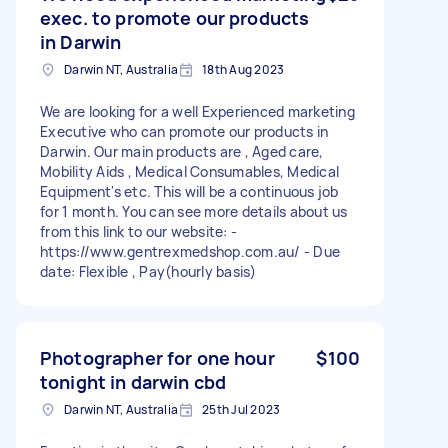
exec. to promote our products
in Darwin
Darwin NT, Australia
18th Aug 2023
We are looking for a well Experienced marketing
Executive who can promote our products in
Darwin. Our main products are , Aged care,
Mobility Aids , Medical Consumables, Medical
Equipment's etc. This will be a continuous job
for 1 month. You can see more details about us
from this link to our website: -
https://www.gentrexmedshop.com.au/ - Due
date: Flexible , Pay(hourly basis)
Photographer for one hour
$100
tonight in darwin cbd
Darwin NT, Australia
25th Jul 2023