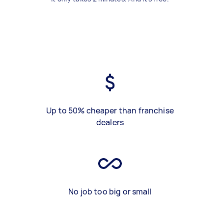
Up to 50% cheaper than franchise
dealers
No job too big or small