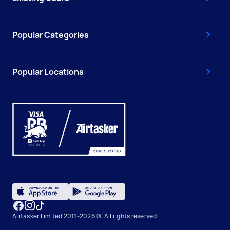
Popular Categories
Popular Locations
Airtasker Limited 2011-2026 ©, All rights reserved