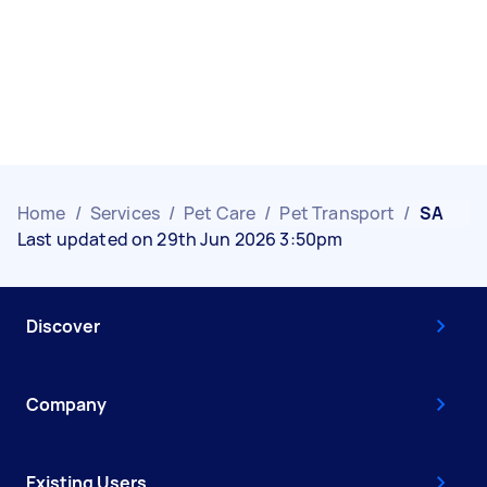
Home
/
Services
/
Pet Care
/
Pet Transport
/
SA
Last updated on 29th Jun 2026 3:50pm
Discover
Company
Existing Users