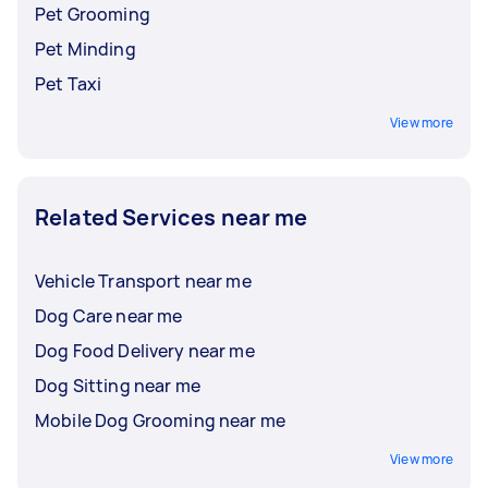
Pet Grooming
Pet Minding
Pet Taxi
View more
Related Services near me
Vehicle Transport near me
Dog Care near me
Dog Food Delivery near me
Dog Sitting near me
Mobile Dog Grooming near me
View more