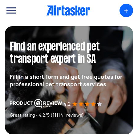
+
Find an experienced pet
transport expert in SA
Fill in a short form and get free quotes for
professional pet transport services
4.2
Great rating - 4.2/5 (11114+ reviews)