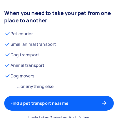
When you need to take your pet from one
place to another
Pet courier
Small animal transport
Dog transport
Animal transport
Dog movers
… or anything else
Find a pet transport near me
It only takes 2 minutes. And it's free.