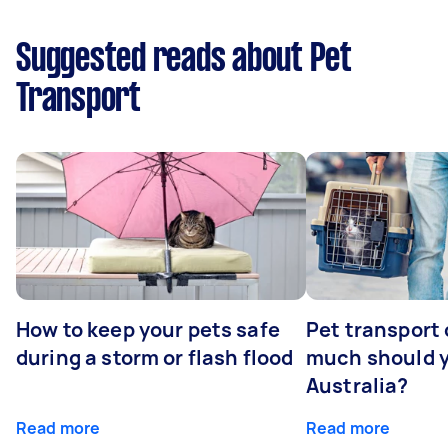
Suggested reads about Pet
Transport
How to keep your pets safe
Pet transport
during a storm or flash flood
much should y
Australia?
Read more
Read more