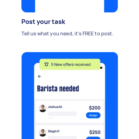
Post your task
Tell us what you need, it's FREE to post.