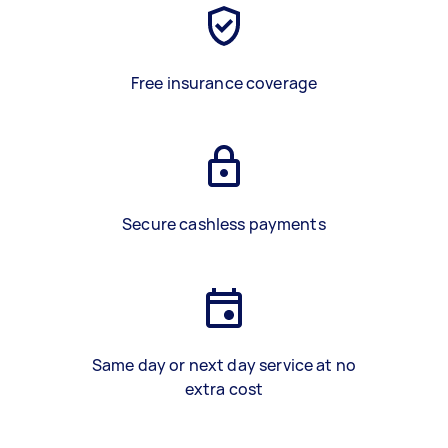
Free insurance coverage
Secure cashless payments
Same day or next day service at no
extra cost