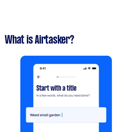
What is Airtasker?