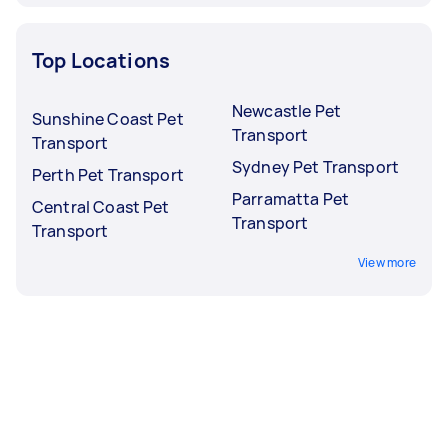
Top Locations
Newcastle Pet
Sunshine Coast Pet
Transport
Transport
Sydney Pet Transport
Perth Pet Transport
Parramatta Pet
Central Coast Pet
Transport
Transport
View more