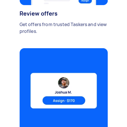
Review offers
Get offers from trusted Taskers and view
profiles.