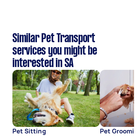
Similar Pet Transport
services you might be
interested in SA
Pet Sitting
Pet Groomin