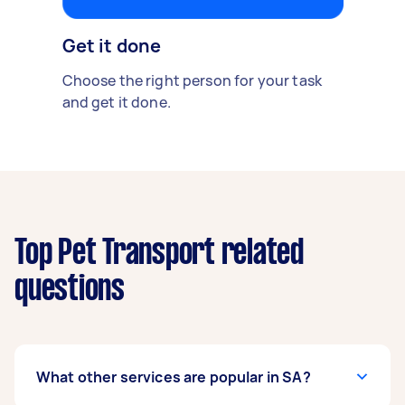
Get it done
Choose the right person for your task
and get it done.
Top Pet Transport related
questions
What other services are popular in SA?