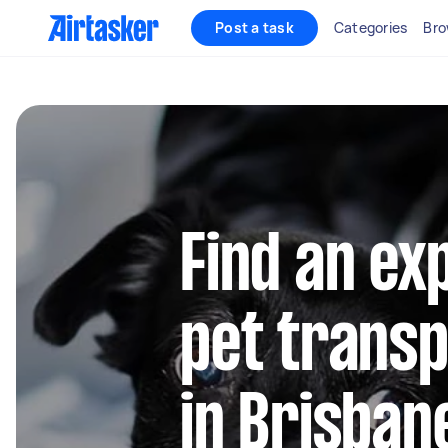
Post a task
Categories
Bro
Find an ex
pet transp
in Brisban