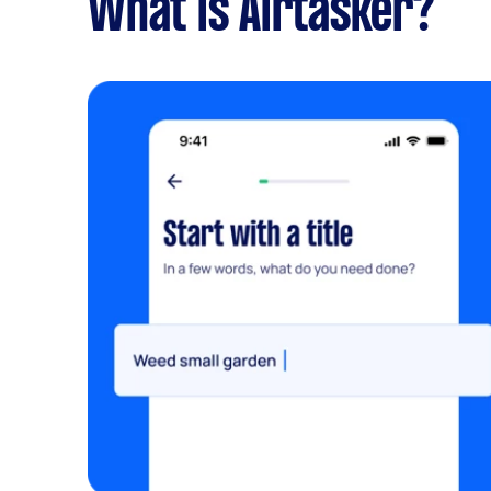
What is Airtasker?