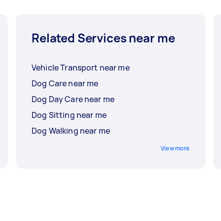
Related Services near me
Vehicle Transport near me
Dog Care near me
Dog Day Care near me
Dog Sitting near me
Dog Walking near me
View more