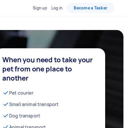
Sign up
Log in
Become a Tasker
When you need to take your
pet from one place to
another
Pet courier
Small animal transport
Dog transport
Animal transport