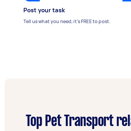
Post your task
Tell us what you need, it's FREE to post.
Top Pet Transport re