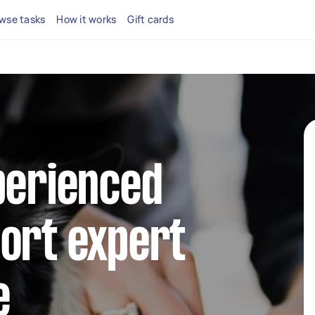
wse tasks
How it works
Gift cards
perienced
ort expert
e