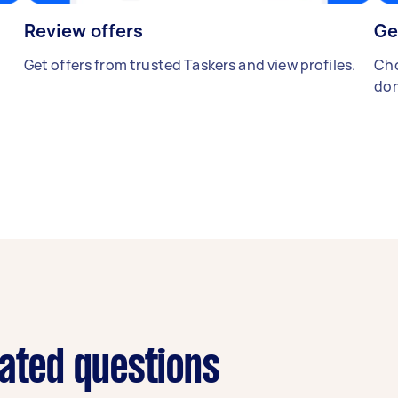
Review offers
Ge
Get offers from trusted Taskers and view profiles.
Cho
don
lated questions