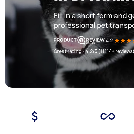
Fill in a short form and 
professional pet transp
4.2
Great rating - 4.2/5 (11114+ reviews