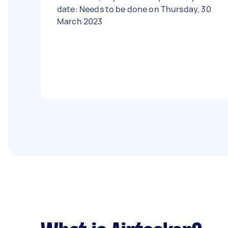
date: Needs to be done on Thursday, 30
March 2023