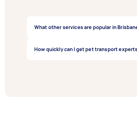
What other services are popular in Brisban
If you're looking for related services in Br
How quickly can I get pet transport experts
Pet Taxi, and Bird Sitting. Whatever you nee
Pet transport experts in Brisbane typically r
before you need the work completed.