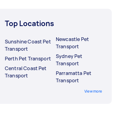
Top Locations
Newcastle Pet
Sunshine Coast Pet
Transport
Transport
Sydney Pet
Perth Pet Transport
Transport
Central Coast Pet
Parramatta Pet
Transport
Transport
View more