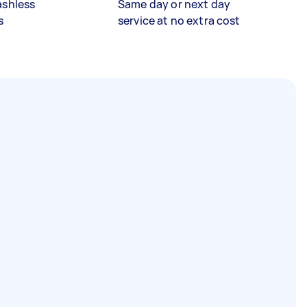
ashless
Same day or next day
s
service at no extra cost