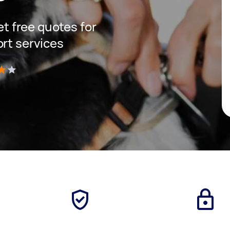
get free quotes for
ort services
)