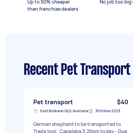
Up to 50% cheaper
No job too big 
than franchise dealers
Recent Pet Transport
Pet transport
$40
East Brisbane QLD, Australia
30th Mar 2023
German shepherd to be transported to
Trade tool , Capalaba 3:20pm today - Due