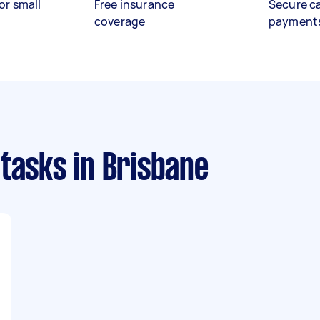
or small
Free insurance
Secure c
coverage
payment
 tasks
in Brisbane