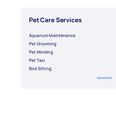
Pet Care Services
Aquarium Maintenance
Pet Grooming
Pet Minding
Pet Taxi
Bird Sitting
View more