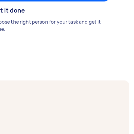
t it done
ose the right person for your task and get it
e.