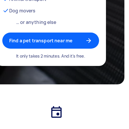
Dog movers
… or anything else
Find a pet transport near me
It only takes 2 minutes. And it's free.