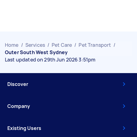
Home
/
Services
/
Pet Care
/
Pet Transport
/
Outer South West Sydney
Last updated on 29th Jun 2026 3:51pm
Discover
Company
Existing Users