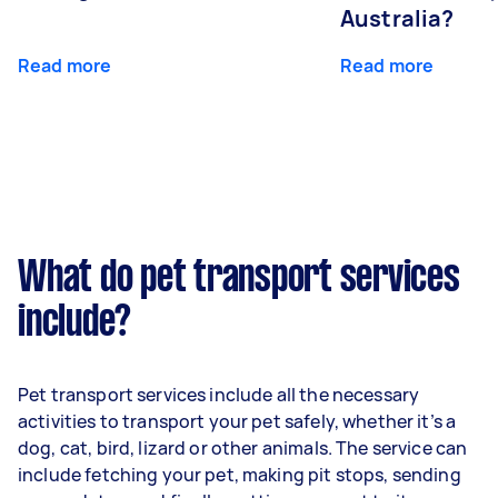
Australia?
Read more
Read more
What do pet transport services
include?
Pet transport services include all the necessary
activities to transport your pet safely, whether it’s a
dog, cat, bird, lizard or other animals. The service can
include fetching your pet, making pit stops, sending