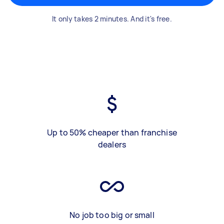
It only takes 2 minutes. And it's free.
Up to 50% cheaper than franchise
dealers
No job too big or small