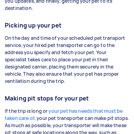
you updates, and finally, getting your pet to its
destination.
Picking up your pet
On the day and time of your scheduled pet transport
service, your hired pet transporter can go to the
address you specify and fetch your pet. Your
specialist takes care to place your pet in their
designated carrier, placing them securely in the
vehicle. They also ensure that your pet has proper
ventilation during the trip.
Making pit stops for your pet
If the trip is long or
your pet has needs that must be
taken care of
, your pet transporter can make pit stops.
As much as possible, your transporter will make these
pit stops at safe locations along the way, such as