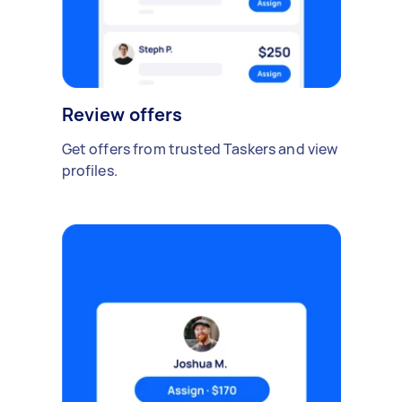
Review offers
Get offers from trusted Taskers and view
profiles.