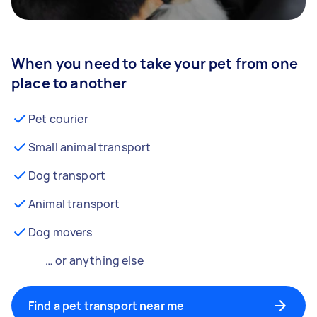
When you need to take your pet from one
place to another
Pet courier
Small animal transport
Dog transport
Animal transport
Dog movers
… or anything else
Find a pet transport near me