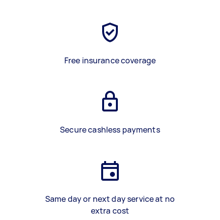
Free insurance coverage
Secure cashless payments
Same day or next day service at no
extra cost