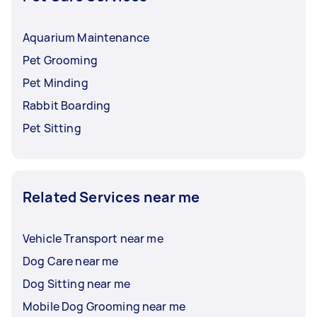
Aquarium Maintenance
Pet Grooming
Pet Minding
Rabbit Boarding
Pet Sitting
Related Services near me
Vehicle Transport near me
Dog Care near me
Dog Sitting near me
Mobile Dog Grooming near me