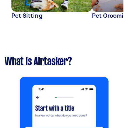
Pet Sitting
Pet Groomin
What is Airtasker?