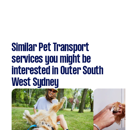
Similar Pet Transport
services you might be
interested in Outer South
West Sydney