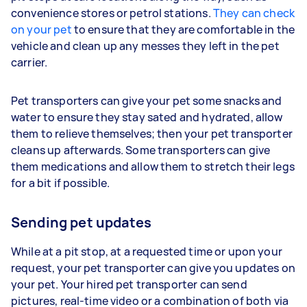
convenience stores or petrol stations.
They can check
on your pet
to ensure that they are comfortable in the
vehicle and clean up any messes they left in the pet
carrier.
Pet transporters can give your pet some snacks and
water to ensure they stay sated and hydrated, allow
them to relieve themselves; then your pet transporter
cleans up afterwards. Some transporters can give
them medications and allow them to stretch their legs
for a bit if possible.
Sending pet updates
While at a pit stop, at a requested time or upon your
request, your pet transporter can give you updates on
your pet. Your hired pet transporter can send
pictures, real-time video or a combination of both via