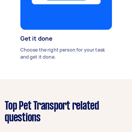
Get it done
Choose the right person for your task
and get it done.
Top Pet Transport related
questions