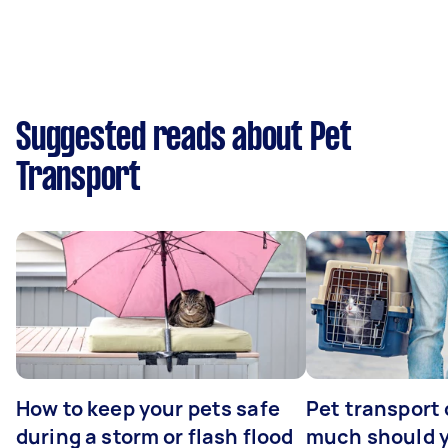
Suggested reads about Pet
Transport
How to keep your pets safe
Pet transport
during a storm or flash flood
much should y