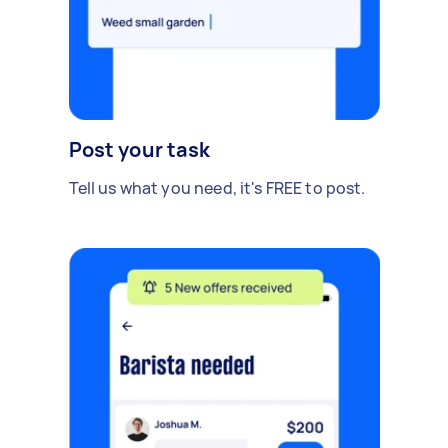
Post your task
Tell us what you need, it's FREE to post.