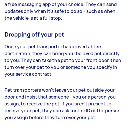
a free messaging app of your choice. They can send
updates only when it’s safe to do so - such as when
the vehicle is at a full stop.
Dropping off your pet
Once your pet transporter has arrived at the
destination, they can bring your beloved pet directly
to you. They can take the pet to your front door, then
turn over your pet to you or someone you specify in
your service contract.
Pet transporters won’t leave your pet outside your
door and insist that someone - you or a person you
assign, to receive the pet. If you aren’t present to
receive your pet, they can ask for the ID of the person
you assign before they turn over your pet.