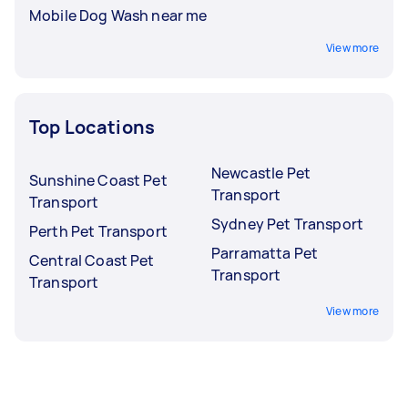
Mobile Dog Wash near me
View more
Top Locations
Newcastle Pet
Sunshine Coast Pet
Transport
Transport
Sydney Pet Transport
Perth Pet Transport
Parramatta Pet
Central Coast Pet
Transport
Transport
View more