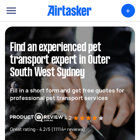
+
Find an experienced pet
transport expert in Outer
South West Sydney
Fill in a short form and get free quotes for
professional pet transport services
4.2
Great rating - 4.2/5 (11114+ reviews)