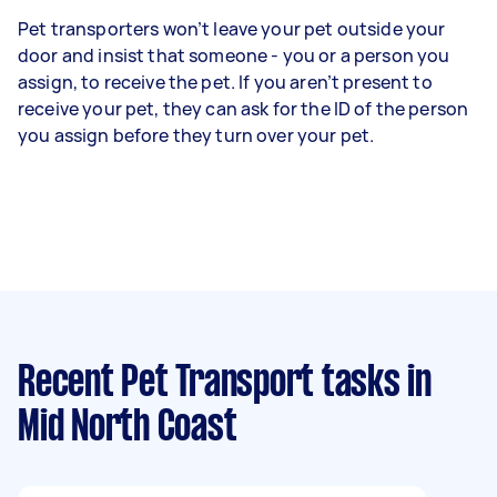
Pet transporters won’t leave your pet outside your
door and insist that someone - you or a person you
assign, to receive the pet. If you aren’t present to
receive your pet, they can ask for the ID of the person
you assign before they turn over your pet.
Recent Pet Transport tasks
in
Mid North Coast