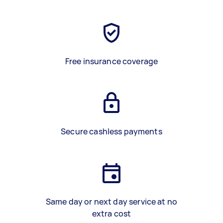
Free insurance coverage
Secure cashless payments
Same day or next day service at no
extra cost