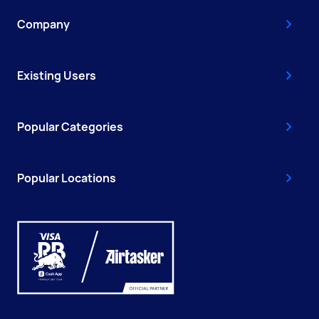
Company
Existing Users
Popular Categories
Popular Locations