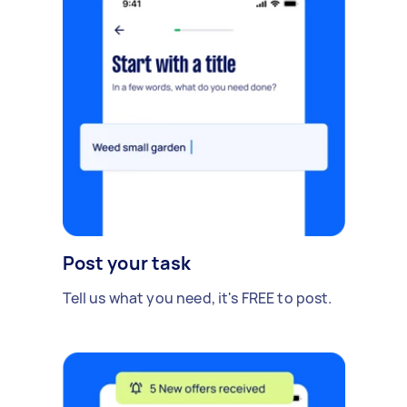
Post your task
Tell us what you need, it's FREE to post.