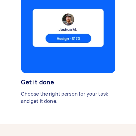
Get it done
Choose the right person for your task
and get it done.