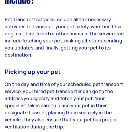
include?
Pet transport services include all the necessary
activities to transport your pet safely, whether it’s a
dog, cat, bird, lizard or other animals. The service can
include fetching your pet, making pit stops, sending
you updates, and finally, getting your pet to its
destination.
Picking up your pet
On the day and time of your scheduled pet transport
service, your hired pet transporter can go to the
address you specify and fetch your pet. Your
specialist takes care to place your pet in their
designated carrier, placing them securely in the
vehicle. They also ensure that your pet has proper
ventilation during the trip.