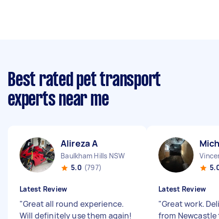
Best rated pet transport
experts near me
Alireza A
Mich
Baulkham Hills NSW
Vince
5.0
(797)
5.
Latest Review
Latest Review
"
Great all round experience.
"
Great work. Del
Will definitely use them again!
from Newcastle