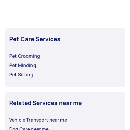
task at least 1-2 days before you need the work
completed.
Pet Care Services
Pet Grooming
Pet Minding
Pet Sitting
Related Services near me
Vehicle Transport near me
Dog Care near me