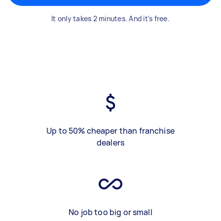
It only takes 2 minutes. And it's free.
Up to 50% cheaper than franchise
dealers
No job too big or small