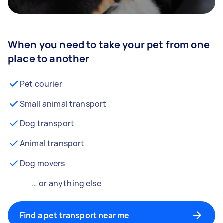
When you need to take your pet from one
place to another
Pet courier
Small animal transport
Dog transport
Animal transport
Dog movers
… or anything else
Find a pet transport near me