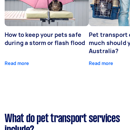
How to keep your pets safe
Pet transport
during a storm or flash flood
much should y
Australia?
Read more
Read more
What do pet transport services