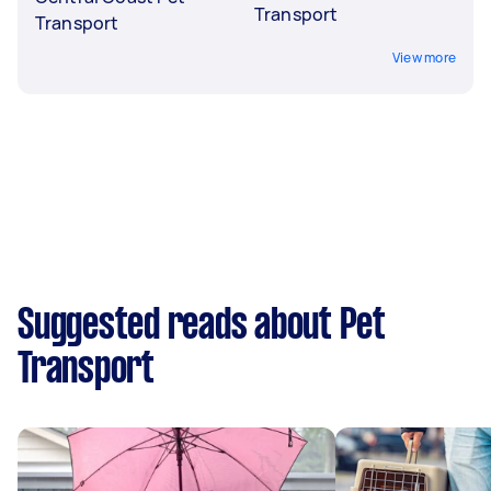
Transport
Transport
View more
Suggested reads about Pet
Transport