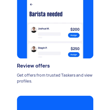
Review offers
Get offers from trusted Taskers and view
profiles.