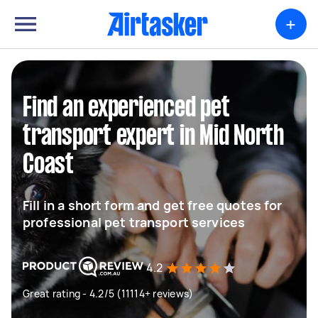
+
Find an experienced pet
transport expert in Mid North
Coast
Fill in a short form and get free quotes for
professional pet transport services
4.2
Great rating - 4.2/5 (11114+ reviews)