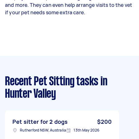
and more. They can even help arrange visits to the vet
if your pet needs some extra care.
Recent Pet Sitting tasks
in
Hunter Valley
Pet sitter for 2 dogs
$200
Rutherford NSW, Australia
13th May 2026