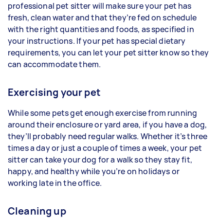
professional pet sitter will make sure your pet has
fresh, clean water and that they’re fed on schedule
with the right quantities and foods, as specified in
your instructions. If your pet has special dietary
requirements, you can let your pet sitter know so they
can accommodate them.
Exercising your pet
While some pets get enough exercise from running
around their enclosure or yard area, if you have a dog,
they’ll probably need regular walks. Whether it’s three
times a day or just a couple of times a week, your pet
sitter can take your dog for a walk so they stay fit,
happy, and healthy while you’re on holidays or
working late in the office.
Cleaning up