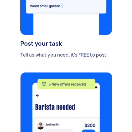
Post your task
Tell us what you need, it's FREE to post.