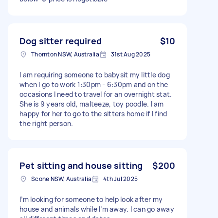
Dog sitter required
$10
Thornton NSW, Australia
31st Aug 2025
I am requiring someone to babysit my little dog
when I go to work 1:30pm - 6:30pm and on the
occasions I need to travel for an overnight stat.
She is 9 years old, malteeze, toy poodle. I am
happy for her to go to the sitters home if I find
the right person.
Pet sitting and house sitting
$200
Scone NSW, Australia
4th Jul 2025
I’m looking for someone to help look after my
house and animals while I’m away. I can go away