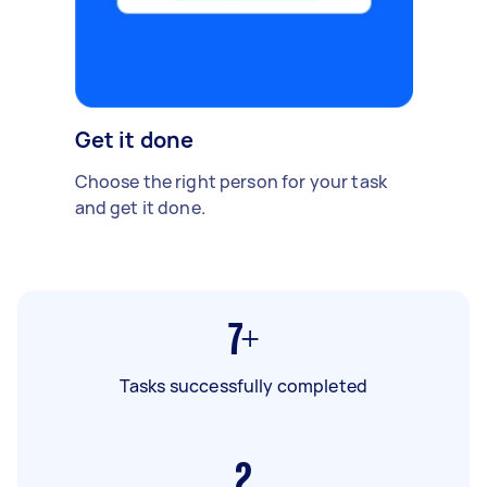
Get it done
Choose the right person for your task
and get it done.
7+
Tasks successfully completed
2