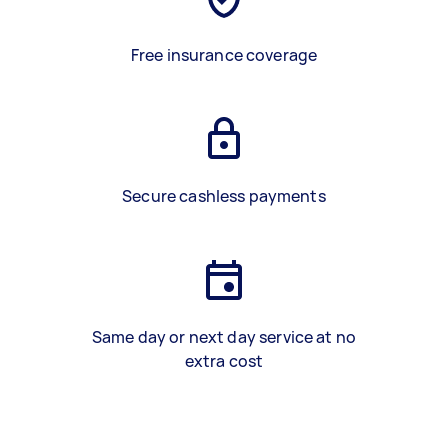
Free insurance coverage
Secure cashless payments
Same day or next day service at no
extra cost