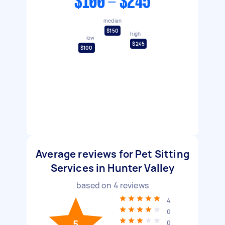
$100 - $245
median
$150
high
low
$245
$100
Average reviews for Pet Sitting
Services in Hunter Valley
based on
4
reviews
4
0
5
0