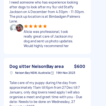
I need someone who has experience looking
after dogs to look after my 9yr old Staffy
Jackson on 4 December from 4:30pm - 11:30pm.
The pick up location is at Bimbadgen Palmers
Lane.
Alicia was professional, took
really great care of Jackson my
dog and sent us photo updates.
Would highly recommend her
Dog sitter NelsonBay area
$600
Nelson Bay NSW, Australia
19th Nov 2023
Take care of my puppy during the day from
approximately 11am till 6pm from 27 Dec till 7
January, only dog lovers need apply I will also
organise a meet and greet time with you - Due
date: Needs to be done on Wednesday, 27