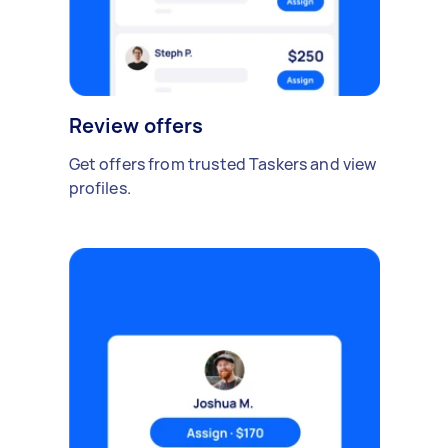
Review offers
Get offers from trusted Taskers and view
profiles.