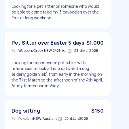
Looking for a pet sitter or someone who would
be able to come feed my 3 cavoodles over the
Easter long weekend.
Pet Sitter over Easter 5 days
$1,000
Webbers Creek NSW 2421, Australia
23rd Mar 2026
Looking for experienced pet sitter with
references to look after 5 cats and a dog
(elderly golden lab) from early in the morning on
the 31st March to the afternoon of the 4th April.
At my farmhouse in Vacy.
Dog sitting
$150
Pokolbin NSW, Australia
23rd Jan 2026