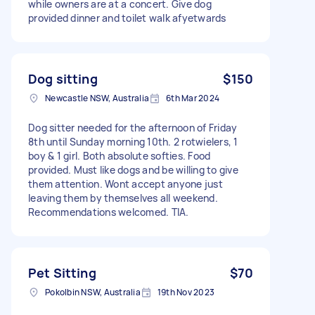
while owners are at a concert. Give dog
provided dinner and toilet walk afyetwards
Dog sitting
$150
Newcastle NSW, Australia
6th Mar 2024
Dog sitter needed for the afternoon of Friday
8th until Sunday morning 10th. 2 rotwielers, 1
boy & 1 girl. Both absolute softies. Food
provided. Must like dogs and be willing to give
them attention. Wont accept anyone just
leaving them by themselves all weekend.
Recommendations welcomed. TIA.
Pet Sitting
$70
Pokolbin NSW, Australia
19th Nov 2023