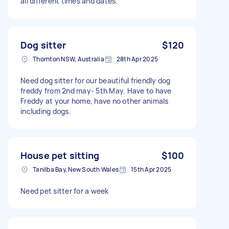
all different times and dates.
Dog sitter
$120
Thornton NSW, Australia
28th Apr 2025
Need dog sitter for our beautiful friendly dog
freddy from 2nd may- 5th May. Have to have
Freddy at your home, have no other animals
including dogs.
House pet sitting
$100
Tanilba Bay, New South Wales
15th Apr 2025
Need pet sitter for a week