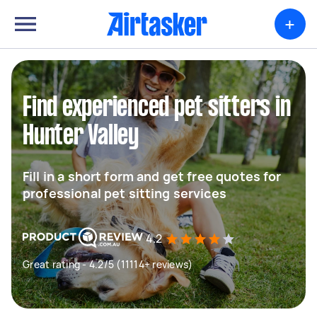
+
Find experienced pet sitters in
Hunter Valley
Fill in a short form and get free quotes for
professional pet sitting services
4.2
Great rating - 4.2/5 (11114+ reviews)