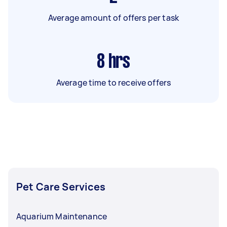
Average amount of offers per task
8
hrs
Average time to receive offers
Pet Care Services
Aquarium Maintenance