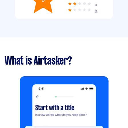
0
0
What is Airtasker?