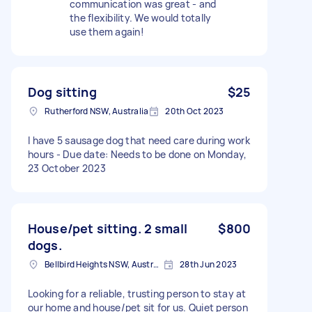
communication was great - and
the flexibility. We would totally
use them again!
Dog sitting
$25
Rutherford NSW, Australia
20th Oct 2023
I have 5 sausage dog that need care during work
hours - Due date: Needs to be done on Monday,
23 October 2023
House/pet sitting. 2 small
$800
dogs.
Bellbird Heights NSW, Australia
28th Jun 2023
Looking for a reliable, trusting person to stay at
our home and house/pet sit for us. Quiet person