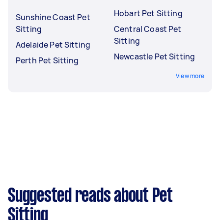
Hobart Pet Sitting
Sunshine Coast Pet
Sitting
Central Coast Pet
Sitting
Adelaide Pet Sitting
Newcastle Pet Sitting
Perth Pet Sitting
View more
Suggested reads about Pet
Sitting