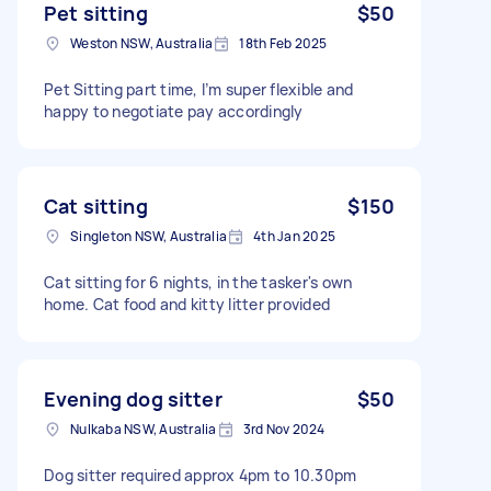
Pet sitting
$50
Weston NSW, Australia
18th Feb 2025
Pet Sitting part time, I’m super flexible and
happy to negotiate pay accordingly
Cat sitting
$150
Singleton NSW, Australia
4th Jan 2025
Cat sitting for 6 nights, in the tasker's own
home. Cat food and kitty litter provided
Evening dog sitter
$50
Nulkaba NSW, Australia
3rd Nov 2024
Dog sitter required approx 4pm to 10.30pm