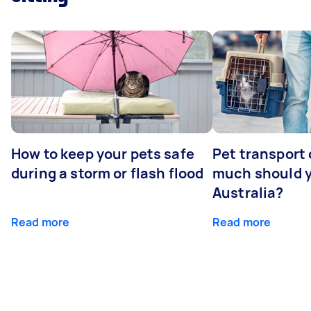
How to keep your pets safe
Pet transport
during a storm or flash flood
much should y
Australia?
Read more
Read more