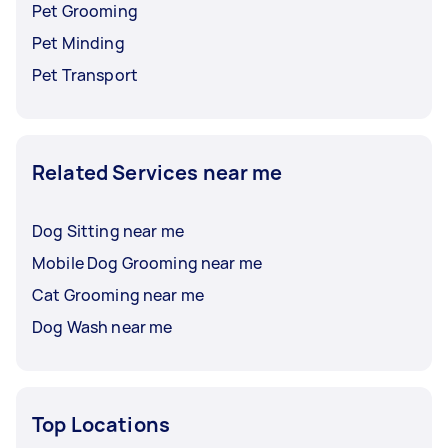
Pet Grooming
Pet Minding
Pet Transport
Related Services near me
Dog Sitting near me
Mobile Dog Grooming near me
Cat Grooming near me
Dog Wash near me
Top Locations