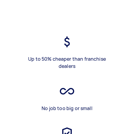
Up to 50% cheaper than franchise
dealers
No job too big or small