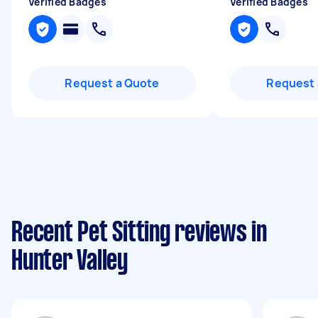
Verified Badges
Verified Badges
Request a Quote
Request 
Recent Pet Sitting reviews in
Hunter Valley