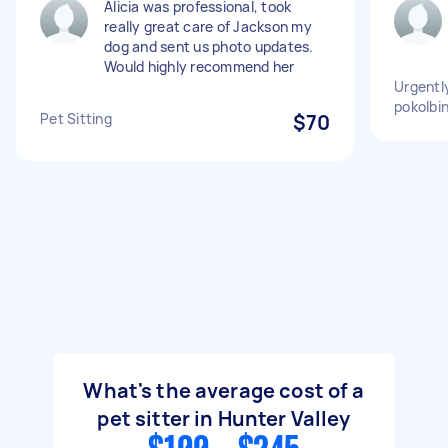
Alicia was professional, took
really great care of Jackson my
dog and sent us photo updates.
Would highly recommend her
Urgently
pokolbin
Pet Sitting
$70
What's the average cost of a
pet sitter in Hunter Valley