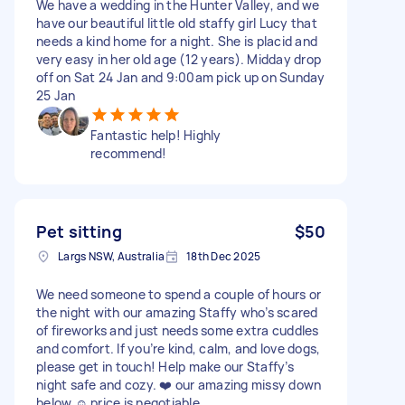
We have a wedding in the Hunter Valley, and we
have our beautiful little old staffy girl Lucy that
needs a kind home for a night. She is placid and
very easy in her old age (12 years). Midday drop
off on Sat 24 Jan and 9:00am pick up on Sunday
25 Jan
Fantastic help! Highly
recommend!
Pet sitting
$50
Largs NSW, Australia
18th Dec 2025
We need someone to spend a couple of hours or
the night with our amazing Staffy who’s scared
of fireworks and just needs some extra cuddles
and comfort. If you’re kind, calm, and love dogs,
please get in touch! Help make our Staffy’s
night safe and cozy. ❤️ our amazing missy down
below ☺️ price is negotiable