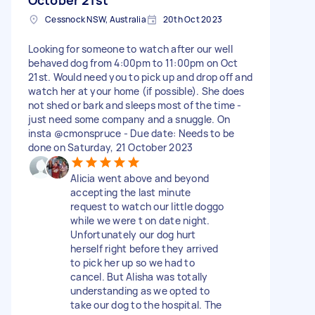
Cessnock NSW, Australia
20th Oct 2023
Looking for someone to watch after our well
behaved dog from 4:00pm to 11:00pm on Oct
21st. Would need you to pick up and drop off and
watch her at your home (if possible). She does
not shed or bark and sleeps most of the time -
just need some company and a snuggle. On
insta @cmonspruce - Due date: Needs to be
done on Saturday, 21 October 2023
Alicia went above and beyond
accepting the last minute
request to watch our little doggo
while we were t on date night.
Unfortunately our dog hurt
herself right before they arrived
to pick her up so we had to
cancel. But Alisha was totally
understanding as we opted to
take our dog to the hospital. The