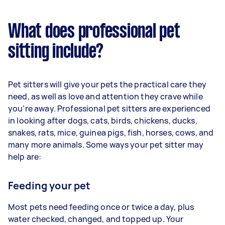
What does professional pet
sitting include?
Pet sitters will give your pets the practical care they
need, as well as love and attention they crave while
you’re away. Professional pet sitters are experienced
in looking after dogs, cats, birds, chickens, ducks,
snakes, rats, mice, guinea pigs, fish, horses, cows, and
many more animals. Some ways your pet sitter may
help are:
Feeding your pet
Most pets need feeding once or twice a day, plus
water checked, changed, and topped up. Your