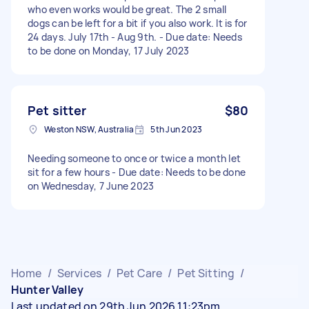
who even works would be great. The 2 small
dogs can be left for a bit if you also work. It is for
24 days. July 17th - Aug 9th. - Due date: Needs
to be done on Monday, 17 July 2023
Pet sitter
$80
Weston NSW, Australia
5th Jun 2023
Needing someone to once or twice a month let
sit for a few hours - Due date: Needs to be done
on Wednesday, 7 June 2023
Home
/
Services
/
Pet Care
/
Pet Sitting
/
Hunter Valley
Last updated on 29th Jun 2026 11:23pm