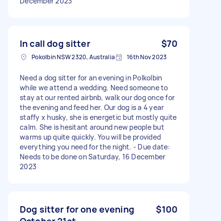
December 2023
In call dog sitter
$70
Pokolbin NSW 2320, Australia
16th Nov 2023
Need a dog sitter for an evening in Polkolbin
while we attend a wedding. Need someone to
stay at our rented airbnb, walk our dog once for
the evening and feed her. Our dog is a 4 year
staffy x husky, she is energetic but mostly quite
calm. She is hesitant around new people but
warms up quite quickly. You will be provided
everything you need for the night. - Due date:
Needs to be done on Saturday, 16 December
2023
Dog sitter for one evening
$100
October 21st