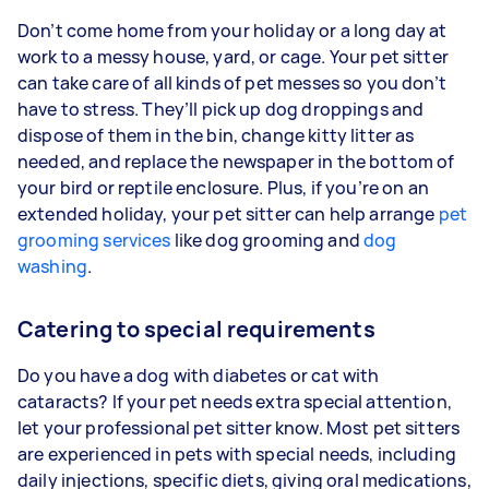
Don’t come home from your holiday or a long day at
work to a messy house, yard, or cage. Your pet sitter
can take care of all kinds of pet messes so you don’t
have to stress. They’ll pick up dog droppings and
dispose of them in the bin, change kitty litter as
needed, and replace the newspaper in the bottom of
your bird or reptile enclosure. Plus, if you’re on an
extended holiday, your pet sitter can help arrange
pet
grooming services
like dog grooming and
dog
washing
.
Catering to special requirements
Do you have a dog with diabetes or cat with
cataracts? If your pet needs extra special attention,
let your professional pet sitter know. Most pet sitters
are experienced in pets with special needs, including
daily injections, specific diets, giving oral medications,