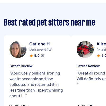
Best rated pet sitters near me
Carlene H
Alir
Maitland NSW
Baulk
5.0
(6)
5.
Latest Review
Latest Review
"
Absolutely brilliant. Ironing
"
Great all round
was impeccable and she
Will definitely 
collected and returned it in
"
less time than I spent whining
about i...
"