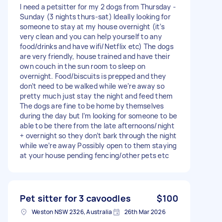
I need a petsitter for my 2 dogs from Thursday -
Sunday (3 nights thurs-sat) Ideally looking for
someone to stay at my house overnight (it’s
very clean and you can help yourself to any
food/drinks and have wifi/Netflix etc) The dogs
are very friendly, house trained and have their
own couch in the sun room to sleep on
overnight. Food/biscuits is prepped and they
don’t need to be walked while we’re away so
pretty much just stay the night and feed them
The dogs are fine to be home by themselves
during the day but I’m looking for someone to be
able to be there from the late afternoons/night
+ overnight so they don’t bark through the night
while we’re away Possibly open to them staying
at your house pending fencing/other pets etc
Pet sitter for 3 cavoodles
$100
Weston NSW 2326, Australia
26th Mar 2026