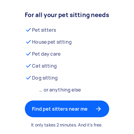
For all your pet sitting needs
Pet sitters
House pet sitting
Pet day care
Cat sitting
Dog sitting
… or anything else
Find pet sitters near me
It only takes 2 minutes. And it's free.