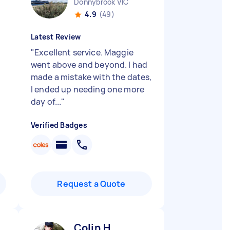
Donnybrook VIC
4.9
(49)
Latest Review
"
Excellent service. Maggie
went above and beyond. I had
made a mistake with the dates,
I ended up needing one more
day of...
"
Verified Badges
Request a Quote
Colin H