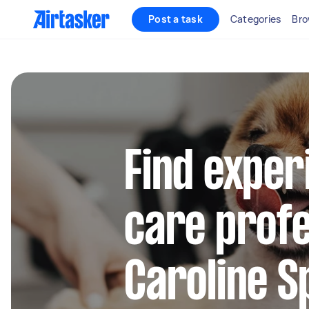
Post a task
Categories
Bro
Find exper
care profe
Caroline S