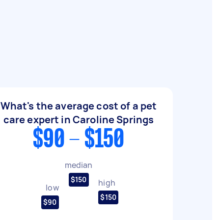
What's the average cost of a pet
care expert in Caroline Springs
$90 - $150
median
$150
high
low
$150
$90