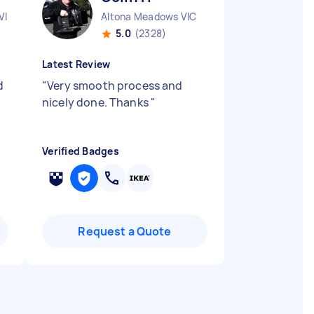
VIC
Altona Meadows VIC
5.0
(2328)
Latest Review
d
"
Very smooth process and
nicely done. Thanks
"
Verified Badges
Request a Quote