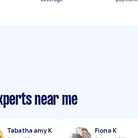
experts near me
Tabatha amy K
Fiona K