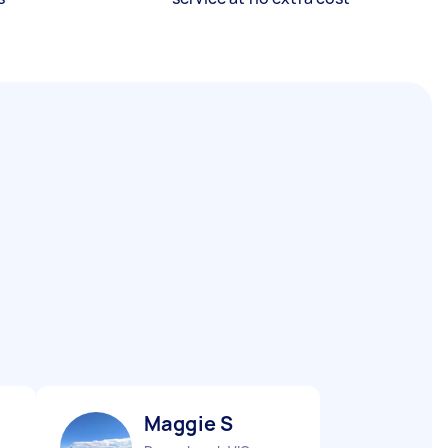
Maggie S