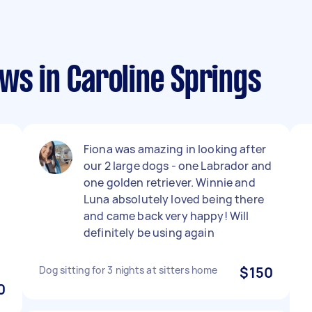
ws in Caroline Springs
Fiona was amazing in looking after
our 2 large dogs - one Labrador and
one golden retriever. Winnie and
Luna absolutely loved being there
and came back very happy! Will
definitely be using again
Dog sitting for 3 nights at sitters home
$150
0