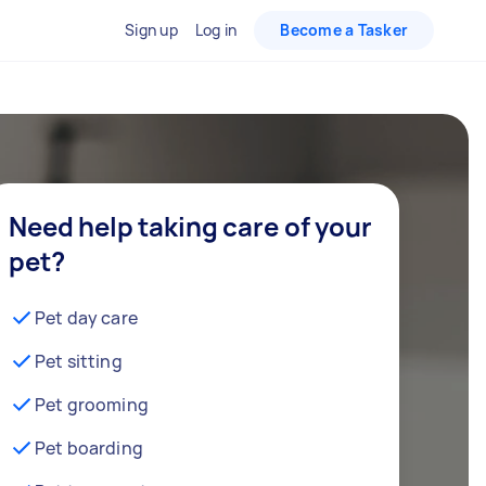
Sign up
Log in
Become a Tasker
Need help taking care of your
pet?
Pet day care
Pet sitting
Pet grooming
Pet boarding