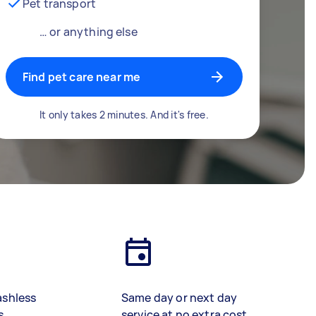
Pet transport
… or anything else
Find pet care near me
It only takes 2 minutes. And it's free.
ashless
Same day or next day
s
service at no extra cost