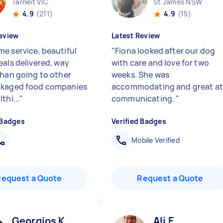
Tarneit VIC
St James NSW
4.9
(211)
4.9
(15)
eview
Latest Review
e service, beautiful
"
Fiona looked after our dog
eals delivered, way
with care and love for two
than going to other
weeks. She was
ckaged food companies
accommodating and great at
thi...
"
communicating.
"
 Badges
Verified Badges
Mobile Verified
Request a Quote
Request a Quote
Georgios K
Ali E