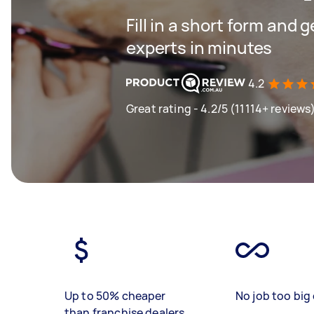
Fill in a short form and 
experts in minutes
4.2
Great rating - 4.2/5 (11114+ reviews
Up to 50% cheaper
No job too big 
than franchise dealers