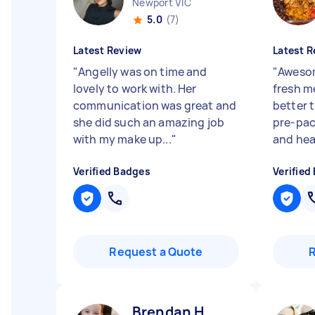
Newport VIC
5.0
(7)
Latest Review
Latest R
"
Angelly was on time and
"
Awesom
lovely to work with. Her
fresh m
communication was great and
better 
she did such an amazing job
pre-pa
with my make up...
"
and heal
Verified Badges
Verified
Request a Quote
Brendan H