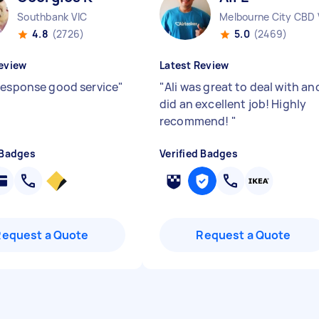
Southbank VIC
Melbourne City CBD 
4.8
(2726)
5.0
(2469)
eview
Latest Review
response good service
"
"
Ali was great to deal with an
did an excellent job! Highly
recommend!
"
 Badges
Verified Badges
Request a Quote
Request a Quote