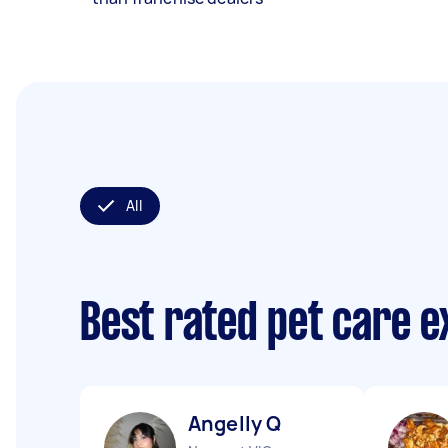
All
Best rated pet care 
Angelly Q