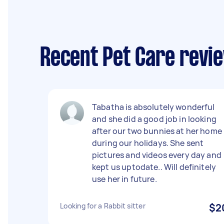
Recent Pet Care revie
Tabatha is absolutely wonderful
and she did a good job in looking
after our two bunnies at her home
during our holidays. She sent
pictures and videos every day and
kept us uptodate.. Will definitely
use her in future.
Looking for a Rabbit sitter
$2