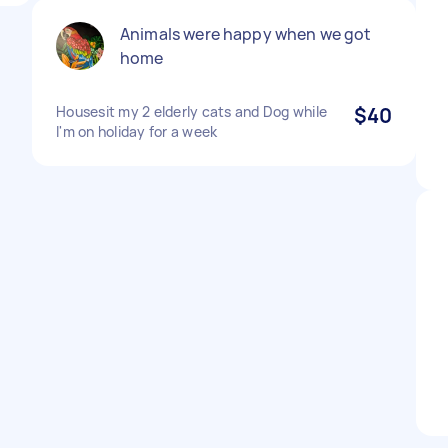
Animals were happy when we got
home
Housesit my 2 elderly cats and Dog while
$40
I'm on holiday for a week