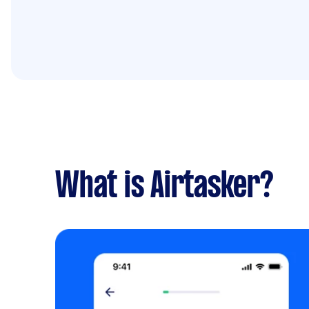
What is Airtasker?