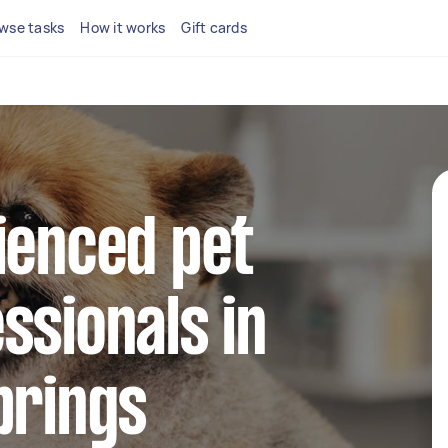
wse tasks
How it works
Gift cards
ienced pet
ssionals in
prings