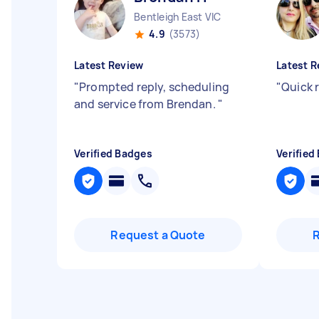
Bentleigh East VIC
4.9
(3573)
Latest Review
Latest R
"
Prompted reply, scheduling
"
Quick 
and service from Brendan.
"
Verified Badges
Verified
Request a Quote