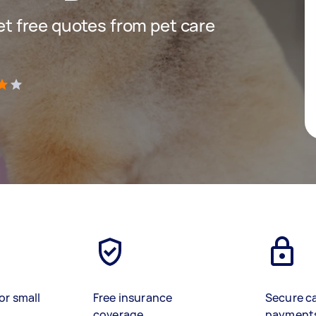
get free quotes from pet care
)
or small
Free insurance
Secure c
coverage
payment