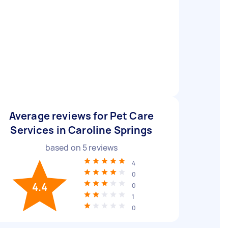
Average reviews for Pet Care
Services in Caroline Springs
based on
5
reviews
4
0
4.4
0
1
0