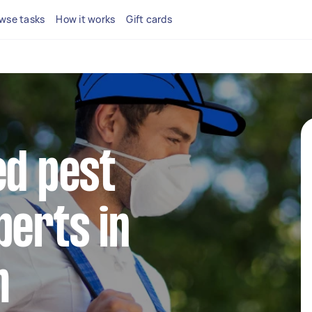
wse tasks
How it works
Gift cards
ed pest
perts in
m