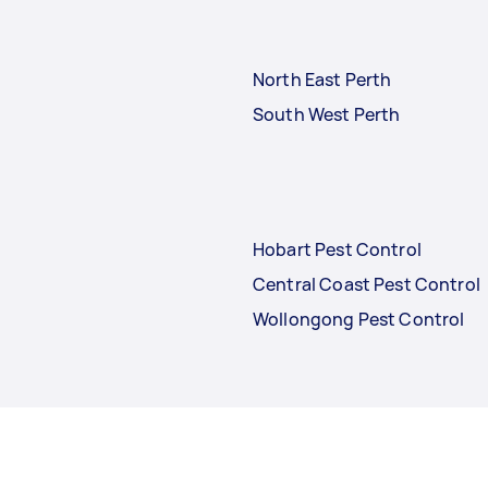
North East Perth
South West Perth
Hobart Pest Control
Central Coast Pest Control
Wollongong Pest Control