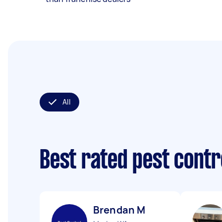
All
Best rated pest contr
Brendan M