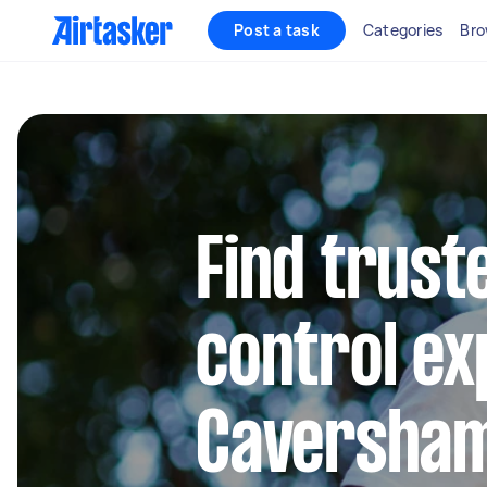
Post a task
Categories
Bro
Find trust
control ex
Caversha