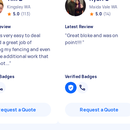
Kingsley WA
Maida Vale WA
5.0
(113)
5.0
(14)
eview
Latest Review
s very easy to deal
"
Great bloke and was on
d a great job of
point!!!
"
g my fencing and even
e additional work that
ot...
"
 Badges
Verified Badges
Request a Quote
Request a Quote