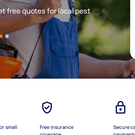
get free quotes for local pest
)
or small
Free insurance
Secure c
coverage
payment