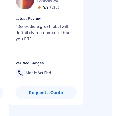
Gosnells WA
4.9
(216)
Latest Review
"
Derek did a great job. I will
definitely recommend. thank
you 👍🏻
"
Verified Badges
Mobile Verified
Request a Quote