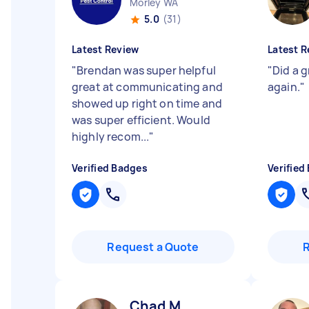
Morley WA
5.0
(31)
Latest Review
Latest R
"
Brendan was super helpful
"
Did a 
great at communicating and
again.
"
showed up right on time and
was super efficient. Would
highly recom...
"
Verified Badges
Verified
Request a Quote
Chad M