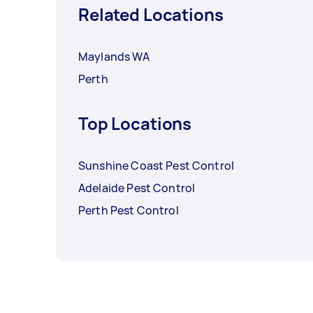
Related Locations
Maylands WA
Perth
Top Locations
Sunshine Coast Pest Control
Adelaide Pest Control
Perth Pest Control