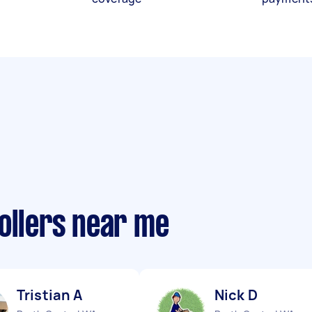
ollers near me
Tristian A
Nick D