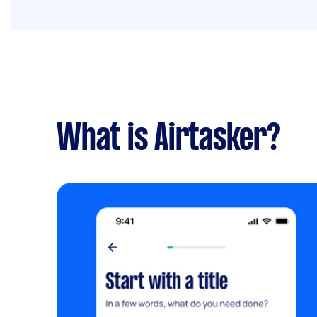
What is Airtasker?