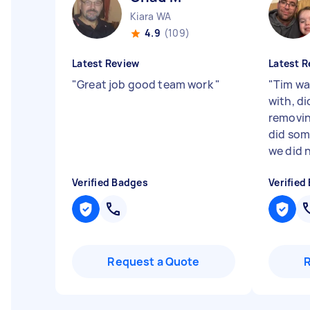
Kiara WA
4.9
(109)
Latest Review
Latest R
"
Great job good team work
"
"
Tim wa
with, di
removin
did som
we did n
Verified Badges
Verified
Request a Quote