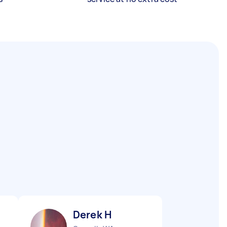
Derek H