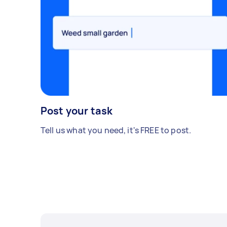
Post your task
Tell us what you need, it's FREE to post.