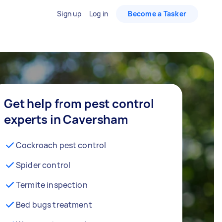
Sign up
Log in
Become a Tasker
Get help from pest control
experts in Caversham
Cockroach pest control
Spider control
Termite inspection
Bed bugs treatment