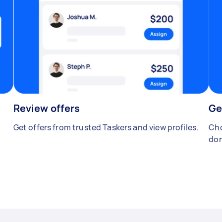
Review offers
Ge
Get offers from trusted Taskers and view profiles.
Cho
don