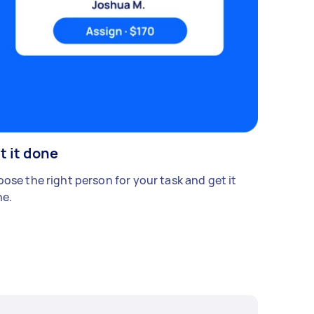
t it done
ose the right person for your task and get it
e.