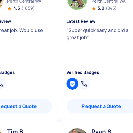
Perth Central WA
Perth Central WA
4.5
(1659)
5.0
(845)
eview
Latest Review
great job. Would use
"
Super quick easy and did a
great job
"
 Badges
Verified Badges
Request a Quote
Request a Quote
Tim B
Ryan S