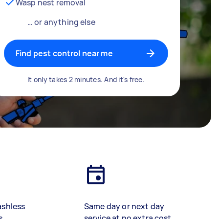
Wasp nest removal
… or anything else
Find pest control near me
It only takes 2 minutes. And it's free.
ashless
Same day or next day
s
service at no extra cost