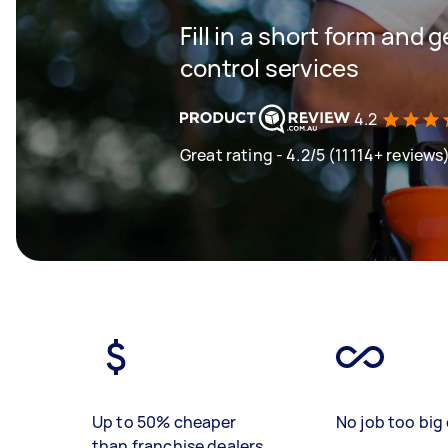
Fill in a short form and 
control services
4.2
Great rating - 4.2/5 (11114+ reviews
Up to 50% cheaper
No job too big 
than franchise dealers