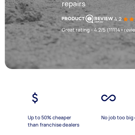
repairs
4.2
Great rating - 4.2/5 (11114+ revi
Up to 50% cheaper
No job too big 
than franchise dealers