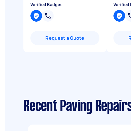
Verified Badges
Verified
Request a Quote
Recent Paving Repairs