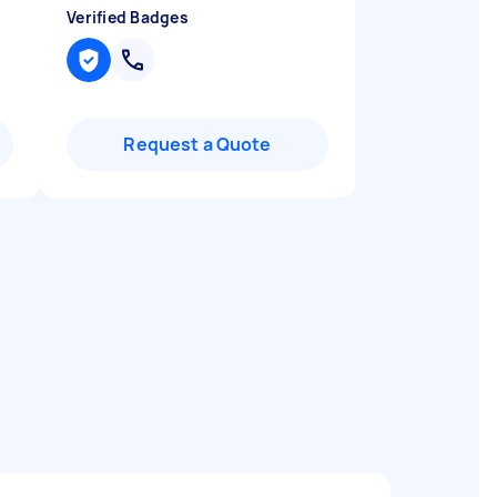
Verified Badges
Request a Quote