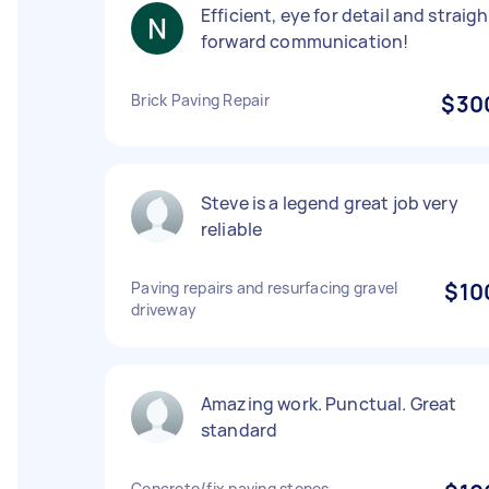
Efficient, eye for detail and straigh
forward communication!
Brick Paving Repair
$30
Steve is a legend great job very
reliable
Paving repairs and resurfacing gravel
$10
driveway
Amazing work. Punctual. Great
standard
Concrete/fix paving stones