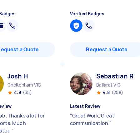
 Badges
Verified Badges
Request a Quote
Request a Quote
Josh H
Sebastian R
Cheltenham VIC
Ballarat VIC
4.9
(35)
4.8
(258)
eview
Latest Review
ob. Thanks a lot for
"
Great Work. Great
forts. Much
communication!
"
iated
"