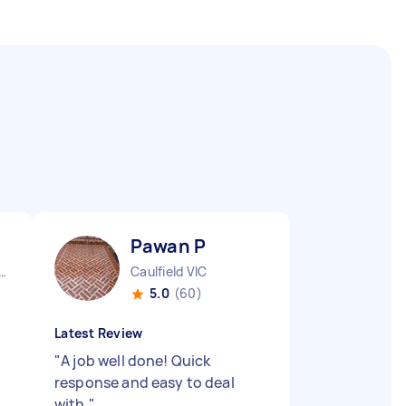
Pawan P
urne City CBD VIC
Caulfield VIC
5.0
(60)
Latest Review
"
A job well done! Quick
response and easy to deal
with.
"