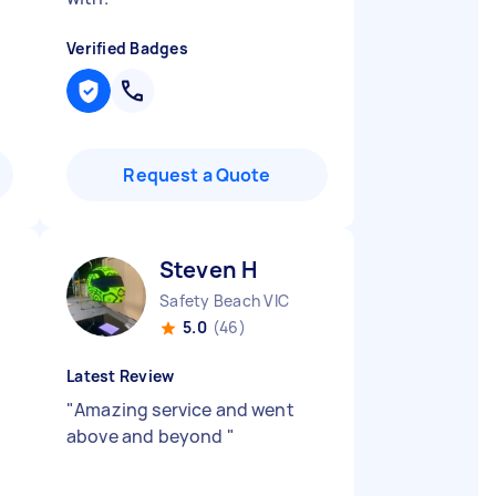
Verified Badges
Request a Quote
Steven H
Safety Beach VIC
5.0
(46)
Latest Review
"
Amazing service and went
above and beyond
"