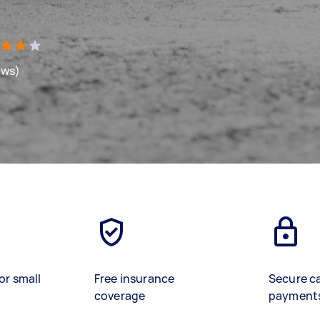
ews)
or small
Free insurance
Secure c
coverage
payment