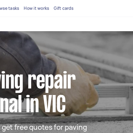
wse tasks
How it works
Gift cards
ving repair
nal in VIC
d get free quotes for paving