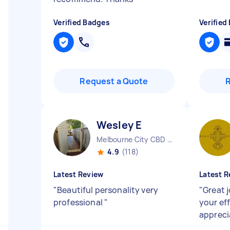
Verified Badges
Verified
Request a Quote
Wesley E
Melbourne City CBD VIC
4.9
(118)
Latest Review
Latest R
"
Beautiful personality very
"
Great j
professional
"
your ef
apprec