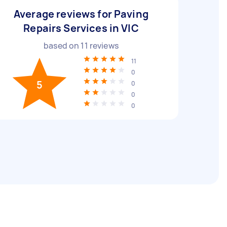
Average reviews for Paving
Repairs Services in VIC
based on
11
reviews
11
0
5
0
0
0