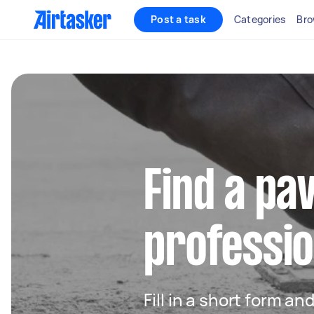
Post a task
Categories
Bro
Find a pa
professio
Fill in a short form an