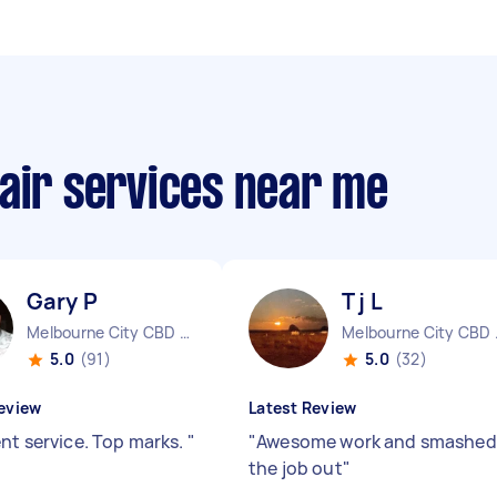
air services near me
Gary P
T j L
Melbourne City CBD VIC
Melbo
5.0
(91)
5.0
(32)
eview
Latest Review
ent service. Top marks.
"
"
Awesome work and smashed
the job out
"