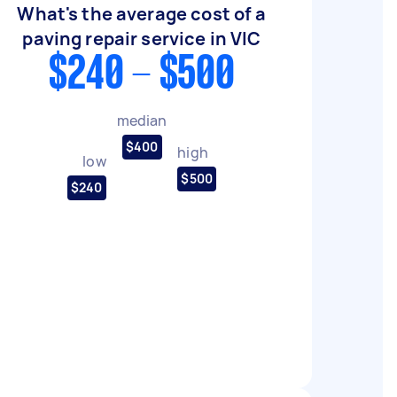
What's the average cost of a
paving repair service in VIC
$240 - $500
median
$400
high
low
$500
$240