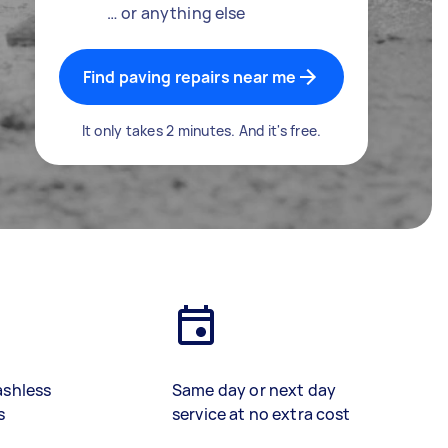
… or anything else
Find paving repairs near me
It only takes 2 minutes. And it's free.
ashless
Same day or next day
s
service at no extra cost