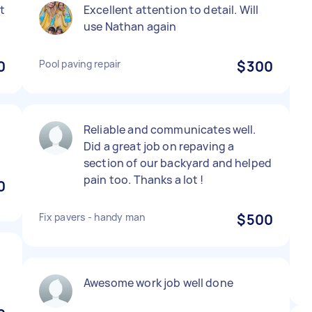
t
Excellent attention to detail. Will
use Nathan again
0
Pool paving repair
$300
Reliable and communicates well.
Did a great job on repaving a
section of our backyard and helped
pain too. Thanks a lot !
0
Fix pavers - handy man
$500
Awesome work job well done