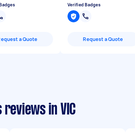
 Badges
Verified Badges
Request a Quote
Request a Quote
 reviews in VIC