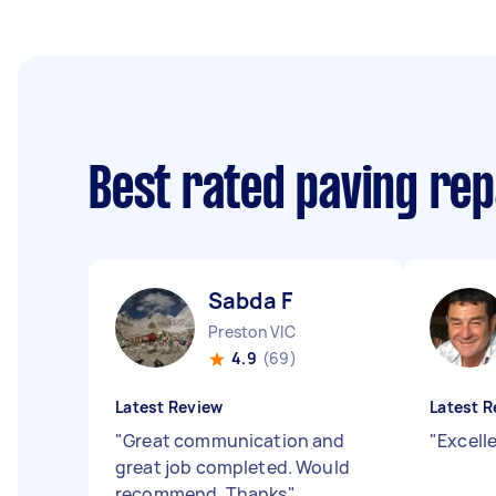
Best rated paving rep
Sabda F
Preston VIC
4.9
(69)
Latest Review
Latest R
"
Great communication and
"
Excell
great job completed. Would
recommend. Thanks
"