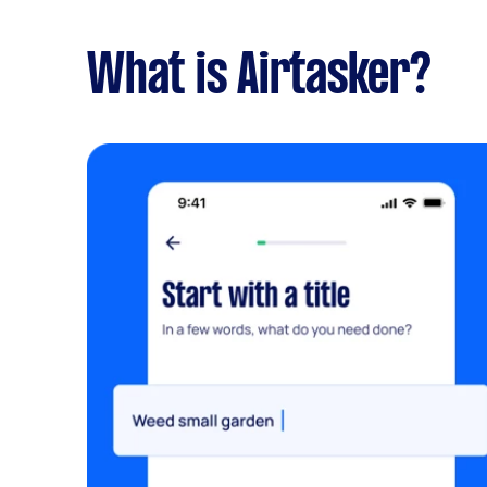
What is Airtasker?