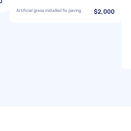
0
Artificial grass installed fix paving
$2,000