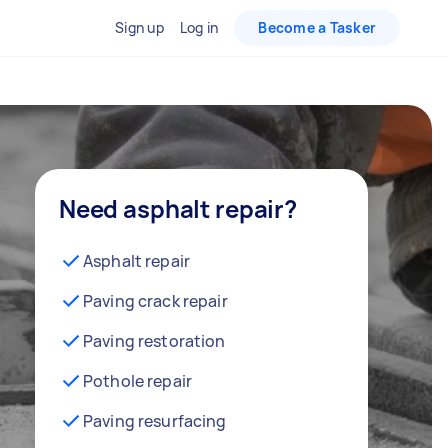
Sign up
Log in
Become a Tasker
Need asphalt repair?
Asphalt repair
Paving crack repair
Paving restoration
Pothole repair
Paving resurfacing