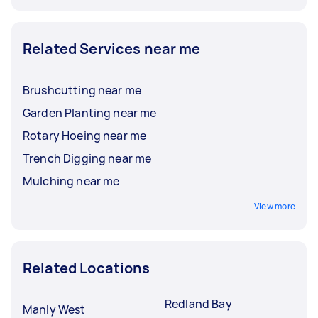
Related Services near me
Brushcutting near me
Garden Planting near me
Rotary Hoeing near me
Trench Digging near me
Mulching near me
View more
Related Locations
Redland Bay
Manly West