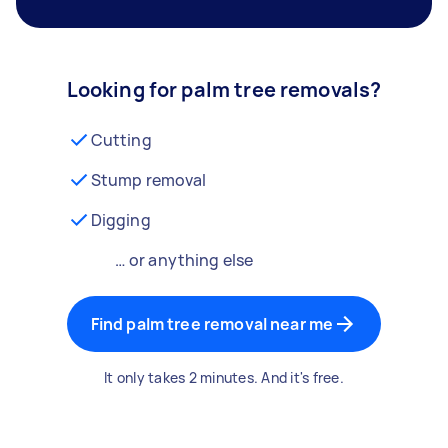
Looking for palm tree removals?
Cutting
Stump removal
Digging
… or anything else
Find palm tree removal near me
It only takes 2 minutes. And it's free.