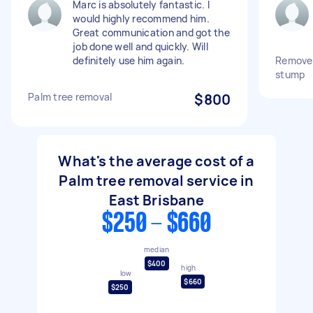
Marc is absolutely fantastic. I
would highly recommend him.
Great communication and got the
job done well and quickly. Will
definitely use him again.
Remove 
stump
Palm tree removal
$800
What's the average cost of a
Palm tree removal service in
East Brisbane
$250 - $660
median
$400
high
low
$660
$250