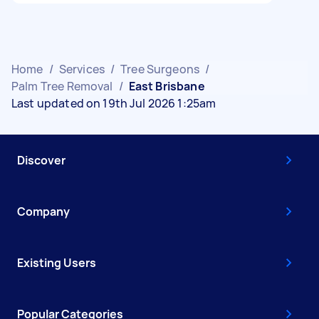
Home
/
Services
/
Tree Surgeons
/
Palm Tree Removal
/
East Brisbane
Last updated on 19th Jul 2026 1:25am
Discover
Company
Existing Users
Popular Categories