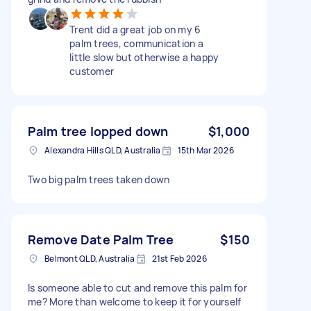
Trent did a great job on my 6
palm trees, communication a
little slow but otherwise a happy
customer
Palm tree lopped down
$1,000
Alexandra Hills QLD, Australia
15th Mar 2026
Two big palm trees taken down
Remove Date Palm Tree
$150
Belmont QLD, Australia
21st Feb 2026
Is someone able to cut and remove this palm for
me? More than welcome to keep it for yourself