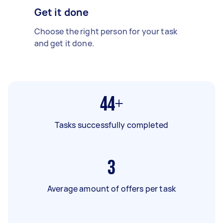
Get it done
Choose the right person for your task
and get it done.
44+
Tasks successfully completed
3
Average amount of offers per task