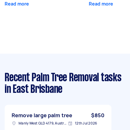
Read more
Read more
Recent Palm Tree Removal tasks
in East Brisbane
Remove large palm tree
$850
Manly West QLD 4179, Australia
12th Jul 2026