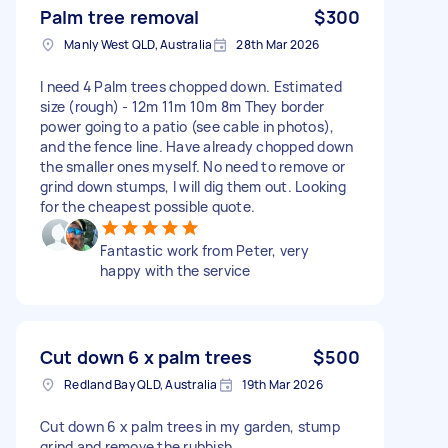
Palm tree removal
$300
Manly West QLD, Australia
28th Mar 2026
I need 4 Palm trees chopped down. Estimated
size (rough) - 12m 11m 10m 8m They border
power going to a patio (see cable in photos),
and the fence line. Have already chopped down
the smaller ones myself. No need to remove or
grind down stumps, I will dig them out. Looking
for the cheapest possible quote.
Fantastic work from Peter, very
happy with the service
Cut down 6 x palm trees
$500
Redland Bay QLD, Australia
19th Mar 2026
Cut down 6 x palm trees in my garden, stump
grind and remove the rubbish