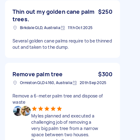
Thin out my golden cane palm
$250
trees.
Birkdale QLD, Australia
11th Oct 2025
Several golden cane palms require to be thinned
out and taken to the dump.
Remove palm tree
$300
Ormiston QLD 4160, Australia
20th Sep 2025
Remove a 6-meter palm tree and dispose of
waste
Myles planned and executed a
challenging job of removing a
very big palm tree from a narrow
space between two houses.