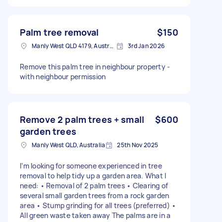
Palm tree removal
$150
Manly West QLD 4179, Australia
3rd Jan 2026
Remove this palm tree in neighbour property -
with neighbour permission
Remove 2 palm trees + small
$600
garden trees
Manly West QLD, Australia
25th Nov 2025
I’m looking for someone experienced in tree
removal to help tidy up a garden area. What I
need: • Removal of 2 palm trees • Clearing of
several small garden trees from a rock garden
area • Stump grinding for all trees (preferred) •
All green waste taken away The palms are in a