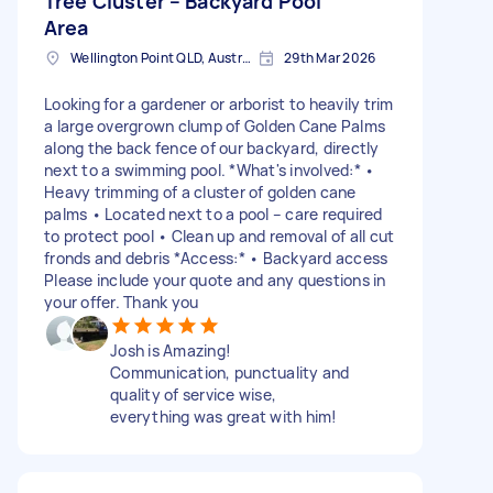
Tree Cluster – Backyard Pool
Area
Wellington Point QLD, Australia
29th Mar 2026
Looking for a gardener or arborist to heavily trim
a large overgrown clump of Golden Cane Palms
along the back fence of our backyard, directly
next to a swimming pool. *What's involved:* •
Heavy trimming of a cluster of golden cane
palms • Located next to a pool – care required
to protect pool • Clean up and removal of all cut
fronds and debris *Access:* • Backyard access
Please include your quote and any questions in
your offer. Thank you
Josh is Amazing!
Communication, punctuality and
quality of service wise,
everything was great with him!