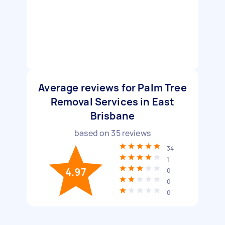
Average reviews for Palm Tree
Removal Services in East
Brisbane
based on
35
reviews
34
1
4.97
0
0
0