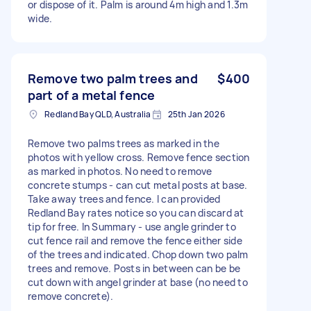
or dispose of it. Palm is around 4m high and 1.3m
wide.
Remove two palm trees and
$400
part of a metal fence
Redland Bay QLD, Australia
25th Jan 2026
Remove two palms trees as marked in the
photos with yellow cross. Remove fence section
as marked in photos. No need to remove
concrete stumps - can cut metal posts at base.
Take away trees and fence. I can provided
Redland Bay rates notice so you can discard at
tip for free. In Summary - use angle grinder to
cut fence rail and remove the fence either side
of the trees and indicated. Chop down two palm
trees and remove. Posts in between can be be
cut down with angel grinder at base (no need to
remove concrete).