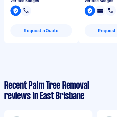
Verified Badges
Verified Badges
Request a Quote
Request 
Recent Palm Tree Removal
reviews in East Brisbane