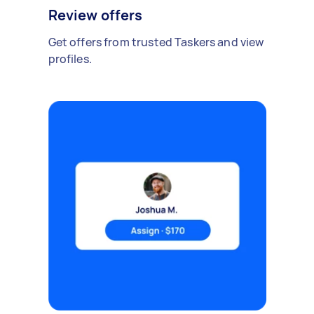
Review offers
Get offers from trusted Taskers and view
profiles.