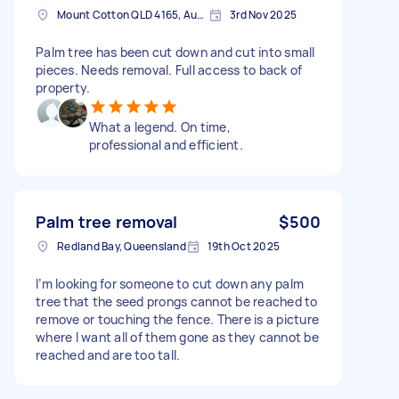
Mount Cotton QLD 4165, Australia
3rd Nov 2025
Palm tree has been cut down and cut into small
pieces. Needs removal. Full access to back of
property.
What a legend. On time,
professional and efficient.
Palm tree removal
$500
Redland Bay, Queensland
19th Oct 2025
I’m looking for someone to cut down any palm
tree that the seed prongs cannot be reached to
remove or touching the fence. There is a picture
where I want all of them gone as they cannot be
reached and are too tall.