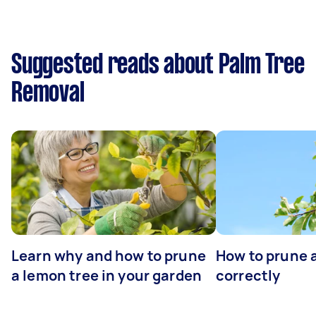
Suggested reads about Palm Tree
Removal
Learn why and how to prune
How to prune 
a lemon tree in your garden
correctly