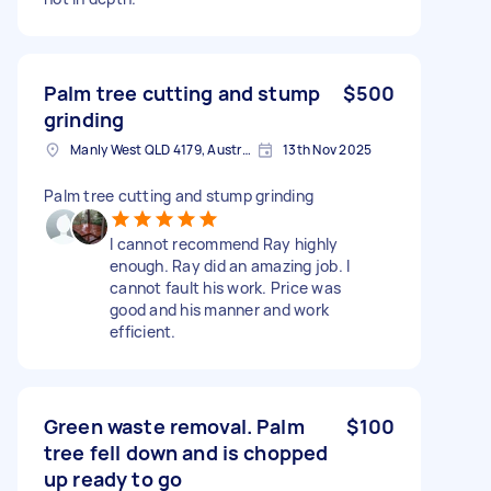
Palm tree cutting and stump
$500
grinding
Manly West QLD 4179, Australia
13th Nov 2025
Palm tree cutting and stump grinding
I cannot recommend Ray highly
enough. Ray did an amazing job. I
cannot fault his work. Price was
good and his manner and work
efficient.
Green waste removal. Palm
$100
tree fell down and is chopped
up ready to go