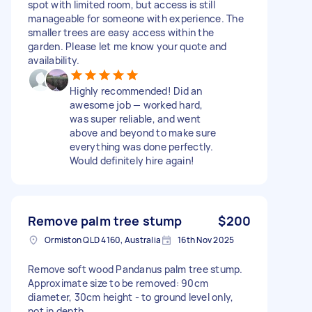
spot with limited room, but access is still
manageable for someone with experience. The
smaller trees are easy access within the
garden. Please let me know your quote and
availability.
Highly recommended! Did an
awesome job — worked hard,
was super reliable, and went
above and beyond to make sure
everything was done perfectly.
Would definitely hire again!
Remove palm tree stump
$200
Ormiston QLD 4160, Australia
16th Nov 2025
Remove soft wood Pandanus palm tree stump.
Approximate size to be removed: 90cm
diameter, 30cm height - to ground level only,
not in depth.