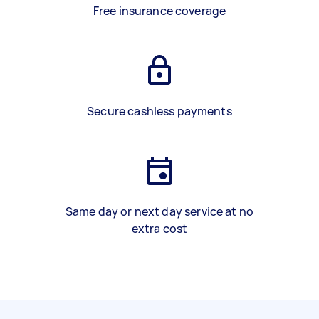
Free insurance coverage
Secure cashless payments
Same day or next day service at no
extra cost