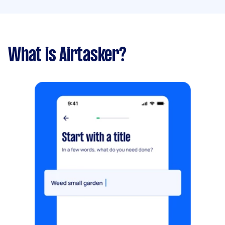
What is Airtasker?