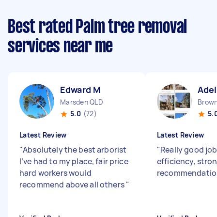
Best rated Palm tree removal
services near me
Edward M
Adel
Marsden QLD
Brown
5.0
(72)
5.
Latest Review
Latest Review
"
Absolutely the best arborist
"
Really good job
I’ve had to my place, fair price
efficiency, stro
hard workers would
recommendation
recommend above all others
"