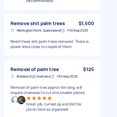
Recommended!
Remove shit palm trees
$1,500
Wellington Point, Queensland
11th Sep 2025
Need these shit palm trees removed. There is
power lines close to couple of them
Removal of palm tree
$125
Birkdale QLD, Australia
11th Sep 2025
Removal of palm tree approx 6m long, will
require chainsaw to cut into smaller pieces
Great job, turned up and did the
job on time as organised