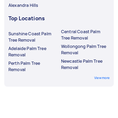
Alexandra Hills
Top Locations
Central Coast Palm
Sunshine Coast Palm
Tree Removal
Tree Removal
Wollongong Palm Tree
Adelaide Palm Tree
Removal
Removal
Newcastle Palm Tree
Perth Palm Tree
Removal
Removal
View more