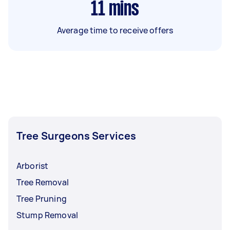
11
mins
Average time to receive offers
Tree Surgeons Services
Arborist
Tree Removal
Tree Pruning
Stump Removal