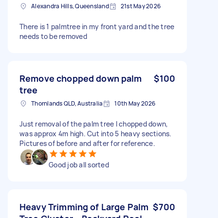
Alexandra Hills, Queensland
21st May 2026
There is 1 palmtree in my front yard and the tree
needs to be removed
Remove chopped down palm
$100
tree
Thornlands QLD, Australia
10th May 2026
Just removal of the palm tree I chopped down,
was approx 4m high. Cut into 5 heavy sections.
Pictures of before and after for reference.
Good job all sorted
Heavy Trimming of Large Palm
$700