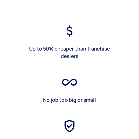
Up to 50% cheaper than franchise
dealers
No job too big or small