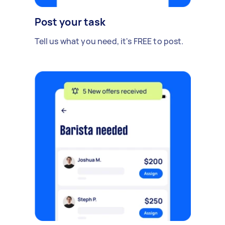
Post your task
Tell us what you need, it's FREE to post.