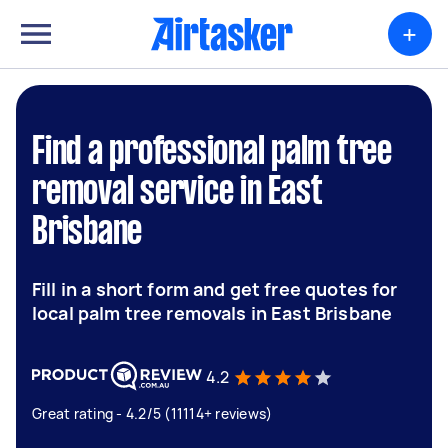
+
Find a professional palm tree
removal service in East
Brisbane
Fill in a short form and get free quotes for
local palm tree removals in East Brisbane
4.2
Great rating - 4.2/5 (11114+ reviews)