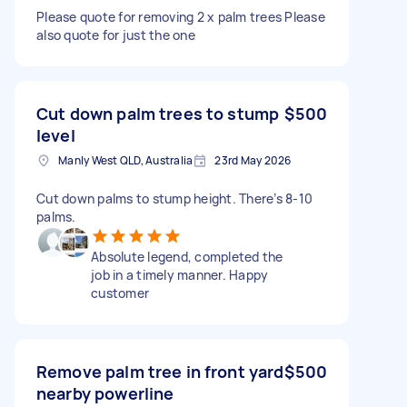
Please quote for removing 2 x palm trees Please
also quote for just the one
Cut down palm trees to stump
$500
level
Manly West QLD, Australia
23rd May 2026
Cut down palms to stump height. There’s 8-10
palms.
Absolute legend, completed the
job in a timely manner. Happy
customer
Remove palm tree in front yard
$500
nearby powerline