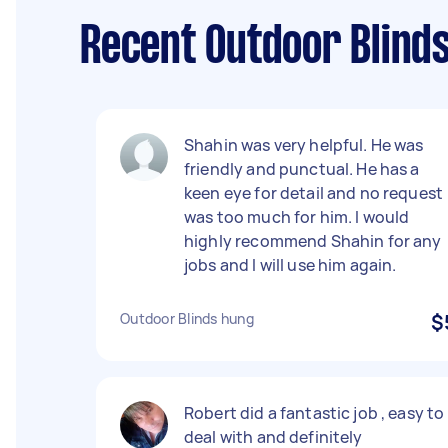
Recent Outdoor Blinds
Shahin was very helpful. He was
friendly and punctual. He has a
keen eye for detail and no request
was too much for him. I would
highly recommend Shahin for any
jobs and I will use him again.
Outdoor Blinds hung
$
Robert did a fantastic job , easy to
deal with and definitely