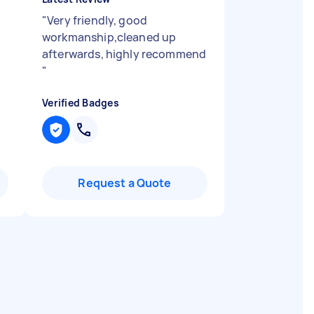
"
Very friendly, good
workmanship,cleaned up
afterwards, highly recommend
"
Verified Badges
Request a Quote