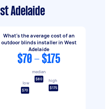
st Adelaide
What's the average cost of an
outdoor blinds installer in West
Adelaide
$70 - $175
median
$80
high
low
$175
$70