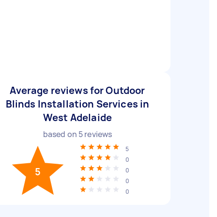
Average reviews for Outdoor
Blinds Installation Services in
West Adelaide
based on
5
reviews
5
0
5
0
0
0