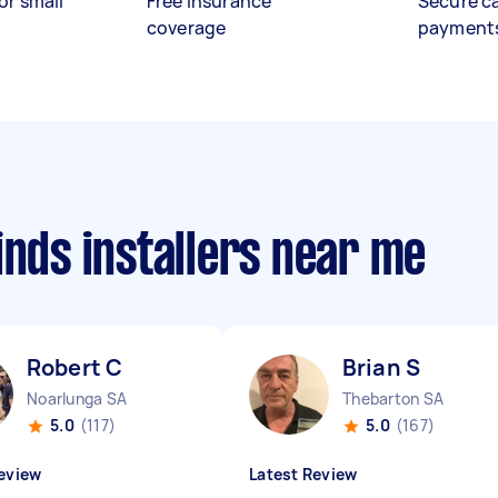
or small
Free insurance
Secure c
coverage
payment
inds installers near me
Robert C
Brian S
Noarlunga SA
Thebarton SA
5.0
(117)
5.0
(167)
eview
Latest Review