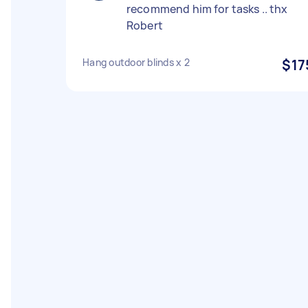
recommend him for tasks .. thx
Robert
Hang outdoor blinds x 2
$17