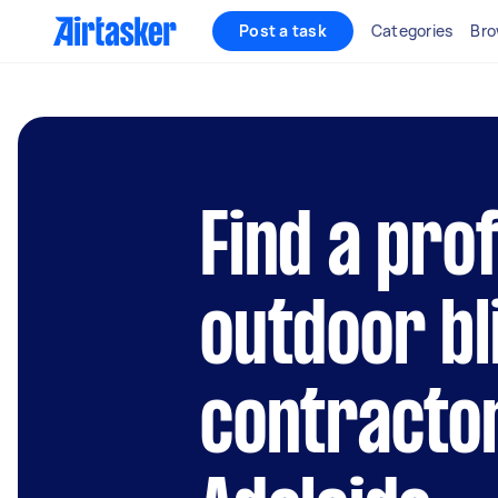
Post a task
Categories
Bro
Find a pro
outdoor bl
contracto