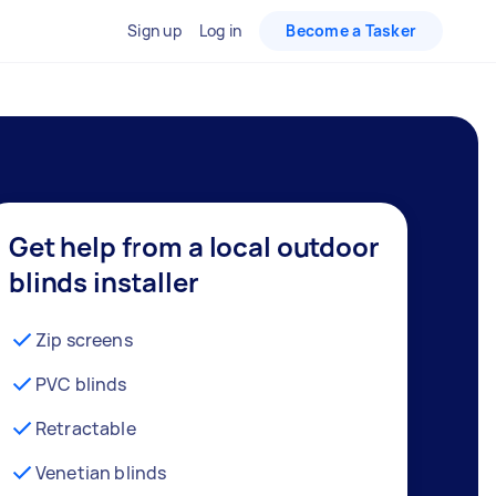
Sign up
Log in
Become a Tasker
Get help from a local outdoor
blinds installer
Zip screens
PVC blinds
Retractable
Venetian blinds