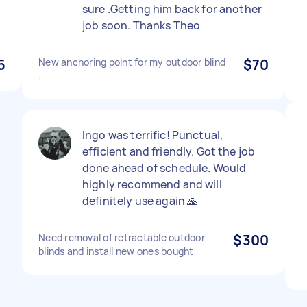
sure .Getting him back for another
job soon. Thanks Theo
5
New anchoring point for my outdoor blind
$70
.
Ingo was terrific! Punctual,
efficient and friendly. Got the job
done ahead of schedule. Would
highly recommend and will
definitely use again 🙏
Need removal of retractable outdoor
$300
blinds and install new ones bought