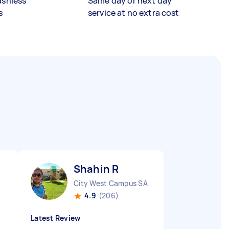
ashless
Same day or next day
s
service at no extra cost
Shahin R
City West Campus SA
4.9
(206)
Latest Review