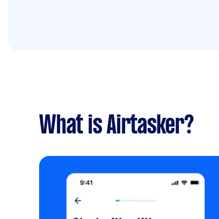
What is Airtasker?