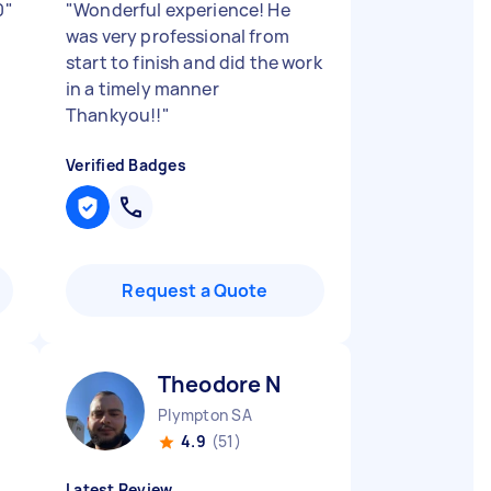
0
"
"
Wonderful experience! He
was very professional from
start to finish and did the work
in a timely manner
Thankyou!!
"
Verified Badges
Request a Quote
Theodore N
Plympton SA
4.9
(51)
Latest Review