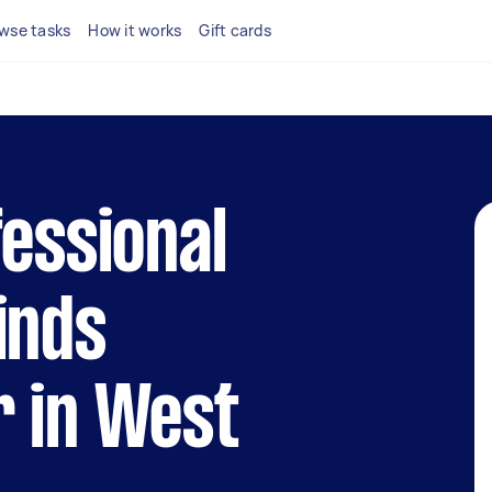
wse tasks
How it works
Gift cards
fessional
inds
r in West