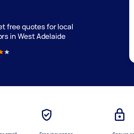
et free quotes for local
ors in West Adelaide
)