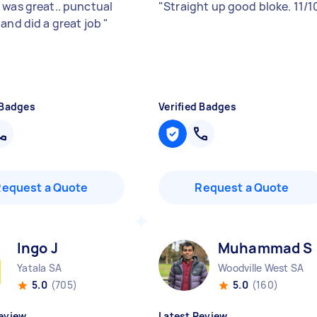
 was great.. punctual
"
Straight up good bloke. 11/1
 and did a great job
"
 Badges
Verified Badges
Request a Quote
Request a Quote
Ingo J
Muhammad S
Yatala SA
Woodville West SA
5.0
(705)
5.0
(160)
eview
Latest Review