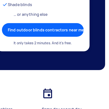
Shade blinds
… or anything else
Find outdoor blinds contractors near me
It only takes 2 minutes. And it's free.