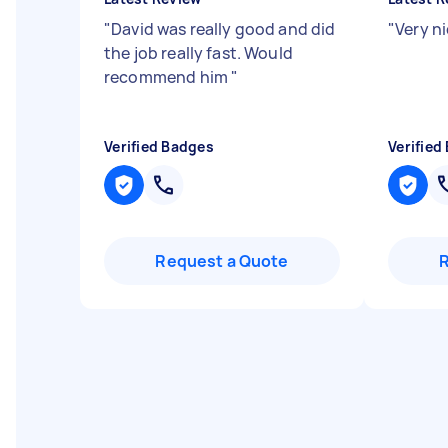
"
David was really good and did
"
Very ni
the job really fast. Would
recommend him
"
Verified Badges
Verified
Request a Quote