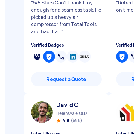
"
5/5 Stars Can’t thank Troy
"
Robert
enough for a seamless task. He
on time
picked up a heavy air
compressor from Total Tools
and had it a...
"
Verified Badges
Verified
Request a Quote
David C
Helensvale QLD
4.9
(595)
Latest Review
Latest R