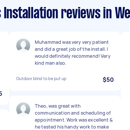
 Installation reviews in We
Muhammad was very very patient
and did a great job of the install. I
would definitely recommend! Very
kind man also.
Outdoor blind to be put up
$50
5
Theo, was great with
communication and scheduling of
appointment. Work was excellent &
he tested his handy work to make