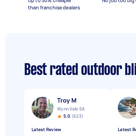
Up to 50% cheaper
No job too big 
than franchise dealers
Best rated outdoor bl
Troy M
Wynn Vale SA
5.0
(623)
Latest Review
Latest R