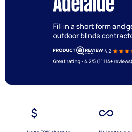
Adelaide
Fill in a short form and g
outdoor blinds contract
4.2
Great rating - 4.2/5 (11114+ reviews