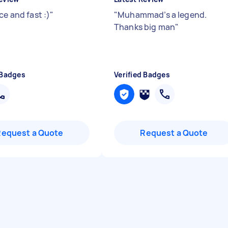
ce and fast :)
"
"
Muhammad’s a legend.
Thanks big man
"
 Badges
Verified Badges
Request a Quote
Request a Quote