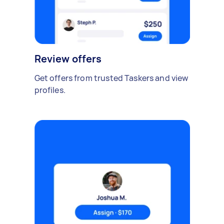
Review offers
Get offers from trusted Taskers and view
profiles.