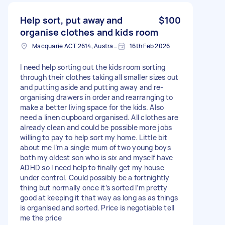
Help sort, put away and
$100
organise clothes and kids room
Macquarie ACT 2614, Australia
16th Feb 2026
I need help sorting out the kids room sorting
through their clothes taking all smaller sizes out
and putting aside and putting away and re-
organising drawers in order and rearranging to
make a better living space for the kids. Also
need a linen cupboard organised. All clothes are
already clean and could be possible more jobs
willing to pay to help sort my home. Little bit
about me I’m a single mum of two young boys
both my oldest son who is six and myself have
ADHD so I need help to finally get my house
under control. Could possibly be a fortnightly
thing but normally once it’s sorted I’m pretty
good at keeping it that way as long as as things
is organised and sorted. Price is negotiable tell
me the price