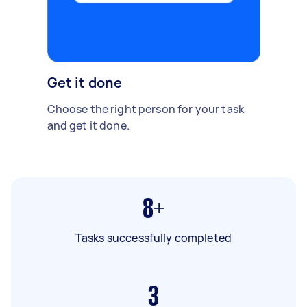
Get it done
Choose the right person for your task
and get it done.
8+
Tasks successfully completed
3