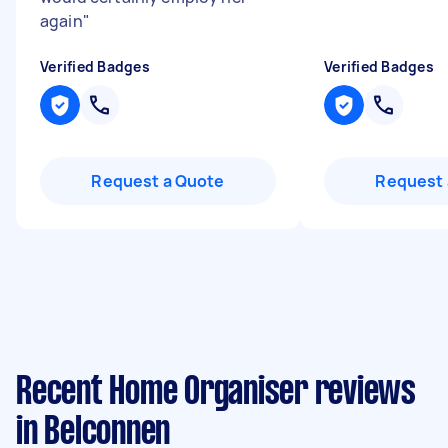
again
"
Verified Badges
Verified Badges
Request a Quote
Request 
Recent Home Organiser reviews
in Belconnen