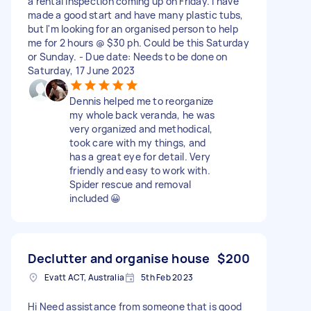
a rental inspection coming up on Friday. I have
made a good start and have many plastic tubs,
but I'm looking for an organised person to help
me for 2 hours @ $30 ph. Could be this Saturday
or Sunday. - Due date: Needs to be done on
Saturday, 17 June 2023
Dennis helped me to reorganize
my whole back veranda, he was
very organized and methodical,
took care with my things, and
has a great eye for detail. Very
friendly and easy to work with.
Spider rescue and removal
included 😀
Declutter and organise house
$200
Evatt ACT, Australia
5th Feb 2023
Hi Need assistance from someone that is good