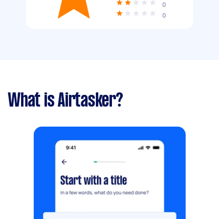
0
0
What is Airtasker?