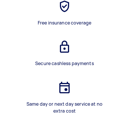
Free insurance coverage
Secure cashless payments
Same day or next day service at no
extra cost