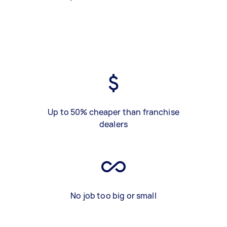
Up to 50% cheaper than franchise
dealers
No job too big or small