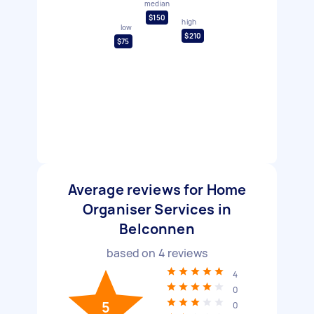
median
$150
high
low
$210
$75
Average reviews for Home
Organiser Services in
Belconnen
based on
4
reviews
4
0
5
0