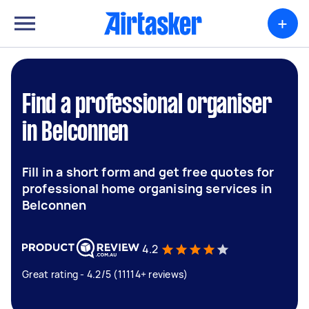
+
Find a professional organiser
in Belconnen
Fill in a short form and get free quotes for
professional home organising services in
Belconnen
4.2
Great rating - 4.2/5 (11114+ reviews)