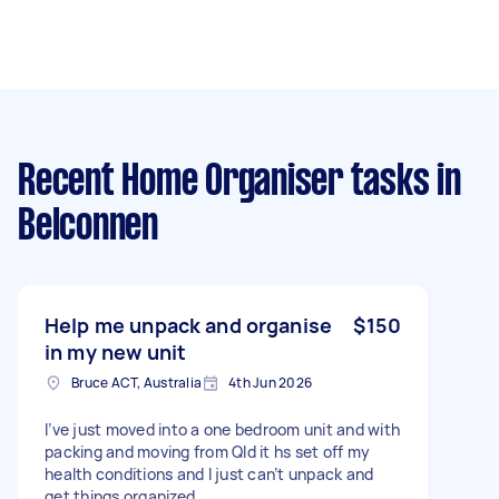
Recent Home Organiser tasks
in
Belconnen
Help me unpack and organise
$150
in my new unit
Bruce ACT, Australia
4th Jun 2026
I’ve just moved into a one bedroom unit and with
packing and moving from Qld it hs set off my
health conditions and I just can’t unpack and
get things organized