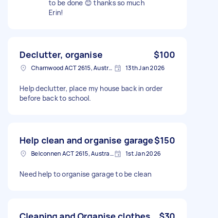
to be done 😊 thanks so much
Erin!
Declutter, organise
$100
Charnwood ACT 2615, Australia
13th Jan 2026
Help declutter, place my house back in order
before back to school.
Help clean and organise garage
$150
Belconnen ACT 2615, Australia
1st Jan 2026
Need help to organise garage to be clean
Cleaning and Organise clothes
$30