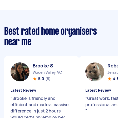
Best rated home organisers
near me
Brooke S
Reb
Woden Valley ACT
Jerra
5.0
(8)
4.
Latest Review
Latest Review
"
Brooke is friendly and
"
Great work, fast
efficient and made a massive
professional an
difference in just 2 hours. I
"
would certainly employ her