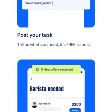
Post your task
Tell us what you need, it's FREE to post.