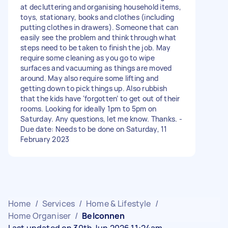
at decluttering and organising household items,
toys, stationary, books and clothes (including
putting clothes in drawers). Someone that can
easily see the problem and think through what
steps need to be taken to finish the job. May
require some cleaning as you go to wipe
surfaces and vacuuming as things are moved
around. May also require some lifting and
getting down to pick things up. Also rubbish
that the kids have ‘forgotten’ to get out of their
rooms. Looking for ideally 1pm to 5pm on
Saturday. Any questions, let me know. Thanks. -
Due date: Needs to be done on Saturday, 11
February 2023
Home
/
Services
/
Home & Lifestyle
/
Home Organiser
/
Belconnen
Last updated on 30th Jun 2026 11:24am