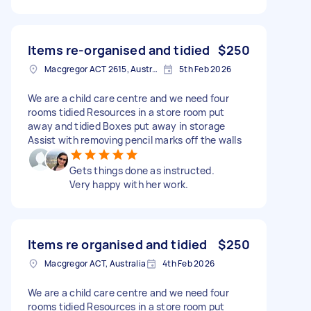
Items re-organised and tidied
$250
Macgregor ACT 2615, Australia
5th Feb 2026
We are a child care centre and we need four
rooms tidied Resources in a store room put
away and tidied Boxes put away in storage
Assist with removing pencil marks off the walls
Gets things done as instructed.
Very happy with her work.
Items re organised and tidied
$250
Macgregor ACT, Australia
4th Feb 2026
We are a child care centre and we need four
rooms tidied Resources in a store room put