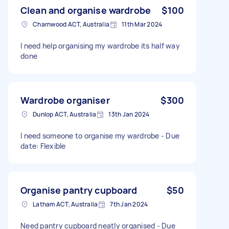
Clean and organise wardrobe
$100
Charnwood ACT, Australia
11th Mar 2024
I need help organising my wardrobe its half way
done
Wardrobe organiser
$300
Dunlop ACT, Australia
13th Jan 2024
I need someone to organise my wardrobe - Due
date: Flexible
Organise pantry cupboard
$50
Latham ACT, Australia
7th Jan 2024
Need pantry cupboard neatly organised - Due