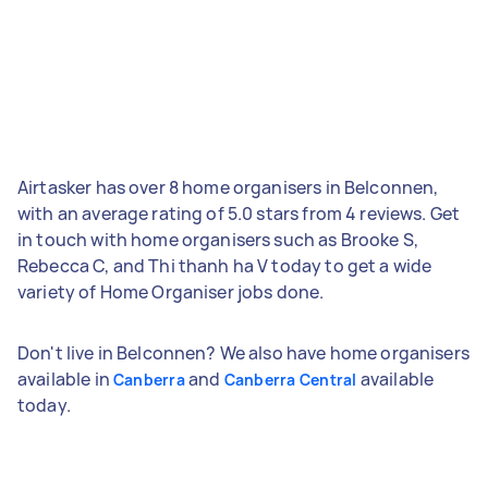
Airtasker has over 8 home organisers in Belconnen,
with an average rating of 5.0 stars from 4 reviews. Get
in touch with home organisers such as Brooke S,
Rebecca C, and Thi thanh ha V today to get a wide
variety of Home Organiser jobs done.
Don't live in Belconnen? We also have home organisers
available in
and
available
Canberra
Canberra Central
today.