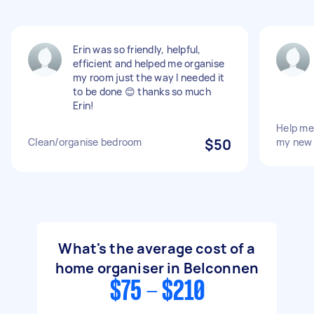
Erin was so friendly, helpful,
efficient and helped me organise
my room just the way I needed it
to be done 😊 thanks so much
Erin!
Help me
Clean/organise bedroom
$50
my new 
What's the average cost of a
home organiser in Belconnen
$75 - $210