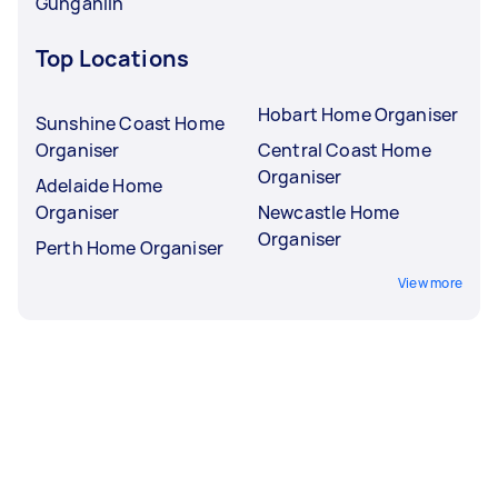
Gungahlin
Top Locations
Hobart Home Organiser
Sunshine Coast Home
Organiser
Central Coast Home
Organiser
Adelaide Home
Organiser
Newcastle Home
Organiser
Perth Home Organiser
View more