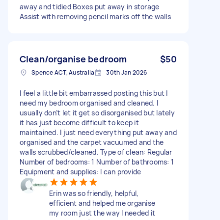
away and tidied Boxes put away in storage
Assist with removing pencil marks off the walls
Clean/organise bedroom
$50
Spence ACT, Australia
30th Jan 2026
I feel a little bit embarrassed posting this but I
need my bedroom organised and cleaned. I
usually don’t let it get so disorganised but lately
it has just become difficult to keep it
maintained. I just need everything put away and
organised and the carpet vacuumed and the
walls scrubbed/cleaned. Type of clean: Regular
Number of bedrooms: 1 Number of bathrooms: 1
Equipment and supplies: I can provide
Erin was so friendly, helpful,
efficient and helped me organise
my room just the way I needed it