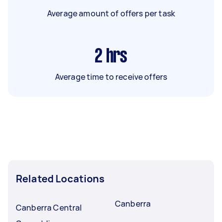
Average amount of offers per task
2
hrs
Average time to receive offers
Related Locations
Canberra
Canberra Central