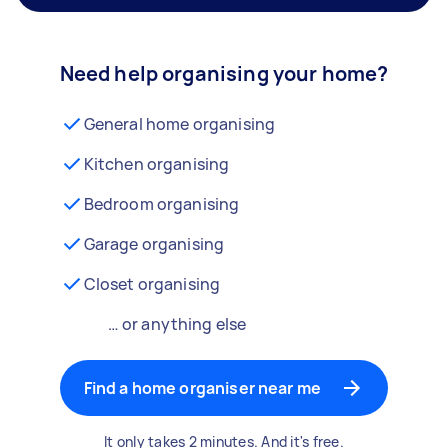
Need help organising your home?
General home organising
Kitchen organising
Bedroom organising
Garage organising
Closet organising
… or anything else
Find a home organiser near me
It only takes 2 minutes. And it's free.