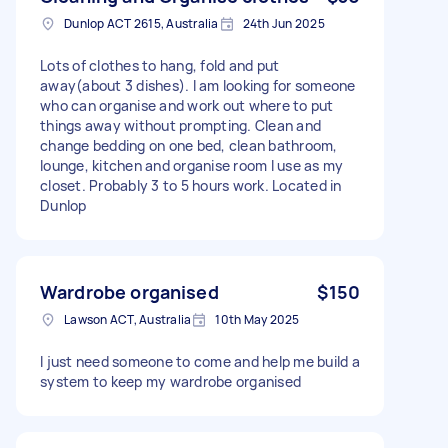
Dunlop ACT 2615, Australia
24th Jun 2025
Lots of clothes to hang, fold and put
away(about 3 dishes). I am looking for someone
who can organise and work out where to put
things away without prompting. Clean and
change bedding on one bed, clean bathroom,
lounge, kitchen and organise room I use as my
closet. Probably 3 to 5 hours work. Located in
Dunlop
Wardrobe organised
$150
Lawson ACT, Australia
10th May 2025
I just need someone to come and help me build a
system to keep my wardrobe organised