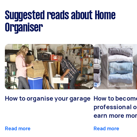
Suggested reads about Home
Organiser
How to organise your garage
How to becom
professional o
earn more mo
Read more
Read more