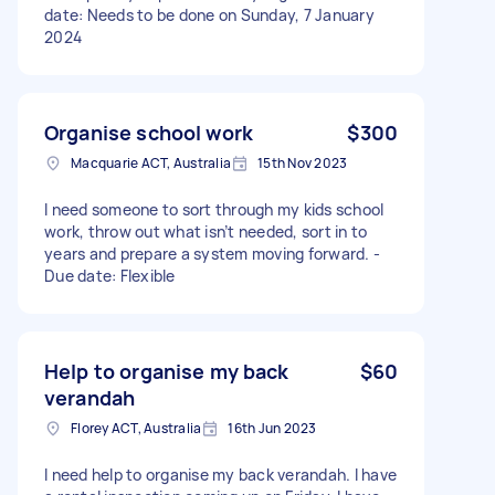
date: Needs to be done on Sunday, 7 January
2024
Organise school work
$300
Macquarie ACT, Australia
15th Nov 2023
I need someone to sort through my kids school
work, throw out what isn’t needed, sort in to
years and prepare a system moving forward. -
Due date: Flexible
Help to organise my back
$60
verandah
Florey ACT, Australia
16th Jun 2023
I need help to organise my back verandah. I have