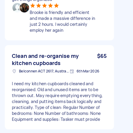
Brooke is friendly and efficient
and made a massive difference in
just 2 hours. I would certainly
employ her again
Clean and re-organise my
$65
kitchen cupboards
Belconnen ACT 2617, Australia
6th Mar 2026
I need my kitchen cupboards cleaned and
reorganised. Old and unused items are to be
thrown out. May require emptying everything,
cleaning, and putting items back logically and
practically. Type of clean: Regular Number of
bedrooms: None Number of bathrooms: None
Equipment and supplies: Tasker must provide