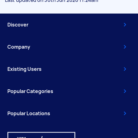
Discover
Company
Existing Users
Popular Categories
Popular Locations