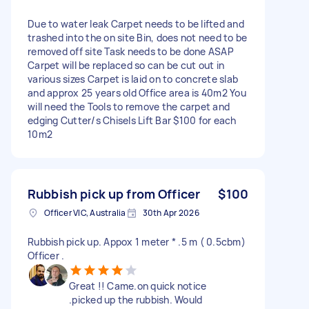
Due to water leak Carpet needs to be lifted and
trashed into the on site Bin, does not need to be
removed off site Task needs to be done ASAP
Carpet will be replaced so can be cut out in
various sizes Carpet is laid on to concrete slab
and approx 25 years old Office area is 40m2 You
will need the Tools to remove the carpet and
edging Cutter/s Chisels Lift Bar $100 for each
10m2
Rubbish pick up from Officer
$100
Officer VIC, Australia
30th Apr 2026
Rubbish pick up. Appox 1 meter * .5 m ( 0.5cbm)
Officer .
Great !! Came.on quick notice
.picked up the rubbish. Would