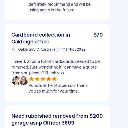
definitely recommend and will be
using again in the future.
Cardboard collection in
$70
Oakleigh office
Oakleigh VIC, Australia
14th Nov 2022
I have 1/2 room full of cardboards needed to be
removed, just wondering if I can have a quote
from you please? Thank you.
Punctual, helpful person. thank
you so much for your time.
Need rubbished removed from
$200
garage asap Officer 3809