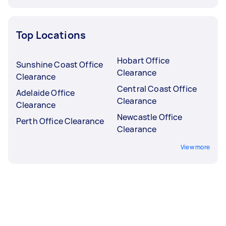
Top Locations
Hobart Office
Sunshine Coast Office
Clearance
Clearance
Central Coast Office
Adelaide Office
Clearance
Clearance
Newcastle Office
Perth Office Clearance
Clearance
View more