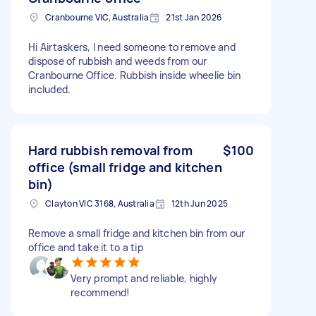
Cranbourne VIC, Australia
21st Jan 2026
Hi Airtaskers, I need someone to remove and
dispose of rubbish and weeds from our
Cranbourne Office. Rubbish inside wheelie bin
included.
Hard rubbish removal from
$100
office (small fridge and kitchen
bin)
Clayton VIC 3168, Australia
12th Jun 2025
Remove a small fridge and kitchen bin from our
office and take it to a tip
Very prompt and reliable, highly
recommend!