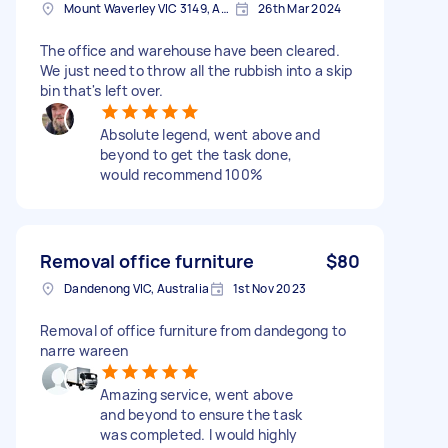
Mount Waverley VIC 3149, Australia
26th Mar 2024
The office and warehouse have been cleared.
We just need to throw all the rubbish into a skip
bin that's left over.
Absolute legend, went above and
beyond to get the task done,
would recommend 100%
Removal office furniture
$80
Dandenong VIC, Australia
1st Nov 2023
Removal of office furniture from dandegong to
narre wareen
Amazing service, went above
and beyond to ensure the task
was completed. I would highly