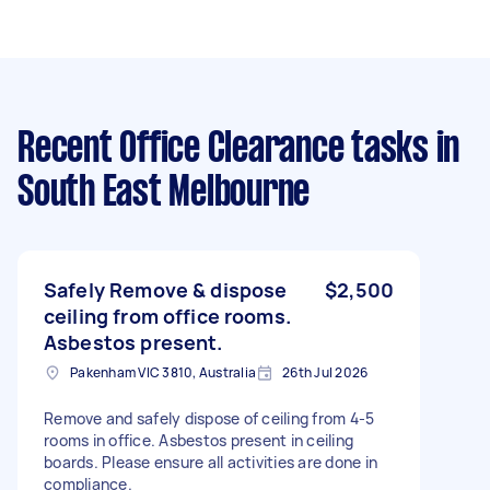
Recent Office Clearance tasks
in
South East Melbourne
Safely Remove & dispose
$2,500
ceiling from office rooms.
Asbestos present.
Pakenham VIC 3810, Australia
26th Jul 2026
Remove and safely dispose of ceiling from 4-5
rooms in office. Asbestos present in ceiling
boards. Please ensure all activities are done in
compliance.