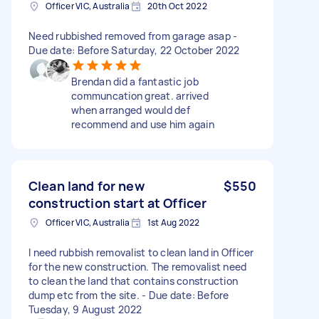
Officer VIC, Australia
20th Oct 2022
Need rubbished removed from garage asap -
Due date: Before Saturday, 22 October 2022
Brendan did a fantastic job
communcation great. arrived
when arranged would def
recommend and use him again
Clean land for new
$550
construction start at Officer
Officer VIC, Australia
1st Aug 2022
I need rubbish removalist to clean land in Officer
for the new construction. The removalist need
to clean the land that contains construction
dump etc from the site. - Due date: Before
Tuesday, 9 August 2022