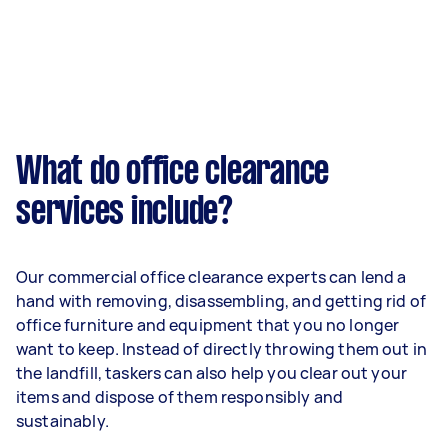
What do office clearance
services include?
Our commercial office clearance experts can lend a
hand with removing, disassembling, and getting rid of
office furniture and equipment that you no longer
want to keep. Instead of directly throwing them out in
the landfill, taskers can also help you clear out your
items and dispose of them responsibly and
sustainably.