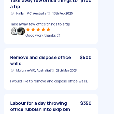
Take away few office things to
$100
a tip
Hallam VIC, Australia
13th Feb 2025
Take away few office things to a tip
Good work thanks 😊
Remove and dispose office
$500
walls.
Mulgrave VIC, Australia
28th May 2024
I would like to remove and dispose office walls.
Labour for a day throwing
$350
office rubbish into skip bin