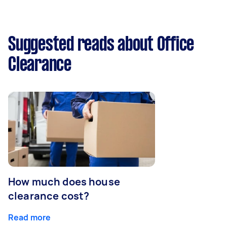
Suggested reads about Office
Clearance
How much does house
clearance cost?
Read more