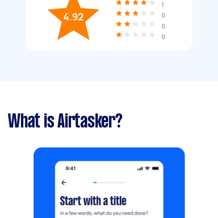
1
4.92
0
0
0
What is Airtasker?