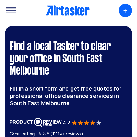
+
Find a local Tasker to clear
your office in South East
Melbourne
Fill in a short form and get free quotes for
professional office clearance services in
South East Melbourne
4.2
Great rating - 4.2/5 (11114+ reviews)