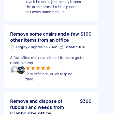
love if he could just simply broom
the area so small rubble pieces
get away same time.. a
Remove some chairs and a few
$100
other items from an office
Dingley Village VIC 3172, Australia
4th Mar 2026
A few office chairs, and small items to go to
rubbish dump
Very efficient, quick respine
time.
Remove and dispose of
$300
rubbish and weeds from
Cranbourne office