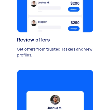
Review offers
Get offers from trusted Taskers and view
profiles.