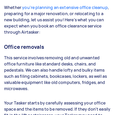
Whether
you're planning an extensive office cleanup
,
preparing for a major renovation, or relocating to a
new building, let us assist you! Here's what you can
expect when you book an office clearance service
through Airtasker:
Office removals
This service involves removing old and unwanted
office furniture like standard desks, chairs, and
pedestals. We can also handle lofty and bulky items
such as filing cabinets, bookcases, lockers, as well as
valuable equipment like old computers, fridges, and
microwaves.
Your Tasker starts by carefully assessing your office
space and the items to be removed. If they don't easily