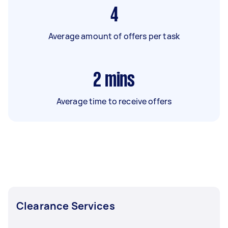
4
Average amount of offers per task
2
mins
Average time to receive offers
Clearance Services