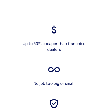
Up to 50% cheaper than franchise
dealers
No job too big or small