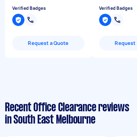
Verified Badges
Verified Badges
Request a Quote
Request 
Recent Office Clearance reviews
in South East Melbourne