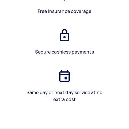
Free insurance coverage
Secure cashless payments
Same day or next day service at no
extra cost