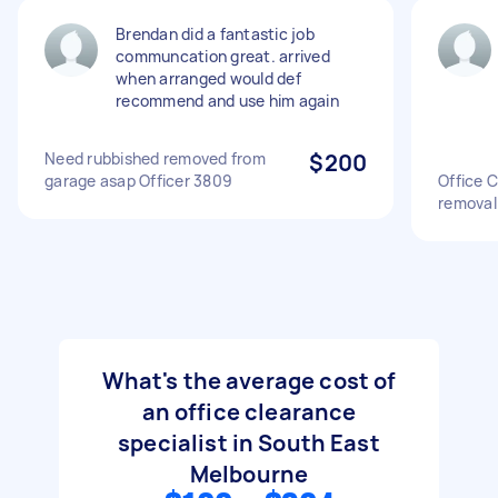
Brendan did a fantastic job
communcation great. arrived
when arranged would def
recommend and use him again
Need rubbished removed from
$200
garage asap Officer 3809
Office C
removal
What's the average cost of
an office clearance
specialist in South East
Melbourne