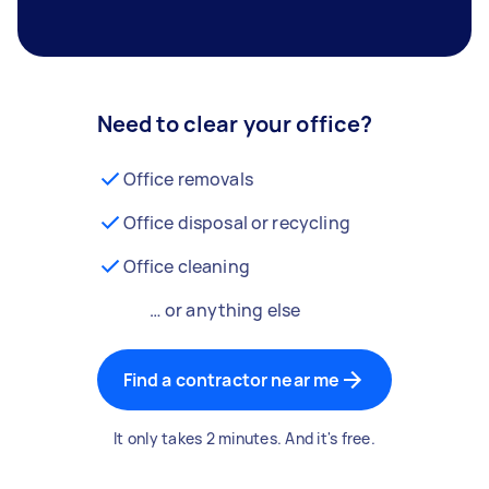
Need to clear your office?
Office removals
Office disposal or recycling
Office cleaning
… or anything else
Find a contractor near me
It only takes 2 minutes. And it's free.