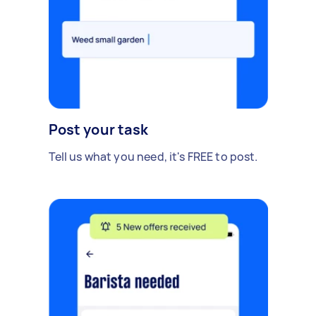
Post your task
Tell us what you need, it's FREE to post.