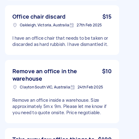
Office chair discard
$15
Oakleigh, Victoria, Australia
27th Feb 2025
I have an office chair that needs to be taken or
discarded as hard rubbish. I have dismantled it.
Remove an office in the
$10
warehouse
Clayton South VIC, Australia
24th Feb 2025
Remove an office inside a warehouse. Size
approximately 5m x 9m. Please let me know if
you need to quote onsite. Price negotiable.