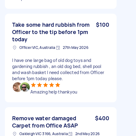
Take some hard rubbish from
$100
Officer to the tip before 1pm
today
Officer VIC, Australia
27th May 2026
I have one large bag of old dog toys and
gardening rubbish , an old dog bed, shell pool
and wash basket I need collected from Officer
before 1pm today please.
Amazing help thankyou
Remove water damaged
$400
Carpet from Office ASAP
Oakleigh VIC 3166, Australia
2nd May 2026