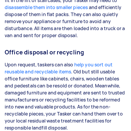
fit in the lift or staircases, your Tasker may need to
disassemble them into smaller pieces
and efficiently
dispose of them in flat packs. They can also quietly
remove your appliance or furniture to avoid any
disturbance. All items are then loaded into a truck or a
van and sent for proper disposal.
Office disposal or recycling
Upon request, taskers can also
help you sort out
reusable and recyclable items
. Old but still usable
office furniture like cabinets, chairs, wooden tables
and pedestals can be resold or donated. Meanwhile,
damaged furniture and equipment are sent to trusted
manufacturers or recycling facilities to be reformed
into new and valuable products. As for the non-
recyclable pieces, your Tasker can hand them over to
your local residual waste treatment facilities for
responsible landfill disposal.