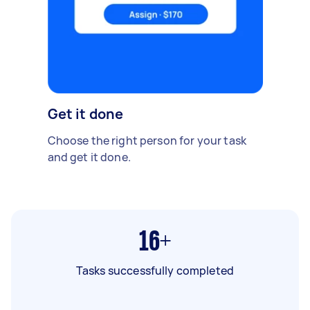
Get it done
Choose the right person for your task
and get it done.
16+
Tasks successfully completed