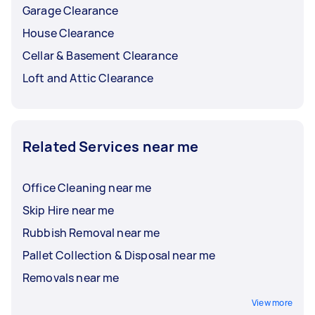
Garage Clearance
House Clearance
Cellar & Basement Clearance
Loft and Attic Clearance
Related Services near me
Office Cleaning near me
Skip Hire near me
Rubbish Removal near me
Pallet Collection & Disposal near me
Removals near me
View more