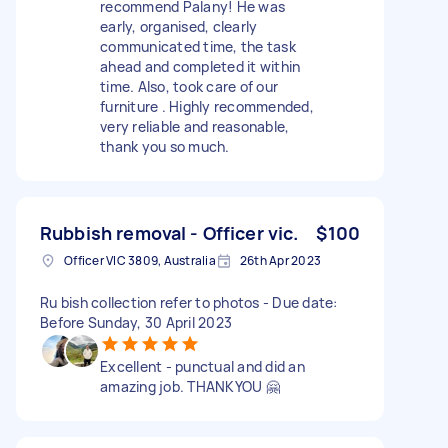
recommend Palany! He was
early, organised, clearly
communicated time, the task
ahead and completed it within
time. Also, took care of our
furniture . Highly recommended,
very reliable and reasonable,
thank you so much.
Rubbish removal - Officer vic.
$100
Officer VIC 3809, Australia
26th Apr 2023
Ru bish collection refer to photos - Due date:
Before Sunday, 30 April 2023
Excellent - punctual and did an
amazing job. THANKYOU 🤗