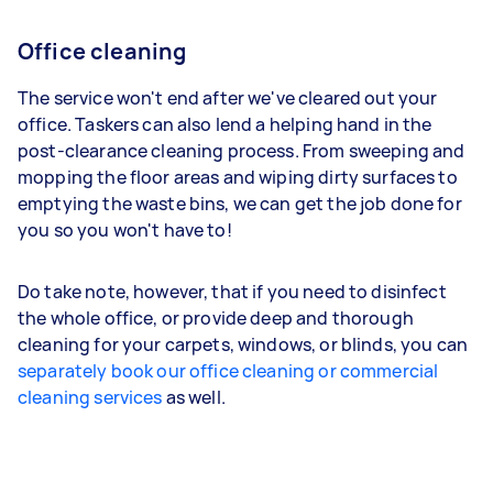
Office cleaning
The service won't end after we've cleared out your
office. Taskers can also lend a helping hand in the
post-clearance cleaning process. From sweeping and
mopping the floor areas and wiping dirty surfaces to
emptying the waste bins, we can get the job done for
you so you won't have to!
Do take note, however, that if you need to disinfect
the whole office, or provide deep and thorough
cleaning for your carpets, windows, or blinds, you can
separately book our office cleaning or commercial
cleaning services
as well.