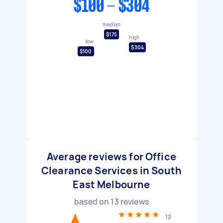
$100 - $304
median
$175
high
low
$304
$100
Average reviews for Office
Clearance Services in South
East Melbourne
based on
13
reviews
12