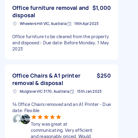
Office furniture removal and
$1,000
disposal
Wheelers Hill VIC, Australia
19th Apr 2023
Office furniture to be cleared from the property
and disposed - Due date: Before Monday, 1 May
2023
Office Chairs & A1 printer
$250
removal & disposal
Mulgrave VIC 3170, Australia
15th Jan 2023
14 Office Chairs removed and an A1 Printer - Due
date: Flexible
Tony was great at
communicating. Very efficient
and reasonably priced. Would