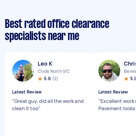
Best rated office clearance
specialists near me
Leo K
Chri
Clyde North VIC
Berwi
5.0
(2)
5.
Latest Review
Latest Review
"
Great guy, did all the work and
"
Excellent work
clean it too
"
Pavement looks 