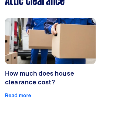
Attic Clearance
How much does house
clearance cost?
Read more