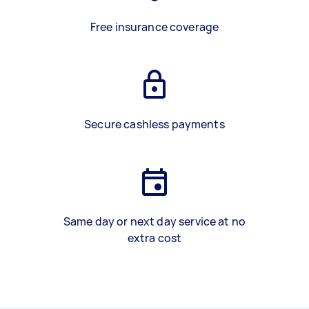
Free insurance coverage
Secure cashless payments
Same day or next day service at no
extra cost