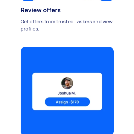
Review offers
Get offers from trusted Taskers and view
profiles.