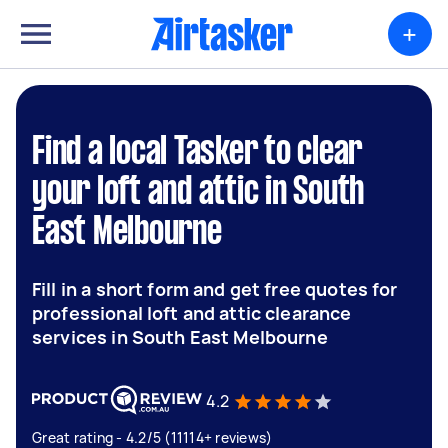
+
Find a local Tasker to clear
your loft and attic in South
East Melbourne
Fill in a short form and get free quotes for
professional loft and attic clearance
services in South East Melbourne
4.2
Great rating - 4.2/5 (11114+ reviews)