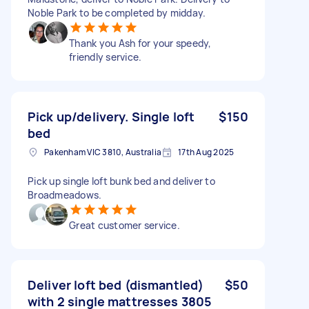
Noble Park to be completed by midday.
Thank you Ash for your speedy,
friendly service.
Pick up/delivery. Single loft
$150
bed
Pakenham VIC 3810, Australia
17th Aug 2025
Pick up single loft bunk bed and deliver to
Broadmeadows.
Great customer service.
Deliver loft bed (dismantled)
$50
with 2 single mattresses 3805