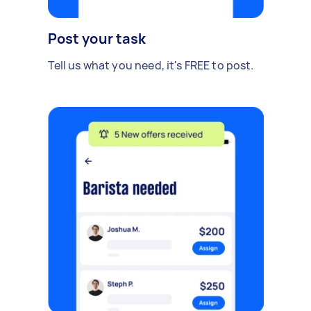
Post your task
Tell us what you need, it's FREE to post.