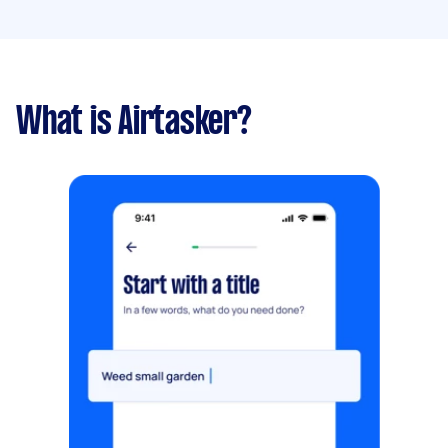
What is Airtasker?