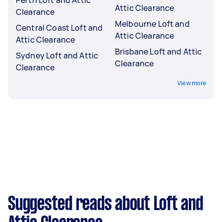
Attic Clearance
Clearance
Melbourne Loft and
Central Coast Loft and
Attic Clearance
Attic Clearance
Brisbane Loft and Attic
Sydney Loft and Attic
Clearance
Clearance
View more
Suggested reads about Loft and