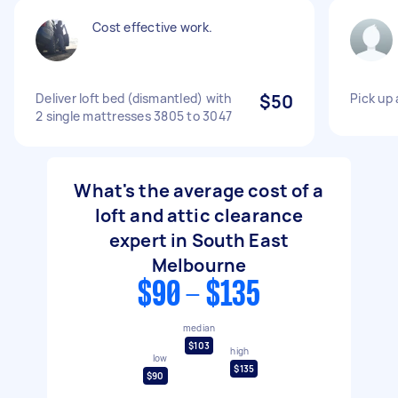
Cost effective work.
Deliver loft bed (dismantled) with
$50
Pick up 
2 single mattresses 3805 to 3047
What's the average cost of a
loft and attic clearance
expert in South East
Melbourne
$90 - $135
median
$103
high
low
$135
$90