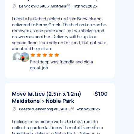
Berwick VIC 3806, Australia
11th Nov 2025
I need a bunk bed picked up from Berwick and
delivered to Ferny Creek. The bed on top can be
removed as one piece and the two shelves and
drawers as another. Delivery will be up to a
second floor. I can help on this end, but not sure
about at the pickup
Piratheep was friendly and did a
great job
Move lattice (2.5m x 1.2m)
$100
Maidstone > Noble Park
Greater Dandenong VIC, Australia
4th Nov 2025
Looking for someone with Ute tray/truck to
collect a garden lattice with metal frame from
Maidstone, deliver to Noble Park. Delivery to