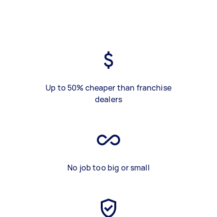
Up to 50% cheaper than franchise
dealers
No job too big or small