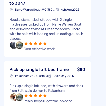
to 3047
Narre Warren South VIC 3805, Australia
4th Aug 2025
Need a dismantled loft bed with 2 single
mattresses picked up from Narre Warren South
and delivered to me at Broadmeadows. There
with be help with loading and unloading at both
places.
Cost effective work.
Pick up single loft bed frame
$80
Pakenham VIC, Australia
29th May 2025
Pick up a single loft bed, with drawers and desk
from Edithvale deliver to Pakenham
Really helpful, got the job done