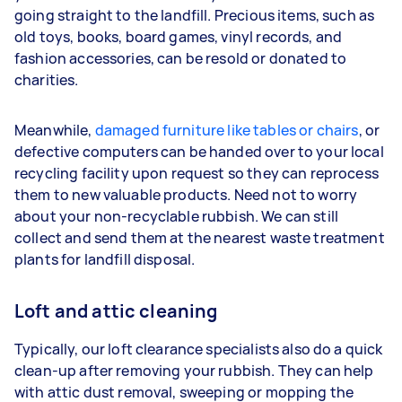
going straight to the landfill. Precious items, such as
old toys, books, board games, vinyl records, and
fashion accessories, can be resold or donated to
charities.
Meanwhile,
damaged furniture like tables or chairs
, or
defective computers can be handed over to your local
recycling facility upon request so they can reprocess
them to new valuable products. Need not to worry
about your non-recyclable rubbish. We can still
collect and send them at the nearest waste treatment
plants for landfill disposal.
Loft and attic cleaning
Typically, our loft clearance specialists also do a quick
clean-up after removing your rubbish. They can help
with attic dust removal, sweeping or mopping the