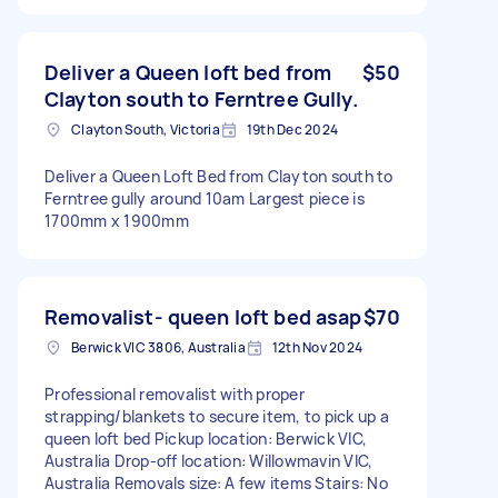
Deliver a Queen loft bed from
$50
Clayton south to Ferntree Gully.
Clayton South, Victoria
19th Dec 2024
Deliver a Queen Loft Bed from Clayton south to
Ferntree gully around 10am Largest piece is
1700mm x 1900mm
Removalist- queen loft bed asap
$70
Berwick VIC 3806, Australia
12th Nov 2024
Professional removalist with proper
strapping/blankets to secure item, to pick up a
queen loft bed Pickup location: Berwick VIC,
Australia Drop-off location: Willowmavin VIC,
Australia Removals size: A few items Stairs: No