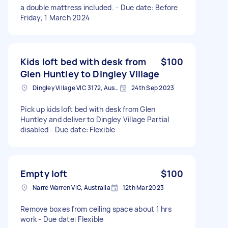
a double mattress included. - Due date: Before
Friday, 1 March 2024
Kids loft bed with desk from
$100
Glen Huntley to Dingley Village
Dingley Village VIC 3172, Australia
24th Sep 2023
Pick up kids loft bed with desk from Glen
Huntley and deliver to Dingley Village Partial
disabled - Due date: Flexible
Empty loft
$100
Narre Warren VIC, Australia
12th Mar 2023
Remove boxes from ceiling space about 1 hrs
work - Due date: Flexible