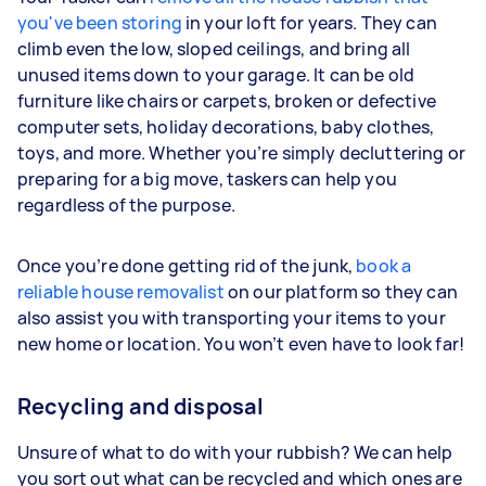
you've been storing
in your loft for years. They can
climb even the low, sloped ceilings, and bring all
unused items down to your garage. It can be old
furniture like chairs or carpets, broken or defective
computer sets, holiday decorations, baby clothes,
toys, and more. Whether you’re simply decluttering or
preparing for a big move, taskers can help you
regardless of the purpose.
Once you’re done getting rid of the junk,
book a
reliable house removalist
on our platform so they can
also assist you with transporting your items to your
new home or location. You won’t even have to look far!
Recycling and disposal
Unsure of what to do with your rubbish? We can help
you sort out what can be recycled and which ones are