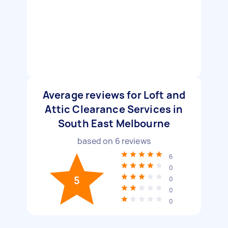
Average reviews for Loft and
Attic Clearance Services in
South East Melbourne
based on
6
reviews
6
0
5
0
0
0