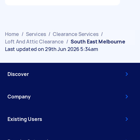
Home
/
Services
/
Clearance Services
/
Loft And Attic Clearance
/
South East Melbourne
Last updated on 29th Jun 2026 5:34am
Discover
Company
Existing Users