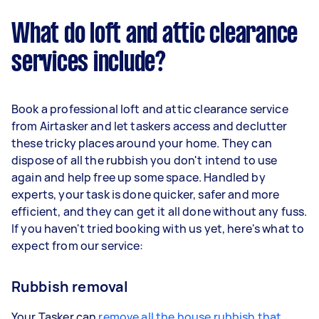
What do loft and attic clearance
services include?
Book a professional loft and attic clearance service
from Airtasker and let taskers access and declutter
these tricky places around your home. They can
dispose of all the rubbish you don't intend to use
again and help free up some space. Handled by
experts, your task is done quicker, safer and more
efficient, and they can get it all done without any fuss.
If you haven't tried booking with us yet, here's what to
expect from our service:
Rubbish removal
Your Tasker can
remove all the house rubbish that