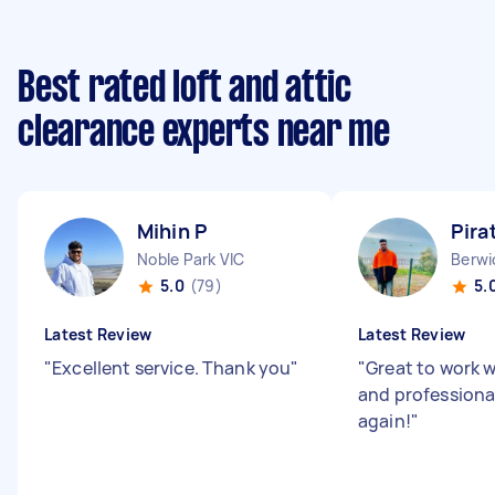
Best rated loft and attic
clearance experts near me
Mihin P
Pira
Noble Park VIC
Berwi
5.0
(79)
5.
Latest Review
Latest Review
"
Excellent service. Thank you
"
"
Great to work w
and professional.
again!
"