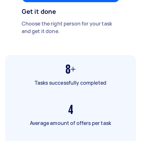
Get it done
Choose the right person for your task
and get it done.
8+
Tasks successfully completed
4
Average amount of offers per task