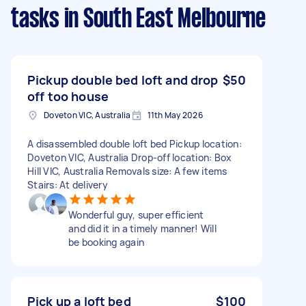
tasks
in South East Melbourne
Pickup double bed loft and drop
$50
off too house
Doveton VIC, Australia
11th May 2026
A disassembled double loft bed Pickup location:
Doveton VIC, Australia Drop-off location: Box
Hill VIC, Australia Removals size: A few items
Stairs: At delivery
Wonderful guy, super efficient
and did it in a timely manner! Will
be booking again
Pick up a loft bed
$100