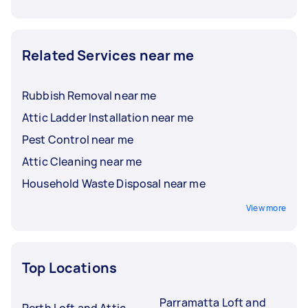
Related Services near me
Rubbish Removal near me
Attic Ladder Installation near me
Pest Control near me
Attic Cleaning near me
Household Waste Disposal near me
View more
Top Locations
Parramatta Loft and
Perth Loft and Attic