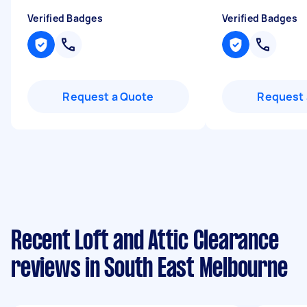
Verified Badges
Verified Badges
Request a Quote
Request 
Recent Loft and Attic Clearance
reviews in South East Melbourne