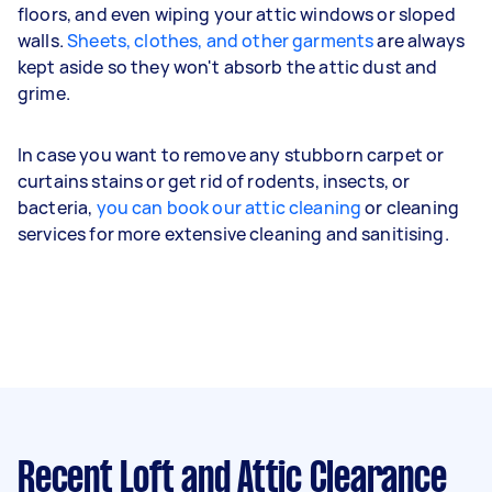
floors, and even wiping your attic windows or sloped
walls.
Sheets, clothes, and other garments
are always
kept aside so they won't absorb the attic dust and
grime.
In case you want to remove any stubborn carpet or
curtains stains or get rid of rodents, insects, or
bacteria,
you can book our attic cleaning
or cleaning
services for more extensive cleaning and sanitising.
Recent Loft and Attic Clearance