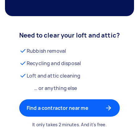
Need to clear your loft and attic?
Rubbish removal
Recycling and disposal
Loft and attic cleaning
… or anything else
Find a contractor near me
It only takes 2 minutes. And it's free.