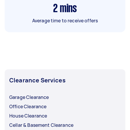
2
mins
Average time to receive offers
Clearance Services
Garage Clearance
Office Clearance
House Clearance
Cellar & Basement Clearance