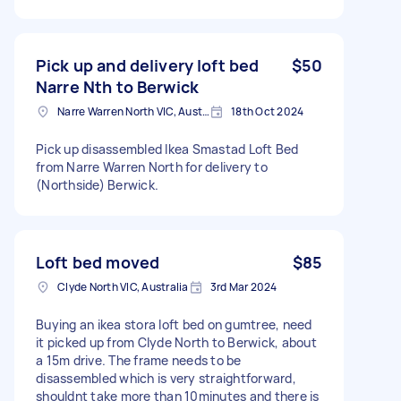
Pick up and delivery loft bed
$50
Narre Nth to Berwick
Narre Warren North VIC, Australia
18th Oct 2024
Pick up disassembled Ikea Smastad Loft Bed
from Narre Warren North for delivery to
(Northside) Berwick.
Loft bed moved
$85
Clyde North VIC, Australia
3rd Mar 2024
Buying an ikea stora loft bed on gumtree, need
it picked up from Clyde North to Berwick, about
a 15m drive. The frame needs to be
disassembled which is very straightforward,
shouldnt take more than 10minutes and there is