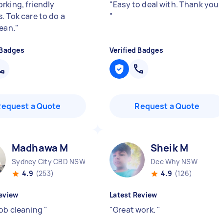
rking, friendly
"
Easy to deal with. Thank you
. Tok care to do a
"
lean.
"
 Badges
Verified Badges
Request a Quote
Request a Quote
Madhawa M
Sheik M
Sydney City CBD NSW
Dee Why NSW
4.9
(253)
4.9
(126)
eview
Latest Review
job cleaning
"
"
Great work.
"