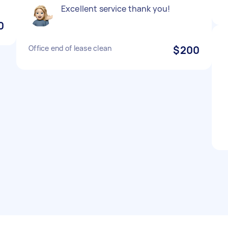
Excellent service thank you!
0
Office end of lease clean
$200