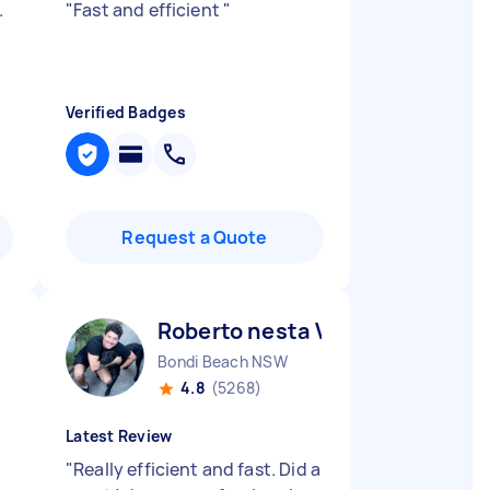
.
"
Fast and efficient
"
Verified Badges
Request a Quote
Roberto nesta V
Bondi Beach NSW
4.8
(5268)
Latest Review
"
Really efficient and fast. Did a