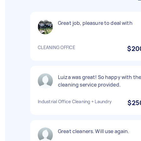
Great job, pleasure to deal with
CLEANING OFFICE
$20
Luiza was great! So happy with th
cleaning service provided.
Industrial Office Cleaning + Laundry
$25
Great cleaners. Will use again.