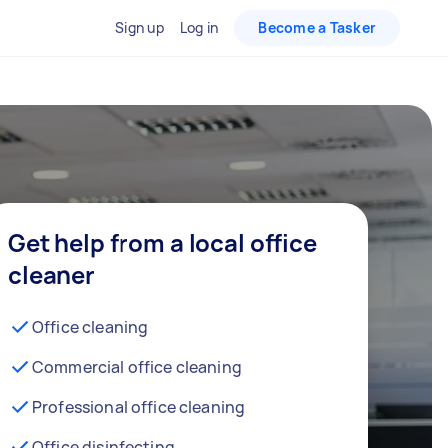
Sign up
Log in
Become a Tasker
Get help from a local office
cleaner
Office cleaning
Commercial office cleaning
Professional office cleaning
Office disinfecting