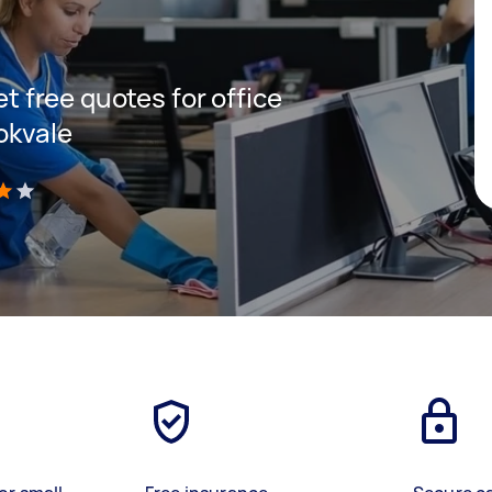
et free quotes for office
okvale
)