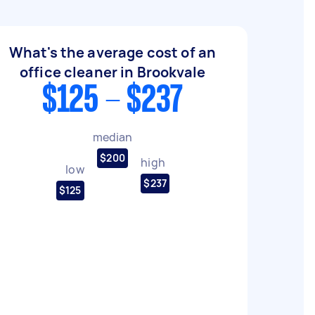
What's the average cost of an
office cleaner in Brookvale
$125 - $237
median
$200
high
low
$237
$125