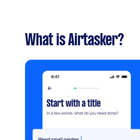
What is Airtasker?