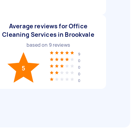
Average reviews for Office
Cleaning Services in Brookvale
based on
9
reviews
9
0
5
0
0
0