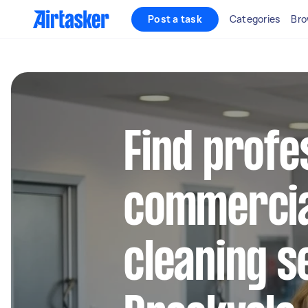
Post a task
Categories
Bro
Find profe
commercia
cleaning s