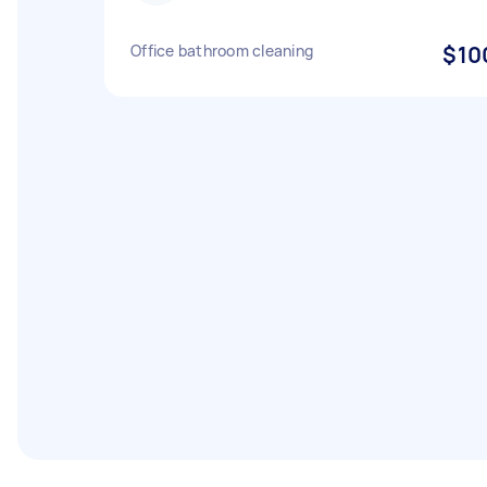
Office bathroom cleaning
$10