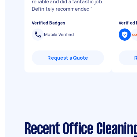
reliable and did a fantastic job.
Definitely recommended
"
Verified Badges
Verified
Mobile Verified
Request a Quote
Recent Office Cleanin