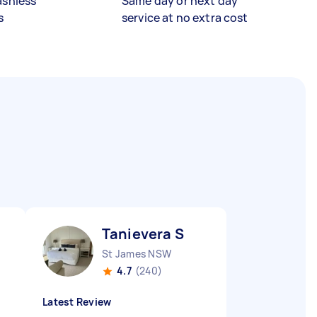
ashless
Same day or next day
s
service at no extra cost
Tanievera S
St James NSW
4.7
(240)
Latest Review