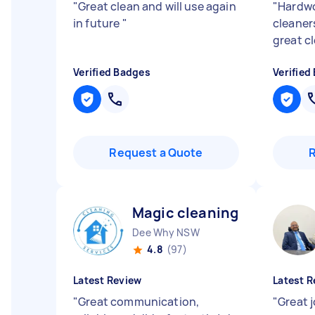
"
Great clean and will use again
"
Hardwo
in future
"
cleaners
great c
Verified Badges
Verified
Request a Quote
Magic cleaning S
Dee Why NSW
4.8
(97)
Latest Review
Latest R
"
Great communication,
"
Great 