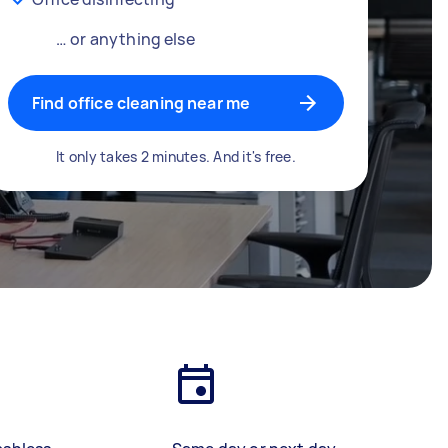
… or anything else
Find office cleaning near me
It only takes 2 minutes. And it's free.