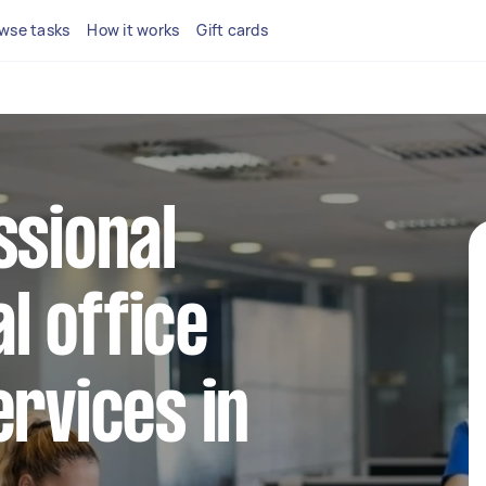
wse tasks
How it works
Gift cards
ssional
l office
ervices in