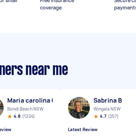
or small
Free insurance
Secure c
coverage
payment
aners near me
Maria carolina C
Sabrina B
Bondi Beach NSW
Wingala NSW
4.8
(1224)
4.7
(257)
eview
Latest Review