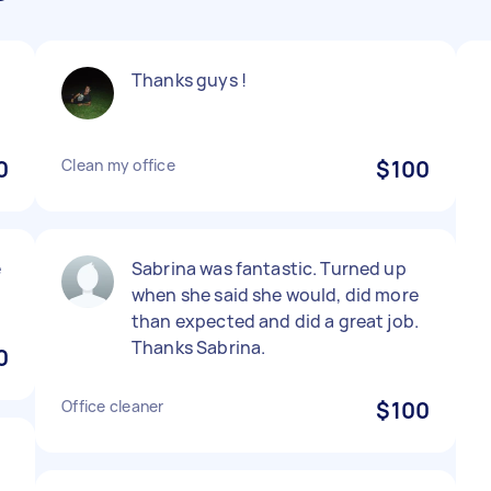
Thanks guys !
0
Clean my office
$100
e
Sabrina was fantastic. Turned up
when she said she would, did more
than expected and did a great job.
Thanks Sabrina.
0
Office cleaner
$100