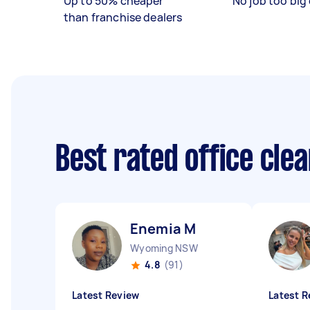
Up to 50% cheaper
No job too big 
than franchise dealers
Best rated office cle
Enemia M
Wyoming NSW
4.8
(91)
Latest Review
Latest R