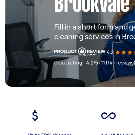
Brookvale
Fill in a short form and g
cleaning services in Bro
4.2
Great rating - 4.2/5 (11114+ reviews