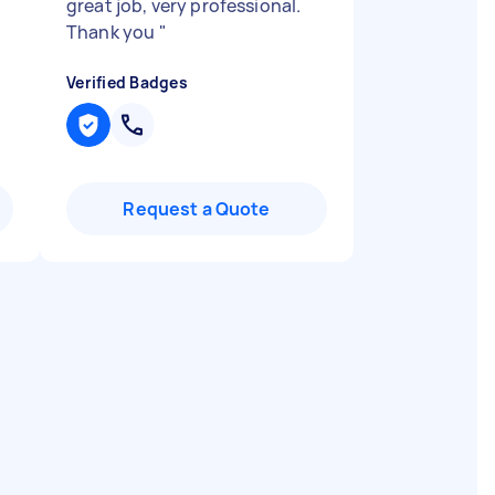
great job, very professional.
Thank you
"
Verified Badges
Request a Quote