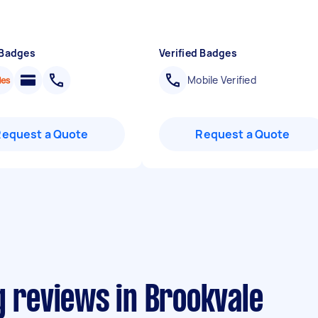
 Badges
Verified Badges
Mobile Verified
Request a Quote
Request a Quote
g reviews in Brookvale