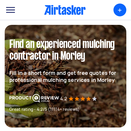
+
Find an experienced mulching
contractor in Morley
Fill in a short form and get free quotes for
professional mulching services in Morley
4.2
Great rating - 4.2/5 (11114+ reviews)