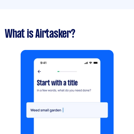
What is Airtasker?