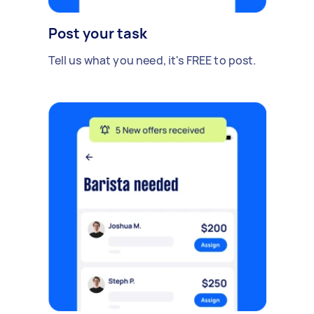
Post your task
Tell us what you need, it's FREE to post.