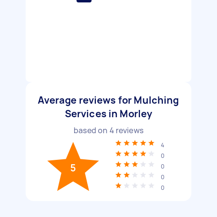
Average reviews for Mulching
Services in Morley
based on
4
reviews
4
0
5
0
0
0