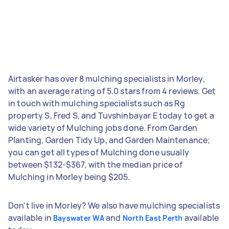
Airtasker has over 8 mulching specialists in Morley,
with an average rating of 5.0 stars from 4 reviews. Get
in touch with mulching specialists such as Rg
property S, Fred S, and Tuvshinbayar E today to get a
wide variety of Mulching jobs done. From Garden
Planting, Garden Tidy Up, and Garden Maintenance;
you can get all types of Mulching done usually
between $132-$367, with the median price of
Mulching in Morley being $205.
Don't live in Morley? We also have mulching specialists
available in
and
available
Bayswater WA
North East Perth