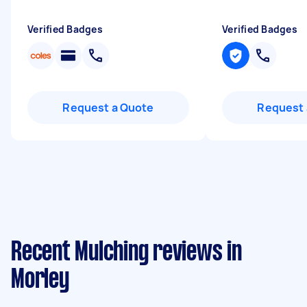
Verified Badges
Verified Badges
Request a Quote
Request 
Recent Mulching reviews in
Morley