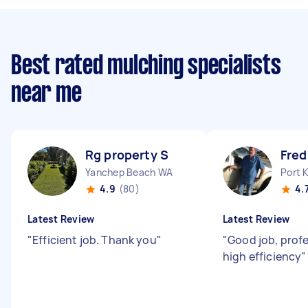
Best rated mulching specialists
near me
Rg property S
Fred
Yanchep Beach WA
Port 
4.9
(80)
4.
Latest Review
Latest Review
"
Efficient job. Thank you
"
"
Good job, prof
high efficiency
"