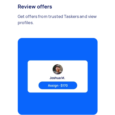
Review offers
Get offers from trusted Taskers and view
profiles.