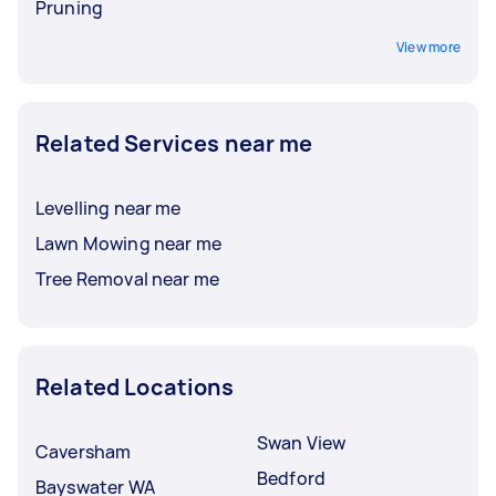
Pruning
View more
Related Services near me
Levelling near me
Lawn Mowing near me
Tree Removal near me
Related Locations
Swan View
Caversham
Bedford
Bayswater WA