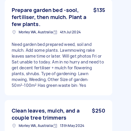
Prepare garden bed -sool,
$135
fertiliser, then mulch. Plant a
few plants.
Morley WA, Australia
4th Jul 2024
Need garden bed prepared weed, soil and
mulch. Add some plants. Lawnmowing rake
leaves same time or later. Will get photos Fri or
Sat unable to today. Am in no hurry and need to
get decent fertiliser + mulch for flowering
plants, shrubs. Type of gardening: Lawn
mowing, Weeding, Other Size of garden:
50m²-100m² Has green waste bin: Yes
Clean leaves, mulch, and a
$250
couple tree trimmers
Morley WA, Australia
13th May 2024