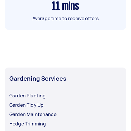
11
mins
Average time to receive offers
Gardening Services
Garden Planting
Garden Tidy Up
Garden Maintenance
Hedge Trimming