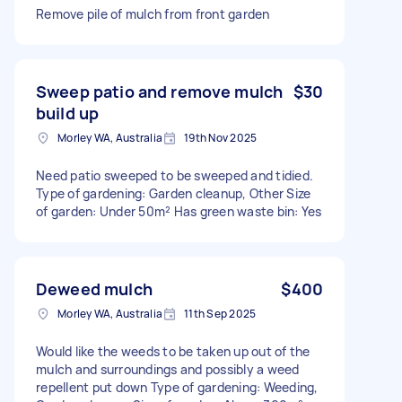
Remove pile of mulch from front garden
Sweep patio and remove mulch
$30
build up
Morley WA, Australia
19th Nov 2025
Need patio sweeped to be sweeped and tidied.
Type of gardening: Garden cleanup, Other Size
of garden: Under 50m² Has green waste bin: Yes
Deweed mulch
$400
Morley WA, Australia
11th Sep 2025
Would like the weeds to be taken up out of the
mulch and surroundings and possibly a weed
repellent put down Type of gardening: Weeding,