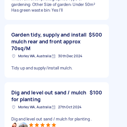
gardening: Other Size of garden: Under 50m²
Has green waste bin: Yes I’ll
Garden tidy, supply and install
$500
mulch rear and front approx
70sq/M
Morley WA, Australia
30th Dec 2024
Tidy up and supply/install mulch.
Dig and level out sand / mulch
$100
for planting
Morley WA, Australia
27th Oct 2024
Dig and level out sand / mulch for planting .