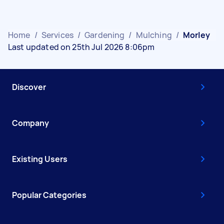
Home
/
Services
/
Gardening
/
Mulching
/
Morley
Last updated on 25th Jul 2026 8:06pm
Discover
Company
Existing Users
Popular Categories