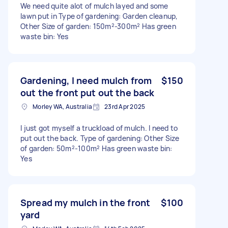
We need quite alot of mulch layed and some
lawn put in Type of gardening: Garden cleanup,
Other Size of garden: 150m²-300m² Has green
waste bin: Yes
Gardening, I need mulch from
$150
out the front put out the back
Morley WA, Australia
23rd Apr 2025
I just got myself a truckload of mulch. I need to
put out the back. Type of gardening: Other Size
of garden: 50m²-100m² Has green waste bin:
Yes
Spread my mulch in the front
$100
yard