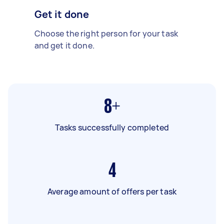
Get it done
Choose the right person for your task
and get it done.
8+
Tasks successfully completed
4
Average amount of offers per task