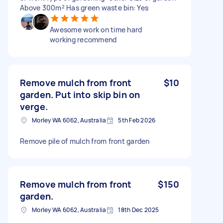
Above 300m² Has green waste bin: Yes
Awesome work on time hard
working recommend
Remove mulch from front
$10
garden. Put into skip bin on
verge.
Morley WA 6062, Australia
5th Feb 2026
Remove pile of mulch from front garden
Remove mulch from front
$150
garden.
Morley WA 6062, Australia
18th Dec 2025