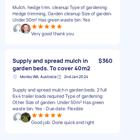
Mulch, hedge trim, cleanup Type of gardening:
Hedge trimming, Garden cleanup Size of garden:
Under 50m² Has green waste bin: Yes
Very good thank you
Supply and spread mulch in
$360
garden beds. To cover 40m2
Morley WA, Australia
2nd Jan 2024
Supply and spread mulch n garden beds. 2 full
6x4 trailer loads required Type of gardening:
Other Size of garden: Under 50m² Has green
waste bin: Yes - Due date: Flexible
Good job. Done quick and right