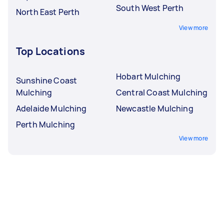
South West Perth
North East Perth
View more
Top Locations
Hobart Mulching
Sunshine Coast
Mulching
Central Coast Mulching
Adelaide Mulching
Newcastle Mulching
Perth Mulching
View more