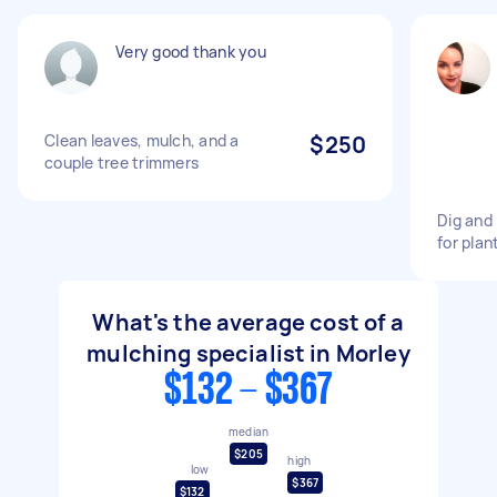
Very good thank you
Clean leaves, mulch, and a
$250
couple tree trimmers
Dig and 
for plan
What's the average cost of a
mulching specialist in Morley
$132 - $367
median
$205
high
low
$367
$132