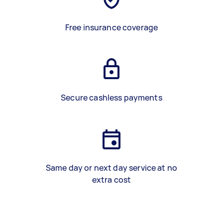
Free insurance coverage
Secure cashless payments
Same day or next day service at no
extra cost