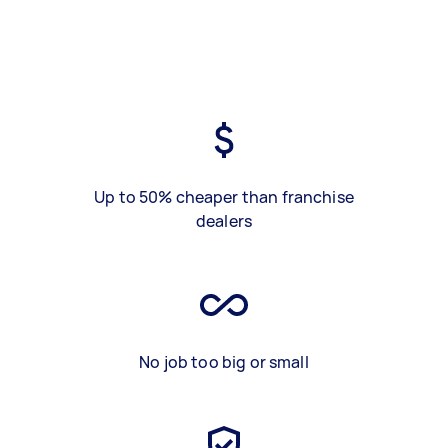
Up to 50% cheaper than franchise
dealers
No job too big or small