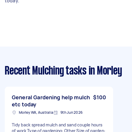
today.
Recent Mulching tasks
in Morley
General Gardening help mulch
$100
etc today
Morley WA, Australia
9th Jun 2026
Tidy back spread mulch and sand couple hours
of work Type of gardening: Other Size of garden: