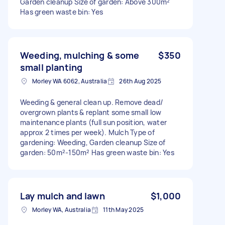
Garden cleanup Size of garden: Above 300m²
Has green waste bin: Yes
Weeding, mulching & some
$350
small planting
Morley WA 6062, Australia
26th Aug 2025
Weeding & general clean up. Remove dead/
overgrown plants & replant some small low
maintenance plants (full sun position, water
approx 2 times per week). Mulch Type of
gardening: Weeding, Garden cleanup Size of
garden: 50m²-150m² Has green waste bin: Yes
Lay mulch and lawn
$1,000
Morley WA, Australia
11th May 2025