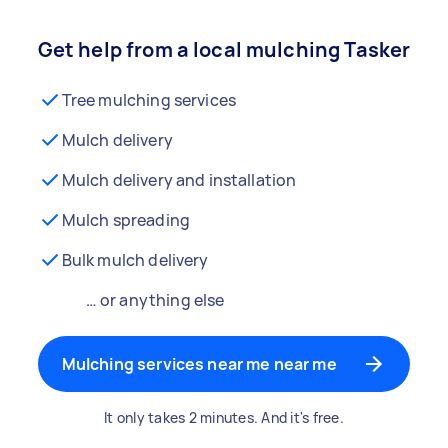
Get help from a local mulching Tasker
Tree mulching services
Mulch delivery
Mulch delivery and installation
Mulch spreading
Bulk mulch delivery
… or anything else
Mulching services near me near me
It only takes 2 minutes. And it's free.