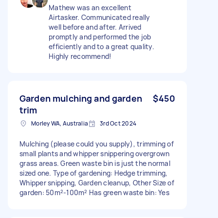
Mathew was an excellent
Airtasker. Communicated really
well before and after. Arrived
promptly and performed the job
efficiently and to a great quality.
Highly recommend!
Garden mulching and garden
$450
trim
Morley WA, Australia
3rd Oct 2024
Mulching (please could you supply), trimming of
small plants and whipper snippering overgrown
grass areas. Green waste bin is just the normal
sized one. Type of gardening: Hedge trimming,
Whipper snipping, Garden cleanup, Other Size of
garden: 50m²-100m² Has green waste bin: Yes