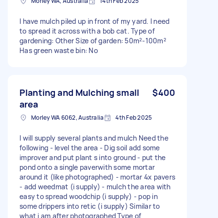
Morley WA, Australia
14th Feb 2025
I have mulch piled up in front of my yard. I need
to spread it across with a bob cat. Type of
gardening: Other Size of garden: 50m²-100m²
Has green waste bin: No
Planting and Mulching small
$400
area
Morley WA 6062, Australia
4th Feb 2025
I will supply several plants and mulch Need the
following - level the area - Dig soil add some
improver and put plant s into ground - put the
pond onto a single paverwith some mortar
around it (like photographed) - mortar 4x pavers
- add weedmat (i supply) - mulch the area with
easy to spread woodchip (i supply) - pop in
some drippers into retic (i supply) Similar to
what i am after photographed Type of