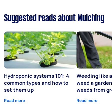
Suggested reads about Mulching
Hydroponic systems 101: 4
Weeding like a
common types and how to
weed a garden
set them up
weeds from g
Read more
Read more