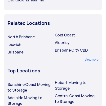
Related Locations
Gold Coast
North Brisbane
Alderley
Ipswich
Brisbane City CBD
Brisbane
View more
Top Locations
Hobart Moving to
Sunshine Coast Moving
Storage
to Storage
Central Coast Moving
Adelaide Moving to
to Storage
Storage