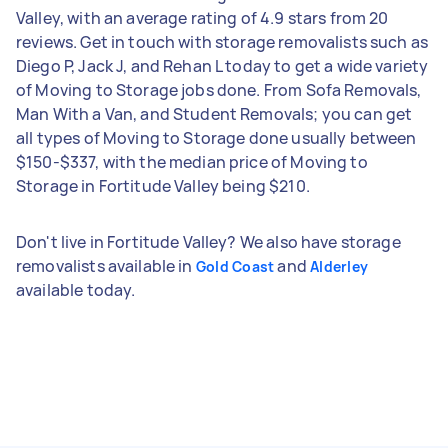
Valley, with an average rating of 4.9 stars from 20
reviews. Get in touch with storage removalists such as
Diego P, Jack J, and Rehan L today to get a wide variety
of Moving to Storage jobs done. From Sofa Removals,
Man With a Van, and Student Removals; you can get
all types of Moving to Storage done usually between
$150-$337, with the median price of Moving to
Storage in Fortitude Valley being $210.
Don't live in Fortitude Valley? We also have storage
removalists available in
and
Gold Coast
Alderley
available today.