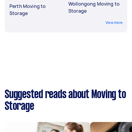
Wollongong Moving to
Perth Moving to
Storage
Storage
View more
Suggested reads about Moving to
Storage