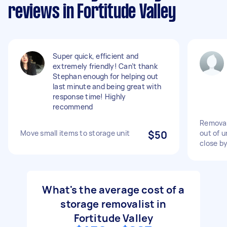
reviews in Fortitude Valley
Super quick, efficient and
extremely friendly! Can’t thank
Stephan enough for helping out
last minute and being great with
response time! Highly
recommend
Removal
Move small items to storage unit
$50
out of u
close b
What's the average cost of a
storage removalist in
Fortitude Valley