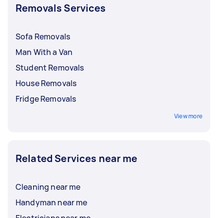
Removals Services
Sofa Removals
Man With a Van
Student Removals
House Removals
Fridge Removals
View more
Related Services near me
Cleaning near me
Handyman near me
Electricians near me