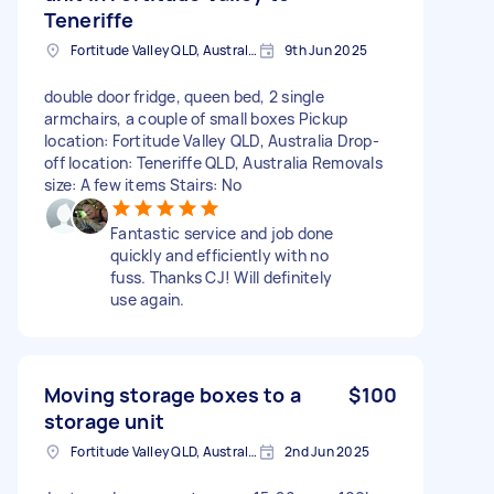
Teneriffe
Fortitude Valley QLD, Australia
9th Jun 2025
double door fridge, queen bed, 2 single
armchairs, a couple of small boxes Pickup
location: Fortitude Valley QLD, Australia Drop-
off location: Teneriffe QLD, Australia Removals
size: A few items Stairs: No
Fantastic service and job done
quickly and efficiently with no
fuss. Thanks CJ! Will definitely
use again.
Moving storage boxes to a
$100
storage unit
Fortitude Valley QLD, Australia
2nd Jun 2025