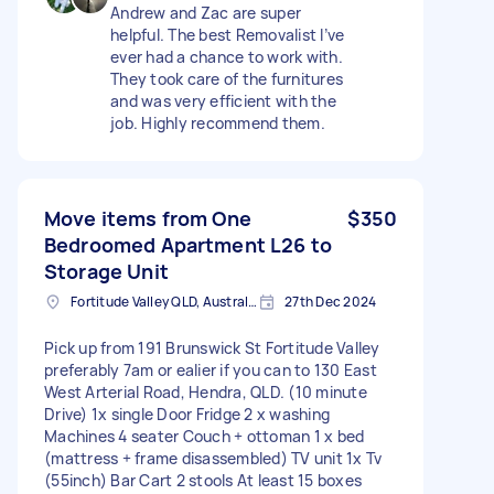
Andrew and Zac are super
helpful. The best Removalist I’ve
ever had a chance to work with.
They took care of the furnitures
and was very efficient with the
job. Highly recommend them.
Move items from One
$350
Bedroomed Apartment L26 to
Storage Unit
Fortitude Valley QLD, Australia
27th Dec 2024
Pick up from 191 Brunswick St Fortitude Valley
preferably 7am or ealier if you can to 130 East
West Arterial Road, Hendra, QLD. (10 minute
Drive) 1x single Door Fridge 2 x washing
Machines 4 seater Couch + ottoman 1 x bed
(mattress + frame disassembled) TV unit 1x Tv
(55inch) Bar Cart 2 stools At least 15 boxes