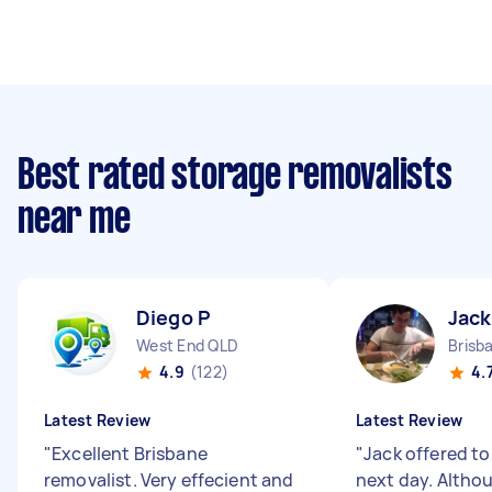
Best rated storage removalists
near me
Diego P
Jack
West End QLD
Brisb
4.9
(122)
4.
Latest Review
Latest Review
"
Excellent Brisbane
"
Jack offered to
removalist. Very effecient and
next day. Altho