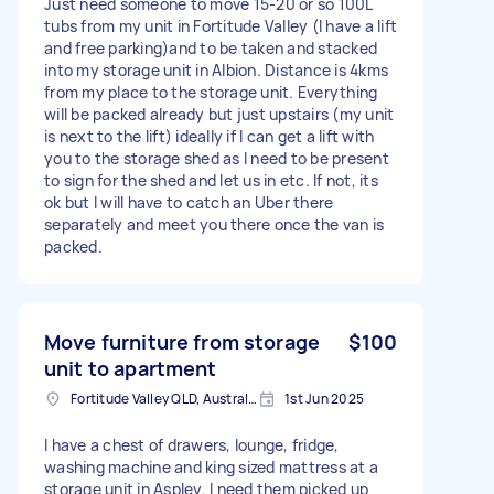
Just need someone to move 15-20 or so 100L
tubs from my unit in Fortitude Valley (I have a lift
and free parking)and to be taken and stacked
into my storage unit in Albion. Distance is 4kms
from my place to the storage unit. Everything
will be packed already but just upstairs (my unit
is next to the lift) ideally if I can get a lift with
you to the storage shed as I need to be present
to sign for the shed and let us in etc. If not, its
ok but I will have to catch an Uber there
separately and meet you there once the van is
packed.
Move furniture from storage
$100
unit to apartment
Fortitude Valley QLD, Australia
1st Jun 2025
I have a chest of drawers, lounge, fridge,
washing machine and king sized mattress at a
storage unit in Aspley. I need them picked up