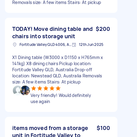
Removals size: A few items Stairs: At pickup
TODAY! Move dining table and
$200
chairs into storage unit
Fortitude Valley QLD 4006, Australia
12th Jun 2025
X1 Dining table (W3000 x D1150 x H765mm x
141kg) X8 dining chairs Pickup location:
Fortitude Valley QLD, Australia Drop-off
location: Newstead QLD, Australia Removals
size: A few items Stairs: At pickup
Very friendly! Would definitely
use again
items moved from a storage
$100
unit in Fortitude Valley to