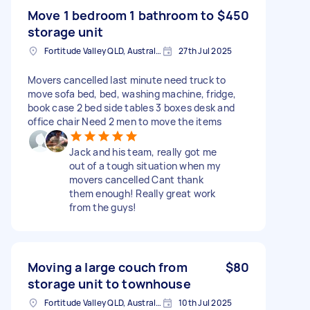
Move 1 bedroom 1 bathroom to
$450
storage unit
Fortitude Valley QLD, Australia
27th Jul 2025
Movers cancelled last minute need truck to
move sofa bed, bed, washing machine, fridge,
book case 2 bed side tables 3 boxes desk and
office chair Need 2 men to move the items
Jack and his team, really got me
out of a tough situation when my
movers cancelled Cant thank
them enough! Really great work
from the guys!
Moving a large couch from
$80
storage unit to townhouse
Fortitude Valley QLD, Australia
10th Jul 2025