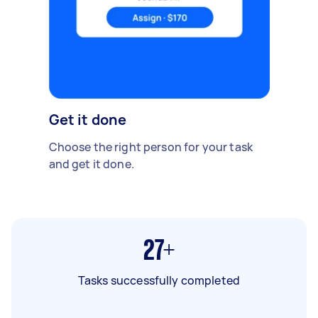
Get it done
Choose the right person for your task
and get it done.
27+
Tasks successfully completed