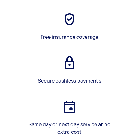
Free insurance coverage
Secure cashless payments
Same day or next day service at no
extra cost