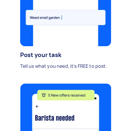
Post your task
Tell us what you need, it's FREE to post.