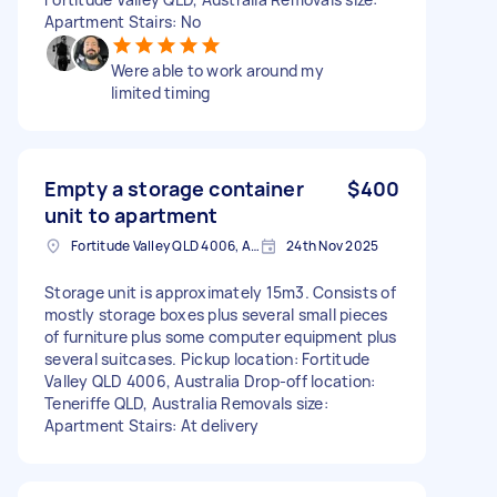
Apartment Stairs: No
Were able to work around my
limited timing
Empty a storage container
$400
unit to apartment
Fortitude Valley QLD 4006, Australia
24th Nov 2025
Storage unit is approximately 15m3. Consists of
mostly storage boxes plus several small pieces
of furniture plus some computer equipment plus
several suitcases. Pickup location: Fortitude
Valley QLD 4006, Australia Drop-off location:
Teneriffe QLD, Australia Removals size:
Apartment Stairs: At delivery