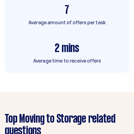
7
Average amount of offers per task
2
mins
Average time to receive offers
Top Moving to Storage related
questions