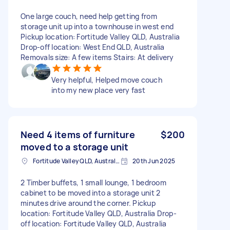
One large couch, need help getting from
storage unit up into a townhouse in west end
Pickup location: Fortitude Valley QLD, Australia
Drop-off location: West End QLD, Australia
Removals size: A few items Stairs: At delivery
Very helpful, Helped move couch
into my new place very fast
Need 4 items of furniture
$200
moved to a storage unit
Fortitude Valley QLD, Australia
20th Jun 2025
2 Timber buffets, 1 small lounge, 1 bedroom
cabinet to be moved into a storage unit 2
minutes drive around the corner. Pickup
location: Fortitude Valley QLD, Australia Drop-
off location: Fortitude Valley QLD, Australia