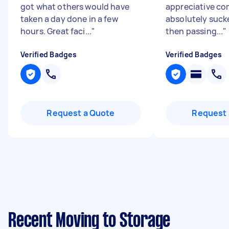
got what others would have
appreciative c
taken a day done in a few
absolutely suck
hours. Great faci...
"
then passing...
"
Verified Badges
Verified Badges
Request a Quote
Request 
Recent Moving to Storage