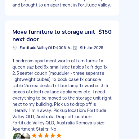
and brought to an apartment in Fortitude Valley.
Move furniture to storage unit
$150
next door
Fortitude Valley QLD 4006, Australia
9th Jan 2025
1 bedroom apartment worth of furnitures: 1x
queen size bed 3x small side tables 1x fridge 1x
2.5 seater couch (mouduler - three seperate
lightweight cubes) 1x book case 1x console
table 2x ikea desks 1x floor lamp 1x washer 3-5
boxes of electrical and appliances etc. I need
everything to be moved to the storage unit right
next to my building. Pick up to drop off is
literally 1 min away. Pickup location: Fortitude
Valley QLD, Australia Drop-off location:
Fortitude Valley QLD, Australia Removals size:
Apartment Stairs: No