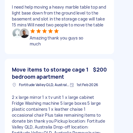
I need help moving a heavy marble table top and
light base down from the ground level to the
basement and slot in the storage cage will take
15 mins Will need two people to move the table
Amazing thank you guys so
much
Move items to storage cage 1
$200
bedroom apartment
Fortitude Valley QLD, Australia
1st Feb 2026
2 x large mirror 1 x tv unit 1 x large cabinet
Fridge Washing machine 5 large boxes 5 large
plastic containers 1 x leather chaise 1
occasional chair Plus take remaining items to
donate bin thank you Pickup location: Fortitude
Valley QLD, Australia Drop-off location:
Fortitude Valley QLD, Australia Removals size: