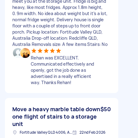
meet you at the storage unit. Fridge is big and
heavy, like most fridges. Approx 1.8m height,
0.9m width. No idea about weight but it’s a lot,
normal fridge weight. Delivery house is single
floor with a couple of steps up to front door
porch. Pickup location: Fortitude Valley QLD,
Australia Drop-off location: Redcliffe QLD,
Australia Removals size: A few items Stairs: No
Rehan was EXCELLENT.
Communicated effectively and
openly, got the job done as
advertised in a really efficient
way. Thanks Rehan!
Move a heavy marble table down
$50
one flight of stairs to a storage
unit
Fortitude Valley QLD 4006, Australia
22nd Feb 2026