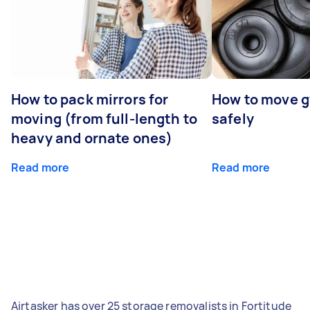
How to pack mirrors for
How to move 
moving (from full-length to
safely
heavy and ornate ones)
Read more
Read more
Airtasker has over 25 storage removalists in Fortitude