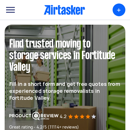
+
Find trusted moving to
storage services in Fortitude
Valley
Fill in a short form and get free quotes from
experienced storage removalists in
Fortitude Valley
4.2
Great rating - 4.2/5 (11114+ reviews)