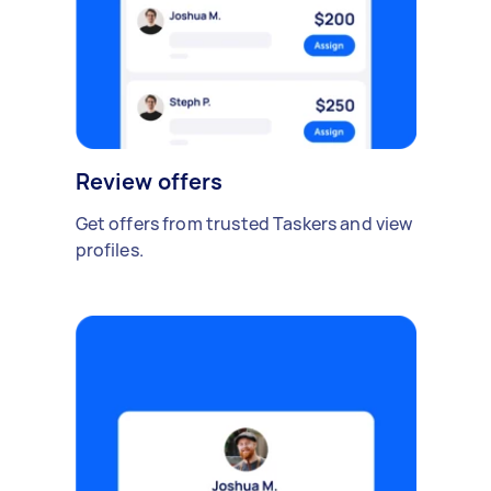
Review offers
Get offers from trusted Taskers and view
profiles.