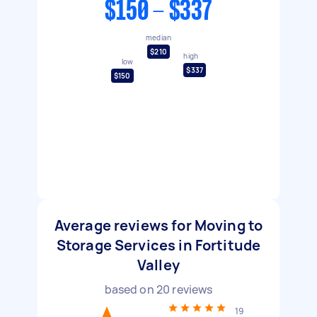
$150 - $337
median
$210
high
low
$337
$150
Average reviews for Moving to
Storage Services in Fortitude
Valley
based on
20
reviews
19