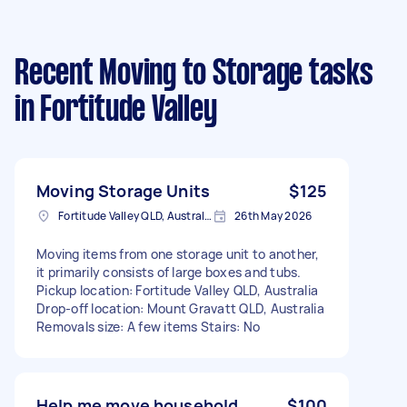
Recent Moving to Storage tasks
in Fortitude Valley
Moving Storage Units
$125
Fortitude Valley QLD, Australia
26th May 2026
Moving items from one storage unit to another,
it primarily consists of large boxes and tubs.
Pickup location: Fortitude Valley QLD, Australia
Drop-off location: Mount Gravatt QLD, Australia
Removals size: A few items Stairs: No
Help me move household
$100