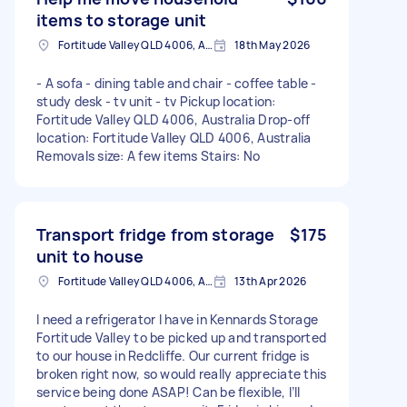
items to storage unit
Fortitude Valley QLD 4006, Australia
18th May 2026
- A sofa - dining table and chair - coffee table -
study desk - tv unit - tv Pickup location:
Fortitude Valley QLD 4006, Australia Drop-off
location: Fortitude Valley QLD 4006, Australia
Removals size: A few items Stairs: No
Transport fridge from storage
$175
unit to house
Fortitude Valley QLD 4006, Australia
13th Apr 2026
I need a refrigerator I have in Kennards Storage
Fortitude Valley to be picked up and transported
to our house in Redcliffe. Our current fridge is
broken right now, so would really appreciate this
service being done ASAP! Can be flexible, I’ll