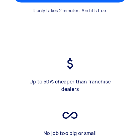
It only takes 2 minutes. And it's free.
Up to 50% cheaper than franchise
dealers
No job too big or small