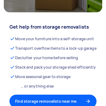
Get help from storage removalists
Move your furniture into a self-storage unit
Transport overflow items to a lock-up garage
Declutter your home before selling
Stack and pack your storage shed efficiently
Move seasonal gear to storage
… or anything else
Find storage removalists near me