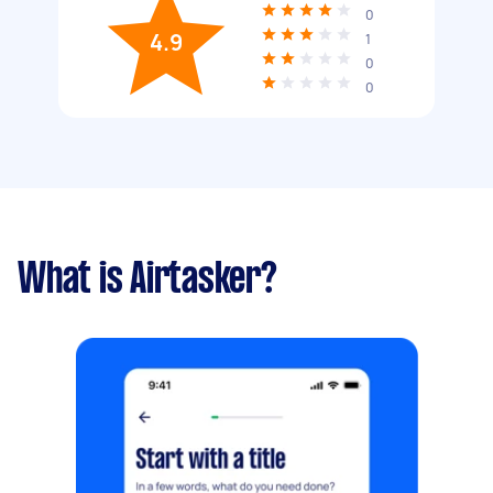
0
4.9
1
0
0
What is Airtasker?