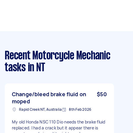
Recent Motorcycle Mechanic
tasks
in NT
Change/bleed brake fluid on
$50
moped
Rapid Creek NT, Australia
8th Feb 2026
My old Honda NSC 110 Dio needs the brake fluid
replaced. I had a crack but it appear there is