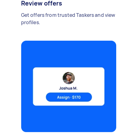
Review offers
Get offers from trusted Taskers and view
profiles.