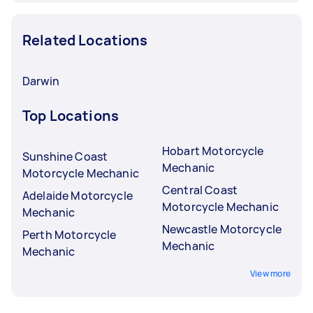
Related Locations
Darwin
Top Locations
Hobart Motorcycle
Sunshine Coast
Mechanic
Motorcycle Mechanic
Central Coast
Adelaide Motorcycle
Motorcycle Mechanic
Mechanic
Newcastle Motorcycle
Perth Motorcycle
Mechanic
Mechanic
View more