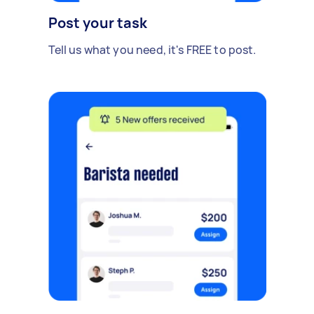
Post your task
Tell us what you need, it's FREE to post.