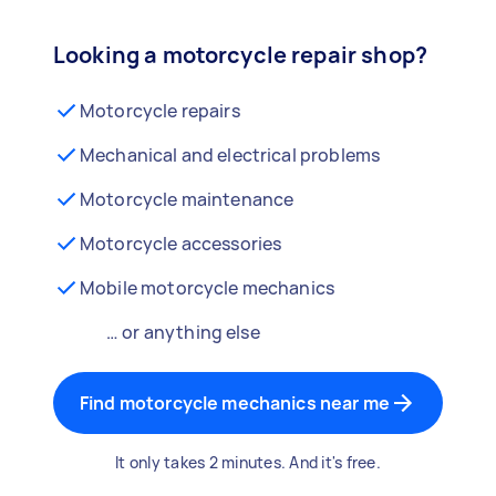
Looking a motorcycle repair shop?
Motorcycle repairs
Mechanical and electrical problems
Motorcycle maintenance
Motorcycle accessories
Mobile motorcycle mechanics
… or anything else
Find motorcycle mechanics near me
It only takes 2 minutes. And it's free.