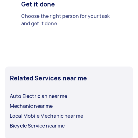
Get it done
Choose the right person for your task
and get it done.
Related Services near me
Auto Electrician near me
Mechanic near me
Local Mobile Mechanic near me
Bicycle Service near me