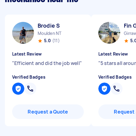
Brodie S
Fin 
Moulden NT
Girra
5.0
(11)
5.
Latest Review
Latest Review
"
Efficient and did the job well
"
"
5 stars all arou
Verified Badges
Verified Badges
Request a Quote
Request 