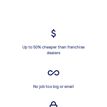
Up to 50% cheaper than franchise
dealers
No job too big or small