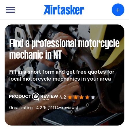
+
Find a professional motorcycle
mechanic in NT
Fill in a short form and get free quotes for
local motorcycle mechanics in your area
4.2
Great rating - 4.2/5 (11114+ reviews)