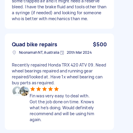
some trapped air and it might need a reserve
bleed. I have the brake fluid and tools other than
a syringe (if needed) and looking for someone
who is better with mechanics than me.
Quad bike repairs
$500
Noonamah NT, Australia
20th Mar 2024
Recently repaired Honda TRX 420 ATV 09. Need
wheel bearings repaired and running gear
repaired/looked at. Have 1x wheel bearing can
buy parts as required.
Fin was very easy to deal with.
Got the job done on time. Knows
what he’s doing. Would definitely
recommend and will be using him
again.