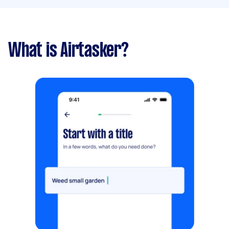
What is Airtasker?