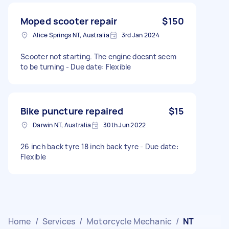
Moped scooter repair
$150
Alice Springs NT, Australia
3rd Jan 2024
Scooter not starting. The engine doesnt seem
to be turning - Due date: Flexible
Bike puncture repaired
$15
Darwin NT, Australia
30th Jun 2022
26 inch back tyre 18 inch back tyre - Due date:
Flexible
Home
/
Services
/
Motorcycle Mechanic
/
NT