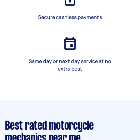
Secure cashless payments
Same day or next day service at no
extra cost
Best rated motorcycle
mechanics near me