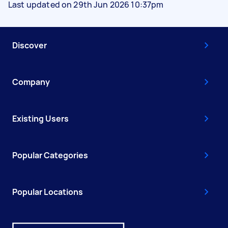
Last updated on 29th Jun 2026 10:37pm
Discover
Company
Existing Users
Popular Categories
Popular Locations