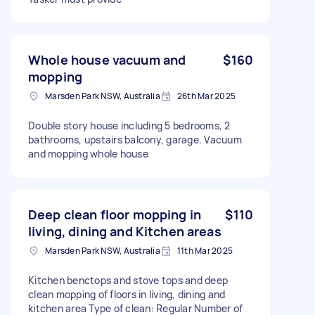
Whole house vacuum and
$160
mopping
Marsden Park NSW, Australia
26th Mar 2025
Double story house including 5 bedrooms, 2
bathrooms, upstairs balcony, garage. Vacuum
and mopping whole house
Deep clean floor mopping in
$110
living, dining and Kitchen areas
Marsden Park NSW, Australia
11th Mar 2025
Kitchen benctops and stove tops and deep
clean mopping of floors in living, dining and
kitchen area Type of clean: Regular Number of