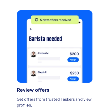
Review offers
Get offers from trusted Taskers and view
profiles.