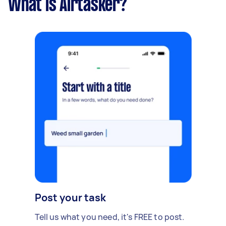
What is Airtasker?
Post your task
Tell us what you need, it's FREE to post.