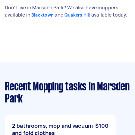
Don't live in Marsden Park? We also have moppers
available in
and
available today.
Blacktown
Quakers Hill
Recent Mopping tasks
in Marsden
Park
2 bathrooms, mop and vacuum
$100
and fold clothes