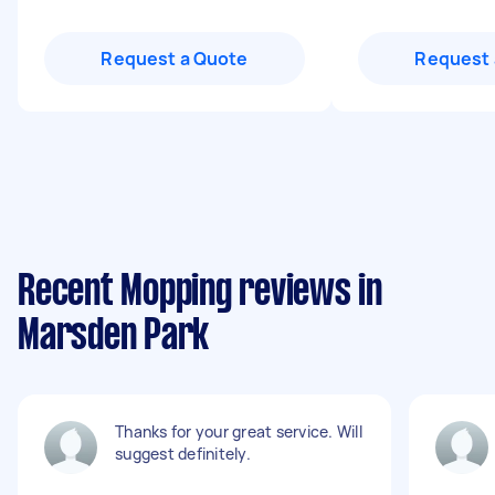
Request a Quote
Request 
Recent Mopping reviews in
Marsden Park
Thanks for your great service. Will
suggest definitely.