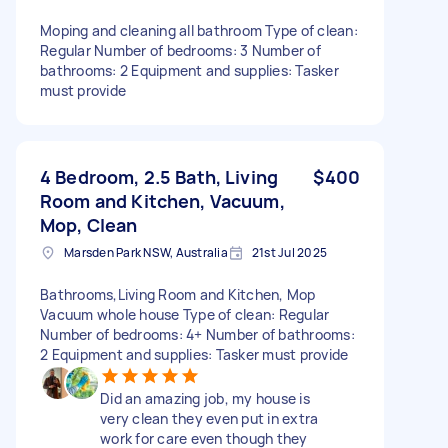
Moping and cleaning all bathroom Type of clean:
Regular Number of bedrooms: 3 Number of
bathrooms: 2 Equipment and supplies: Tasker
must provide
4 Bedroom, 2.5 Bath, Living
$400
Room and Kitchen, Vacuum,
Mop, Clean
Marsden Park NSW, Australia
21st Jul 2025
Bathrooms,Living Room and Kitchen, Mop
Vacuum whole house Type of clean: Regular
Number of bedrooms: 4+ Number of bathrooms:
2 Equipment and supplies: Tasker must provide
Did an amazing job, my house is
very clean they even put in extra
work for care even though they