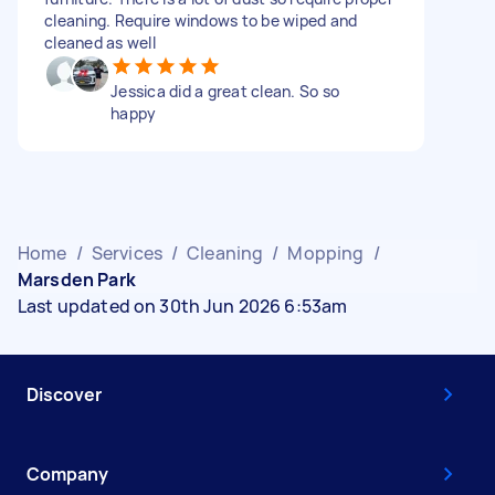
cleaning. Require windows to be wiped and
cleaned as well
Jessica did a great clean. So so
happy
Home
/
Services
/
Cleaning
/
Mopping
/
Marsden Park
Last updated on 30th Jun 2026 6:53am
Discover
Company