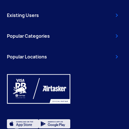
Existing Users
Popular Categories
Popular Locations