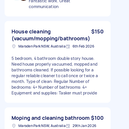
Fantastic work. Great
communication
House cleaning
$150
(vacuum/mopping/bathrooms)
Marsden Park NSW, Australia
6th Feb 2026
5 bedroom, 4 bathroom double story house.
Need house properly vacuumed, mopped and
bathrooms cleaned. If possible looking for a
regular reliable cleaner to call once or twice a
month. Type of clean: Regular Number of
bedrooms: 4+ Number of bathrooms: 4+
Equipment and supplies: Tasker must provide
Moping and cleaning bathroom
$100
Marsden Park NSW, Australia
29th Jan 2026