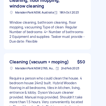
cleaning, floor mopping,
window cleaning
Marsden Park NSW, Australia
18th Oct 2023
Window cleaning, bathroom cleaning, floor
mopping, vacuuming Type of clean: Regular
Number of bedrooms: 4+ Number of bathrooms:
2 Equipment and supplies: Tasker must provide -
Due date: Flexible
Cleaning (vacuum + moping)
$50
Marsden Park NSW 2765, Australia
2nd Feb 2023
Require a person who could clean the house. 4
bedroom house 24m2 built. Hybrid Wooden
flooring in all bedrooms, tiles in kitchen, living,
entrance & lobby. Dyson Vacuum cleaner
provided. Manual mop provided. Shouldn't take
more than 1.5 hours. Very conveniently located