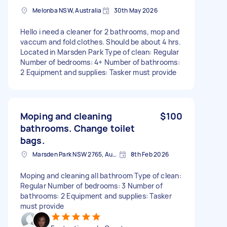
Melonba NSW, Australia
30th May 2026
Hello i need a cleaner for 2 bathrooms, mop and
vaccum and fold clothes. Should be about 4 hrs.
Located in Marsden Park Type of clean: Regular
Number of bedrooms: 4+ Number of bathrooms:
2 Equipment and supplies: Tasker must provide
Moping and cleaning
$100
bathrooms. Change toilet
bags.
Marsden Park NSW 2765, Australia
8th Feb 2026
Moping and cleaning all bathroom Type of clean:
Regular Number of bedrooms: 3 Number of
bathrooms: 2 Equipment and supplies: Tasker
must provide