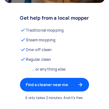
Get help from a local mopper
Traditional mopping
Steam mopping
One-off clean
Regular clean
… or anything else
Find a cleaner near me
It only takes 2 minutes. And it's free.