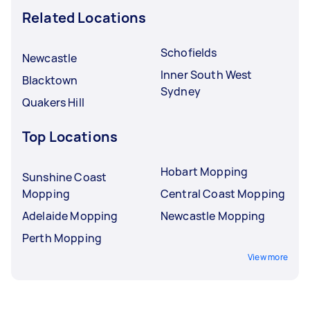
Related Locations
Schofields
Newcastle
Inner South West
Blacktown
Sydney
Quakers Hill
Top Locations
Hobart Mopping
Sunshine Coast
Mopping
Central Coast Mopping
Adelaide Mopping
Newcastle Mopping
Perth Mopping
View more