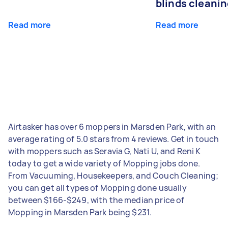
blinds cleani
Read more
Read more
Airtasker has over 6 moppers in Marsden Park, with an
average rating of 5.0 stars from 4 reviews. Get in touch
with moppers such as Seravia G, Nati U, and Reni K
today to get a wide variety of Mopping jobs done.
From Vacuuming, Housekeepers, and Couch Cleaning;
you can get all types of Mopping done usually
between $166-$249, with the median price of
Mopping in Marsden Park being $231.