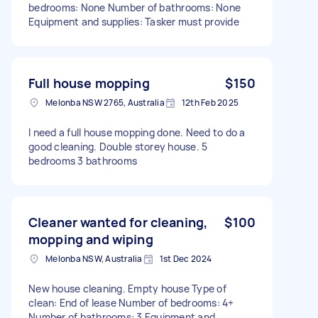
bedrooms: None Number of bathrooms: None
Equipment and supplies: Tasker must provide
Full house mopping
$150
Melonba NSW 2765, Australia
12th Feb 2025
I need a full house mopping done. Need to do a
good cleaning. Double storey house. 5
bedrooms 3 bathrooms
Cleaner wanted for cleaning,
$100
mopping and wiping
Melonba NSW, Australia
1st Dec 2024
New house cleaning. Empty house Type of
clean: End of lease Number of bedrooms: 4+
Number of bathrooms: 3 Equipment and