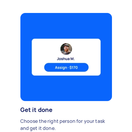
Get it done
Choose the right person for your task
and get it done.