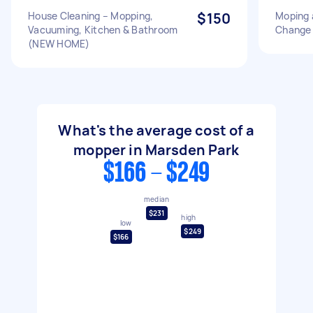
House Cleaning – Mopping,
$150
Moping 
Vacuuming, Kitchen & Bathroom
Change 
(NEW HOME)
What's the average cost of a
mopper in Marsden Park
$166 - $249
median
$231
high
low
$249
$166