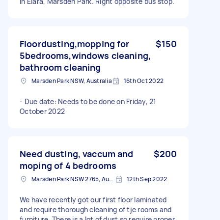
in Elara, Marsden Park. Right opposite bus stop.
Floordusting,mopping for
$150
5bedrooms,windows cleaning,
bathroom cleaning
Marsden Park NSW, Australia
16th Oct 2022
- Due date: Needs to be done on Friday, 21
October 2022
Need dusting, vaccum and
$200
moping of 4 bedrooms
Marsden Park NSW 2765, Australia
12th Sep 2022
We have recently got our first floor laminated
and require thorough cleaning of tje rooms and
furniture. There is a lot of dust so require proper