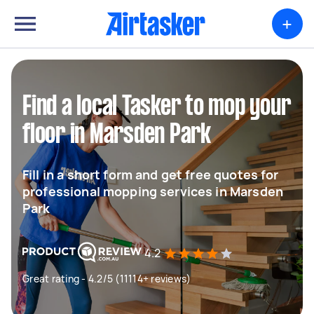
+
Find a local Tasker to mop your
floor in Marsden Park
Fill in a short form and get free quotes for
professional mopping services in Marsden
Park
4.2
Great rating - 4.2/5 (11114+ reviews)