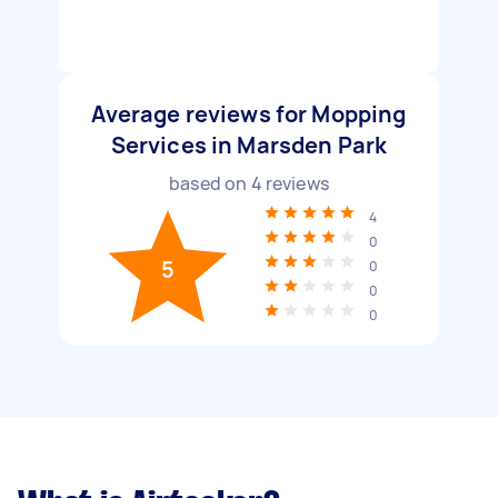
Average reviews for Mopping
Services in Marsden Park
based on
4
reviews
4
0
5
0
0
0