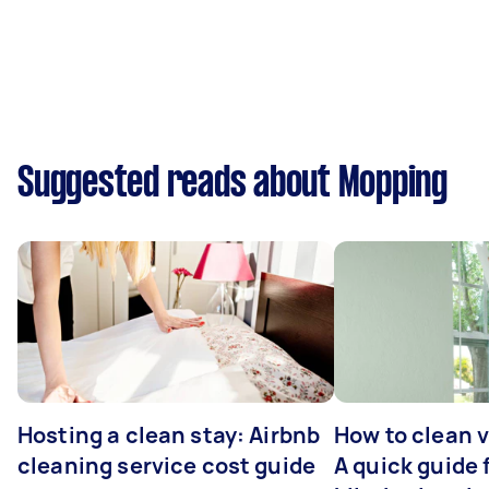
Suggested reads about Mopping
Hosting a clean stay: Airbnb
How to clean v
cleaning service cost guide
A quick guide