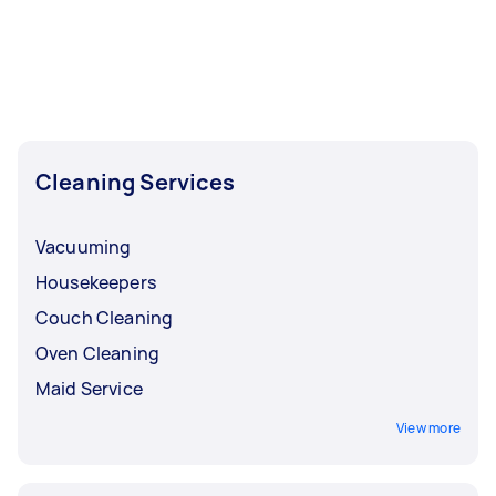
Cleaning Services
Vacuuming
Housekeepers
Couch Cleaning
Oven Cleaning
Maid Service
View more