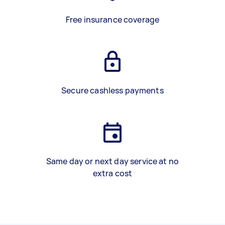
Free insurance coverage
Secure cashless payments
Same day or next day service at no
extra cost