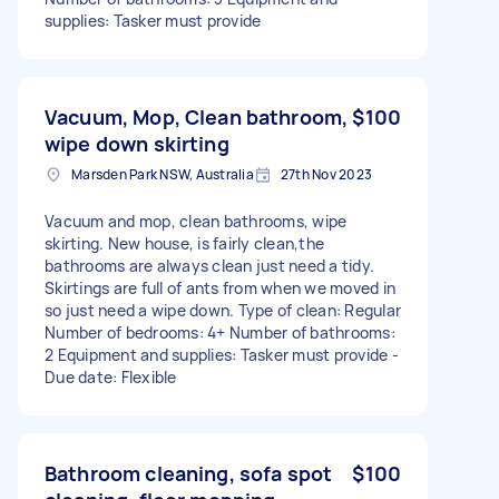
supplies: Tasker must provide
Vacuum, Mop, Clean bathroom,
$100
wipe down skirting
Marsden Park NSW, Australia
27th Nov 2023
Vacuum and mop, clean bathrooms, wipe
skirting. New house, is fairly clean,the
bathrooms are always clean just need a tidy.
Skirtings are full of ants from when we moved in
so just need a wipe down. Type of clean: Regular
Number of bedrooms: 4+ Number of bathrooms:
2 Equipment and supplies: Tasker must provide -
Due date: Flexible
Bathroom cleaning, sofa spot
$100