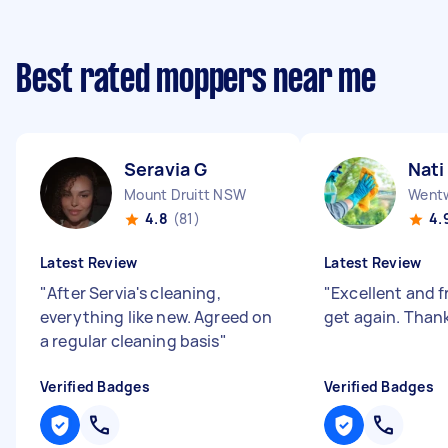
Best rated moppers near me
Seravia G
Nati
Mount Druitt NSW
Wentw
4.8
(81)
4.
Latest Review
Latest Review
"
After Servia's cleaning,
"
Excellent and f
everything like new. Agreed on
get again. Than
a regular cleaning basis
"
Verified Badges
Verified Badges