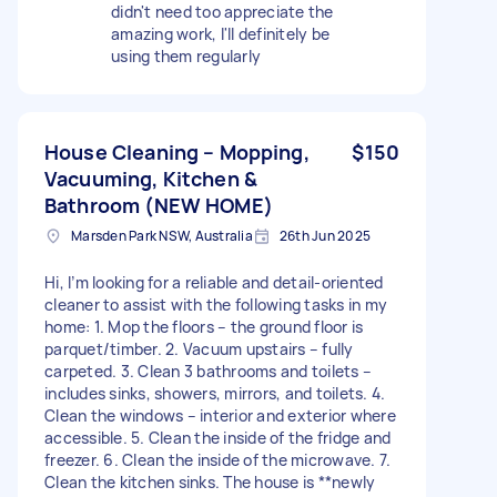
didn't need too appreciate the
amazing work, I'll definitely be
using them regularly
House Cleaning – Mopping,
$150
Vacuuming, Kitchen &
Bathroom (NEW HOME)
Marsden Park NSW, Australia
26th Jun 2025
Hi, I’m looking for a reliable and detail-oriented
cleaner to assist with the following tasks in my
home: 1. Mop the floors – the ground floor is
parquet/timber. 2. Vacuum upstairs – fully
carpeted. 3. Clean 3 bathrooms and toilets –
includes sinks, showers, mirrors, and toilets. 4.
Clean the windows – interior and exterior where
accessible. 5. Clean the inside of the fridge and
freezer. 6. Clean the inside of the microwave. 7.
Clean the kitchen sinks. The house is **newly