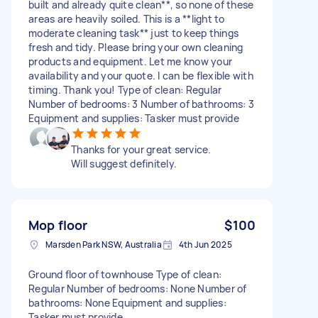
built and already quite clean**, so none of these
areas are heavily soiled. This is a **light to
moderate cleaning task** just to keep things
fresh and tidy. Please bring your own cleaning
products and equipment. Let me know your
availability and your quote. I can be flexible with
timing. Thank you! Type of clean: Regular
Number of bedrooms: 3 Number of bathrooms: 3
Equipment and supplies: Tasker must provide
Thanks for your great service.
Will suggest definitely.
Mop floor
$100
Marsden Park NSW, Australia
4th Jun 2025
Ground floor of townhouse Type of clean:
Regular Number of bedrooms: None Number of
bathrooms: None Equipment and supplies:
Tasker must provide