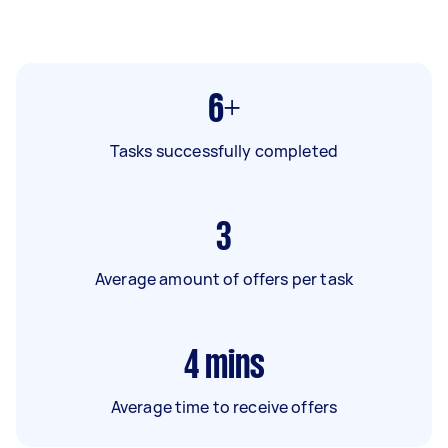
6+
Tasks successfully completed
3
Average amount of offers per task
4
mins
Average time to receive offers