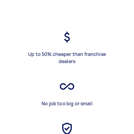
Up to 50% cheaper than franchise
dealers
No job too big or small