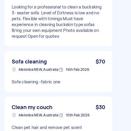
Looking for a professional to clean a bucksking
3- seater sofa. Level of Dirtness is low and no
pets. Flexible with timings Must have
experience in cleaning buckskin type sofas
Bring your own equipment Photo available on
request Open for quotes
Sofa cleaning
$70
Melonba NSW, Australia
14th Feb 2026
Sofa cleaning -fabric one
Clean my couch
$30
Melonba NSW, Australia
10th Feb 2026
Clean pet hair and remove pet scent