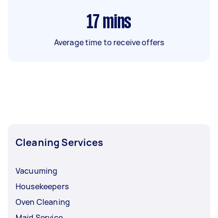
17
mins
Average time to receive offers
Cleaning Services
Vacuuming
Housekeepers
Oven Cleaning
Maid Service