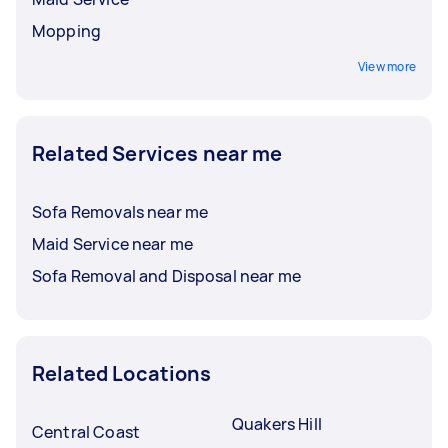
Mopping
View more
Related Services near me
Sofa Removals near me
Maid Service near me
Sofa Removal and Disposal near me
Related Locations
Quakers Hill
Central Coast