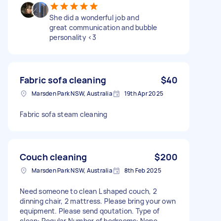
She did a wonderful job and
great communication and bubble
personality <3
Fabric sofa cleaning
$40
Marsden Park NSW, Australia
19th Apr 2025
Fabric sofa steam cleaning
Couch cleaning
$200
Marsden Park NSW, Australia
8th Feb 2025
Need someone to clean L shaped couch, 2
dinning chair, 2 mattress. Please bring your own
equipment. Please send qoutation. Type of
clean: Regular Number of bedrooms: None