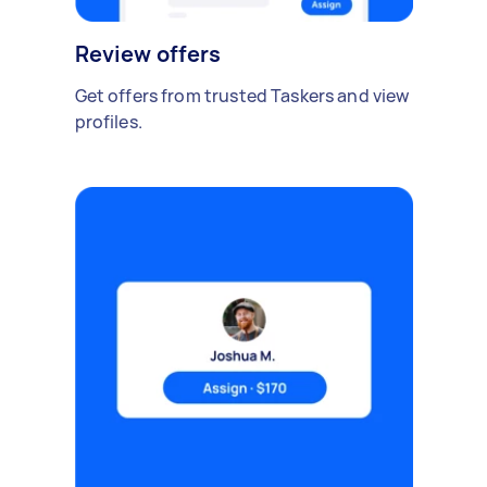
Review offers
Get offers from trusted Taskers and view
profiles.