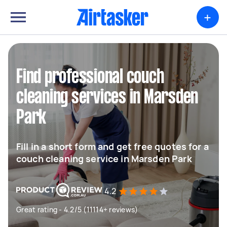
+
Find professional couch
cleaning services in Marsden
Park
Fill in a short form and get free quotes for a
couch cleaning service in Marsden Park
4.2
Great rating - 4.2/5 (11114+ reviews)