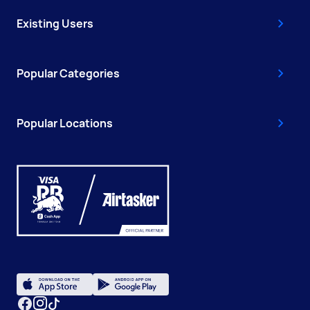
Existing Users
Popular Categories
Popular Locations