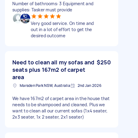
Number of bathrooms: 3 Equipment and
supplies: Tasker must provide
Very good service. On time and
out in a lot of effort to get the
desired outcome
Need to clean all my sofas and
$250
seats plus 167m2 of carpet
area
Marsden Park NSW, Australia
2nd Jan 2026
We have 167m2 of carpet area in the house that
needs to be shampooed and cleaned. Plus we
want to clean all our current sofas (1x4 seater,
2x3 seater, 1x 2 seater, 2x1 seater)