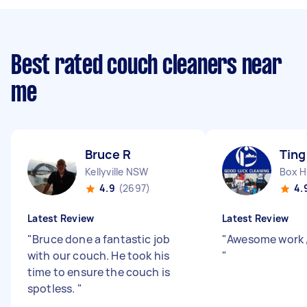
Best rated couch cleaners near
me
Bruce R
Ting
Kellyville NSW
Box H
4.9
(2697)
4.
Latest Review
Latest Review
"
Bruce done a fantastic job
"
Awesome work 
with our couch. He took his
"
time to ensure the couch is
spotless.
"