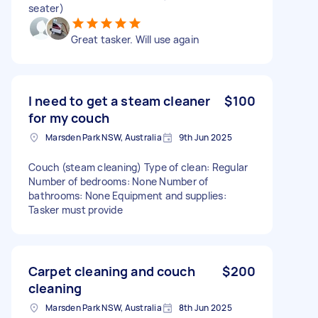
seater)
Great tasker. Will use again
I need to get a steam cleaner
$100
for my couch
Marsden Park NSW, Australia
9th Jun 2025
Couch (steam cleaning) Type of clean: Regular
Number of bedrooms: None Number of
bathrooms: None Equipment and supplies:
Tasker must provide
Carpet cleaning and couch
$200
cleaning
Marsden Park NSW, Australia
8th Jun 2025