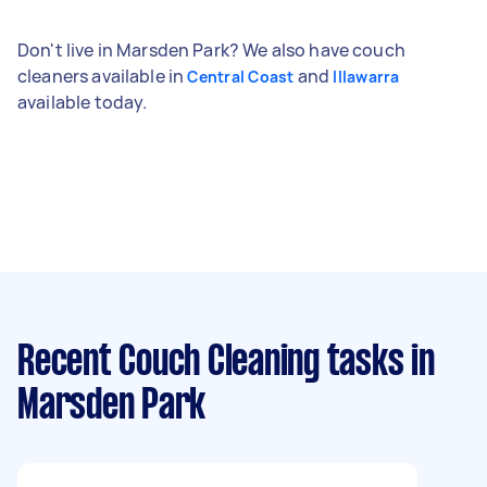
Don't live in Marsden Park? We also have couch
cleaners available in
and
Central Coast
Illawarra
available today.
Recent Couch Cleaning tasks
in
Marsden Park