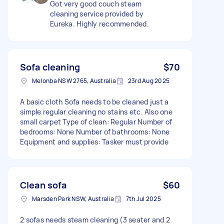
Got very good couch steam
cleaning service provided by
Eureka. Highly recommended.
Sofa cleaning
$70
Melonba NSW 2765, Australia
23rd Aug 2025
A basic cloth Sofa needs to be cleaned just a
simple regular cleaning no stains etc. Also one
small carpet Type of clean: Regular Number of
bedrooms: None Number of bathrooms: None
Equipment and supplies: Tasker must provide
Clean sofa
$60
Marsden Park NSW, Australia
7th Jul 2025
2 sofas needs steam cleaning (3 seater and 2