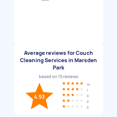
Average reviews for Couch
Cleaning Services in Marsden
Park
based on
15
reviews
14
1
4.93
0
0
0