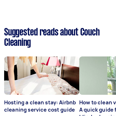
Suggested reads about Couch
Cleaning
Hosting a clean stay: Airbnb
How to clean v
cleaning service cost guide
A quick guide