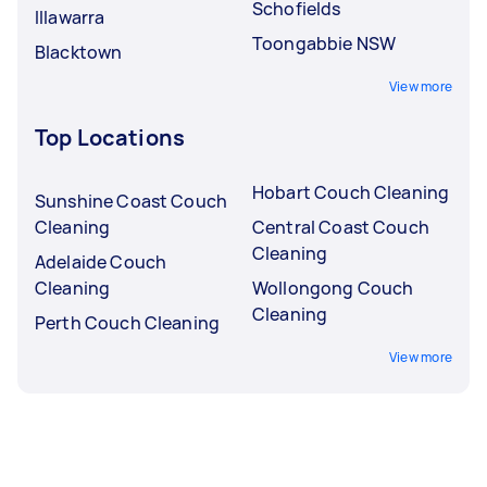
Schofields
Illawarra
Toongabbie NSW
Blacktown
View more
Top Locations
Hobart Couch Cleaning
Sunshine Coast Couch
Cleaning
Central Coast Couch
Cleaning
Adelaide Couch
Cleaning
Wollongong Couch
Cleaning
Perth Couch Cleaning
View more