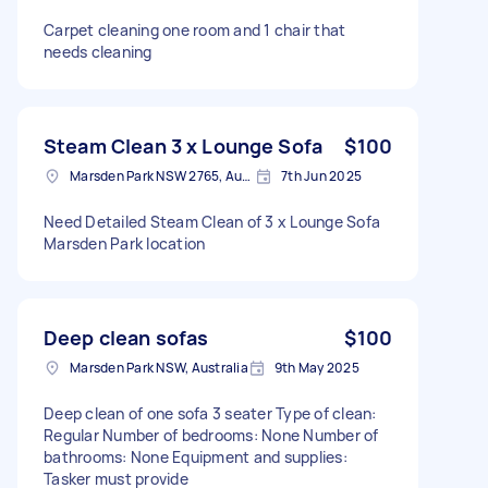
Carpet cleaning one room and 1 chair that
needs cleaning
Steam Clean 3 x Lounge Sofa
$100
Marsden Park NSW 2765, Australia
7th Jun 2025
Need Detailed Steam Clean of 3 x Lounge Sofa
Marsden Park location
Deep clean sofas
$100
Marsden Park NSW, Australia
9th May 2025
Deep clean of one sofa 3 seater Type of clean:
Regular Number of bedrooms: None Number of
bathrooms: None Equipment and supplies:
Tasker must provide