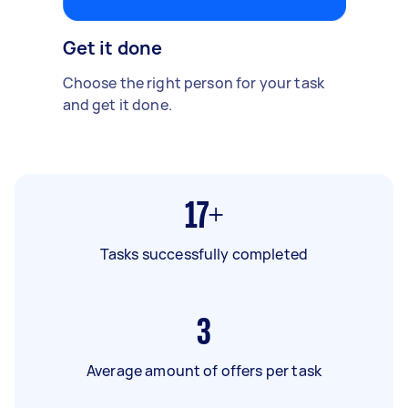
Get it done
Choose the right person for your task
and get it done.
17+
Tasks successfully completed
3
Average amount of offers per task