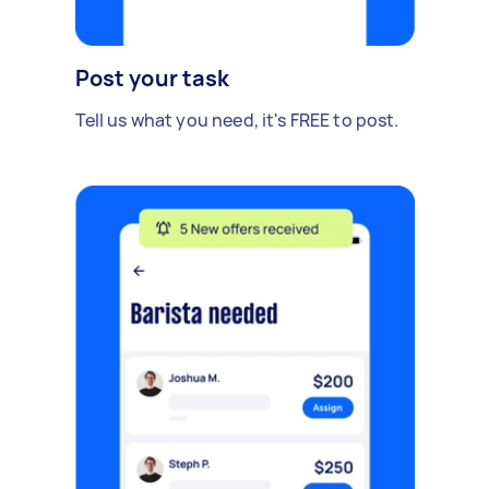
Post your task
Tell us what you need, it's FREE to post.