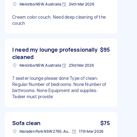
Melonba NSW, Australia
24th Mar 2026
Cream color couch. Need deep cleaning of the
couch
I need my lounge professionally
$95
cleaned
Melonba NSW, Australia
23rd Mar 2026
7 seater lounge please done Type of clean:
Regular Number of bedrooms: None Number of
bathrooms: None Equipment and supplies:
Tasker must provide
Sofa clean
$75
Marsden Park NSW 2765, Australia
17th Mar 2026