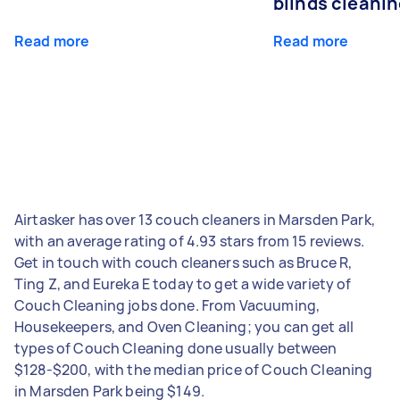
blinds cleani
Read more
Read more
Airtasker has over 13 couch cleaners in Marsden Park,
with an average rating of 4.93 stars from 15 reviews.
Get in touch with couch cleaners such as Bruce R,
Ting Z, and Eureka E today to get a wide variety of
Couch Cleaning jobs done. From Vacuuming,
Housekeepers, and Oven Cleaning; you can get all
types of Couch Cleaning done usually between
$128-$200, with the median price of Couch Cleaning
in Marsden Park being $149.