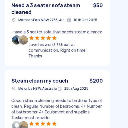
Need a 3 seater sofa steam
$50
cleaned
Marsden Park NSW 2765, Australia
10th Oct 2025
I have a 3 seater sofa that needs steam cleaned
Love his work!!! Great at
communication, Right on time!
Thanks
Steam clean my couch
$200
Melonba NSW, Australia
25th Aug 2025
Couch steam cleaning needs to be done Type of
clean: Regular Number of bedrooms: 4+ Number
of bathrooms: 4+ Equipment and supplies:
Tasker must provide