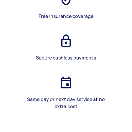
Free insurance coverage
Secure cashless payments
Same day or next day service at no
extra cost