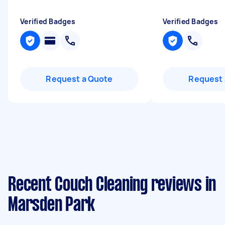
Verified Badges
Verified Badges
Request a Quote
Request 
Recent Couch Cleaning reviews in
Marsden Park