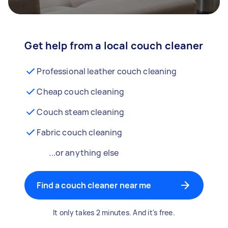
Get help from a local couch cleaner
Professional leather couch cleaning
Cheap couch cleaning
Couch steam cleaning
Fabric couch cleaning
...or anything else
Find a couch cleaner near me
It only takes 2 minutes. And it's free.