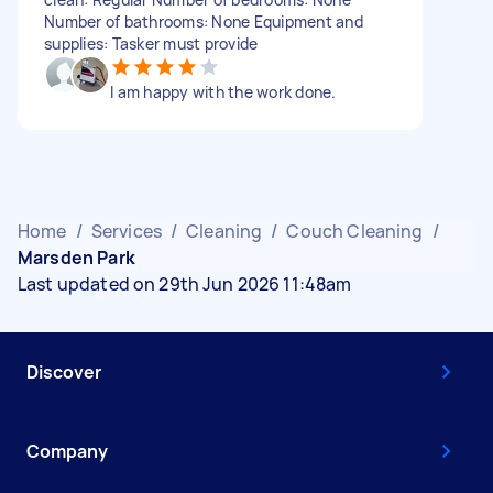
Number of bathrooms: None Equipment and
supplies: Tasker must provide
I am happy with the work done.
Home
/
Services
/
Cleaning
/
Couch Cleaning
/
Marsden Park
Last updated on 29th Jun 2026 11:48am
Discover
Company