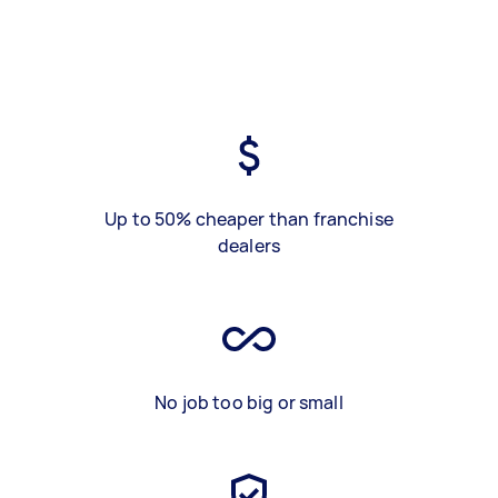
Up to 50% cheaper than franchise
dealers
No job too big or small