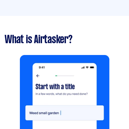
What is Airtasker?