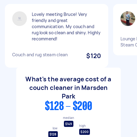
Lovely meeting Bruce! Very
friendly and great
communication. My couch and
rug look so clean and shiny. Highly
recommend!
Lounge 
Steam 
Couch and rug steam clean
$120
What's the average cost of a
couch cleaner in Marsden
Park
$128 - $200
median
$149
high
low
$200
$128