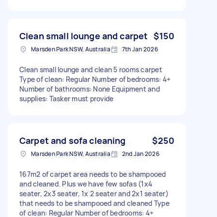
Clean small lounge and carpet
$150
Marsden Park NSW, Australia
7th Jan 2026
Clean small lounge and clean 5 rooms carpet
Type of clean: Regular Number of bedrooms: 4+
Number of bathrooms: None Equipment and
supplies: Tasker must provide
Carpet and sofa cleaning
$250
Marsden Park NSW, Australia
2nd Jan 2026
167m2 of carpet area needs to be shampooed
and cleaned. Plus we have few sofas (1x4
seater, 2x3 seater, 1x 2 seater and 2x1 seater)
that needs to be shampooed and cleaned Type
of clean: Regular Number of bedrooms: 4+