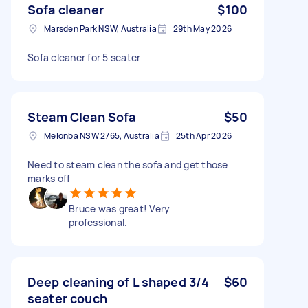
Sofa cleaner
$100
Marsden Park NSW, Australia
29th May 2026
Sofa cleaner for 5 seater
Steam Clean Sofa
$50
Melonba NSW 2765, Australia
25th Apr 2026
Need to steam clean the sofa and get those
marks off
Bruce was great! Very
professional.
Deep cleaning of L shaped 3/4
$60
seater couch