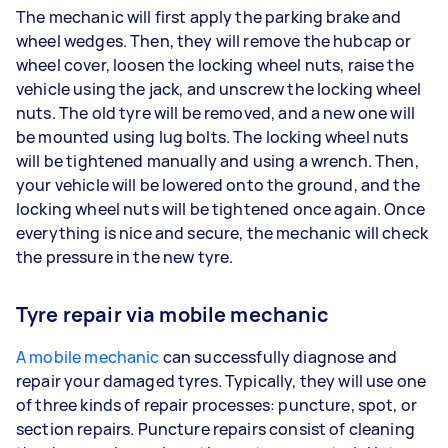
The mechanic will first apply the parking brake and
wheel wedges. Then, they will remove the hubcap or
wheel cover, loosen the locking wheel nuts, raise the
vehicle using the jack, and unscrew the locking wheel
nuts. The old tyre will be removed, and a new one will
be mounted using lug bolts. The locking wheel nuts
will be tightened manually and using a wrench. Then,
your vehicle will be lowered onto the ground, and the
locking wheel nuts will be tightened once again. Once
everything is nice and secure, the mechanic will check
the pressure in the new tyre.
Tyre repair via mobile mechanic
A mobile mechanic
can successfully diagnose and
repair your damaged tyres. Typically, they will use one
of three kinds of repair processes: puncture, spot, or
section repairs. Puncture repairs consist of cleaning