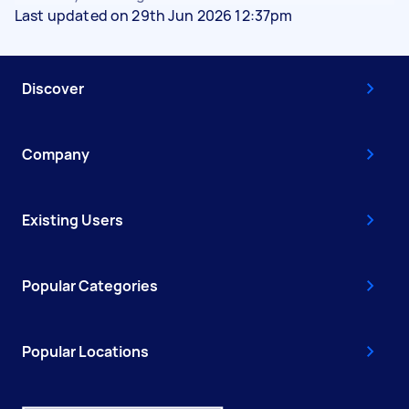
Last updated on 29th Jun 2026 12:37pm
Discover
Company
Existing Users
Popular Categories
Popular Locations