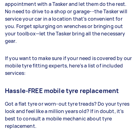
appointment with a Tasker and let them do the rest.
No need to drive to a shop or garage--the Tasker will
service your car in a location that’s convenient for
you. Forget splurging on wrenches or bringing out
your toolbox—let the Tasker bring all the necessary
gear.
If you want to make sure if your need is covered by our
mobile tyre fitting experts, here’s a list of included
services:
Hassle-FREE mobile tyre replacement
Got a flat tyre or worn-out tyre treads? Do your tyres
look and feel like a million years old? If in doubt, it’s
best to consult a mobile mechanic about tyre
replacement.