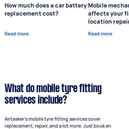
How much does a car battery
Mobile mechan
replacement cost?
affects your fi
location repai
Read more
Read more
What do mobile tyre fitting
services include?
Airtasker’s mobile tyre fitting services cover
replacement, repair, and a lot more. Just book an