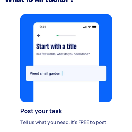
Post your task
Tell us what you need, it's FREE to post.