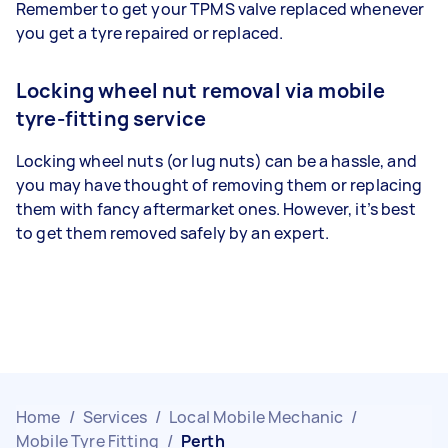
Remember to get your TPMS valve replaced whenever
you get a tyre repaired or replaced.
Locking wheel nut removal via mobile
tyre-fitting service
Locking wheel nuts (or lug nuts) can be a hassle, and
you may have thought of removing them or replacing
them with fancy aftermarket ones. However, it’s best
to get them removed safely by an expert.
Home
/
Services
/
Local Mobile Mechanic
/
Mobile Tyre Fitting
/
Perth