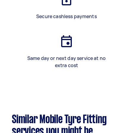
Secure cashless payments
Same day or next day service at no
extra cost
Similar Mobile Tyre Fitting
services you might be