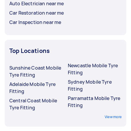
Auto Electrician near me
Car Restoration near me
Car Inspection near me
Top Locations
Newcastle Mobile Tyre
Sunshine Coast Mobile
Fitting
Tyre Fitting
Sydney Mobile Tyre
Adelaide Mobile Tyre
Fitting
Fitting
Parramatta Mobile Tyre
Central Coast Mobile
Fitting
Tyre Fitting
View more