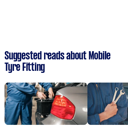
Suggested reads about Mobile
Tyre Fitting