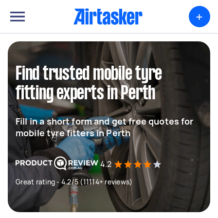
+
Find trusted mobile tyre
fitting experts in Perth
Fill in a short form and get free quotes for
mobile tyre fitters in Perth
4.2
Great rating - 4.2/5 (11114+ reviews)