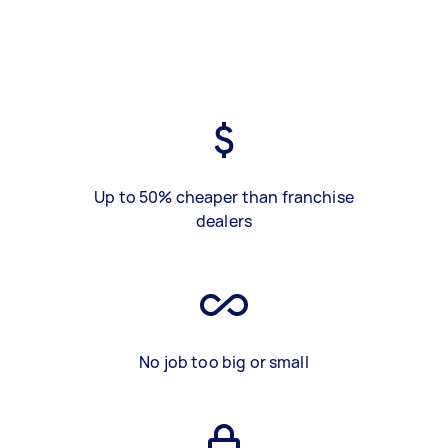
Up to 50% cheaper than franchise
dealers
No job too big or small