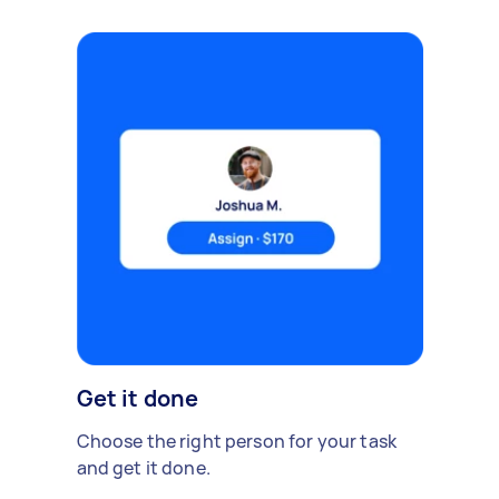
Get it done
Choose the right person for your task
and get it done.