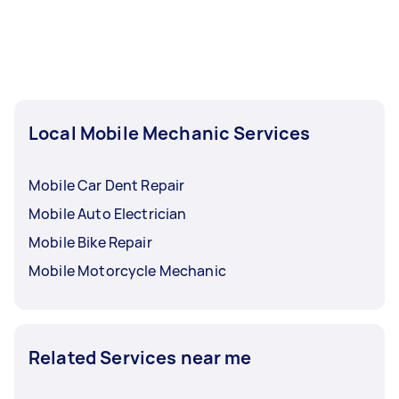
Local Mobile Mechanic Services
Mobile Car Dent Repair
Mobile Auto Electrician
Mobile Bike Repair
Mobile Motorcycle Mechanic
Related Services near me