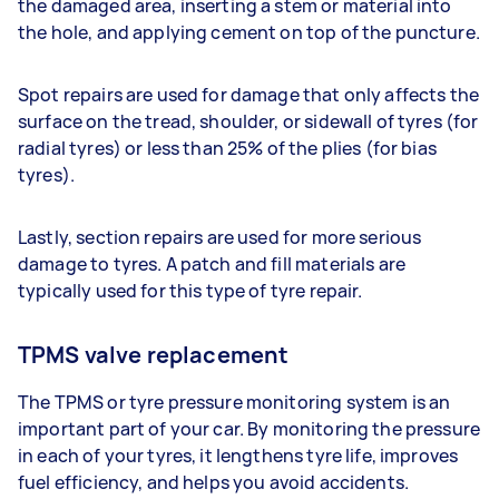
the damaged area, inserting a stem or material into
the hole, and applying cement on top of the puncture.
Spot repairs are used for damage that only affects the
surface on the tread, shoulder, or sidewall of tyres (for
radial tyres) or less than 25% of the plies (for bias
tyres).
Lastly, section repairs are used for more serious
damage to tyres. A patch and fill materials are
typically used for this type of tyre repair.
TPMS valve replacement
The TPMS or tyre pressure monitoring system is an
important part of your car. By monitoring the pressure
in each of your tyres, it lengthens tyre life, improves
fuel efficiency, and helps you avoid accidents.