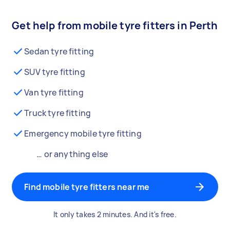
Get help from mobile tyre fitters in Perth
Sedan tyre fitting
SUV tyre fitting
Van tyre fitting
Truck tyre fitting
Emergency mobile tyre fitting
… or anything else
Find mobile tyre fitters near me
It only takes 2 minutes. And it's free.