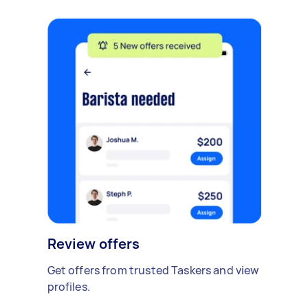
Review offers
Get offers from trusted Taskers and view
profiles.