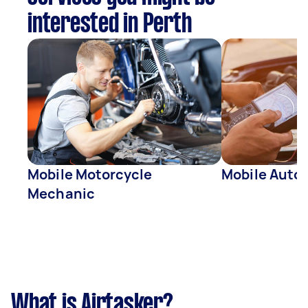
interested in Perth
Mobile Motorcycle
Mobile Auto 
Mechanic
What is Airtasker?