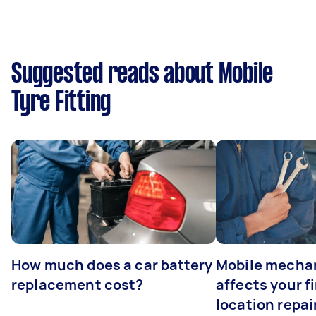
Suggested reads about Mobile
Tyre Fitting
How much does a car battery
Mobile mechan
replacement cost?
affects your fi
location repai