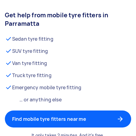
Get help from mobile tyre fitters in
Parramatta
Sedan tyre fitting
SUV tyre fitting
Van tyre fitting
Truck tyre fitting
Emergency mobile tyre fitting
… or anything else
Find mobile tyre fitters near me
It only takes 2 minutes. And it's free.