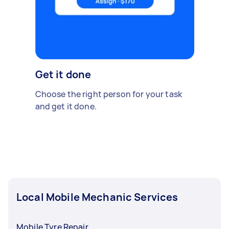
Get it done
Choose the right person for your task
and get it done.
Local Mobile Mechanic Services
Mobile Tyre Repair