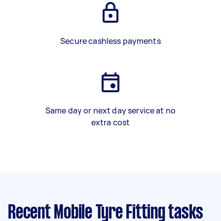
Secure cashless payments
Same day or next day service at no
extra cost
Recent Mobile Tyre Fitting tasks