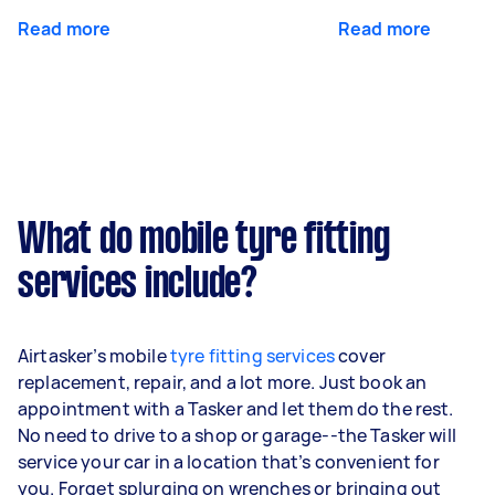
Read more
Read more
What do mobile tyre fitting
services include?
Airtasker’s mobile
tyre fitting services
cover
replacement, repair, and a lot more. Just book an
appointment with a Tasker and let them do the rest.
No need to drive to a shop or garage--the Tasker will
service your car in a location that’s convenient for
you. Forget splurging on wrenches or bringing out