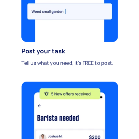
Post your task
Tell us what you need, it's FREE to post.