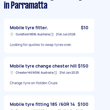
in Parramatta
Mobile tyre fitter.
$10
Guildford NSW, Australia
21st Jun 2026
Looking for quotes to swap tyres over.
Mobile tyre change chester hill
$150
Chester Hill NSW, Australia
21st Jan 2025
Change tyre on Holden Cruze
Mobile tyre fitting 185 /60R 14
$100