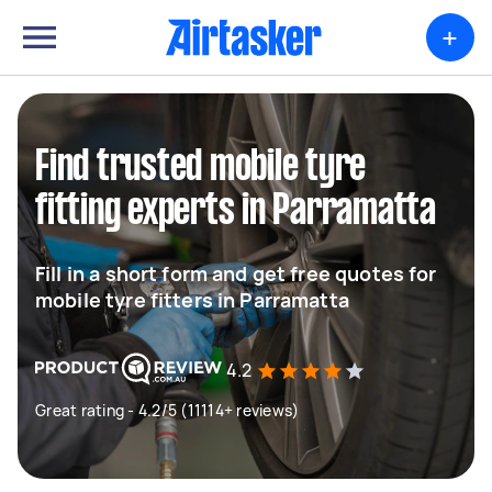
+
Find trusted mobile tyre
fitting experts in Parramatta
Fill in a short form and get free quotes for
mobile tyre fitters in Parramatta
4.2
Great rating - 4.2/5 (11114+ reviews)