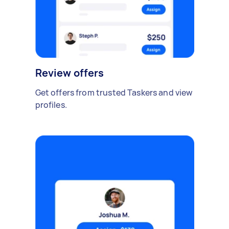
Review offers
Get offers from trusted Taskers and view
profiles.