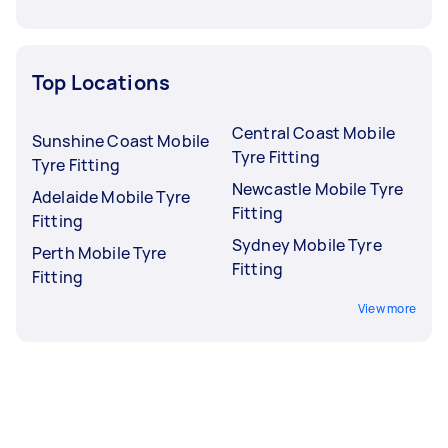
Top Locations
Central Coast Mobile
Sunshine Coast Mobile
Tyre Fitting
Tyre Fitting
Newcastle Mobile Tyre
Adelaide Mobile Tyre
Fitting
Fitting
Sydney Mobile Tyre
Perth Mobile Tyre
Fitting
Fitting
View more