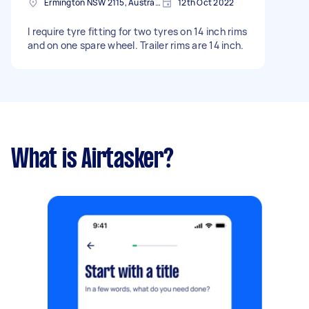
Ermington NSW 2115, Australia
12th Oct 2022
I require tyre fitting for two tyres on 14 inch rims
and on one spare wheel. Trailer rims are 14 inch.
What is Airtasker?