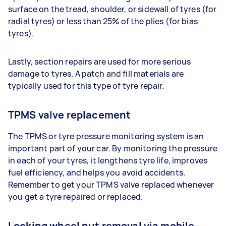
surface on the tread, shoulder, or sidewall of tyres (for
radial tyres) or less than 25% of the plies (for bias
tyres).
Lastly, section repairs are used for more serious
damage to tyres. A patch and fill materials are
typically used for this type of tyre repair.
TPMS valve replacement
The TPMS or tyre pressure monitoring system is an
important part of your car. By monitoring the pressure
in each of your tyres, it lengthens tyre life, improves
fuel efficiency, and helps you avoid accidents.
Remember to get your TPMS valve replaced whenever
you get a tyre repaired or replaced.
Locking wheel nut removal via mobile