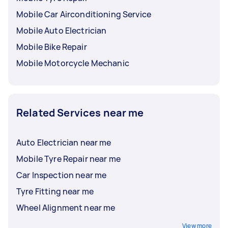
Mobile Car Airconditioning Service
Mobile Auto Electrician
Mobile Bike Repair
Mobile Motorcycle Mechanic
Related Services near me
Auto Electrician near me
Mobile Tyre Repair near me
Car Inspection near me
Tyre Fitting near me
Wheel Alignment near me
View more