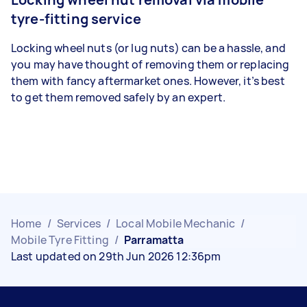
tyre-fitting service
Locking wheel nuts (or lug nuts) can be a hassle, and
you may have thought of removing them or replacing
them with fancy aftermarket ones. However, it’s best
to get them removed safely by an expert.
Home
/
Services
/
Local Mobile Mechanic
/
Mobile Tyre Fitting
/
Parramatta
Last updated on 29th Jun 2026 12:36pm