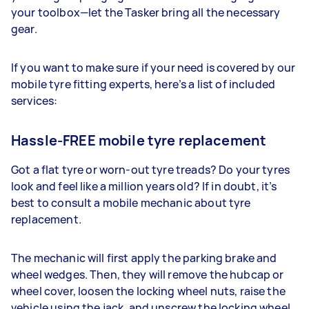
your toolbox—let the Tasker bring all the necessary
gear.
If you want to make sure if your need is covered by our
mobile tyre fitting experts, here’s a list of included
services:
Hassle-FREE mobile tyre replacement
Got a flat tyre or worn-out tyre treads? Do your tyres
look and feel like a million years old? If in doubt, it’s
best to consult a mobile mechanic about tyre
replacement.
The mechanic will first apply the parking brake and
wheel wedges. Then, they will remove the hubcap or
wheel cover, loosen the locking wheel nuts, raise the
vehicle using the jack, and unscrew the locking wheel