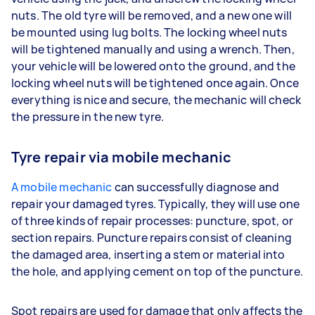
nuts. The old tyre will be removed, and a new one will
be mounted using lug bolts. The locking wheel nuts
will be tightened manually and using a wrench. Then,
your vehicle will be lowered onto the ground, and the
locking wheel nuts will be tightened once again. Once
everything is nice and secure, the mechanic will check
the pressure in the new tyre.
Tyre repair via mobile mechanic
A mobile mechanic
can successfully diagnose and
repair your damaged tyres. Typically, they will use one
of three kinds of repair processes: puncture, spot, or
section repairs. Puncture repairs consist of cleaning
the damaged area, inserting a stem or material into
the hole, and applying cement on top of the puncture.
Spot repairs are used for damage that only affects the