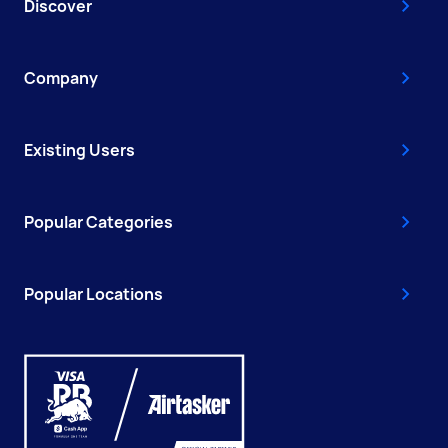
Discover
Company
Existing Users
Popular Categories
Popular Locations