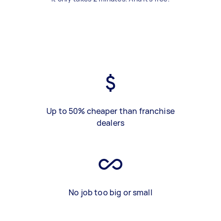
Up to 50% cheaper than franchise
dealers
No job too big or small