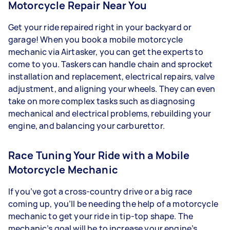
Motorcycle Repair Near You
Get your ride repaired right in your backyard or
garage! When you book a mobile motorcycle
mechanic via Airtasker, you can get the experts to
come to you. Taskers can handle chain and sprocket
installation and replacement, electrical repairs, valve
adjustment, and aligning your wheels. They can even
take on more complex tasks such as diagnosing
mechanical and electrical problems, rebuilding your
engine, and balancing your carburettor.
Race Tuning Your Ride with a Mobile
Motorcycle Mechanic
If you’ve got a cross-country drive or a big race
coming up, you’ll be needing the help of a motorcycle
mechanic to get your ride in tip-top shape. The
mechanic’s goal will be to increase your engine’s