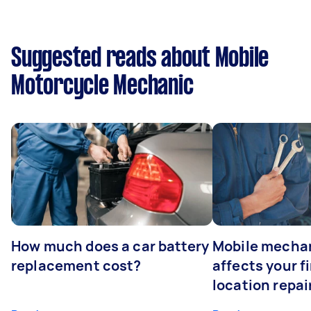
Suggested reads about Mobile
Motorcycle Mechanic
How much does a car battery
Mobile mechan
replacement cost?
affects your fi
location repai