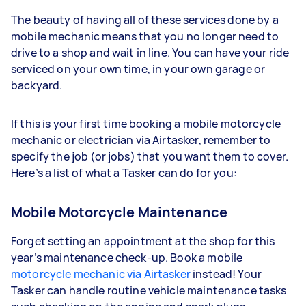
The beauty of having all of these services done by a
mobile mechanic means that you no longer need to
drive to a shop and wait in line. You can have your ride
serviced on your own time, in your own garage or
backyard.
If this is your first time booking a mobile motorcycle
mechanic or electrician via Airtasker, remember to
specify the job (or jobs) that you want them to cover.
Here’s a list of what a Tasker can do for you:
Mobile Motorcycle Maintenance
Forget setting an appointment at the shop for this
year’s maintenance check-up. Book a mobile
motorcycle mechanic via Airtasker
instead! Your
Tasker can handle routine vehicle maintenance tasks