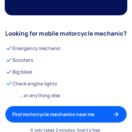
Looking for mobile motorcycle mechanic?
Emergency mechanic
Scooters
Big bikes
Check engine lights
… or anything else
Find motorcycle mechanics near me
It only takes 2 minutes. And it's free.