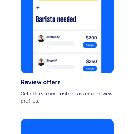
Review offers
Get offers from trusted Taskers and view
profiles.