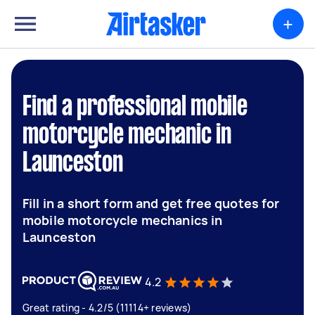
+
Find a professional mobile
motorcycle mechanic in
Launceston
Fill in a short form and get free quotes for
mobile motorcycle mechanics in
Launceston
4.2
Great rating - 4.2/5 (11114+ reviews)