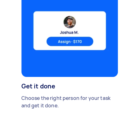
Get it done
Choose the right person for your task
and get it done.