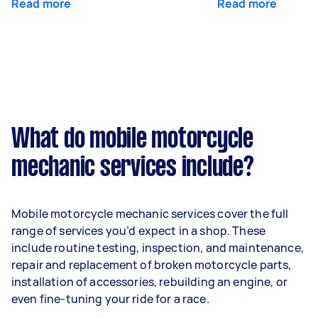
Read more
Read more
What do mobile motorcycle
mechanic services include?
Mobile motorcycle mechanic services cover the full
range of services you’d expect in a shop. These
include routine testing, inspection, and maintenance,
repair and replacement of broken motorcycle parts,
installation of accessories, rebuilding an engine, or
even fine-tuning your ride for a race.