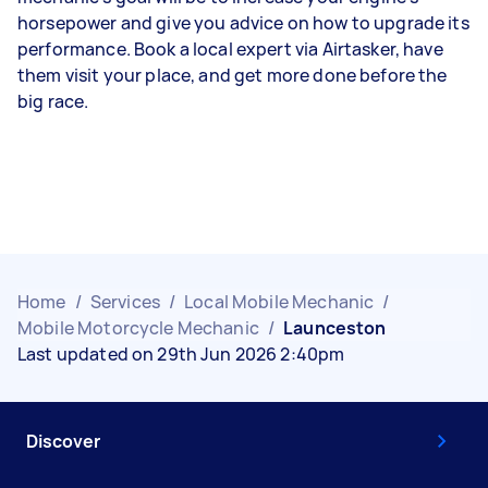
horsepower and give you advice on how to upgrade its
performance. Book a local expert via Airtasker, have
them visit your place, and get more done before the
big race.
Home
/
Services
/
Local Mobile Mechanic
/
Mobile Motorcycle Mechanic
/
Launceston
Last updated on 29th Jun 2026 2:40pm
Discover