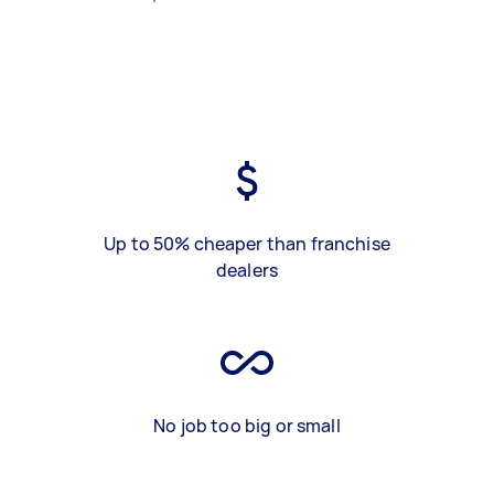
Up to 50% cheaper than franchise
dealers
No job too big or small