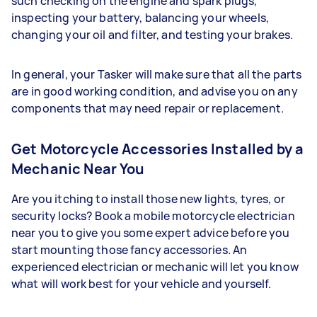
such checking on the engine and spark plugs,
inspecting your battery, balancing your wheels,
changing your oil and filter, and testing your brakes.
In general, your Tasker will make sure that all the parts
are in good working condition, and advise you on any
components that may need repair or replacement.
Get Motorcycle Accessories Installed by a
Mechanic Near You
Are you itching to install those new lights, tyres, or
security locks? Book a mobile motorcycle electrician
near you to give you some expert advice before you
start mounting those fancy accessories. An
experienced electrician or mechanic will let you know
what will work best for your vehicle and yourself.