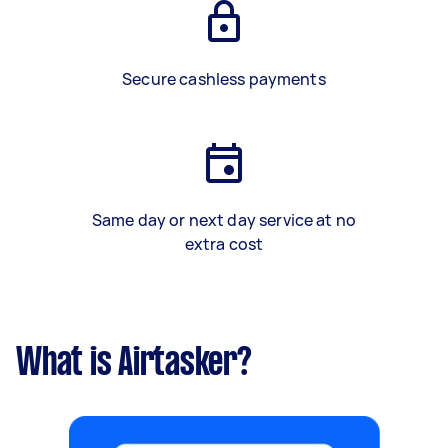
Secure cashless payments
Same day or next day service at no
extra cost
What is Airtasker?