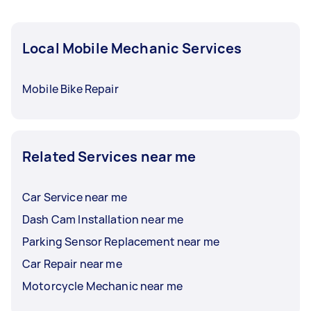
Local Mobile Mechanic Services
Mobile Bike Repair
Related Services near me
Car Service near me
Dash Cam Installation near me
Parking Sensor Replacement near me
Car Repair near me
Motorcycle Mechanic near me