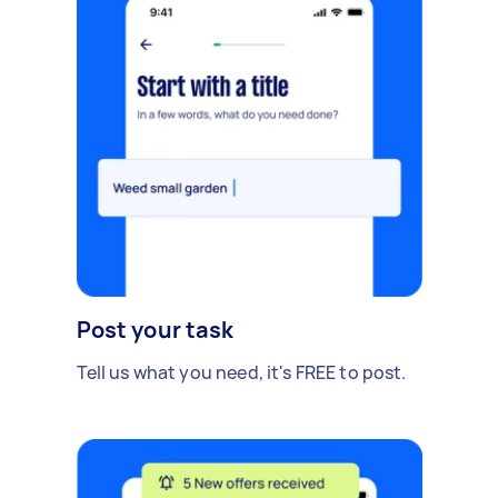
Post your task
Tell us what you need, it's FREE to post.