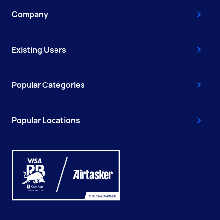
Company
Existing Users
Popular Categories
Popular Locations