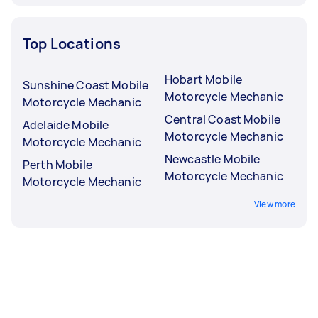
Top Locations
Hobart Mobile
Sunshine Coast Mobile
Motorcycle Mechanic
Motorcycle Mechanic
Central Coast Mobile
Adelaide Mobile
Motorcycle Mechanic
Motorcycle Mechanic
Newcastle Mobile
Perth Mobile
Motorcycle Mechanic
Motorcycle Mechanic
View more