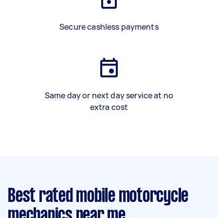
Secure cashless payments
Same day or next day service at no
extra cost
Best rated mobile motorcycle
mechanics near me