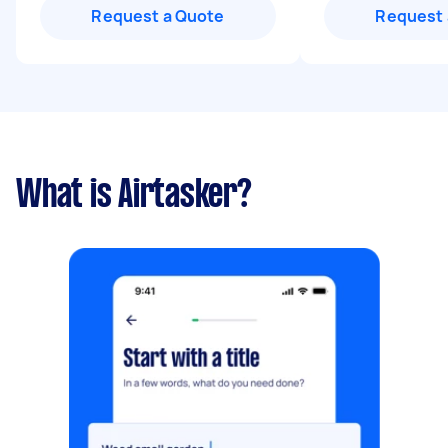
Request a Quote
Request 
What is Airtasker?