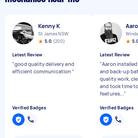
Kenny K
Aaro
St James NSW
Wind
5.0
(200)
5.
Latest Review
Latest Review
"
good quality delivery and
"
Aaron installe
efficient communication
"
and back-up bat
quality work, cl
and took time to
features...
"
Verified Badges
Verified Badges