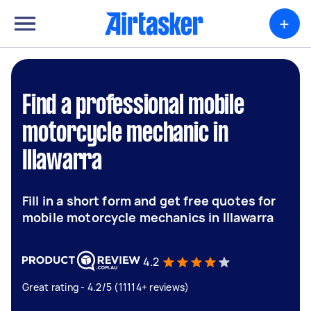
+
Find a professional mobile
motorcycle mechanic in
Illawarra
Fill in a short form and get free quotes for
mobile motorcycle mechanics in Illawarra
4.2
Great rating - 4.2/5 (11114+ reviews)