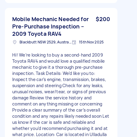
Mobile Mechanic Needed for
$200
Pre-Purchase Inspection –
2009 Toyota RAV4
Blackbutt NSW 2529, Australia
15th Nov 2025
Hi! We’re looking to buy a second-hand 2009
Toyota RAV4 and would love a qualified mobile
mechanic to give it a thorough pre-purchase
inspection. Task Details: We’d like you to:
Inspect the car’s engine, transmission, brakes,
suspension and steering Check for any leaks,
unusual noises, wear/tear, or signs of previous
damage Review the service history and
comment on anything missing or concerning
Provide a clear summary of the car’s overall
condition and any repairs likely needed soon Let
us know if the car is safe and reliable and
whether you’d recommend purchasing it and at
what price. Location: Car is located in Ulladulla