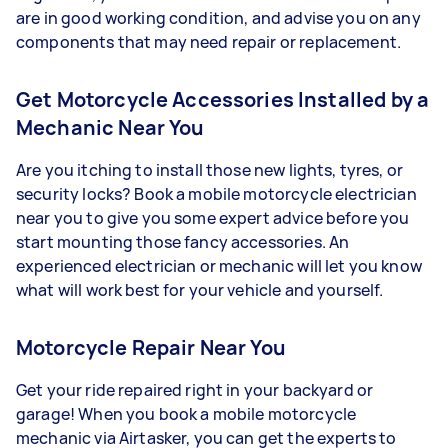
are in good working condition, and advise you on any
components that may need repair or replacement.
Get Motorcycle Accessories Installed by a
Mechanic Near You
Are you itching to install those new lights, tyres, or
security locks? Book a mobile motorcycle electrician
near you to give you some expert advice before you
start mounting those fancy accessories. An
experienced electrician or mechanic will let you know
what will work best for your vehicle and yourself.
Motorcycle Repair Near You
Get your ride repaired right in your backyard or
garage! When you book a mobile motorcycle
mechanic via Airtasker, you can get the experts to