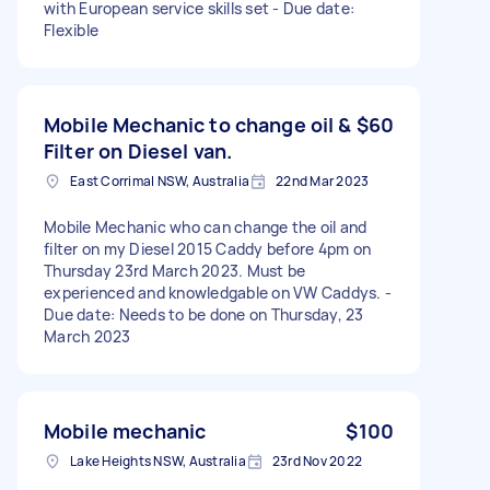
with European service skills set - Due date:
Flexible
Mobile Mechanic to change oil &
$60
Filter on Diesel van.
East Corrimal NSW, Australia
22nd Mar 2023
Mobile Mechanic who can change the oil and
filter on my Diesel 2015 Caddy before 4pm on
Thursday 23rd March 2023. Must be
experienced and knowledgable on VW Caddys. -
Due date: Needs to be done on Thursday, 23
March 2023
Mobile mechanic
$100
Lake Heights NSW, Australia
23rd Nov 2022