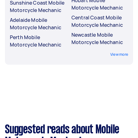
Hobart Mobile
Sunshine Coast Mobile
Motorcycle Mechanic
Motorcycle Mechanic
Central Coast Mobile
Adelaide Mobile
Motorcycle Mechanic
Motorcycle Mechanic
Newcastle Mobile
Perth Mobile
Motorcycle Mechanic
Motorcycle Mechanic
View more
Suggested reads about Mobile