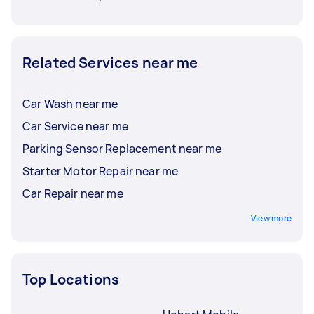
Related Services near me
Car Wash near me
Car Service near me
Parking Sensor Replacement near me
Starter Motor Repair near me
Car Repair near me
View more
Top Locations