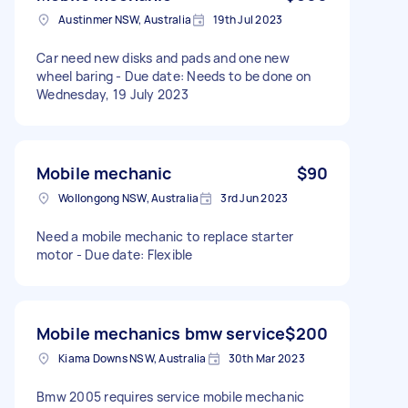
Austinmer NSW, Australia
19th Jul 2023
Car need new disks and pads and one new
wheel baring - Due date: Needs to be done on
Wednesday, 19 July 2023
Mobile mechanic
$90
Wollongong NSW, Australia
3rd Jun 2023
Need a mobile mechanic to replace starter
motor - Due date: Flexible
Mobile mechanics bmw service
$200
Kiama Downs NSW, Australia
30th Mar 2023
Bmw 2005 requires service mobile mechanic