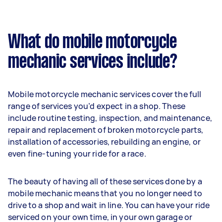
What do mobile motorcycle
mechanic services include?
Mobile motorcycle mechanic services cover the full
range of services you’d expect in a shop. These
include routine testing, inspection, and maintenance,
repair and replacement of broken motorcycle parts,
installation of accessories, rebuilding an engine, or
even fine-tuning your ride for a race.
The beauty of having all of these services done by a
mobile mechanic means that you no longer need to
drive to a shop and wait in line. You can have your ride
serviced on your own time, in your own garage or