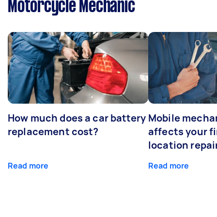
Motorcycle Mechanic
How much does a car battery
Mobile mechan
replacement cost?
affects your fi
location repai
Read more
Read more