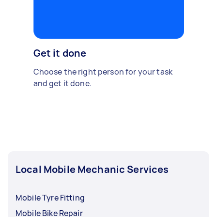
Get it done
Choose the right person for your task
and get it done.
Local Mobile Mechanic Services
Mobile Tyre Fitting
Mobile Bike Repair