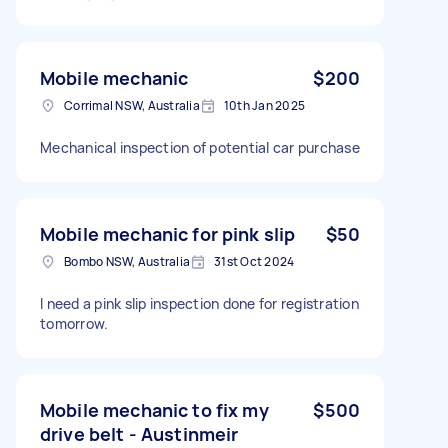
Mobile mechanic
$200
Corrimal NSW, Australia
10th Jan 2025
Mechanical inspection of potential car purchase
Mobile mechanic for pink slip
$50
Bombo NSW, Australia
31st Oct 2024
I need a pink slip inspection done for registration
tomorrow.
Mobile mechanic to fix my
$500
drive belt - Austinmeir