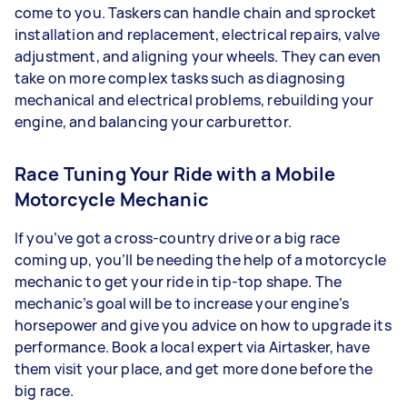
come to you. Taskers can handle chain and sprocket
installation and replacement, electrical repairs, valve
adjustment, and aligning your wheels. They can even
take on more complex tasks such as diagnosing
mechanical and electrical problems, rebuilding your
engine, and balancing your carburettor.
Race Tuning Your Ride with a Mobile
Motorcycle Mechanic
If you’ve got a cross-country drive or a big race
coming up, you’ll be needing the help of a motorcycle
mechanic to get your ride in tip-top shape. The
mechanic’s goal will be to increase your engine’s
horsepower and give you advice on how to upgrade its
performance. Book a local expert via Airtasker, have
them visit your place, and get more done before the
big race.