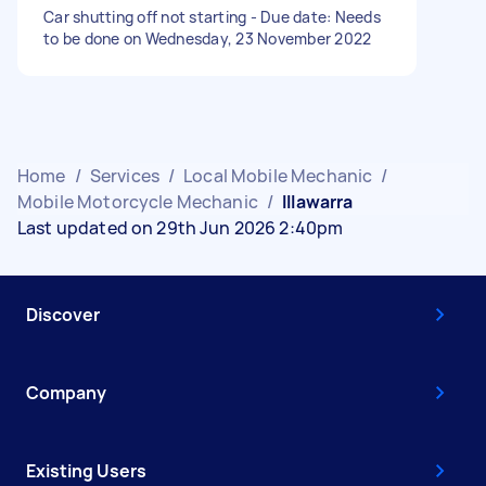
Car shutting off not starting - Due date: Needs
to be done on Wednesday, 23 November 2022
Home
/
Services
/
Local Mobile Mechanic
/
Mobile Motorcycle Mechanic
/
Illawarra
Last updated on 29th Jun 2026 2:40pm
Discover
Company
Existing Users