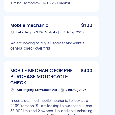
Timing: Tomorrow 16/11/25 Thanks!
Mobile mechanic
$100
Lake Heights NSW, Australia
4th Sep 2025
We are looking to buy a used car and want a
general check over first
MOBILE MECHANIC FOR PRE
$300
PURCHASE MOTORCYCLE
CHECK
Wollongong, New South Wales
2nd Aug 2025
I need a qualified mobile mechanic to look at a
2009 Yamaha R1 I am looking to purchase. It has
38,000kms and 2 owners. I intend on purchasing