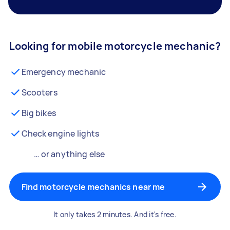
Looking for mobile motorcycle mechanic?
Emergency mechanic
Scooters
Big bikes
Check engine lights
… or anything else
Find motorcycle mechanics near me
It only takes 2 minutes. And it's free.