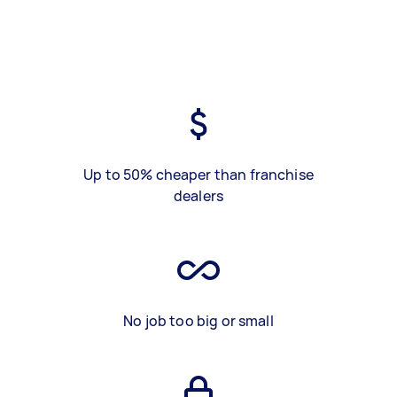
Up to 50% cheaper than franchise
dealers
No job too big or small