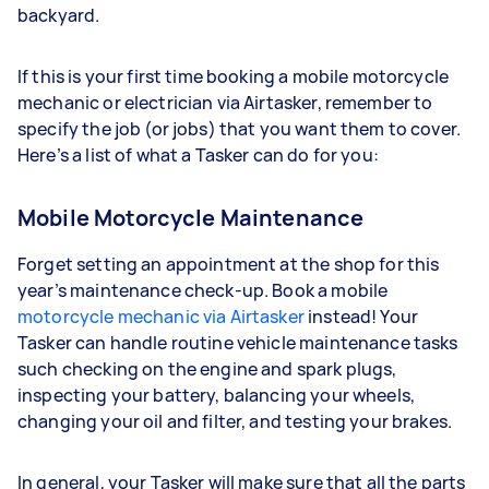
backyard.
If this is your first time booking a mobile motorcycle
mechanic or electrician via Airtasker, remember to
specify the job (or jobs) that you want them to cover.
Here’s a list of what a Tasker can do for you:
Mobile Motorcycle Maintenance
Forget setting an appointment at the shop for this
year’s maintenance check-up. Book a mobile
motorcycle mechanic via Airtasker
instead! Your
Tasker can handle routine vehicle maintenance tasks
such checking on the engine and spark plugs,
inspecting your battery, balancing your wheels,
changing your oil and filter, and testing your brakes.
In general, your Tasker will make sure that all the parts