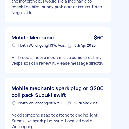
the motorcycle, I would like a mechanic to
check the bike for any problems or issues. Price
Negotiable.
Mobile Mechanic
$60
North Wollongong NSW, Australia
6th Apr 2025
Hi! I need a mobile mechanic to come check my
vespa so I can renew it. Please message directly
Mobile mechanic spark plug or
$200
coil pack Suzuki swift
North Wollongong NSW 2500, Australia
25th Mar 2025
Need someone asap to attend to engine light.
Seems like spark plug issue. Located north
Wollongong.