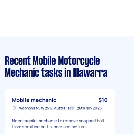
Recent Mobile Motorcycle
Mechanic tasks
in Illawarra
Mobile mechanic
$10
Woonona NSW 2517, Australia
26th Nov 2025
Need mobile mechanic to remove snapped bolt
from serpitine belt runner see picture