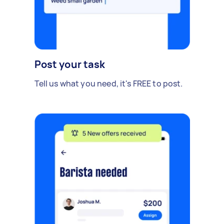
Post your task
Tell us what you need, it's FREE to post.