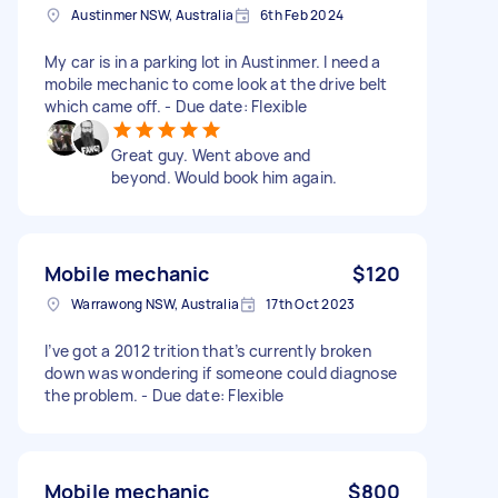
Austinmer NSW, Australia
6th Feb 2024
My car is in a parking lot in Austinmer. I need a
mobile mechanic to come look at the drive belt
which came off. - Due date: Flexible
Great guy. Went above and
beyond. Would book him again.
Mobile mechanic
$120
Warrawong NSW, Australia
17th Oct 2023
I’ve got a 2012 trition that’s currently broken
down was wondering if someone could diagnose
the problem. - Due date: Flexible
Mobile mechanic
$800