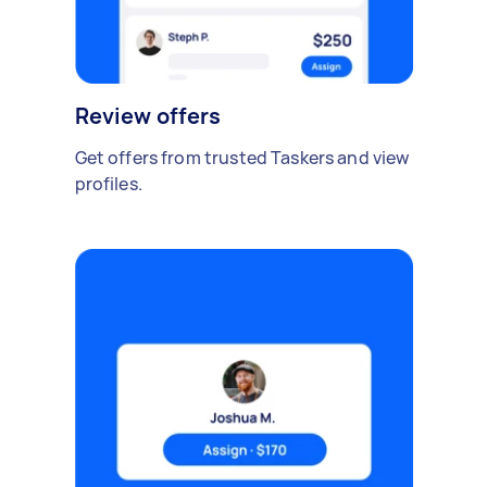
Review offers
Get offers from trusted Taskers and view
profiles.