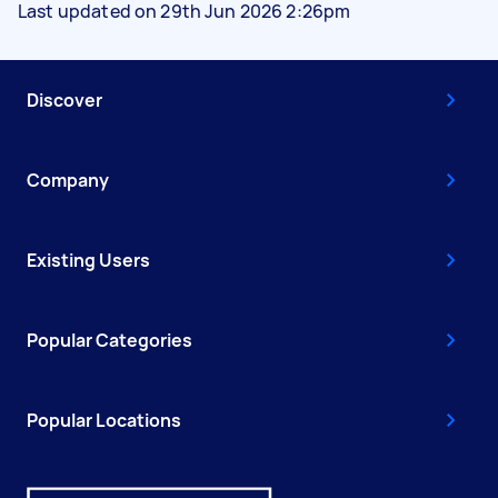
Last updated on 29th Jun 2026 2:26pm
Discover
Company
Existing Users
Popular Categories
Popular Locations