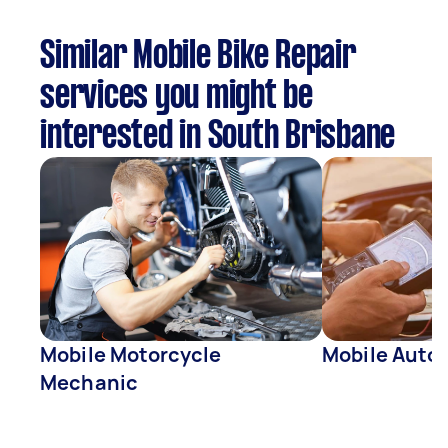
Similar Mobile Bike Repair
services you might be
interested in South Brisbane
Mobile Motorcycle
Mobile Auto 
Mechanic