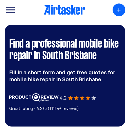
+
Find a professional mobile bike
repair in South Brisbane
Fill in a short form and get free quotes for
mobile bike repair in South Brisbane
4.2
Great rating - 4.2/5 (11114+ reviews)