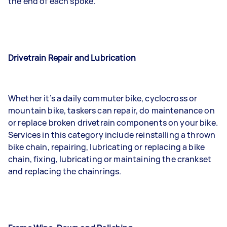
the end of each spoke.
Drivetrain Repair and Lubrication
Whether it’s a daily commuter bike, cyclocross or
mountain bike, taskers can repair, do maintenance on
or replace broken drivetrain components on your bike.
Services in this category include reinstalling a thrown
bike chain, repairing, lubricating or replacing a bike
chain, fixing, lubricating or maintaining the crankset
and replacing the chainrings.