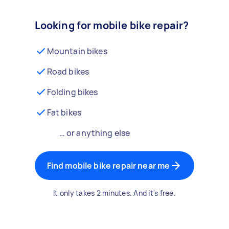
Looking for mobile bike repair?
Mountain bikes
Road bikes
Folding bikes
Fat bikes
… or anything else
Find mobile bike repair near me
It only takes 2 minutes. And it's free.