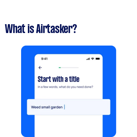
What is Airtasker?