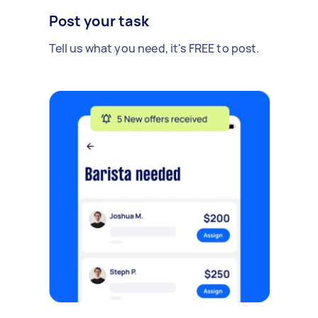
Post your task
Tell us what you need, it's FREE to post.