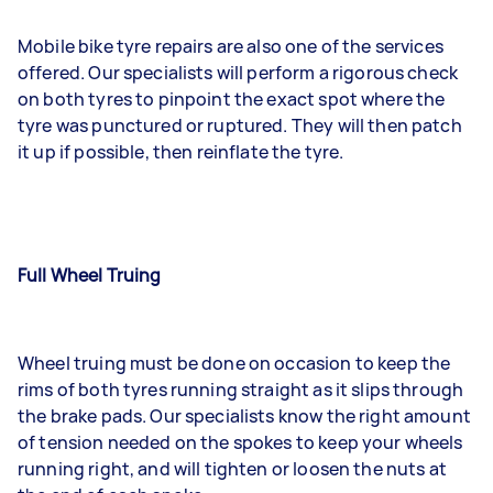
Mobile bike tyre repairs are also one of the services
offered. Our specialists will perform a rigorous check
on both tyres to pinpoint the exact spot where the
tyre was punctured or ruptured. They will then patch
it up if possible, then reinflate the tyre.
Full Wheel Truing
Wheel truing must be done on occasion to keep the
rims of both tyres running straight as it slips through
the brake pads. Our specialists know the right amount
of tension needed on the spokes to keep your wheels
running right, and will tighten or loosen the nuts at