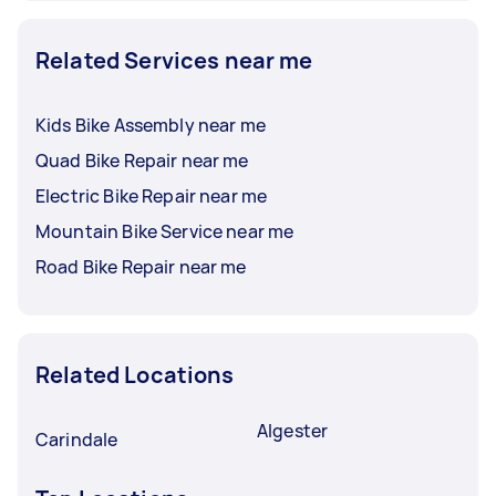
Related Services near me
Kids Bike Assembly near me
Quad Bike Repair near me
Electric Bike Repair near me
Mountain Bike Service near me
Road Bike Repair near me
Related Locations
Algester
Carindale