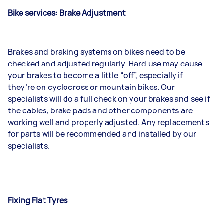
Bike services: Brake Adjustment
Brakes and braking systems on bikes need to be
checked and adjusted regularly. Hard use may cause
your brakes to become a little “off”, especially if
they’re on cyclocross or mountain bikes. Our
specialists will do a full check on your brakes and see if
the cables, brake pads and other components are
working well and properly adjusted. Any replacements
for parts will be recommended and installed by our
specialists.
Fixing Flat Tyres