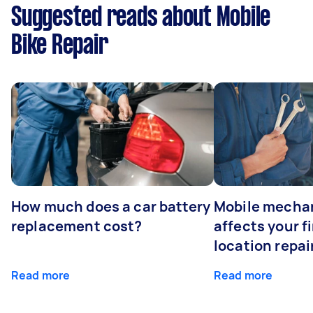
Suggested reads about Mobile
Bike Repair
How much does a car battery
Mobile mechan
replacement cost?
affects your fi
location repai
Read more
Read more