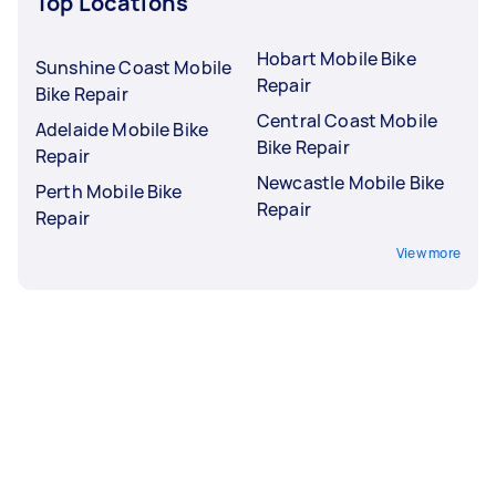
Top Locations
Hobart Mobile Bike
Sunshine Coast Mobile
Repair
Bike Repair
Central Coast Mobile
Adelaide Mobile Bike
Bike Repair
Repair
Newcastle Mobile Bike
Perth Mobile Bike
Repair
Repair
View more