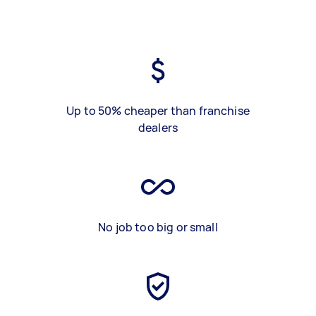
Up to 50% cheaper than franchise
dealers
No job too big or small