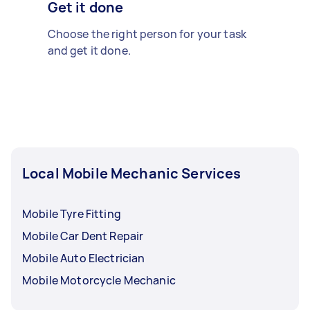
Get it done
Choose the right person for your task
and get it done.
Local Mobile Mechanic Services
Mobile Tyre Fitting
Mobile Car Dent Repair
Mobile Auto Electrician
Mobile Motorcycle Mechanic