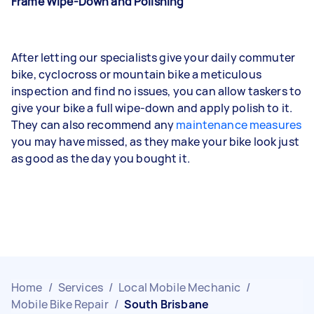
Frame Wipe-Down and Polishing
After letting our specialists give your daily commuter
bike, cyclocross or mountain bike a meticulous
inspection and find no issues, you can allow taskers to
give your bike a full wipe-down and apply polish to it.
They can also recommend any
maintenance measures
you may have missed, as they make your bike look just
as good as the day you bought it.
Home
/
Services
/
Local Mobile Mechanic
/
Mobile Bike Repair
/
South Brisbane