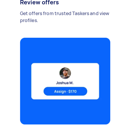
Review offers
Get offers from trusted Taskers and view
profiles.