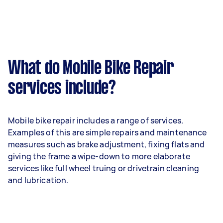
What do Mobile Bike Repair
services include?
Mobile bike repair includes a range of services.
Examples of this are simple repairs and maintenance
measures such as brake adjustment, fixing flats and
giving the frame a wipe-down to more elaborate
services like full wheel truing or drivetrain cleaning
and lubrication.