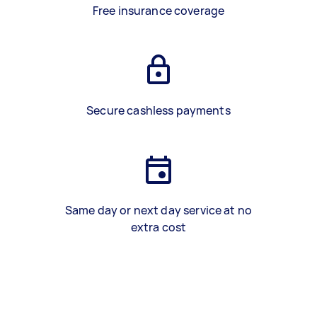
Free insurance coverage
Secure cashless payments
Same day or next day service at no
extra cost