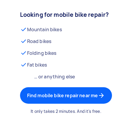
Looking for mobile bike repair?
Mountain bikes
Road bikes
Folding bikes
Fat bikes
… or anything else
Find mobile bike repair near me
It only takes 2 minutes. And it's free.