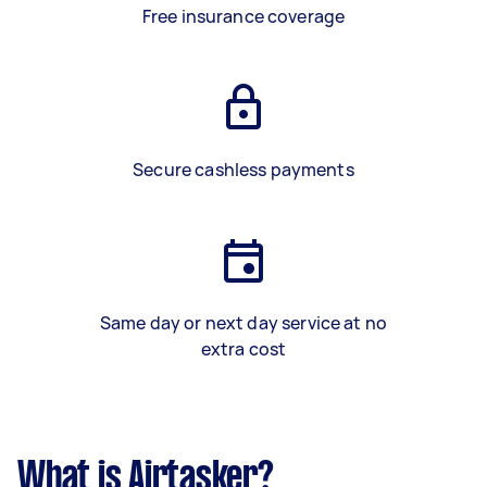
Free insurance coverage
Secure cashless payments
Same day or next day service at no
extra cost
What is Airtasker?