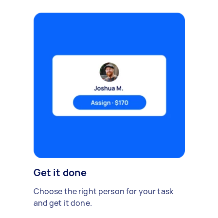
Get it done
Choose the right person for your task
and get it done.