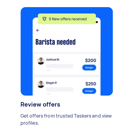
Review offers
Get offers from trusted Taskers and view
profiles.