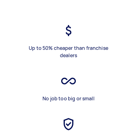
Up to 50% cheaper than franchise
dealers
No job too big or small