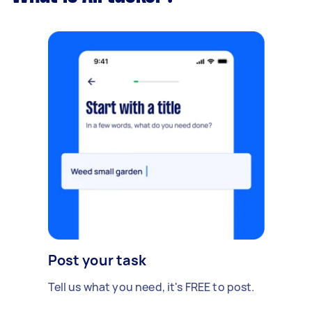
Post your task
Tell us what you need, it's FREE to post.