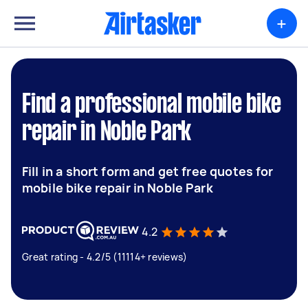
+
Find a professional mobile bike
repair in Noble Park
Fill in a short form and get free quotes for
mobile bike repair in Noble Park
4.2
Great rating - 4.2/5 (11114+ reviews)