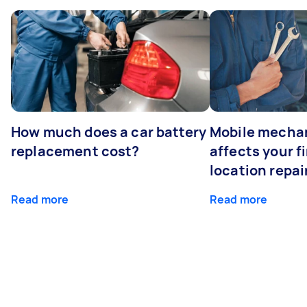
How much does a car battery
Mobile mechan
replacement cost?
affects your fi
location repai
Read more
Read more