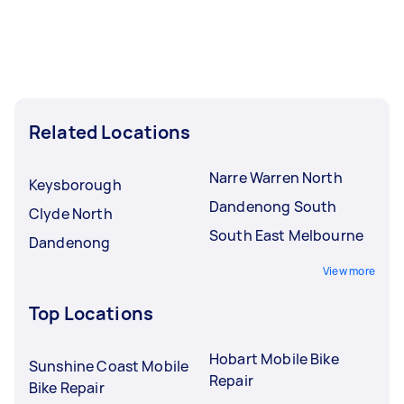
Related Locations
Narre Warren North
Keysborough
Dandenong South
Clyde North
South East Melbourne
Dandenong
View more
Top Locations
Hobart Mobile Bike
Sunshine Coast Mobile
Repair
Bike Repair