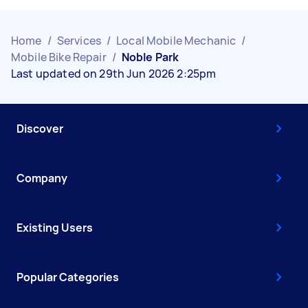
Home
/
Services
/
Local Mobile Mechanic
/
Mobile Bike Repair
/
Noble Park
Last updated on 29th Jun 2026 2:25pm
Discover
Company
Existing Users
Popular Categories