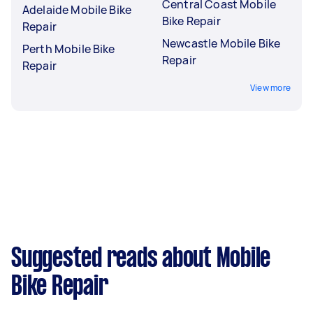
Central Coast Mobile
Adelaide Mobile Bike
Bike Repair
Repair
Newcastle Mobile Bike
Perth Mobile Bike
Repair
Repair
View more
Suggested reads about Mobile
Bike Repair