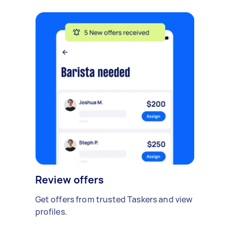
Review offers
Get offers from trusted Taskers and view
profiles.