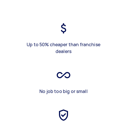
Up to 50% cheaper than franchise
dealers
No job too big or small