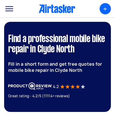
+
Find a professional mobile bike
repair in Clyde North
Fill in a short form and get free quotes for
mobile bike repair in Clyde North
4.2
Great rating - 4.2/5 (11114+ reviews)