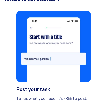
Post your task
Tell us what you need, it's FREE to post.