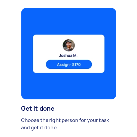
Get it done
Choose the right person for your task
and get it done.