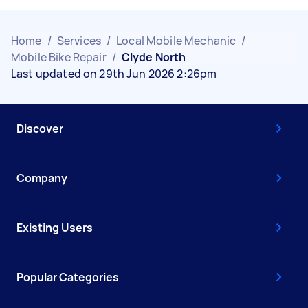
Home
/
Services
/
Local Mobile Mechanic
/
Mobile Bike Repair
/
Clyde North
Last updated on 29th Jun 2026 2:26pm
Discover
Company
Existing Users
Popular Categories