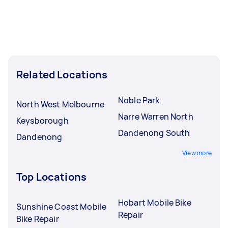
Related Locations
Noble Park
North West Melbourne
Narre Warren North
Keysborough
Dandenong South
Dandenong
View more
Top Locations
Hobart Mobile Bike
Sunshine Coast Mobile
Repair
Bike Repair