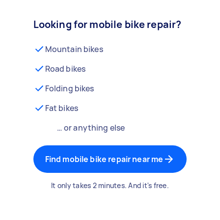
Looking for mobile bike repair?
Mountain bikes
Road bikes
Folding bikes
Fat bikes
… or anything else
Find mobile bike repair near me
It only takes 2 minutes. And it's free.