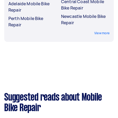
Central Coast Mobile
Adelaide Mobile Bike
Bike Repair
Repair
Newcastle Mobile Bike
Perth Mobile Bike
Repair
Repair
View more
Suggested reads about Mobile
Bike Repair