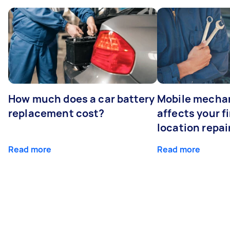
How much does a car battery
Mobile mechan
replacement cost?
affects your fi
location repai
Read more
Read more