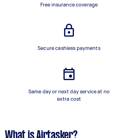
Free insurance coverage
Secure cashless payments
Same day or next day service at no
extra cost
What is Airtasker?