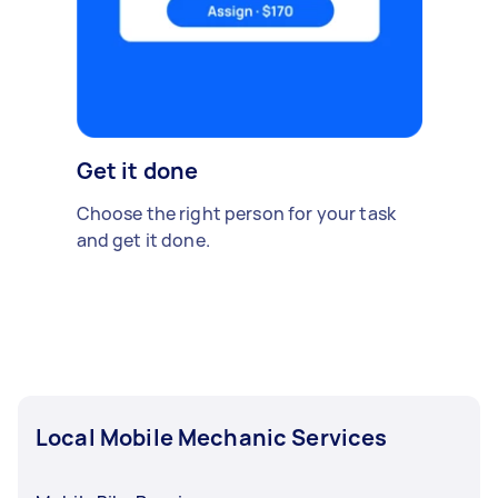
Get it done
Choose the right person for your task
and get it done.
Local Mobile Mechanic Services