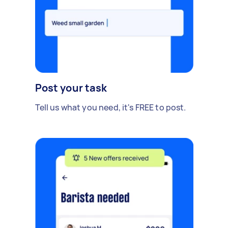
Post your task
Tell us what you need, it's FREE to post.