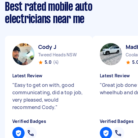
Best rated mobile auto
electricians near me
Cody J
Mad
Tweed Heads NSW
Coola
5.0
(4)
5.
Latest Review
Latest Review
"
Easy to get on with, good
"
Great job done
communicating, did a top job,
wheelhub and driv
very pleased, would
recommend Cody.
"
Verified Badges
Verified Badges