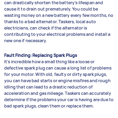
can drastically shorten the battery’s lifespan and
cause it to drain out prematurely. You could be
wasting money on a new battery every few months, no
thanks to a bad alternator. Taskers, local auto
electricians, can check if the alternator is
contributing to your electrical problems and install a
new one if necessary.
Fault Finding: Replacing Spark Plugs
It’s incredible how a small thing like a loose or
defective spark plug can cause a long list of problems
for your motor. With old, faulty or dirty spark plugs,
you can have bad starts or engine misfires and rough
idling that can lead to a drastic reduction of
acceleration and gas mileage. Taskers can accurately
determine if the problems your car is having are due to
bad spark plugs, clean them or replace them.