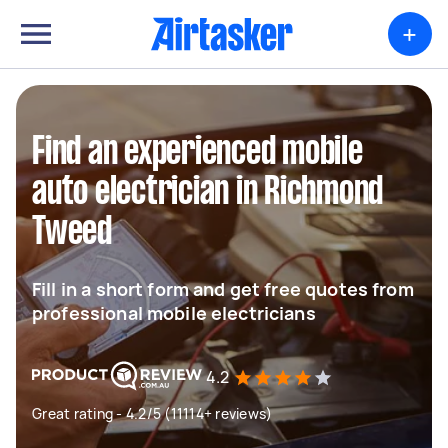
+
Find an experienced mobile
auto electrician in Richmond
Tweed
Fill in a short form and get free quotes from
professional mobile electricians
4.2
Great rating - 4.2/5 (11114+ reviews)