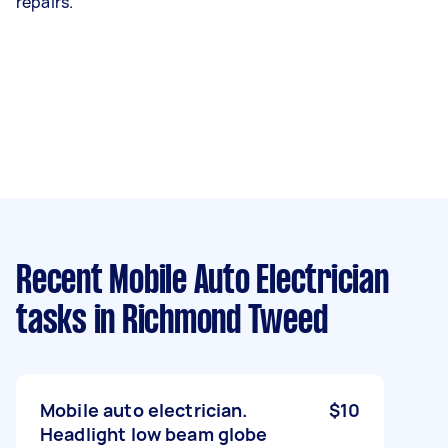
repairs.
Recent Mobile Auto Electrician
tasks
in Richmond Tweed
Mobile auto electrician.
$10
Headlight low beam globe