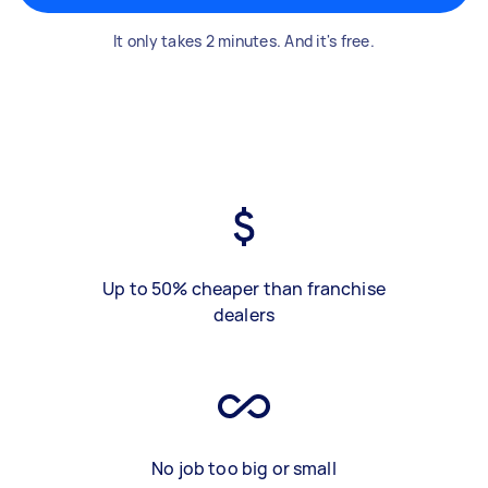
It only takes 2 minutes. And it's free.
Up to 50% cheaper than franchise
dealers
No job too big or small