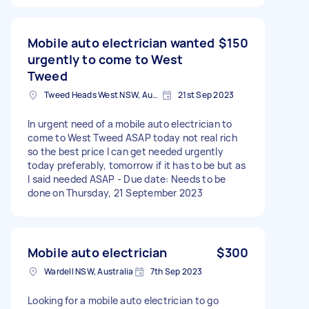
Mobile auto electrician wanted
$150
urgently to come to West
Tweed
Tweed Heads West NSW, Australia
21st Sep 2023
In urgent need of a mobile auto electrician to
come to West Tweed ASAP today not real rich
so the best price I can get needed urgently
today preferably, tomorrow if it has to be but as
I said needed ASAP - Due date: Needs to be
done on Thursday, 21 September 2023
Mobile auto electrician
$300
Wardell NSW, Australia
7th Sep 2023
Looking for a mobile auto electrician to go