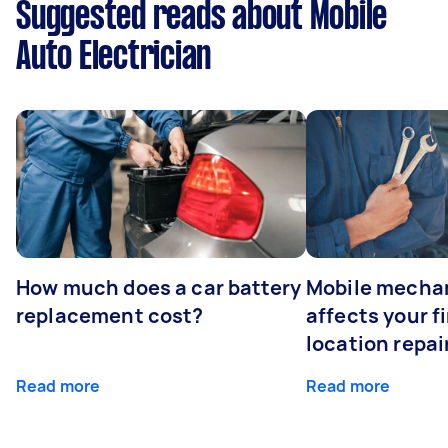
Suggested reads about Mobile
Auto Electrician
How much does a car battery
Mobile mechan
replacement cost?
affects your fi
location repai
Read more
Read more