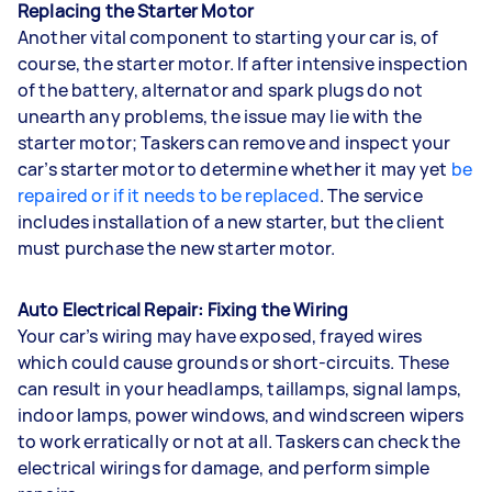
Replacing the Starter Motor
Another vital component to starting your car is, of
course, the starter motor. If after intensive inspection
of the battery, alternator and spark plugs do not
unearth any problems, the issue may lie with the
starter motor; Taskers can remove and inspect your
car’s starter motor to determine whether it may yet
be
repaired or if it needs to be replaced
. The service
includes installation of a new starter, but the client
must purchase the new starter motor.
Auto Electrical Repair: Fixing the Wiring
Your car’s wiring may have exposed, frayed wires
which could cause grounds or short-circuits. These
can result in your headlamps, taillamps, signal lamps,
indoor lamps, power windows, and windscreen wipers
to work erratically or not at all. Taskers can check the
electrical wirings for damage, and perform simple