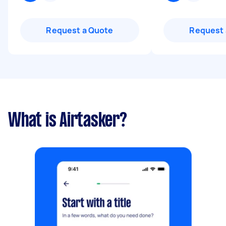
Request a Quote
Request 
What is Airtasker?