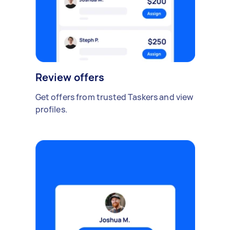
Review offers
Get offers from trusted Taskers and view
profiles.