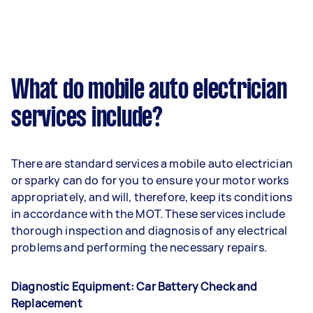
What do mobile auto electrician
services include?
There are standard services a mobile auto electrician
or sparky can do for you to ensure your motor works
appropriately, and will, therefore, keep its conditions
in accordance with the MOT. These services include
thorough inspection and diagnosis of any electrical
problems and performing the necessary repairs.
Diagnostic Equipment: Car Battery Check and
Replacement