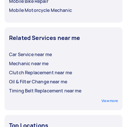
Mobile Bike Repair
Mobile Motorcycle Mechanic
Related Services near me
Car Service near me
Mechanic near me
Clutch Replacement near me
Oil & Filter Change near me
Timing Belt Replacement near me
View more
Top Locations