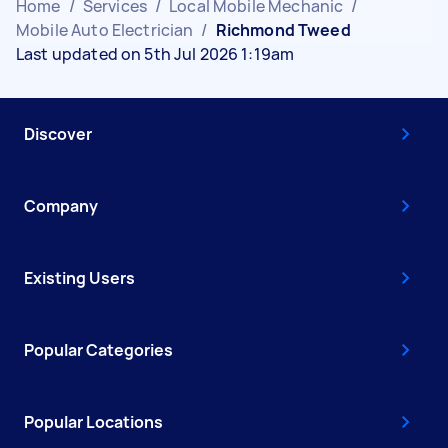
Home
/
Services
/
Local Mobile Mechanic
/
Mobile Auto Electrician
/
Richmond Tweed
Last updated on 5th Jul 2026 1:19am
Discover
Company
Existing Users
Popular Categories
Popular Locations