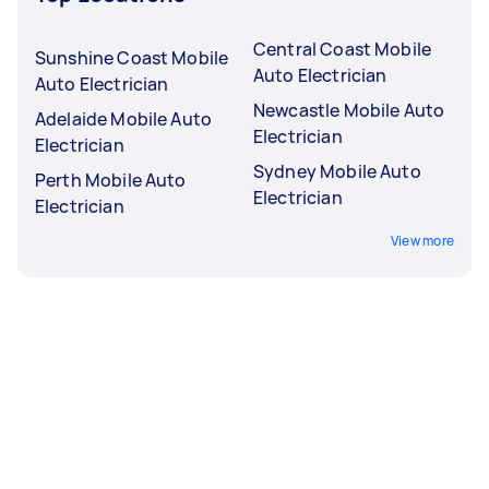
Central Coast Mobile
Sunshine Coast Mobile
Auto Electrician
Auto Electrician
Newcastle Mobile Auto
Adelaide Mobile Auto
Electrician
Electrician
Sydney Mobile Auto
Perth Mobile Auto
Electrician
Electrician
View more