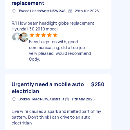
replacement
Tweed Heads West NSW 2485, Australia
29th Jun 2026
R/H low beam headlight globe replacement
Hyundai i30 2010 model
Easy to get on with, good
communicating, did a top job,
very pleased, would recommend
Cody.
Urgently need a mobile auto
$250
electrician
Broken Head NSW, Australia
11th Mar 2025
Live wire caused a spark and melted part of my
battery. Don’t think I can drive to an auto
electritian