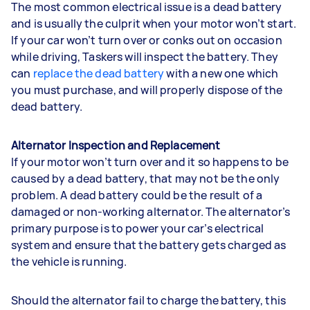
The most common electrical issue is a dead battery
and is usually the culprit when your motor won’t start.
If your car won’t turn over or conks out on occasion
while driving, Taskers will inspect the battery. They
can
replace the dead battery
with a new one which
you must purchase, and will properly dispose of the
dead battery.
Alternator Inspection and Replacement
If your motor won’t turn over and it so happens to be
caused by a dead battery, that may not be the only
problem. A dead battery could be the result of a
damaged or non-working alternator. The alternator’s
primary purpose is to power your car’s electrical
system and ensure that the battery gets charged as
the vehicle is running.
Should the alternator fail to charge the battery, this