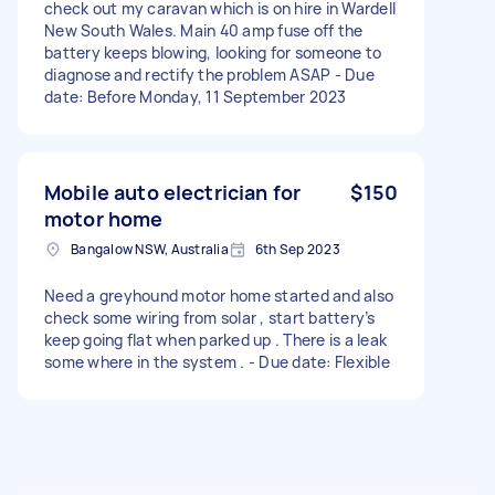
check out my caravan which is on hire in Wardell
New South Wales. Main 40 amp fuse off the
battery keeps blowing, looking for someone to
diagnose and rectify the problem ASAP - Due
date: Before Monday, 11 September 2023
Mobile auto electrician for
$150
motor home
Bangalow NSW, Australia
6th Sep 2023
Need a greyhound motor home started and also
check some wiring from solar , start battery’s
keep going flat when parked up . There is a leak
some where in the system . - Due date: Flexible