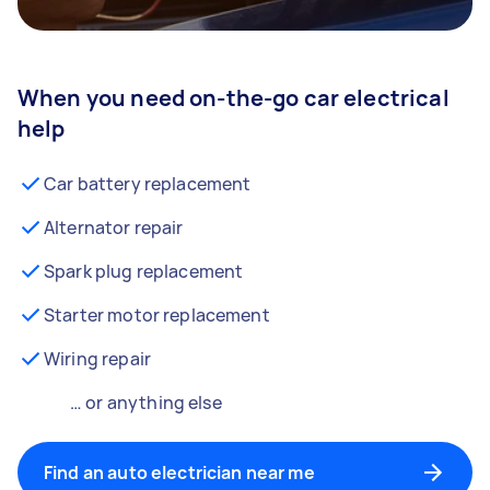
When you need on-the-go car electrical
help
Car battery replacement
Alternator repair
Spark plug replacement
Starter motor replacement
Wiring repair
… or anything else
Find an auto electrician near me