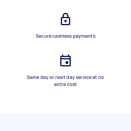
Secure cashless payments
Same day or next day service at no
extra cost