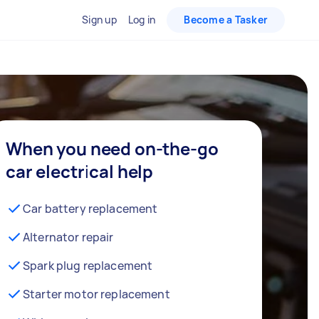
Sign up
Log in
Become a Tasker
When you need on-the-go
car electrical help
Car battery replacement
Alternator repair
Spark plug replacement
Starter motor replacement