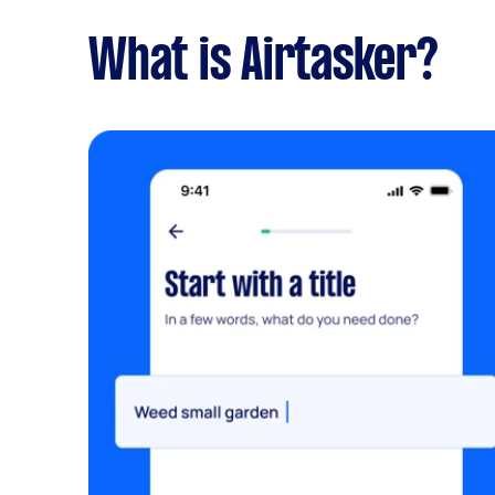
What is Airtasker?