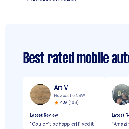
Best rated mobile aut
Art V
Newcastle NSW
4.9
(109)
Latest Review
Latest R
"
Couldn’t be happier! Fixed it
"
Amazin