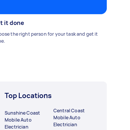
t it done
ose the right person for your task and get it
e.
Top Locations
Central Coast
Sunshine Coast
Mobile Auto
Mobile Auto
Electrician
Electrician