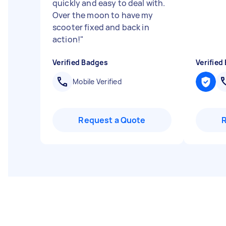
quickly and easy to deal with.
Over the moon to have my
scooter fixed and back in
action!
"
Verified Badges
Verified
Mobile Verified
Request a Quote