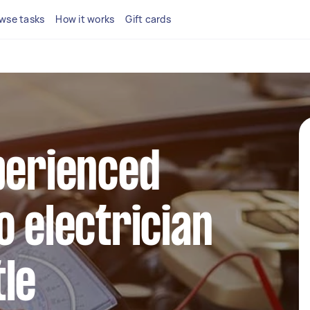
wse tasks
How it works
Gift cards
perienced
o electrician
le