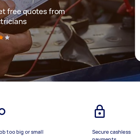
get free quotes from
tricians
)
ob too big or small
Secure cashless
payments