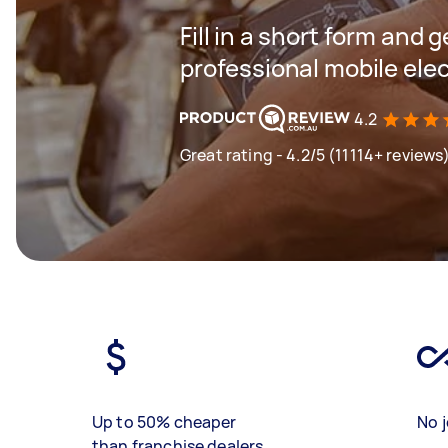
Fill in a short form and 
professional mobile elec
4.2
Great rating - 4.2/5 (11114+ reviews
Up to 50% cheaper
No j
than franchise dealers