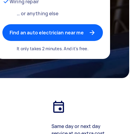
Wiring repair
… or anything else
Find an auto electrician near me
It only takes 2 minutes. And it's free.
Same day or next day
service at no extra cost