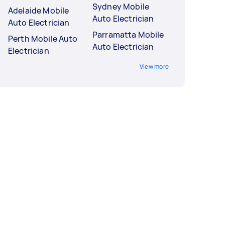
Sydney Mobile
Adelaide Mobile
Auto Electrician
Auto Electrician
Parramatta Mobile
Perth Mobile Auto
Auto Electrician
Electrician
View more