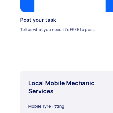
Post your task
Tell us what you need, it's FREE to post.
Local Mobile Mechanic
Services
Mobile Tyre Fitting