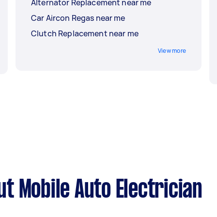
Alternator Replacement near me
Car Aircon Regas near me
Clutch Replacement near me
View more
t Mobile Auto Electrician