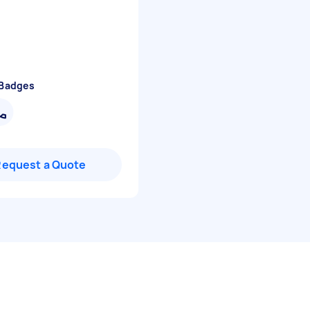
 Badges
Request a Quote