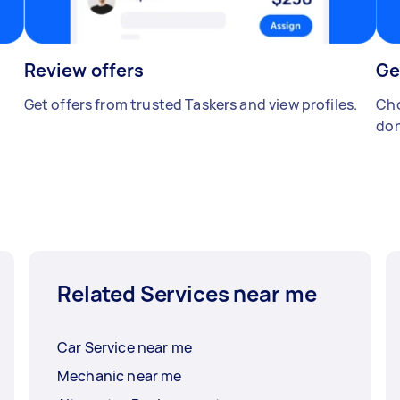
Review offers
Ge
Get offers from trusted Taskers and view profiles.
Cho
don
Related Services near me
Car Service near me
Mechanic near me