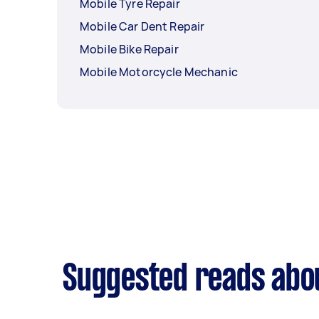
Mobile Tyre Repair
Mobile Car Dent Repair
Mobile Bike Repair
Mobile Motorcycle Mechanic
Suggested reads abou