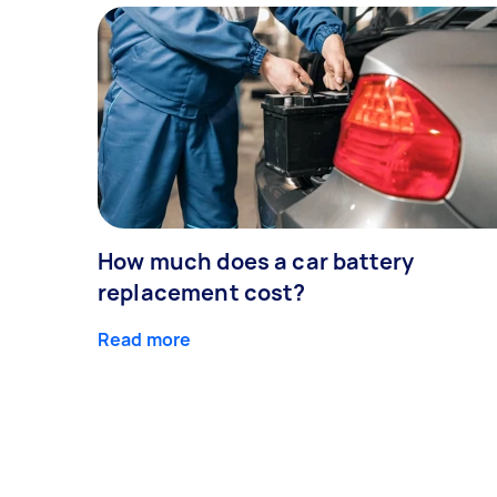
How much does a car battery
replacement cost?
Read more