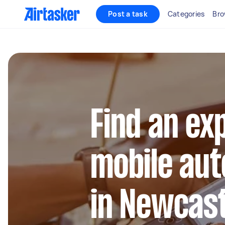
Post a task
Categories
Bro
Find an ex
mobile aut
in Newcast