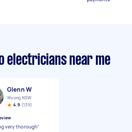
o electricians near me
Glenn W
Wyong NSW
4.9
(139)
eview
g very thorough
"