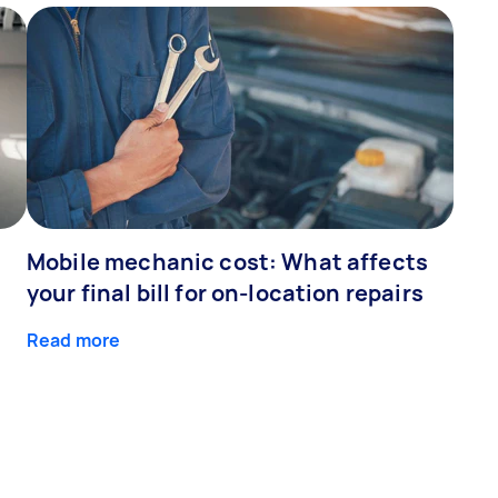
Mobile mechanic cost: What affects
your final bill for on-location repairs
Read more