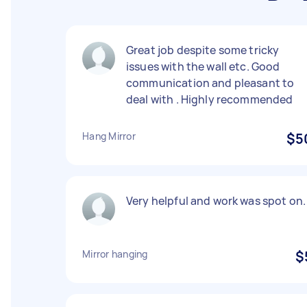
Great job despite some tricky
issues with the wall etc. Good
communication and pleasant to
deal with . Highly recommended
Hang Mirror
$5
Very helpful and work was spot on.
Mirror hanging
$