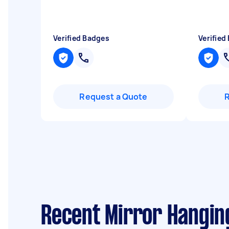
Verified Badges
Verified
Request a Quote
Recent Mirror Hangin