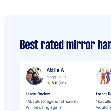
Best rated mirror ha
Atilla A
Moggill QLD
5.0
(66)
Latest Review
Latest R
"
Absolute legend! Efficient.
"
Excell
Will be using again
"
would 