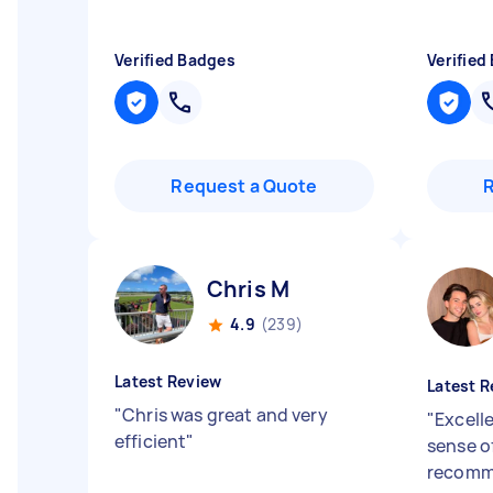
Verified Badges
Verified
Request a Quote
Chris M
4.9
(239)
Latest Review
Latest R
"
Chris was great and very
"
Excell
efficient
"
sense of
recomm