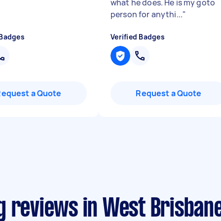
what he does. He is my goto
person for anythi...
"
 Badges
Verified Badges
Request a Quote
Request a Quote
g reviews in West Brisban