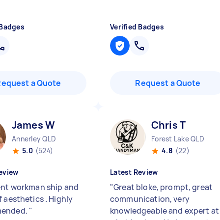
 Badges
Verified Badges
Request a Quote
Request a Quote
James W
Chris T
Annerley QLD
Forest Lake QLD
5.0
(524)
4.8
(22)
eview
Latest Review
ent workman ship and
"
Great bloke, prompt, great
 aesthetics . Highly
communication, very
ended.
"
knowledgeable and expert at