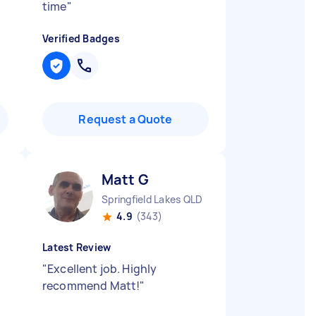
time
"
Verified Badges
Request a Quote
Matt G
Springfield Lakes QLD
4.9
(343)
Latest Review
"
Excellent job. Highly
recommend Matt!
"