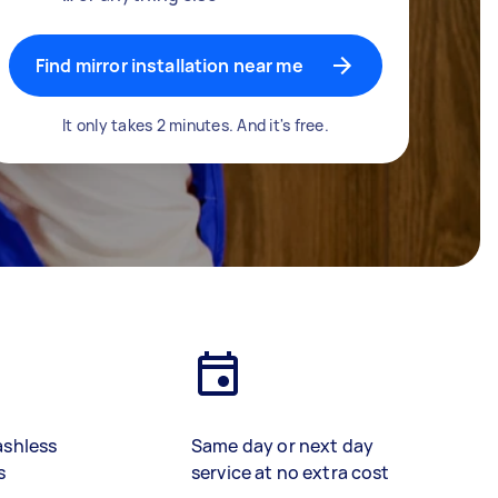
Find mirror installation near me
It only takes 2 minutes. And it's free.
ashless
Same day or next day
s
service at no extra cost