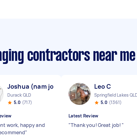
nging contractors near me
Joshua (nam joo) K
Leo C
Durack QLD
Springfield Lakes QL
5.0
(717)
5.0
(1361)
eview
Latest Review
ent work, happy and
"
Thank you! Great job!
"
recommend
"