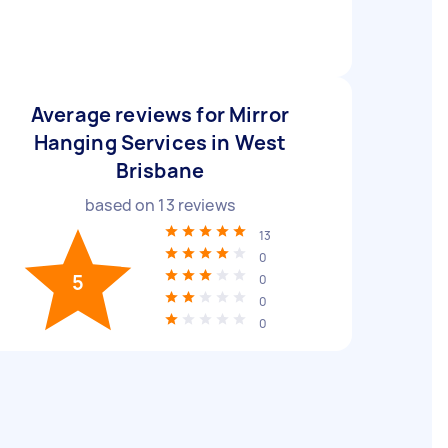
Average reviews for Mirror
Hanging Services in West
Brisbane
based on
13
reviews
13
0
5
0
0
0