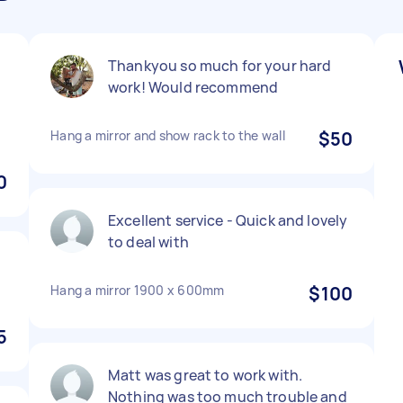
Thankyou so much for your hard
work! Would recommend
Hang a mirror and show rack to the wall
$50
0
Excellent service - Quick and lovely
to deal with
Hang a mirror 1900 x 600mm
$100
5
Matt was great to work with.
Nothing was too much trouble and