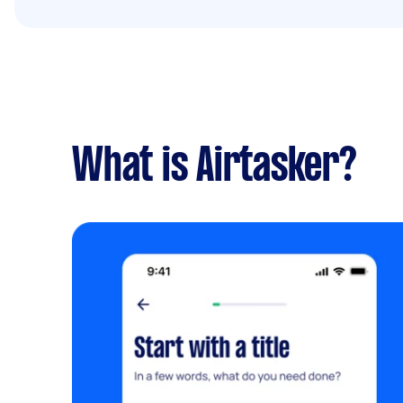
What is Airtasker?