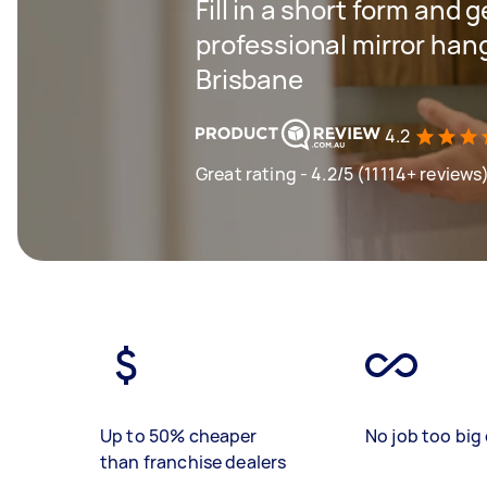
Fill in a short form and g
professional mirror han
Brisbane
4.2
Great rating - 4.2/5 (11114+ reviews
Up to 50% cheaper
No job too big 
than franchise dealers