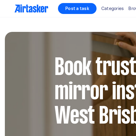
Post a task
Categories
Bro
Book trust
mirror inst
West Bris