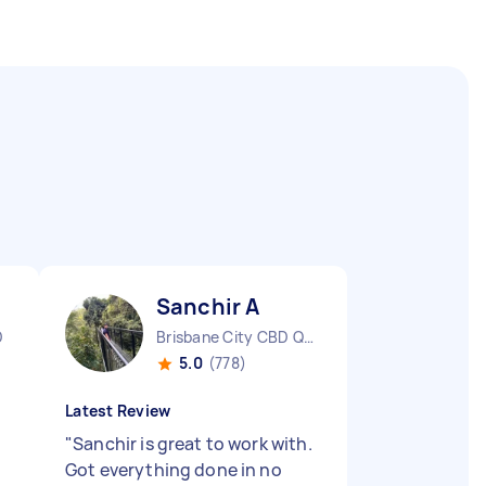
Sanchir A
D
Brisbane City CBD QLD
5.0
(778)
Latest Review
"
Sanchir is great to work with.
Got everything done in no