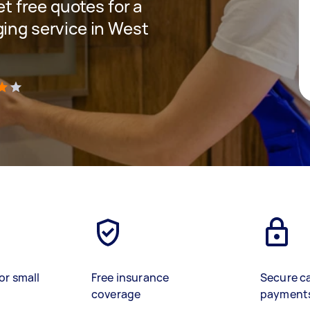
et free quotes for a
ging service in West
)
or small
Free insurance
Secure c
coverage
payment