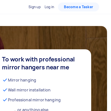
Sign up
Log in
Become a Tasker
To work with professional
mirror hangers near me
Mirror hanging
Wall mirror installation
Professional mirror hanging
… or anything else