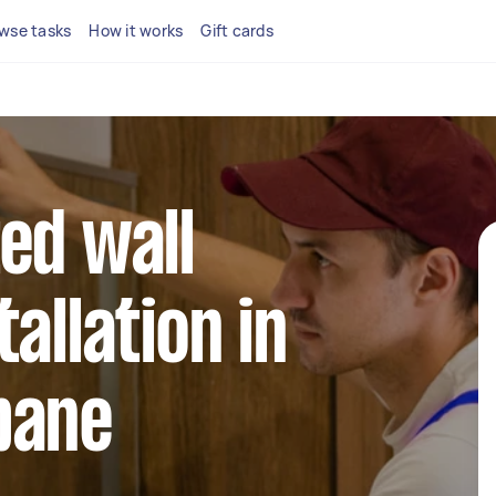
wse tasks
How it works
Gift cards
ed wall
allation in
bane