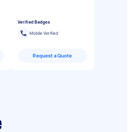
Verified Badges
Mobile Verified
Request a Quote
e