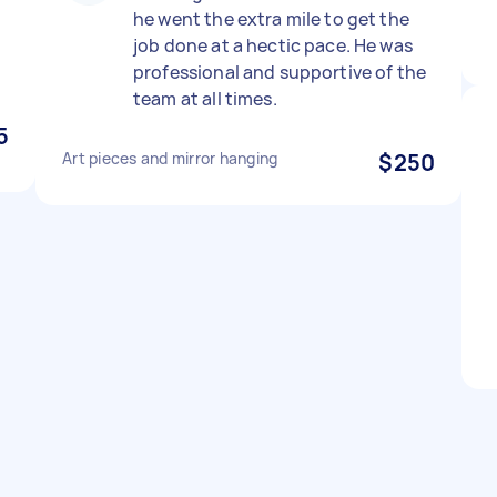
he went the extra mile to get the
job done at a hectic pace. He was
professional and supportive of the
team at all times.
5
Art pieces and mirror hanging
$250