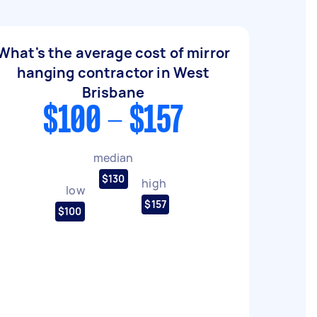
What's the average cost of mirror
hanging contractor in West
Brisbane
$100 - $157
median
$130
high
low
$157
$100