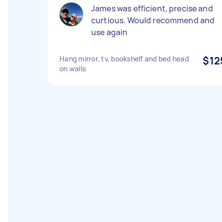
James was efficient, precise and
curtious. Would recommend and
use again
Hang mirror, tv, bookshelf and bed head
$12
on walls