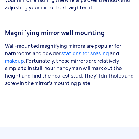
adjusting your mirror to straighten it.
Magnifying mirror wall mounting
Wall-mounted magnifying mirrors are popular for
bathrooms and powder
stations for shaving
and
makeup
. Fortunately, these mirrors are relatively
simple to install. Your handyman will mark out the
height and find the nearest stud. They’ll drill holes and
screw in the mirror’s mounting plate.