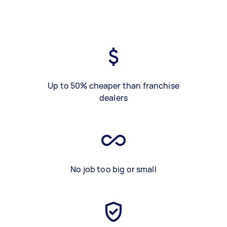
Up to 50% cheaper than franchise
dealers
No job too big or small