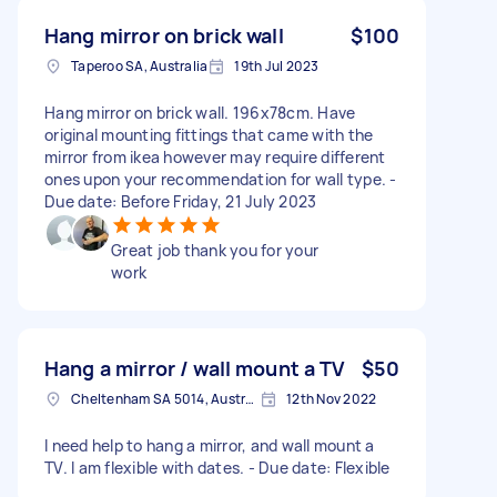
Hang mirror on brick wall
$100
Taperoo SA, Australia
19th Jul 2023
Hang mirror on brick wall. 196x78cm. Have
original mounting fittings that came with the
mirror from ikea however may require different
ones upon your recommendation for wall type. -
Due date: Before Friday, 21 July 2023
Great job thank you for your
work
Hang a mirror / wall mount a TV
$50
Cheltenham SA 5014, Australia
12th Nov 2022
I need help to hang a mirror, and wall mount a
TV. I am flexible with dates. - Due date: Flexible