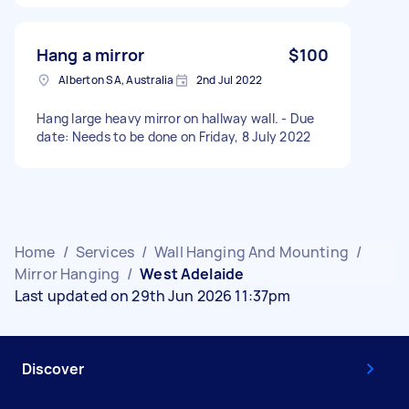
Hang a mirror
$100
Alberton SA, Australia
2nd Jul 2022
Hang large heavy mirror on hallway wall. - Due
date: Needs to be done on Friday, 8 July 2022
Home
/
Services
/
Wall Hanging And Mounting
/
Mirror Hanging
/
West Adelaide
Last updated on 29th Jun 2026 11:37pm
Discover