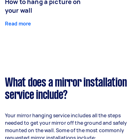
How to hang a picture on
your wall
Read more
What does a mirror installation
service include?
Your mirror hanging service includes all the steps
needed to get your mirror off the ground and safely
mounted on the wall. Some of the most commonly
requested mirror installations include: