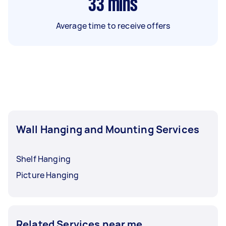
33
mins
Average time to receive offers
Wall Hanging and Mounting Services
Shelf Hanging
Picture Hanging
Related Services near me