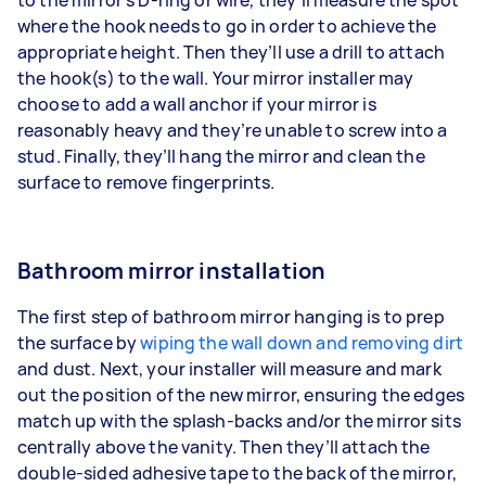
where the hook needs to go in order to achieve the
appropriate height. Then they’ll use a drill to attach
the hook(s) to the wall. Your mirror installer may
choose to add a wall anchor if your mirror is
reasonably heavy and they’re unable to screw into a
stud. Finally, they’ll hang the mirror and clean the
surface to remove fingerprints.
Bathroom mirror installation
The first step of bathroom mirror hanging is to prep
the surface by
wiping the wall down and removing dirt
and dust. Next, your installer will measure and mark
out the position of the new mirror, ensuring the edges
match up with the splash-backs and/or the mirror sits
centrally above the vanity. Then they’ll attach the
double-sided adhesive tape to the back of the mirror,