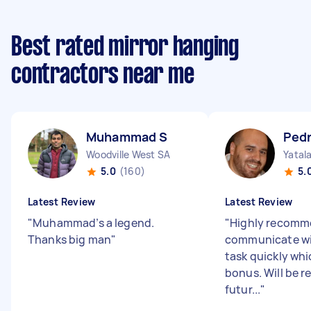
Best rated mirror hanging
contractors near me
Muhammad S
Pedr
Woodville West SA
Yatal
5.0
(160)
5.
Latest Review
Latest Review
"
Muhammad’s a legend.
"
Highly recomme
Thanks big man
"
communicate wit
task quickly whi
bonus. Will be r
futur...
"