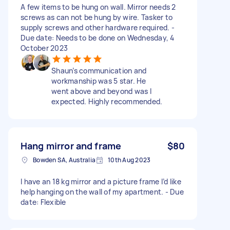
A few items to be hung on wall. Mirror needs 2
screws as can not be hung by wire. Tasker to
supply screws and other hardware required. -
Due date: Needs to be done on Wednesday, 4
October 2023
Shaun’s communication and
workmanship was 5 star. He
went above and beyond was I
expected. Highly recommended.
Hang mirror and frame
$80
Bowden SA, Australia
10th Aug 2023
I have an 18 kg mirror and a picture frame I’d like
help hanging on the wall of my apartment. - Due
date: Flexible