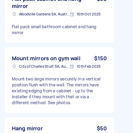
mirror
Woodville Gardens SA, Australia
16th Oct 2025
Flat pack small bathroom cabinet and hang
mirror
Mount mirrors on gym wall
$150
City of Charles Sturt SA, Australia
10th Feb 2025
Mount two large mirrors securely in a vertical
position flush with the wall. The mirrors have
existing edging from a cabinet - up to the
installer if they mount with that or via a
different method. See photos.
Hang mirror
$50