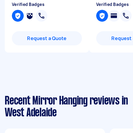
Verified Badges
Verified Badges
Request a Quote
Request 
Recent Mirror Hanging reviews in
West Adelaide