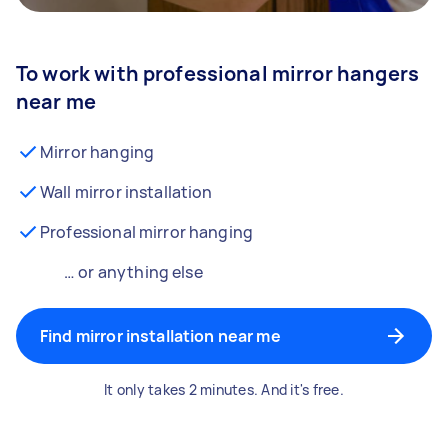
To work with professional mirror hangers
near me
Mirror hanging
Wall mirror installation
Professional mirror hanging
… or anything else
Find mirror installation near me
It only takes 2 minutes. And it's free.