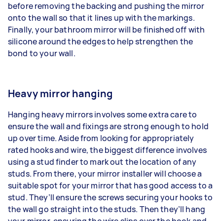
before removing the backing and pushing the mirror
onto the wall so that it lines up with the markings.
Finally, your bathroom mirror will be finished off with
silicone around the edges to help strengthen the
bond to your wall.
Heavy mirror hanging
Hanging heavy mirrors involves some extra care to
ensure the wall and fixings are strong enough to hold
up over time. Aside from looking for appropriately
rated hooks and wire, the biggest difference involves
using a stud finder to mark out the location of any
studs. From there, your mirror installer will choose a
suitable spot for your mirror that has good access to a
stud. They’ll ensure the screws securing your hooks to
the wall go straight into the studs. Then they’ll hang
your mirror, ensuring the wire slips over the hook and