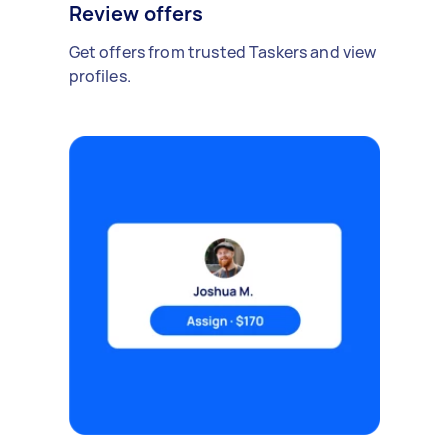
Review offers
Get offers from trusted Taskers and view
profiles.