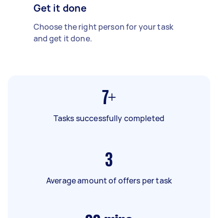
Get it done
Choose the right person for your task
and get it done.
7+
Tasks successfully completed
3
Average amount of offers per task