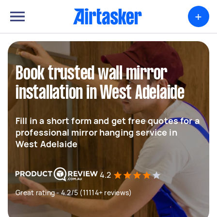
+
Book trusted wall mirror
installation in West Adelaide
Fill in a short form and get free quotes for a
professional mirror hanging service in
West Adelaide
4.2
Great rating - 4.2/5 (11114+ reviews)