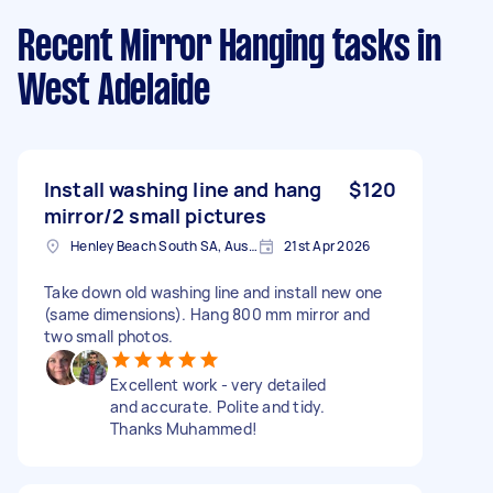
Recent Mirror Hanging tasks
in
West Adelaide
Install washing line and hang
$120
mirror/2 small pictures
Henley Beach South SA, Australia
21st Apr 2026
Take down old washing line and install new one
(same dimensions). Hang 800 mm mirror and
two small photos.
Excellent work - very detailed
and accurate. Polite and tidy.
Thanks Muhammed!