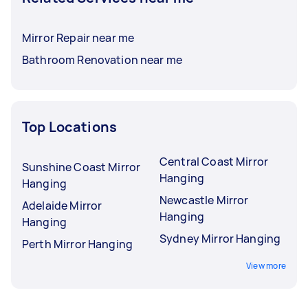
Mirror Repair near me
Bathroom Renovation near me
Top Locations
Central Coast Mirror
Sunshine Coast Mirror
Hanging
Hanging
Newcastle Mirror
Adelaide Mirror
Hanging
Hanging
Sydney Mirror Hanging
Perth Mirror Hanging
View more