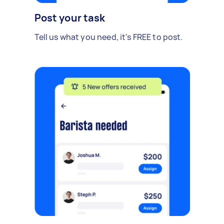
Post your task
Tell us what you need, it's FREE to post.