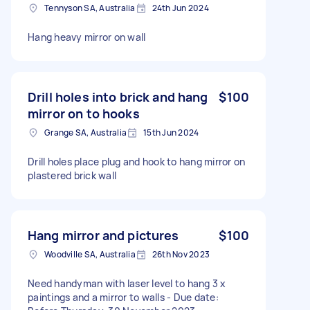
Tennyson SA, Australia
24th Jun 2024
Hang heavy mirror on wall
Drill holes into brick and hang
$100
mirror on to hooks
Grange SA, Australia
15th Jun 2024
Drill holes place plug and hook to hang mirror on
plastered brick wall
Hang mirror and pictures
$100
Woodville SA, Australia
26th Nov 2023
Need handyman with laser level to hang 3 x
paintings and a mirror to walls - Due date: