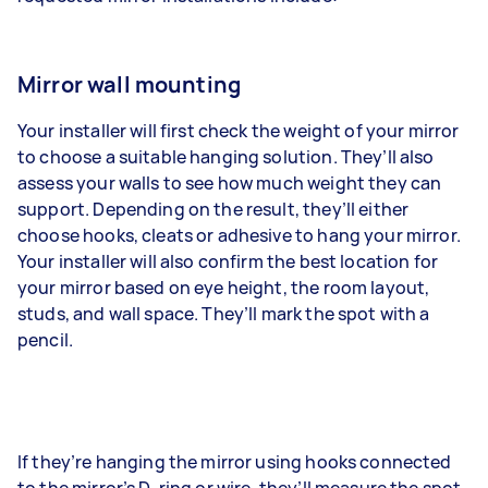
Mirror wall mounting
Your installer will first check the weight of your mirror
to choose a suitable hanging solution. They’ll also
assess your walls to see how much weight they can
support. Depending on the result, they’ll either
choose hooks, cleats or adhesive to hang your mirror.
Your installer will also confirm the best location for
your mirror based on eye height, the room layout,
studs, and wall space. They’ll mark the spot with a
pencil.
If they’re hanging the mirror using hooks connected
to the mirror’s D-ring or wire, they’ll measure the spot