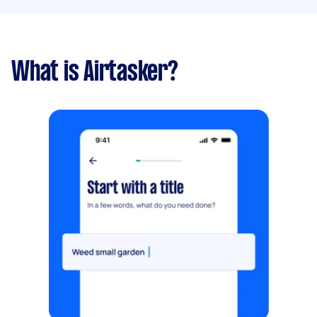
What is Airtasker?