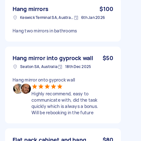
Hang mirrors
$100
Keswick Terminal SA, Australia
6th Jan 2026
Hang two mirrors in bathrooms
Hang mirror into gyprock wall
$50
Seaton SA, Australia
18th Dec 2025
Hang mirror onto gyprock wall
Highly recommend, easy to
communicate with, did the task
quickly which is always a bonus.
Will be rebooking in the future
Flat pack cabinet and hang
$80