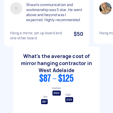
Shaun’s communication and
workmanship was 5 star. He went
above and beyond was I
expected. Highly recommended.
Hang a mirror, pin up board and
$50
Hang mir
one other board
What's the average cost of
mirror hanging contractor in
West Adelaide
$87 - $125
median
$100
high
low
$125
$87