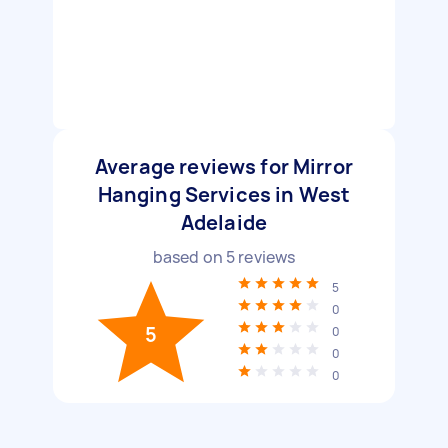
Average reviews for Mirror
Hanging Services in West
Adelaide
based on
5
reviews
5
0
5
0
0
0