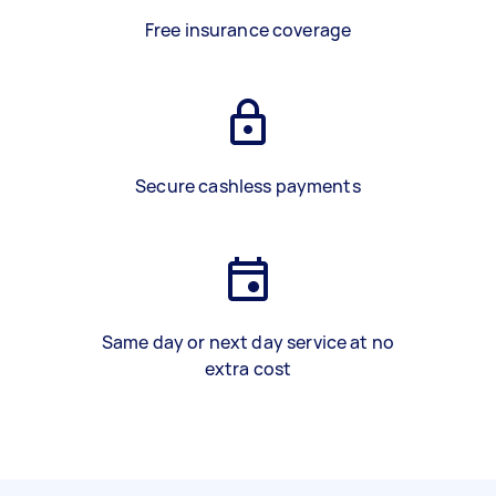
Free insurance coverage
Secure cashless payments
Same day or next day service at no
extra cost