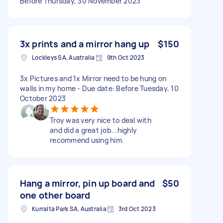
Before Thursday, 30 November 2023
3x prints and a mirror hang up
$150
Lockleys SA, Australia
9th Oct 2023
3x Pictures and 1x Mirror need to be hung on
walls in my home - Due date: Before Tuesday, 10
October 2023
Troy was very nice to deal with
and did a great job...highly
recommend using him.
Hang a mirror, pin up board and
$50
one other board
Kurralta Park SA, Australia
3rd Oct 2023