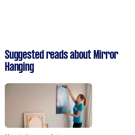
Suggested reads about Mirror
Hanging