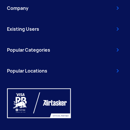
Company
Existing Users
Popular Categories
Popular Locations