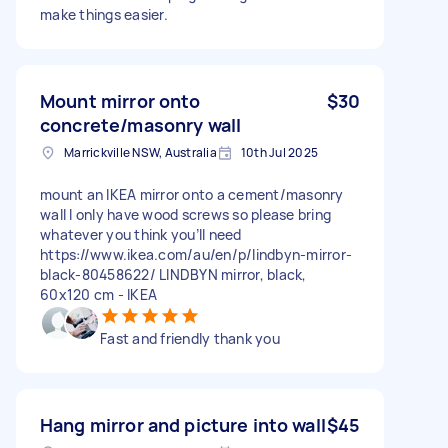
make things easier.
Mount mirror onto
$30
concrete/masonry wall
Marrickville NSW, Australia
10th Jul 2025
mount an IKEA mirror onto a cement/masonry
wall I only have wood screws so please bring
whatever you think you’ll need
https://www.ikea.com/au/en/p/lindbyn-mirror-
black-80458622/ LINDBYN mirror, black,
60x120 cm - IKEA
Fast and friendly thank you
Hang mirror and picture into wall
$45