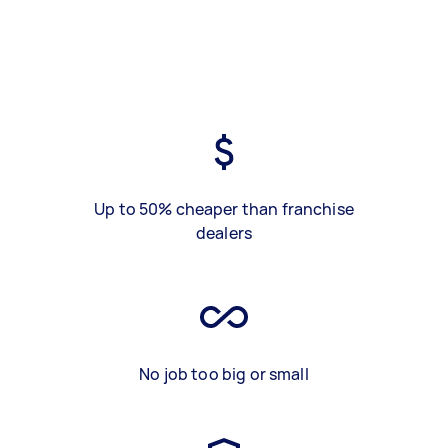
Up to 50% cheaper than franchise
dealers
No job too big or small