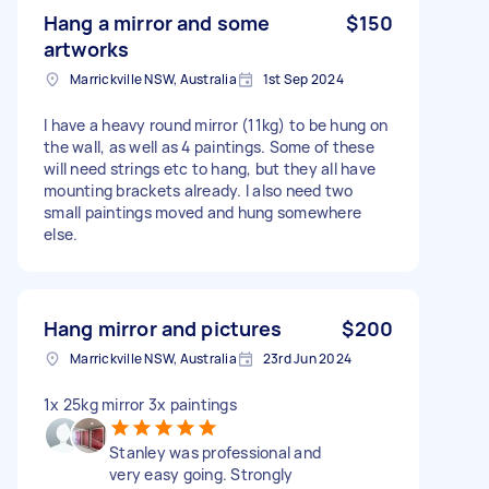
Hang a mirror and some
$150
artworks
Marrickville NSW, Australia
1st Sep 2024
I have a heavy round mirror (11kg) to be hung on
the wall, as well as 4 paintings. Some of these
will need strings etc to hang, but they all have
mounting brackets already. I also need two
small paintings moved and hung somewhere
else.
Hang mirror and pictures
$200
Marrickville NSW, Australia
23rd Jun 2024
1x 25kg mirror 3x paintings
Stanley was professional and
very easy going. Strongly