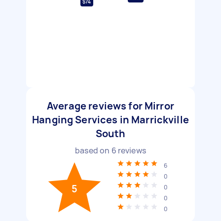
$74
Average reviews for Mirror
Hanging Services in Marrickville
South
based on
6
reviews
6
0
5
0
0
0