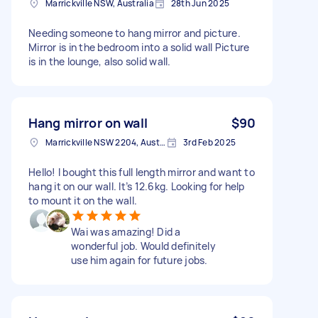
Marrickville NSW, Australia
28th Jun 2025
Needing someone to hang mirror and picture.
Mirror is in the bedroom into a solid wall Picture
is in the lounge, also solid wall.
Hang mirror on wall
$90
Marrickville NSW 2204, Australia
3rd Feb 2025
Hello! I bought this full length mirror and want to
hang it on our wall. It’s 12.6kg. Looking for help
to mount it on the wall.
Wai was amazing! Did a
wonderful job. Would definitely
use him again for future jobs.