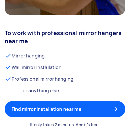
To work with professional mirror hangers
near me
Mirror hanging
Wall mirror installation
Professional mirror hanging
… or anything else
Find mirror installation near me
It only takes 2 minutes. And it's free.