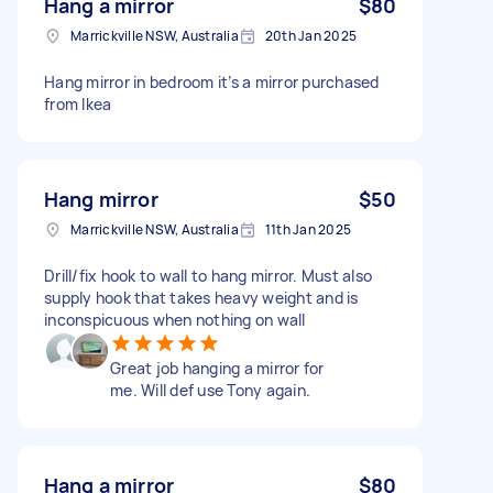
Hang a mirror
$80
Marrickville NSW, Australia
20th Jan 2025
Hang mirror in bedroom it’s a mirror purchased
from Ikea
Hang mirror
$50
Marrickville NSW, Australia
11th Jan 2025
Drill/fix hook to wall to hang mirror. Must also
supply hook that takes heavy weight and is
inconspicuous when nothing on wall
Great job hanging a mirror for
me. Will def use Tony again.
Hang a mirror
$80