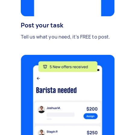
Post your task
Tell us what you need, it's FREE to post.