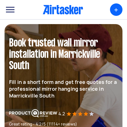
+
Book trusted wall mirror
installation in Marrickville
South
Fill in a short form and get free quotes for a
professional mirror hanging service in
Marrickville South
4.2
Great rating - 4.2/5 (11114+ reviews)