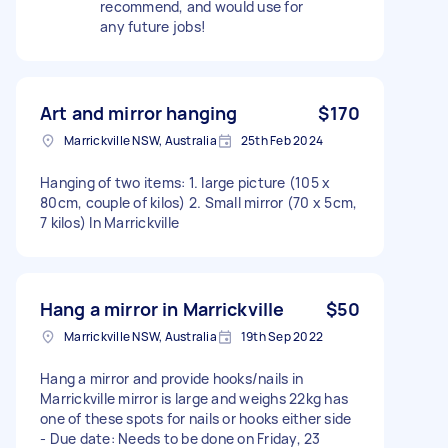
recommend, and would use for
any future jobs!
Art and mirror hanging
$170
Marrickville NSW, Australia
25th Feb 2024
Hanging of two items: 1. large picture (105 x
80cm, couple of kilos) 2. Small mirror (70 x 5cm,
7 kilos) In Marrickville
Hang a mirror in Marrickville
$50
Marrickville NSW, Australia
19th Sep 2022
Hang a mirror and provide hooks/nails in
Marrickville mirror is large and weighs 22kg has
one of these spots for nails or hooks either side
- Due date: Needs to be done on Friday, 23