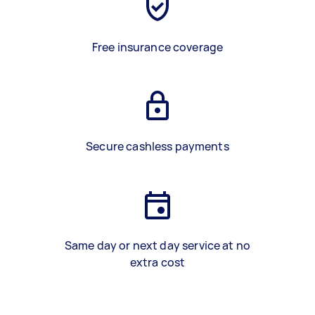
Free insurance coverage
Secure cashless payments
Same day or next day service at no
extra cost