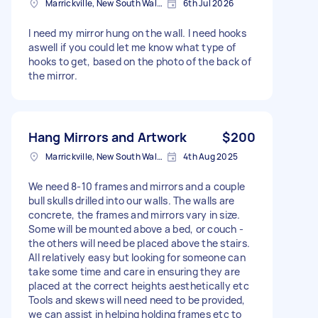
Marrickville, New South Wales
6th Jul 2026
I need my mirror hung on the wall. I need hooks
aswell if you could let me know what type of
hooks to get, based on the photo of the back of
the mirror.
Hang Mirrors and Artwork
$200
Marrickville, New South Wales
4th Aug 2025
We need 8-10 frames and mirrors and a couple
bull skulls drilled into our walls. The walls are
concrete, the frames and mirrors vary in size.
Some will be mounted above a bed, or couch -
the others will need be placed above the stairs.
All relatively easy but looking for someone can
take some time and care in ensuring they are
placed at the correct heights aesthetically etc
Tools and skews will need need to be provided,
we can assist in helping holding frames etc to