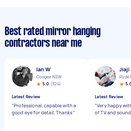
Best rated mirror hanging
contractors near me
Ian W
Jiaji
Coogee NSW
Ryde
5.0
(324)
5.
Latest Review
Latest Review
"
Professional, capable with a
"
Very happy with
good eye for detail. Thanks
"
of TV and sound