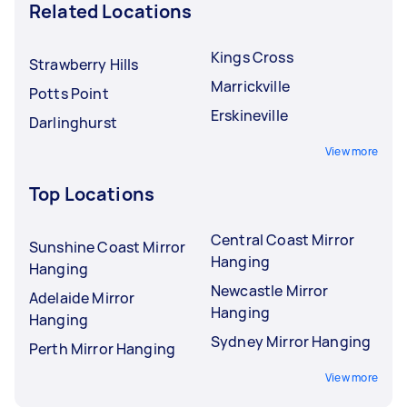
Related Locations
Kings Cross
Strawberry Hills
Marrickville
Potts Point
Erskineville
Darlinghurst
View more
Top Locations
Central Coast Mirror
Sunshine Coast Mirror
Hanging
Hanging
Newcastle Mirror
Adelaide Mirror
Hanging
Hanging
Sydney Mirror Hanging
Perth Mirror Hanging
View more