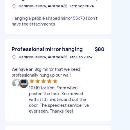
Marrickville NSW, Australia
13th Sep 2024
Hanging a pebble shaped mirror 55x70 I don't
have the attachments
Professional mirror hanging
$80
Marrickville NSW, Australia
6th Sep 2024
We have an 8kg mirror that we need
professionally hung up our wall.
10/10 for Kee. From when I
posted the task, Kee arrived
within 10 minutes and out the
door. The speediest service I’ve
ever seen. Thanks Kee!