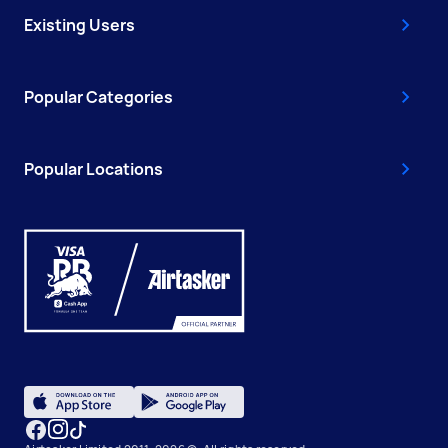
Existing Users
Popular Categories
Popular Locations