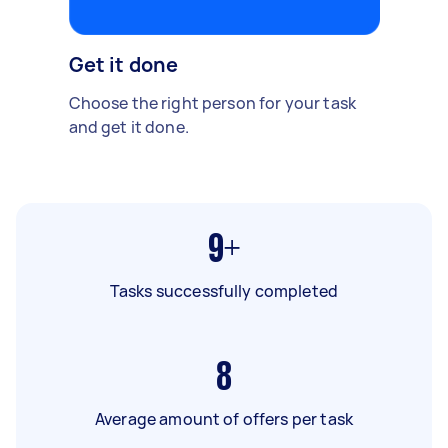
Get it done
Choose the right person for your task
and get it done.
9+
Tasks successfully completed
8
Average amount of offers per task