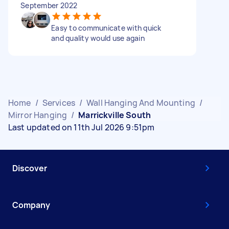
September 2022
Easy to communicate with quick
and quality would use again
Home
/
Services
/
Wall Hanging And Mounting
/
Mirror Hanging
/
Marrickville South
Last updated on 11th Jul 2026 9:51pm
Discover
Company