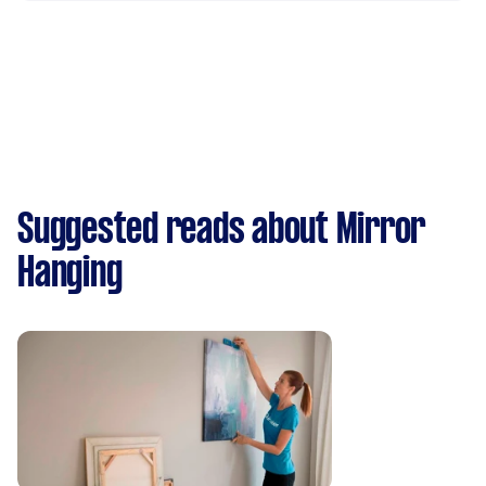
Suggested reads about Mirror
Hanging