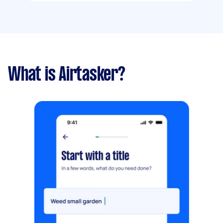
What is Airtasker?