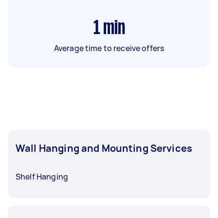
1
min
Average time to receive offers
Wall Hanging and Mounting Services
Shelf Hanging