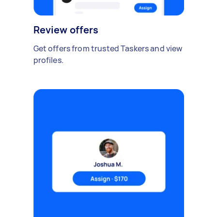
Review offers
Get offers from trusted Taskers and view
profiles.