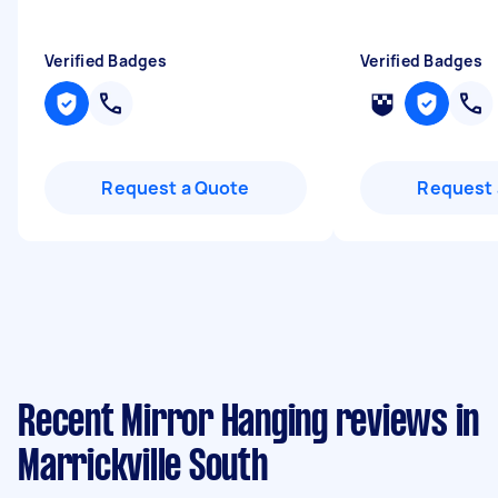
Verified Badges
Verified Badges
Request a Quote
Request 
Recent Mirror Hanging reviews in
Marrickville South