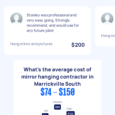
Stanley was professional and
very easy going. Strongly
recommend, and would use for
any future jobs!
Hang mi
Hang mirror and pictures
$200
What's the average cost of
mirror hanging contractor in
Marrickville South
$74 - $150
median
$89
high
low
$150