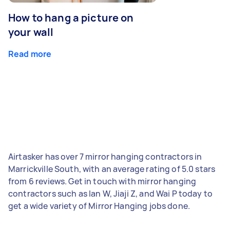
How to hang a picture on
your wall
Read more
Airtasker has over 7 mirror hanging contractors in
Marrickville South, with an average rating of 5.0 stars
from 6 reviews. Get in touch with mirror hanging
contractors such as Ian W, Jiaji Z, and Wai P today to
get a wide variety of Mirror Hanging jobs done.