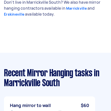
Don't live in Marrickville South? We also have mirror
hanging contractors available in
and
Marrickville
available today.
Erskineville
Recent Mirror Hanging tasks
in
Marrickville South
Hang mirror to wall
$60