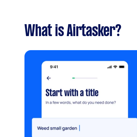
What is Airtasker?