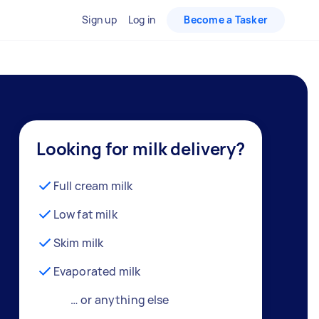
Sign up
Log in
Become a Tasker
Looking for milk delivery?
Full cream milk
Low fat milk
Skim milk
Evaporated milk
… or anything else