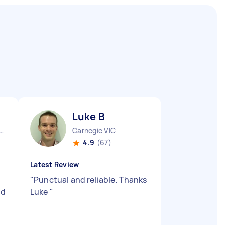
Luke B
urne City CBD VIC
Carnegie VIC
4.9
(67)
Latest Review
"
Punctual and reliable. Thanks
nd
Luke
"