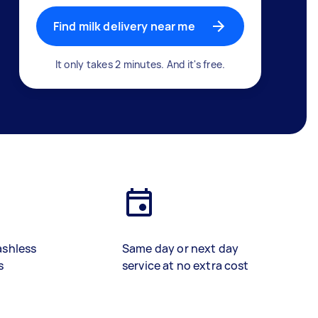
Find milk delivery near me
It only takes 2 minutes. And it's free.
ashless
Same day or next day
s
service at no extra cost