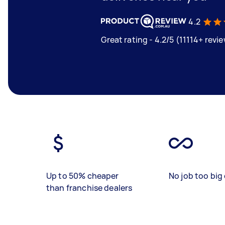
4.2
Great rating - 4.2/5 (11114+ revi
Up to 50% cheaper
No job too big 
than franchise dealers