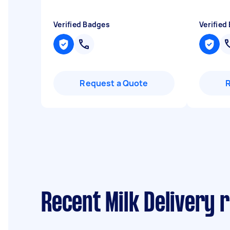
Verified Badges
Verified
Request a Quote
Recent Milk Delivery 