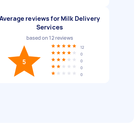
Average reviews for Milk Delivery
Services
based on
12
reviews
12
0
5
0
0
0