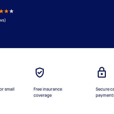
ews)
or small
Free insurance
Secure c
coverage
payment