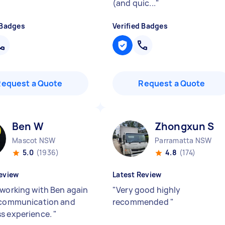
(and quic...
"
 Badges
Verified Badges
Request a Quote
Request a Quote
Ben W
Zhongxun S
Mascot NSW
Parramatta NSW
5.0
(1936)
4.8
(174)
eview
Latest Review
 working with Ben again
"
Very good highly
 communication and
recommended
"
s experience.
"