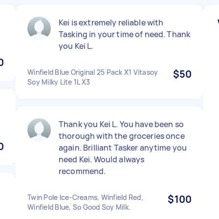
Kei is extremely reliable with
Tasking in your time of need. Thank
you Kei L.
0
Winfield Blue Original 25 Pack X1 Vitasoy
$50
Soy Milky Lite 1L X3
Thank you Kei L. You have been so
thorough with the groceries once
0
again. Brilliant Tasker anytime you
need Kei. Would always
recommend.
Twin Pole Ice-Creams, Winfield Red,
$100
Winfield Blue, So Good Soy Milk.