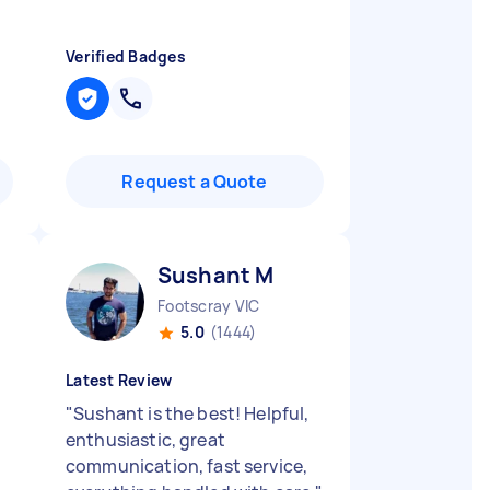
Verified Badges
Request a Quote
Sushant M
Footscray VIC
5.0
(1444)
Latest Review
"
Sushant is the best! Helpful,
enthusiastic, great
communication, fast service,