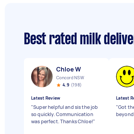
Best rated milk deliv
Chloe W
Concord NSW
4.9
(198)
Latest Review
Latest R
"
Super helpful and sis the job
"
Got th
so quickly. Communication
beyond 
was perfect. Thanks Chloe!
"