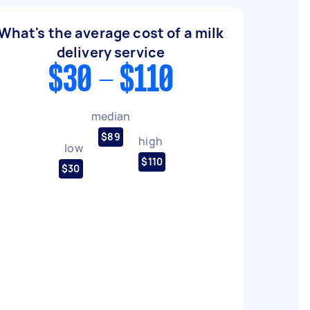
What's the average cost of a milk
delivery service
$30 - $110
median
$89
high
low
$110
$30