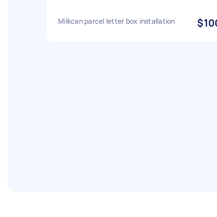
Milkcan parcel letter box installation
$10