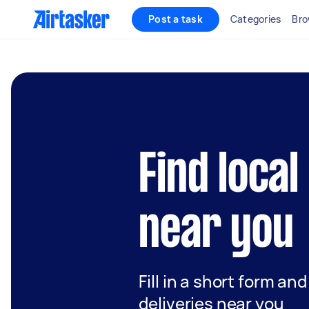
Post a task
Categories
Bro
Find local
near you
Fill in a short form an
deliveries near you