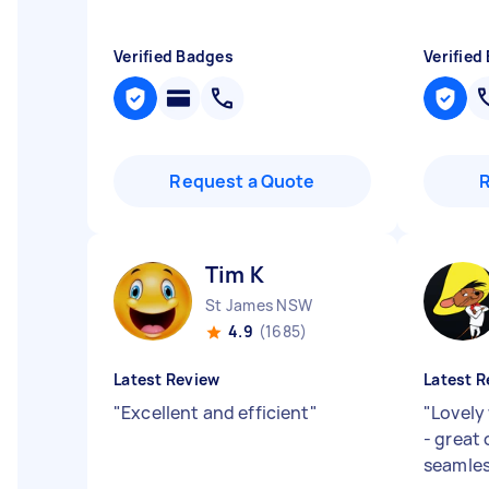
Verified Badges
Verified
Request a Quote
Tim K
St James NSW
4.9
(1685)
Latest Review
Latest R
"
Excellent and efficient
"
"
Lovely
- great
seamles