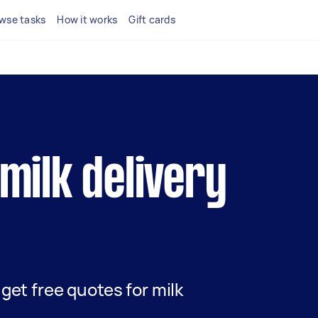
wse tasks
How it works
Gift cards
 milk delivery
d get free quotes for milk