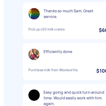
Thanks so much Sam. Great
service.
Pick up x50 milk crates
$6
Efficiently done
Purchase milk from Woolworths
$10
Easy going and quick turn around
time. Would easily work with him
again.