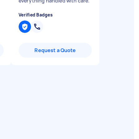
everything handled with care.
"
Verified Badges
Request a Quote