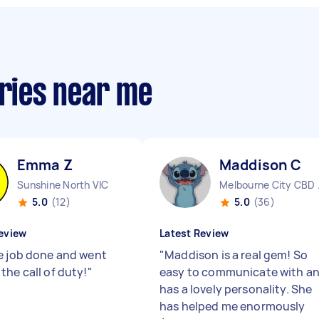
eries near me
Emma Z
Maddison C
Sunshine North VIC
Melbo
5.0
(12)
5.0
(36)
eview
Latest Review
e job done and went
"
Maddison is a real gem! So
the call of duty!
"
easy to communicate with a
has a lovely personality. She
has helped me enormously