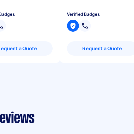
 Badges
Verified Badges
Request a Quote
Request a Quote
reviews