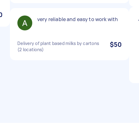
0
very reliable and easy to work with
Delivery of plant based milks by cartons
$50
(2 locations)