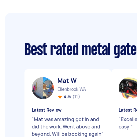
Best rated metal gate
Mat W
Ellenbrook WA
4.6
(11)
Latest Review
Latest R
"
Mat was amazing got in and
"
Excell
did the work. Went above and
easy
"
beyond. Will be booking again
"