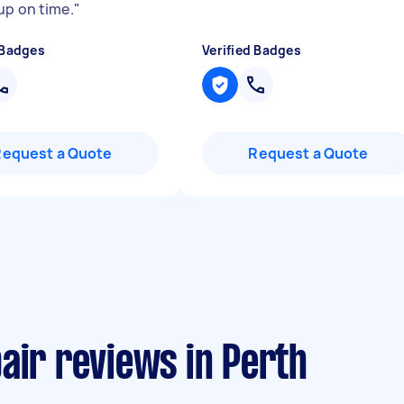
up on time.
"
 Badges
Verified Badges
Request a Quote
Request a Quote
air reviews in Perth