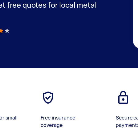
get free quotes for local metal
)
or small
Free insurance
Secure c
coverage
payment