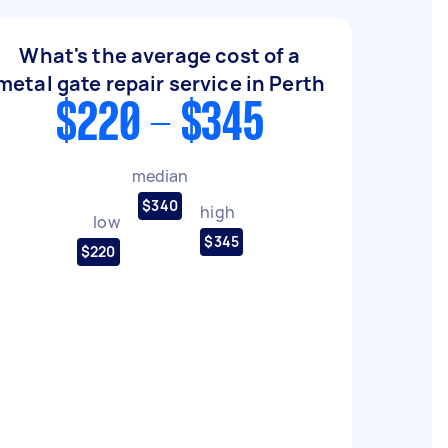
What's the average cost of a
metal gate repair service in Perth
$220 - $345
median
$340
high
low
$345
$220