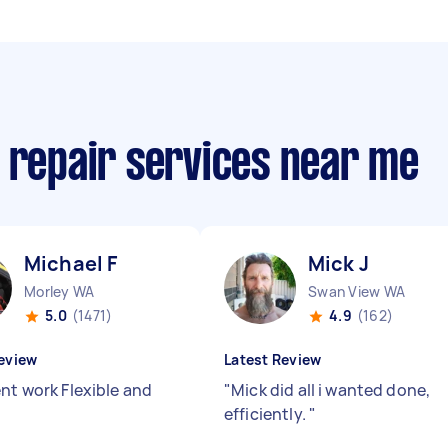
 repair services near me
Michael F
Mick J
Morley WA
Swan View WA
5.0
(1471)
4.9
(162)
eview
Latest Review
ent work Flexible and
"
Mick did all i wanted done,
efficiently.
"