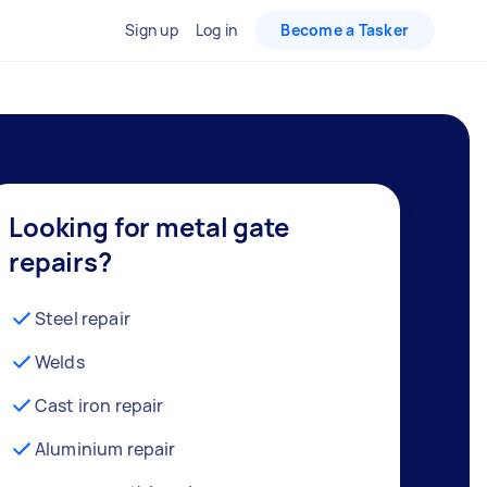
Sign up
Log in
Become a Tasker
Looking for metal gate
repairs?
Steel repair
Welds
Cast iron repair
Aluminium repair