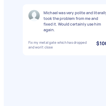
Michael was very polite and literall
took the problem from me and
fixed it. Would certainly use him
again.
Fix my metal gate which has dropped
$10
and won't close