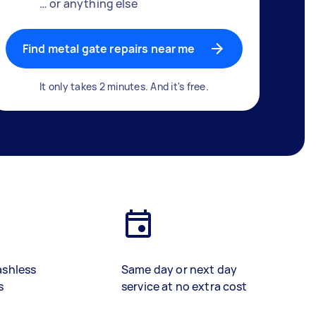
… or anything else
Find metal gate repairs near me
It only takes 2 minutes. And it's free.
ashless
Same day or next day
s
service at no extra cost