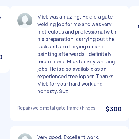
y
Mick was amazing. He did a gate
welding job for me and was very
meticulous and professional with
his preparation, carrying out the
task and also tidying up and
painting afterwards. I definitely
0
recommend Mick for any welding
jobs. He is also available as an
experienced tree lopper. Thanks
Mick for your hard work and
honesty. Suzi
Repair/weld metal gate frame (hinges)
$300
Very good. Excellent work.