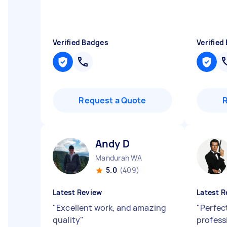
Verified Badges
Verified
Request a Quote
Andy D
Mandurah WA
5.0
(409)
Latest Review
Latest R
"
Excellent work, and amazing
"
Perfect
quality
"
professi