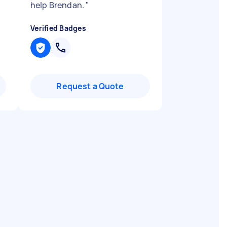
help Brendan.
"
Verified Badges
Request a Quote