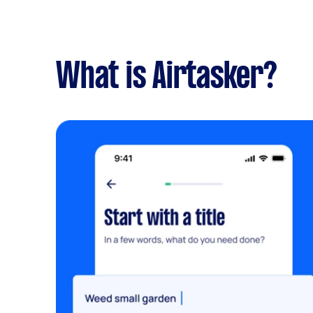
What is Airtasker?