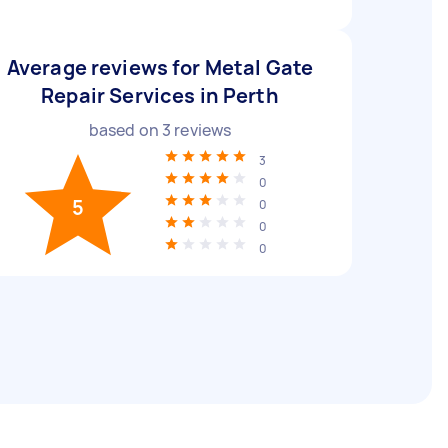
Average reviews for Metal Gate
Repair Services in Perth
based on
3
reviews
3
0
5
0
0
0