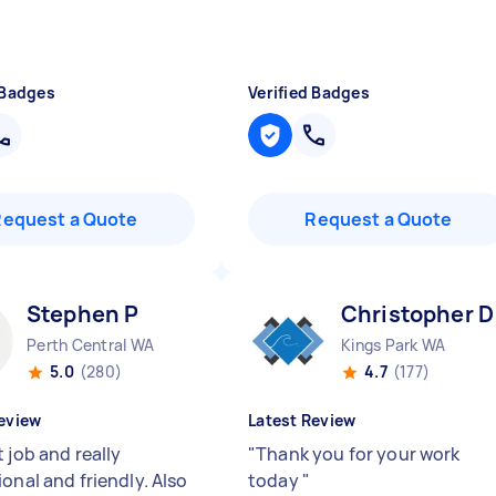
 Badges
Verified Badges
Request a Quote
Request a Quote
Stephen P
Christopher D
Perth Central WA
Kings Park WA
5.0
(280)
4.7
(177)
eview
Latest Review
 job and really
"
Thank you for your work
onal and friendly. Also
today
"