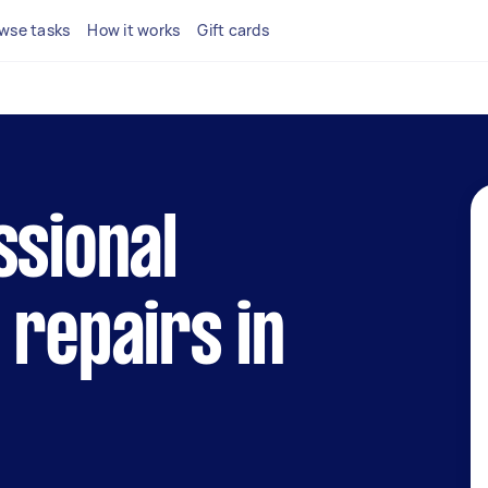
wse tasks
How it works
Gift cards
ssional
 repairs in