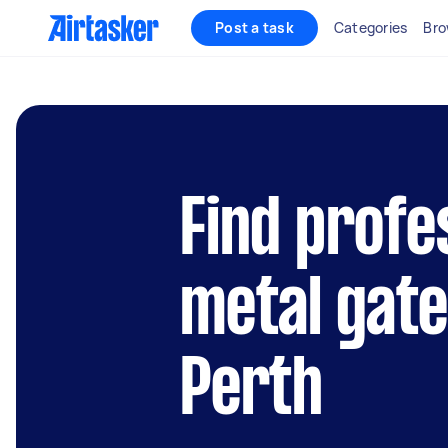
Post a task
Categories
Bro
Find profe
metal gate
Perth