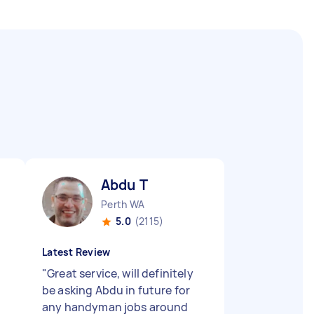
Abdu T
Perth WA
5.0
(2115)
Latest Review
"
Great service, will definitely
be asking Abdu in future for
any handyman jobs around