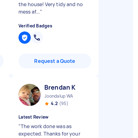
the house! Very tidy and no
mess af...
"
Verified Badges
Request a Quote
Brendan K
Joondalup WA
4.2
(95)
Latest Review
"
The work done was as
expected. Thanks for your