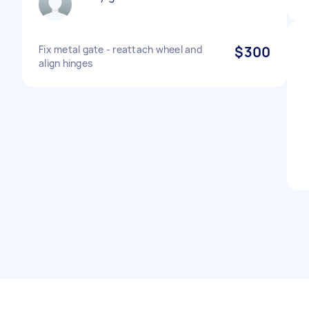
Fix metal gate - reattach wheel and
$300
align hinges