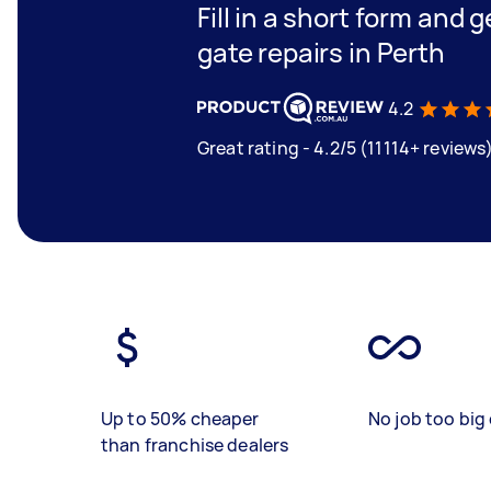
Fill in a short form and 
gate repairs in Perth
4.2
Great rating - 4.2/5 (11114+ reviews
Up to 50% cheaper
No job too big 
than franchise dealers