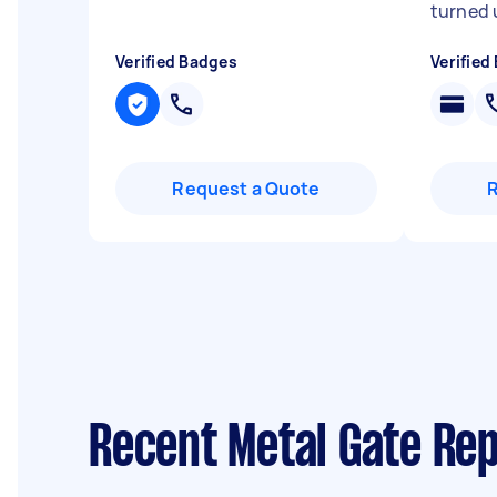
turned 
Verified Badges
Verified
Request a Quote
Recent Metal Gate Rep