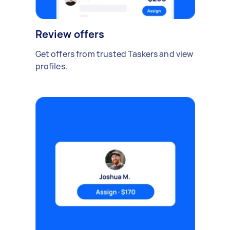
Review offers
Get offers from trusted Taskers and view
profiles.