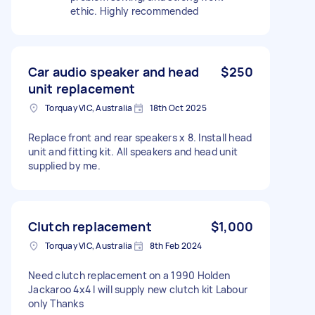
ethic. Highly recommended
Car audio speaker and head
$250
unit replacement
Torquay VIC, Australia
18th Oct 2025
Replace front and rear speakers x 8. Install head
unit and fitting kit. All speakers and head unit
supplied by me.
Clutch replacement
$1,000
Torquay VIC, Australia
8th Feb 2024
Need clutch replacement on a 1990 Holden
Jackaroo 4x4 I will supply new clutch kit Labour
only Thanks