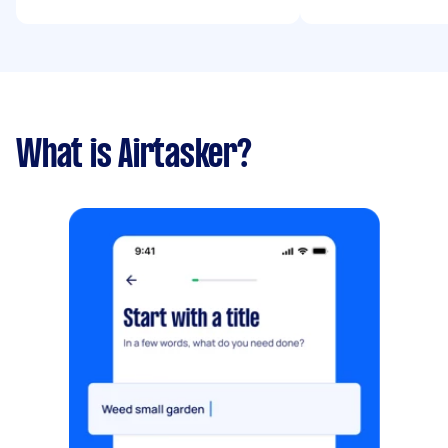
What is Airtasker?