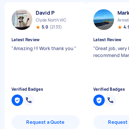
David P
Mar
Clyde North VIC
Armst
5.0
(2133)
4.
Latest Review
Latest Review
"
Amazing !!! Work thank you
"
"
Great job, very
recommend Ma
Verified Badges
Verified Badges
Request a Quote
Request 