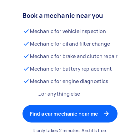
Book a mechanic near you
Mechanic for vehicle inspection
Mechanic for oil and filter change
Mechanic for brake and clutch repair
Mechanic for battery replacement
Mechanic for engine diagnostics
...or anything else
Find a car mechanic near me
It only takes 2 minutes. And it's free.