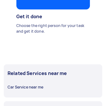
Get it done
Choose the right person for your task
and get it done.
Related Services near me
Car Service near me