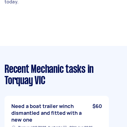
today.
Recent Mechanic tasks
in
Torquay VIC
Need a boat trailer winch
$60
dismantled and fitted with a
new one