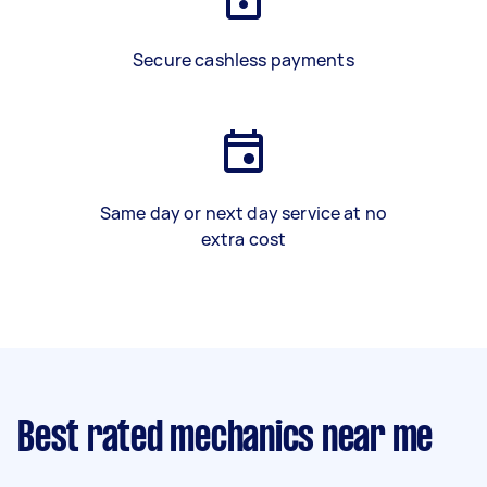
Secure cashless payments
Same day or next day service at no
extra cost
Best rated mechanics near me