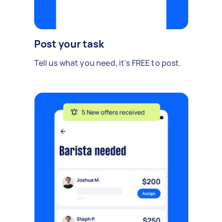
Post your task
Tell us what you need, it's FREE to post.