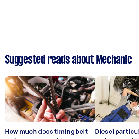
Suggested reads about Mechanic
How much does timing belt
Diesel particul