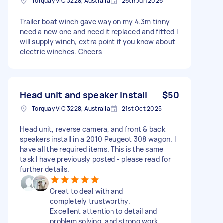
Torquay VIC 3228, Australia
26th Jun 2026
Trailer boat winch gave way on my 4.3m tinny
need a new one and need it replaced and fitted I
will supply winch, extra point if you know about
electric winches. Cheers
Head unit and speaker install
$50
Torquay VIC 3228, Australia
21st Oct 2025
Head unit, reverse camera, and front & back
speakers install in a 2010 Peugeot 308 wagon. I
have all the required items. This is the same
task I have previously posted - please read for
further details.
Great to deal with and
completely trustworthy.
Excellent attention to detail and
problem solving, and strong work