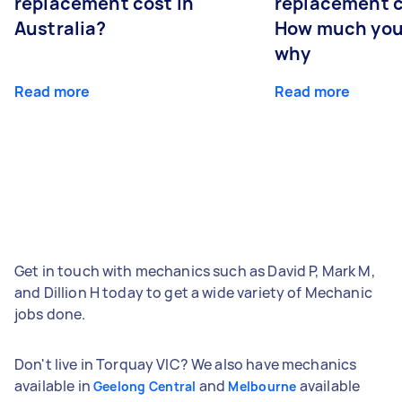
replacement cost in
replacement c
Australia?
How much you
why
Read more
Read more
Get in touch with mechanics such as David P, Mark M,
and Dillion H today to get a wide variety of Mechanic
jobs done.
Don't live in Torquay VIC? We also have mechanics
available in
and
available
Geelong Central
Melbourne