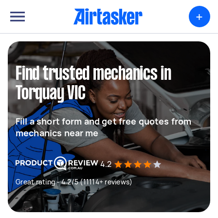
+
Find trusted mechanics in
Torquay VIC
Fill a short form and get free quotes from
mechanics near me
4.2
Great rating - 4.2/5 (11114+ reviews)