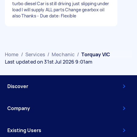
turbo diesel Car is still driving just slipping under
load I will supply ALL parts Change gearbox oil
also Thanks - Due date: Flexible
Home
/
Services
/
Mechanic
/
Torquay VIC
Last updated on 31st Jul 2026 9:01am
Discover
Company
Existing Users