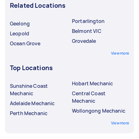
Related Locations
Portarlington
Geelong
Belmont VIC
Leopold
Grovedale
Ocean Grove
View more
Top Locations
Hobart Mechanic
Sunshine Coast
Mechanic
Central Coast
Mechanic
Adelaide Mechanic
Wollongong Mechanic
Perth Mechanic
View more