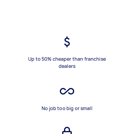
Up to 50% cheaper than franchise
dealers
No job too big or small