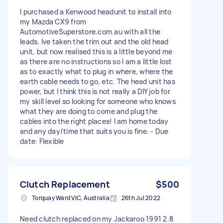
I purchased a Kenwood headunit to install into
my Mazda CX9 from
AutomotiveSuperstore.com.au with all the
leads. Ive taken the trim out and the old head
unit, but now realised this is a little beyond me
as there are no instructions so I am a little lost
as to exactly what to plug in where, where the
earth cable needs to go, etc. The head unit has
power, but I think this is not really a DIY job for
my skill level so looking for someone who knows
what they are doing to come and plug the
cables into the right places! I am home today
and any day/time that suits you is fine. - Due
date: Flexible
Clutch Replacement
$500
Torquay Ward VIC, Australia
26th Jul 2022
Need clutch replaced on my Jackaroo 1991 2.8