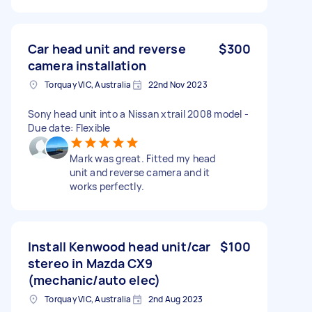
Car head unit and reverse
$300
camera installation
Torquay VIC, Australia
22nd Nov 2023
Sony head unit into a Nissan xtrail 2008 model -
Due date: Flexible
Mark was great. Fitted my head
unit and reverse camera and it
works perfectly.
Install Kenwood head unit/car
$100
stereo in Mazda CX9
(mechanic/auto elec)
Torquay VIC, Australia
2nd Aug 2023