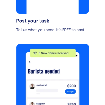
Post your task
Tell us what you need, it's FREE to post.