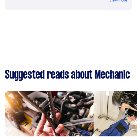
View more
Suggested reads about Mechanic