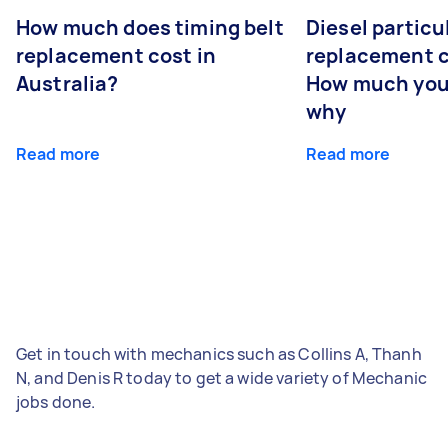
How much does timing belt
Diesel particul
replacement cost in
replacement c
Australia?
How much you
why
Read more
Read more
Get in touch with mechanics such as Collins A, Thanh
N, and Denis R today to get a wide variety of Mechanic
jobs done.