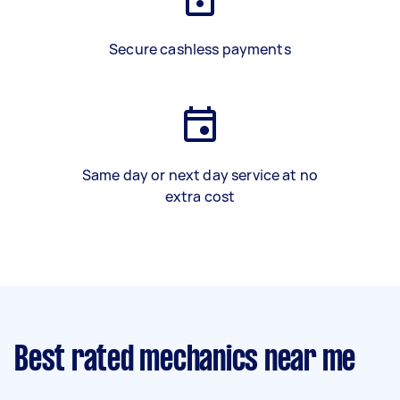
Secure cashless payments
Same day or next day service at no
extra cost
Best rated mechanics near me