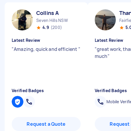
Collins A
Tha
Seven Hills NSW
Fairf
4.9
(200)
5.
Latest Review
Latest Review
"
Amazing, quick and efficient
"
"
great work, tha
much
"
Verified Badges
Verified Badges
Mobile Verifi
Request a Quote
Request 