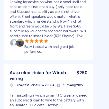
Looking for advice on what basic head until and
speaker combination to buy ( only need radio
and Bluetooth capability as car is not driven
often). Front speakers would match what is
standard which I understand is 6 by 4 inch at
front and rears would be 6 by 9’s. Have $300
supercheap voucher to spend on hardware. Will
need quote to install in car (R32 Skyline). Thx.
Easy to deal with and great job
performed.
Auto electrician for Winch
$250
wiring
Breakfast Point NSW 2137, Australia
30th Aug 2022
I am installing a winch to my FJ Cruiser and need
an auto electrician to wire to the battery with
an isolator - Due date: Flexible