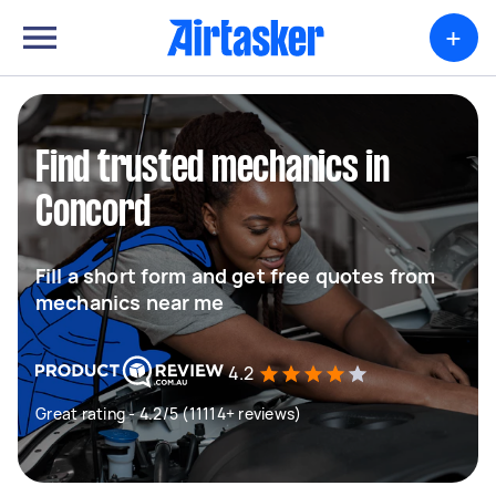
+
Find trusted mechanics in
Concord
Fill a short form and get free quotes from
mechanics near me
4.2
Great rating - 4.2/5 (11114+ reviews)