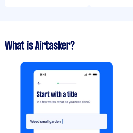
What is Airtasker?