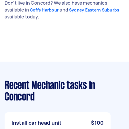
Don't live in Concord? We also have mechanics
available in
and
Coffs Harbour
Sydney Eastern Suburbs
available today.
Recent Mechanic tasks
in
Concord
Install car head unit
$100