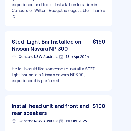
experience and tools. Installation location in
Concord or Wilton. Budget is negotiable. Thanks
☺️
Stedi Light Bar Installed on
$150
Nissan Navara NP 300
Concord NSW, Australia
18th Apr 2024
Hello, I would like someone to install a STEDI
light bar onto a Nissan navara NP300,
experienced is preferred.
Install head unit and front and
$100
rear speakers
Concord NSW, Australia
1st Oct 2023