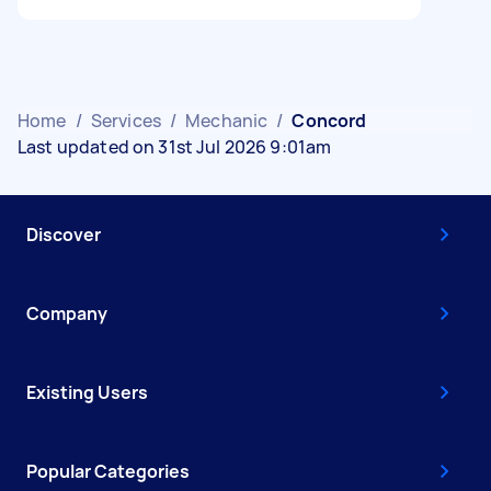
Home
/
Services
/
Mechanic
/
Concord
Last updated on 31st Jul 2026 9:01am
Discover
Company
Existing Users
Popular Categories