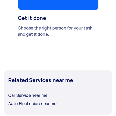
Get it done
Choose the right person for your task
and get it done.
Related Services near me
Car Service near me
Auto Electrician near me