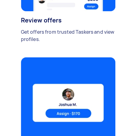
Review offers
Get offers from trusted Taskers and view
profiles.