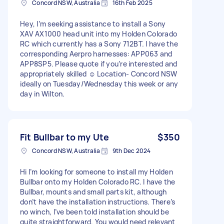
Concord NSW, Australia
16th Feb 2025
Hey, I’m seeking assistance to install a Sony
XAV AX1000 head unit into my Holden Colorado
RC which currently has a Sony 712BT. I have the
corresponding Aerpro harnesses: APP063 and
APP8SP5. Please quote if you’re interested and
appropriately skilled ☺️ Location- Concord NSW
ideally on Tuesday/Wednesday this week or any
day in Wilton.
Fit Bullbar to my Ute
$350
Concord NSW, Australia
9th Dec 2024
Hi I’m looking for someone to install my Holden
Bullbar onto my Holden Colorado RC. I have the
Bullbar, mounts and small parts kit, although
don’t have the installation instructions. There’s
no winch, I’ve been told installation should be
quite straightforward. You would need relevant