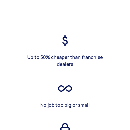
Up to 50% cheaper than franchise
dealers
No job too big or small