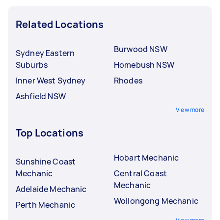
Related Locations
Burwood NSW
Sydney Eastern
Suburbs
Homebush NSW
Inner West Sydney
Rhodes
Ashfield NSW
View more
Top Locations
Hobart Mechanic
Sunshine Coast
Mechanic
Central Coast
Mechanic
Adelaide Mechanic
Wollongong Mechanic
Perth Mechanic