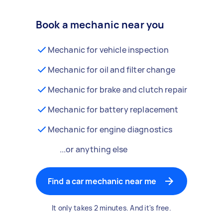
Book a mechanic near you
Mechanic for vehicle inspection
Mechanic for oil and filter change
Mechanic for brake and clutch repair
Mechanic for battery replacement
Mechanic for engine diagnostics
...or anything else
Find a car mechanic near me
It only takes 2 minutes. And it's free.