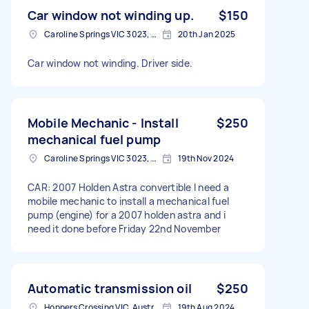
Car window not winding up.
$150
Caroline Springs VIC 3023, Australia
20th Jan 2025
Car window not winding. Driver side.
Mobile Mechanic - Install
$250
mechanical fuel pump
Caroline Springs VIC 3023, Australia
19th Nov 2024
CAR: 2007 Holden Astra convertible I need a
mobile mechanic to install a mechanical fuel
pump (engine) for a 2007 holden astra and i
need it done before Friday 22nd November
Automatic transmission oil
$250
Hoppers Crossing VIC, Australia
19th Aug 2024