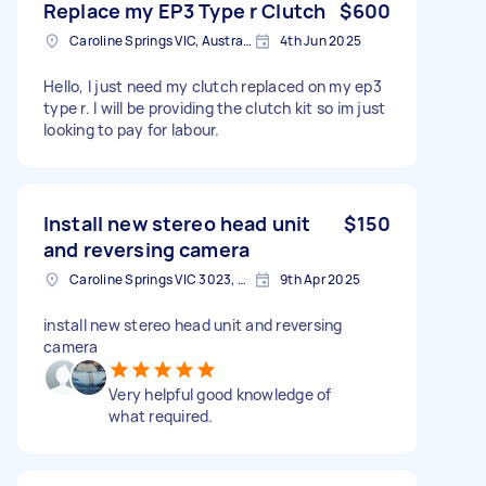
Replace my EP3 Type r Clutch
$600
Caroline Springs VIC, Australia
4th Jun 2025
Hello, I just need my clutch replaced on my ep3
type r. I will be providing the clutch kit so im just
looking to pay for labour.
Install new stereo head unit
$150
and reversing camera
Caroline Springs VIC 3023, Australia
9th Apr 2025
install new stereo head unit and reversing
camera
Very helpful good knowledge of
what required.