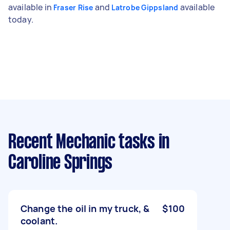
available in
and
available
Fraser Rise
Latrobe Gippsland
today.
Recent Mechanic tasks
in
Caroline Springs
Change the oil in my truck, &
$100
coolant.