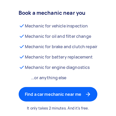
Book a mechanic near you
Mechanic for vehicle inspection
Mechanic for oil and filter change
Mechanic for brake and clutch repair
Mechanic for battery replacement
Mechanic for engine diagnostics
...or anything else
Find a car mechanic near me
It only takes 2 minutes. And it's free.