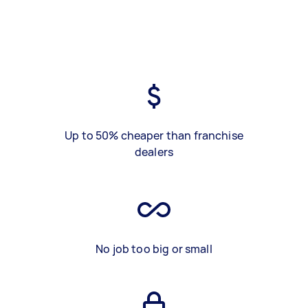
Up to 50% cheaper than franchise
dealers
No job too big or small