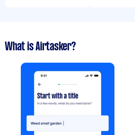
What is Airtasker?