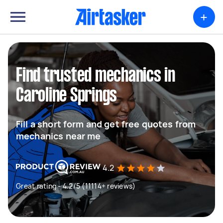
+
Find trusted mechanics in
Caroline Springs
Fill a short form and get free quotes from
mechanics near me
4.2
Great rating - 4.2/5 (11114+ reviews)