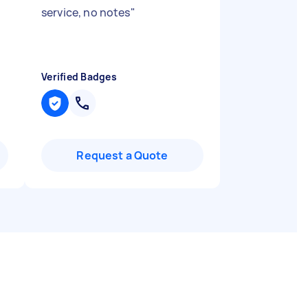
service, no notes
"
Verified Badges
Request a Quote