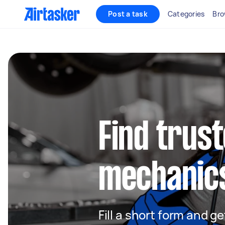
Post a task
Categories
Bro
Find trus
mechanic
Fill a short form and 