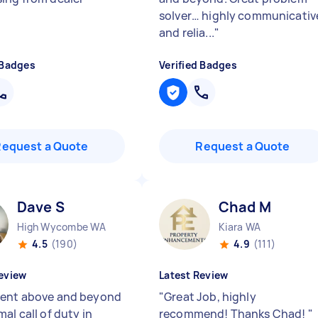
solver… highly communicativ
and relia...
"
 Badges
Verified Badges
Request a Quote
Request a Quote
Dave S
Chad M
High Wycombe WA
Kiara WA
4.5
(190)
4.9
(111)
eview
Latest Review
ent above and beyond
"
Great Job, highly
al call of duty in
recommend! Thanks Chad!
"