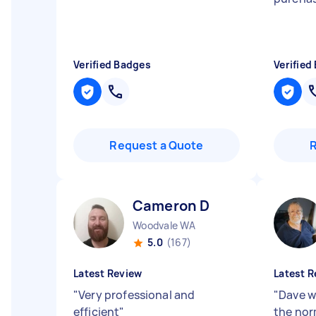
Verified Badges
Verified
Request a Quote
Cameron D
Woodvale WA
5.0
(167)
Latest Review
Latest R
"
Very professional and
"
Dave w
efficient
"
the norm