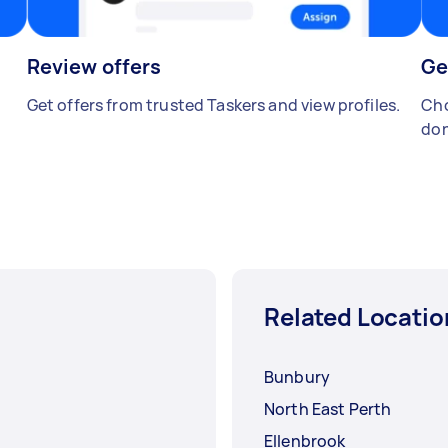
Review offers
Ge
Get offers from trusted Taskers and view profiles.
Cho
don
Related Locatio
Bunbury
North East Perth
Ellenbrook