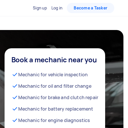
Sign up
Log in
Become a Tasker
Book a mechanic near you
Mechanic for vehicle inspection
Mechanic for oil and filter change
Mechanic for brake and clutch repair
Mechanic for battery replacement
Mechanic for engine diagnostics