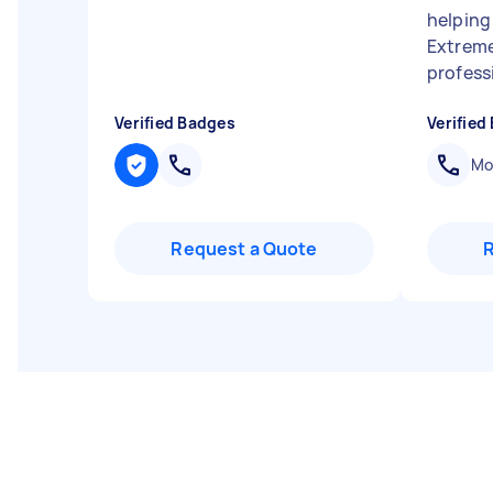
helping
Extreme
professi
Verified Badges
Verified
Mob
Request a Quote