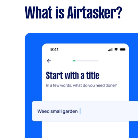
What is Airtasker?