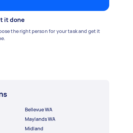
t it done
ose the right person for your task and get it
e.
ns
Bellevue WA
Maylands WA
Midland