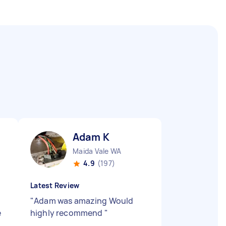
Adam K
Maida Vale WA
4.9
(197)
Latest Review
"
Adam was amazing Would
e
highly recommend
"