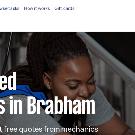
wse tasks
How it works
Gift cards
ted
s in Brabham
get free quotes from mechanics