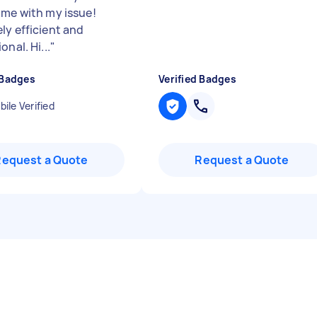
 me with my issue!
ly efficient and
onal. Hi...
"
 Badges
Verified Badges
ile Verified
Request a Quote
Request a Quote