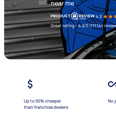
near me
4.2
Great rating - 4.2/5 (11114+ revie
Up to 50% cheaper
No j
than franchise dealers