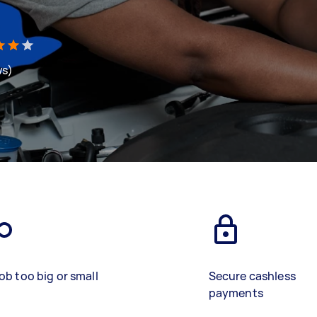
ws)
ob too big or small
Secure cashless
payments