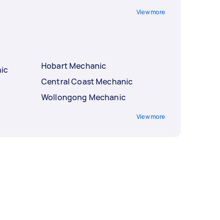
View more
Hobart Mechanic
ic
Central Coast Mechanic
Wollongong Mechanic
View more