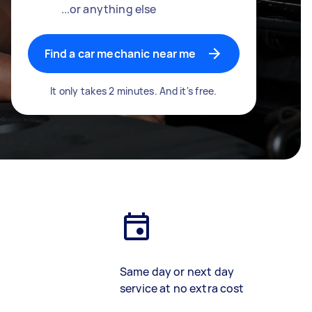
...or anything else
Find a car mechanic near me
It only takes 2 minutes. And it's free.
Same day or next day
service at no extra cost