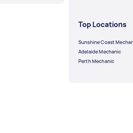
Top Locations
Sunshine Coast Mechan
Adelaide Mechanic
Perth Mechanic