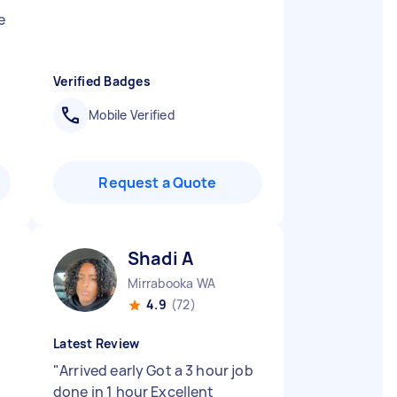
e
Verified Badges
Mobile Verified
Request a Quote
Shadi A
Mirrabooka WA
4.9
(72)
Latest Review
"
Arrived early Got a 3 hour job
done in 1 hour Excellent