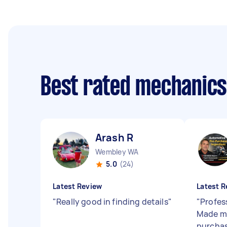
Best rated mechanic
Arash R
Wembley WA
5.0
(24)
Latest Review
Latest R
"
Really good in finding details
"
"
Profes
Made me
purchas