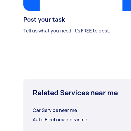
Post your task
Tell us what you need, it's FREE to post.
Related Services near me
Car Service near me
Auto Electrician near me