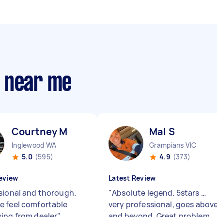
s near me
Courtney M
Mal S
Inglewood WA
Grampians VIC
5.0
(595)
4.9
(373)
eview
Latest Review
sional and thorough.
"
Absolute legend. 5stars …
 feel comfortable
very professional, goes abov
ing from dealer
"
and beyond. Great problem